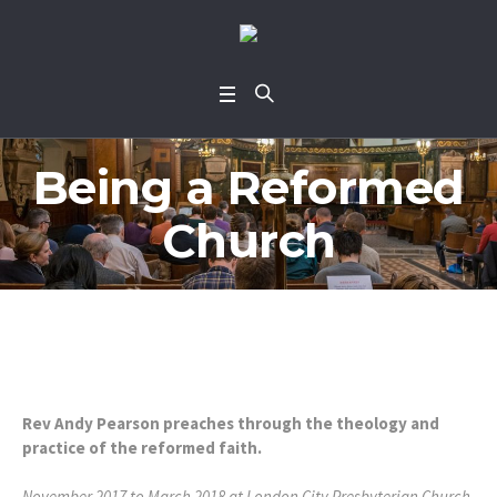
Being a Reformed
Church
Rev Andy Pearson preaches through the theology and
practice of the reformed faith.
November 2017 to March 2018 at London City Presbyterian Church.