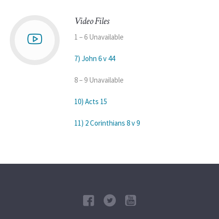
Video Files
1 – 6 Unavailable
7) John 6 v 44
8 – 9 Unavailable
10) Acts 15
11) 2 Corinthians 8 v 9