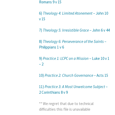
Romans 9 v 15
6)
Theology 4: Limited Atonement
– John 10
v 15
7)
Theology 5: Irresistible Grace
– John 6 v 44
8)
Theology 6: Perseverance of the Saints
–
Philippians 1 v 6
9)
Practice 1: LCPC on a Mission
– Luke 10 v 1
– 2
10)
Practice 2: Church Governance
– Acts 15
11)
Practice 3: A Most Unwelcome Subject
–
2 Corinthians 8 v 9
** We regret that due to technical
difficulties this file is unavailable