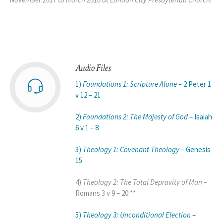
Audio Files
1)
Foundations 1: Scripture Alone –
2 Peter 1
v 12 – 21
2)
Foundations 2: The Majesty of God
– Isaiah
6 v 1 – 8
3)
Theology 1: Covenant Theology
– Genesis
15
4)
Theology 2: The Total Depravity of Man
–
Romans 3 v 9 – 20 **
5)
Theology 3: Unconditional Election
–