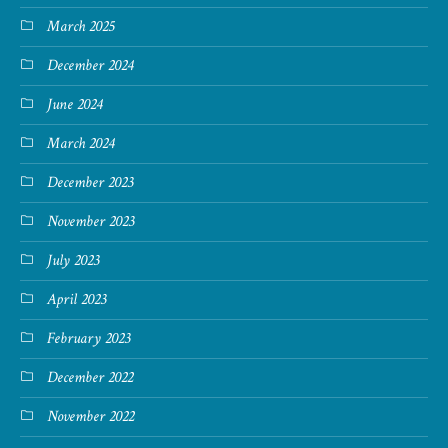
March 2025
December 2024
June 2024
March 2024
December 2023
November 2023
July 2023
April 2023
February 2023
December 2022
November 2022