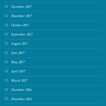
December 2017
November 2017
October 2017
September 2017
August 2017
June 2017
May 2017
April 2017
March 2017
December 2016
November 2016