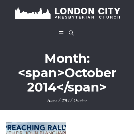
Month:
<span>October
2014</span>
Home
/
2014
/
October