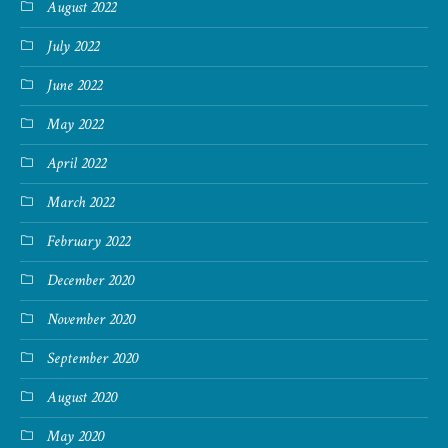
August 2022
July 2022
June 2022
May 2022
April 2022
March 2022
February 2022
December 2020
November 2020
September 2020
August 2020
May 2020