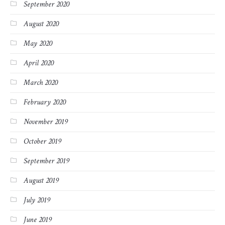
September 2020
August 2020
May 2020
April 2020
March 2020
February 2020
November 2019
October 2019
September 2019
August 2019
July 2019
June 2019