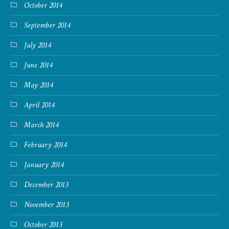
October 2014
September 2014
July 2014
June 2014
May 2014
April 2014
March 2014
February 2014
January 2014
December 2013
November 2013
October 2013