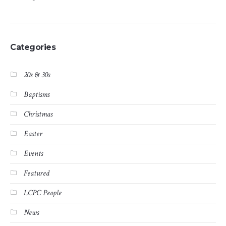
Categories
20s & 30s
Baptisms
Christmas
Easter
Events
Featured
LCPC People
News