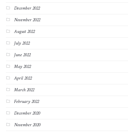
December 2022
November 2022
August 2022
July 2022
June 2022
May 2022
April 2022
March 2022
February 2022
December 2020
November 2020