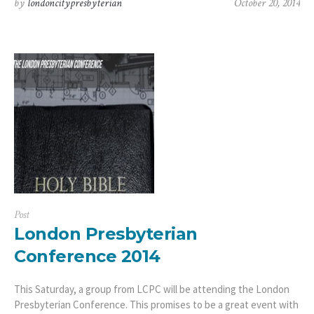
by
londoncitypresbyterian
October 20, 2014
Post
London Presbyterian
Conference 2014
This Saturday, a group from LCPC will be attending the London
Presbyterian Conference. This promises to be a great event with