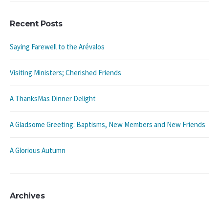
Recent Posts
Saying Farewell to the Arévalos
Visiting Ministers; Cherished Friends
A ThanksMas Dinner Delight
A Gladsome Greeting: Baptisms, New Members and New Friends
A Glorious Autumn
Archives