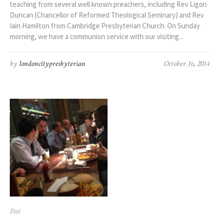
teaching from several well known preachers, including Rev Ligon
Duncan (Chancellor of Reformed Theological Seminary) and Rev
Iain Hamilton from Cambridge Presbyterian Church. On Sunday
morning, we have a communion service with our visiting...
by
londoncitypresbyterian
October 16, 2014
Post