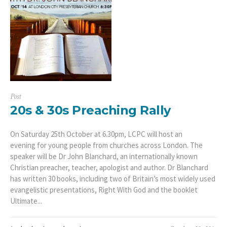
Post
20s & 30s Preaching Rally
On Saturday 25th October at 6.30pm, LCPC will host an
evening for young people from churches across London. The
speaker will be Dr John Blanchard, an internationally known
Christian preacher, teacher, apologist and author. Dr Blanchard
has written 30 books, including two of Britain’s most widely used
evangelistic presentations, Right With God and the booklet
Ultimate...