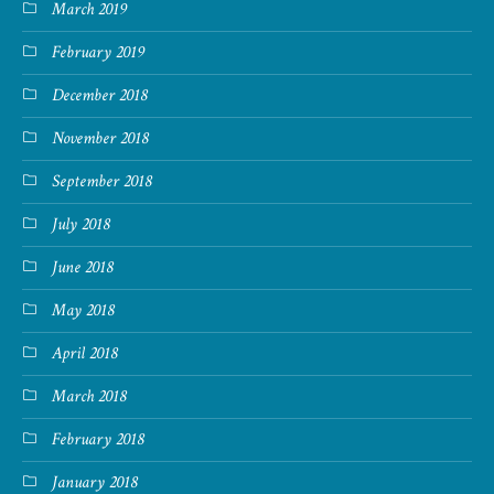
March 2019
February 2019
December 2018
November 2018
September 2018
July 2018
June 2018
May 2018
April 2018
March 2018
February 2018
January 2018