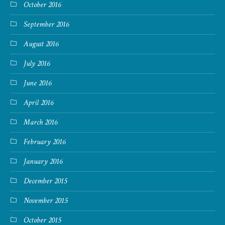
October 2016
September 2016
August 2016
July 2016
June 2016
April 2016
March 2016
February 2016
January 2016
December 2015
November 2015
October 2015