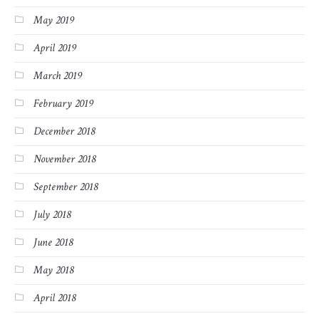
May 2019
April 2019
March 2019
February 2019
December 2018
November 2018
September 2018
July 2018
June 2018
May 2018
April 2018