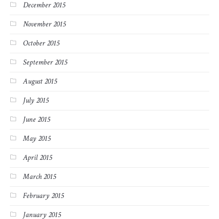
December 2015
November 2015
October 2015
September 2015
August 2015
July 2015
June 2015
May 2015
April 2015
March 2015
February 2015
January 2015