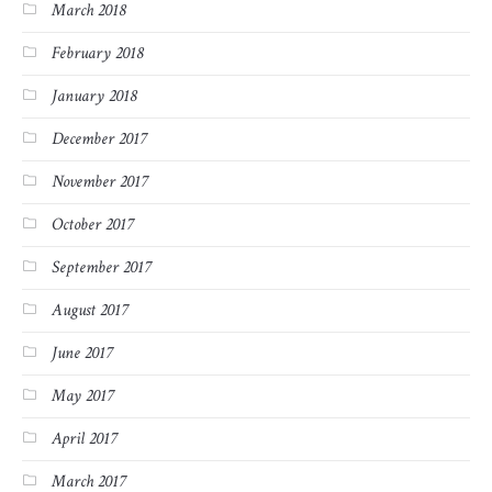
March 2018
February 2018
January 2018
December 2017
November 2017
October 2017
September 2017
August 2017
June 2017
May 2017
April 2017
March 2017