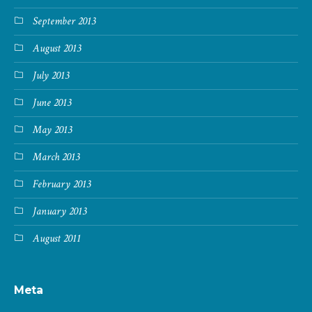
September 2013
August 2013
July 2013
June 2013
May 2013
March 2013
February 2013
January 2013
August 2011
Meta