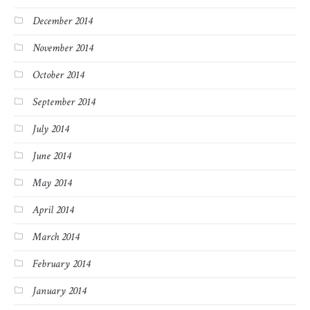
December 2014
November 2014
October 2014
September 2014
July 2014
June 2014
May 2014
April 2014
March 2014
February 2014
January 2014