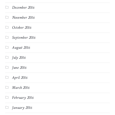
December 2016
November 2016
October 2016
September 2016
August 2016
July 2016
June 2016
April 2016
March 2016
February 2016
January 2016