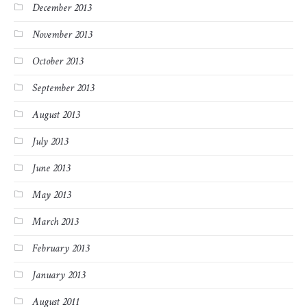
December 2013
November 2013
October 2013
September 2013
August 2013
July 2013
June 2013
May 2013
March 2013
February 2013
January 2013
August 2011