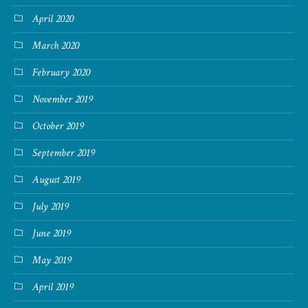
April 2020
March 2020
February 2020
November 2019
October 2019
September 2019
August 2019
July 2019
June 2019
May 2019
April 2019