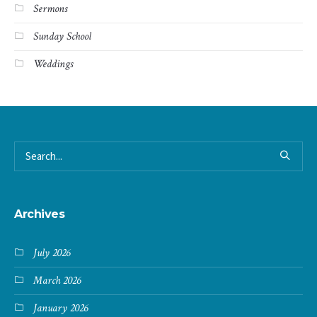
Sermons
Sunday School
Weddings
Archives
July 2026
March 2026
January 2026