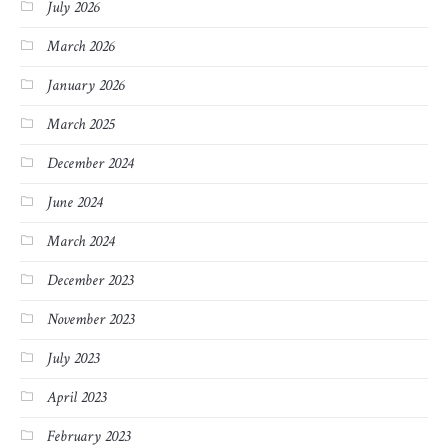
July 2026
March 2026
January 2026
March 2025
December 2024
June 2024
March 2024
December 2023
November 2023
July 2023
April 2023
February 2023