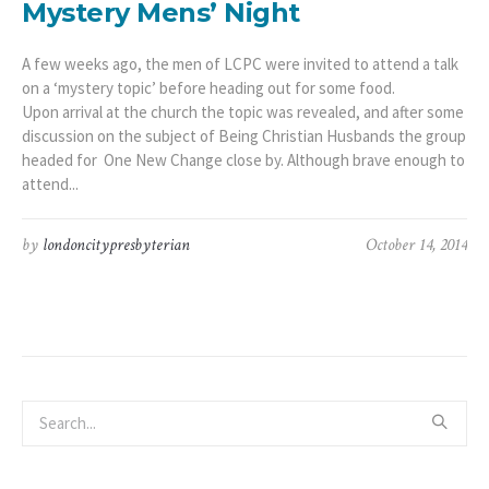
Mystery Mens’ Night
A few weeks ago, the men of LCPC were invited to attend a talk
on a ‘mystery topic’ before heading out for some food.
Upon arrival at the church the topic was revealed, and after some
discussion on the subject of Being Christian Husbands the group
headed for One New Change close by. Although brave enough to
attend...
by
londoncitypresbyterian
October 14, 2014