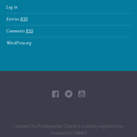
Log in
Entries
RSS
Comments
RSS
WordPress.org
London City Presbyterian Church is a charity registered in
Scotland SC046419