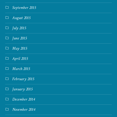
September 2015
August 2015
July 2015
June 2015
May 2015
April 2015
March 2015
February 2015
January 2015
December 2014
November 2014