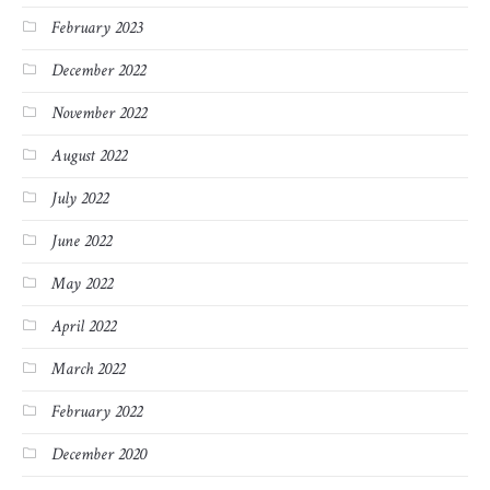
February 2023
December 2022
November 2022
August 2022
July 2022
June 2022
May 2022
April 2022
March 2022
February 2022
December 2020