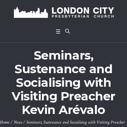
Seminars,
Sustenance and
Socialising with
Visiting Preacher
Kevin Arévalo
Home
/
News
/
Seminars, Sustenance and Socialising with Visiting Preacher