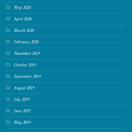
May 2020
April 2020
March 2020
February 2020
November 2019
October 2019
September 2019
August 2019
July 2019
June 2019
May 2019