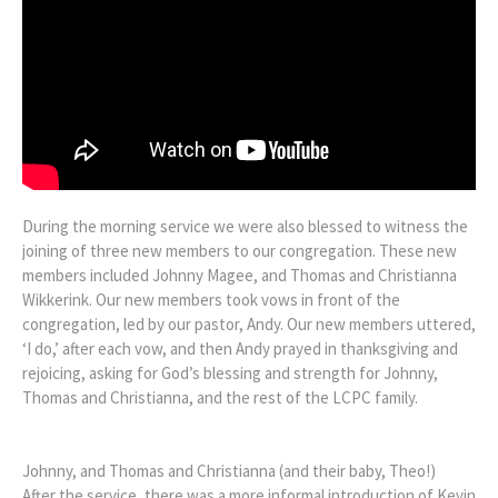
During the morning service we were also blessed to witness the
joining of three new members to our congregation. These new
members included Johnny Magee, and Thomas and Christianna
Wikkerink. Our new members took vows in front of the
congregation, led by our pastor, Andy. Our new members uttered,
‘I do,’ after each vow, and then Andy prayed in thanksgiving and
rejoicing, asking for God’s blessing and strength for Johnny,
Thomas and Christianna, and the rest of the LCPC family.
Johnny, and Thomas and Christianna (and their baby, Theo!)
After the service, there was a more informal introduction of Kevin