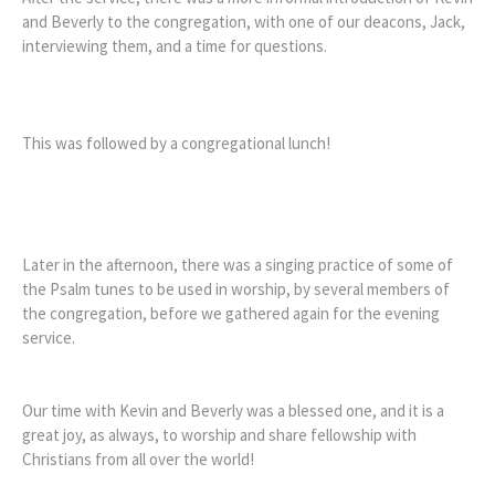
and Beverly to the congregation, with one of our deacons, Jack,
interviewing them, and a time for questions.
This was followed by a congregational lunch!
Later in the afternoon, there was a singing practice of some of
the Psalm tunes to be used in worship, by several members of
the congregation, before we gathered again for the evening
service.
Our time with Kevin and Beverly was a blessed one, and it is a
great joy, as always, to worship and share fellowship with
Christians from all over the world!