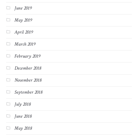
June 2019
May 2019
April 2019
March 2019
February 2019
December 2018
November 2018
September 2018
July 2018
June 2018
May 2018