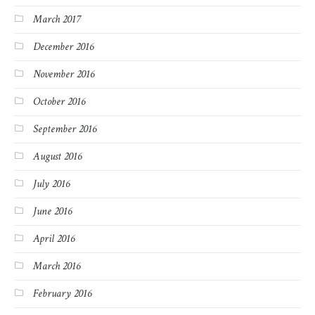
March 2017
December 2016
November 2016
October 2016
September 2016
August 2016
July 2016
June 2016
April 2016
March 2016
February 2016