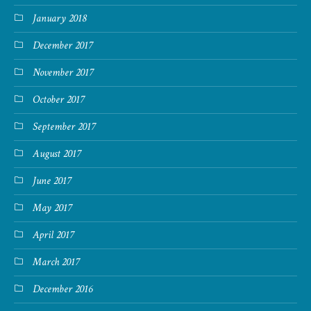
January 2018
December 2017
November 2017
October 2017
September 2017
August 2017
June 2017
May 2017
April 2017
March 2017
December 2016