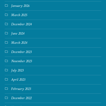
January 2026
March 2025
December 2024
June 2024
March 2024
December 2023
November 2023
July 2023
April 2023
February 2023
December 2022