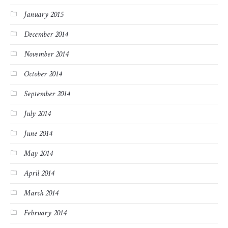
January 2015
December 2014
November 2014
October 2014
September 2014
July 2014
June 2014
May 2014
April 2014
March 2014
February 2014