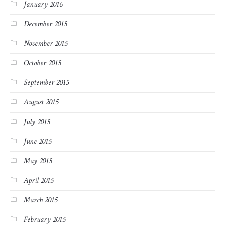
January 2016
December 2015
November 2015
October 2015
September 2015
August 2015
July 2015
June 2015
May 2015
April 2015
March 2015
February 2015