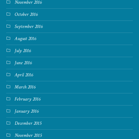
November 2016
October 2016
September 2016
August 2016
July 2016
June 2016
April 2016
March 2016
February 2016
January 2016
December 2015
November 2015