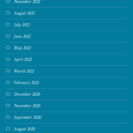
November 2022
August 2022
July 2022
June 2022
May 2022
April 2022
March 2022
February 2022
December 2020
November 2020
September 2020
August 2020