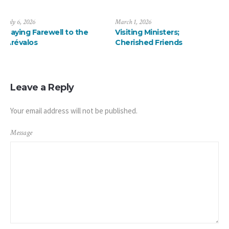
March 1, 2026
January 13, 2026
e
Visiting Ministers;
A ThanksMas Dinner
Cherished Friends
Delight
Leave a Reply
Your email address will not be published.
Message