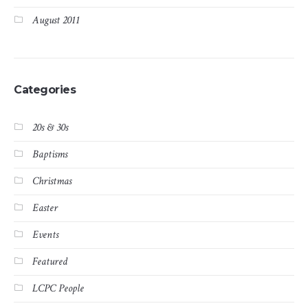
August 2011
Categories
20s & 30s
Baptisms
Christmas
Easter
Events
Featured
LCPC People