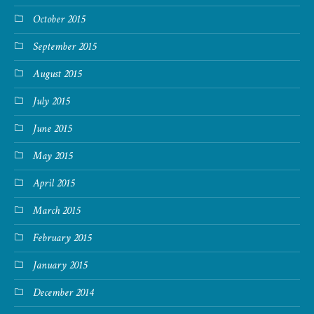
October 2015
September 2015
August 2015
July 2015
June 2015
May 2015
April 2015
March 2015
February 2015
January 2015
December 2014