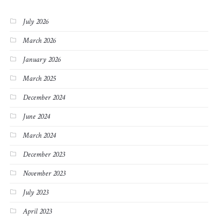
July 2026
March 2026
January 2026
March 2025
December 2024
June 2024
March 2024
December 2023
November 2023
July 2023
April 2023