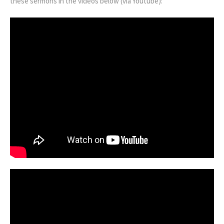
these sermons in the videos below (via Youtube):