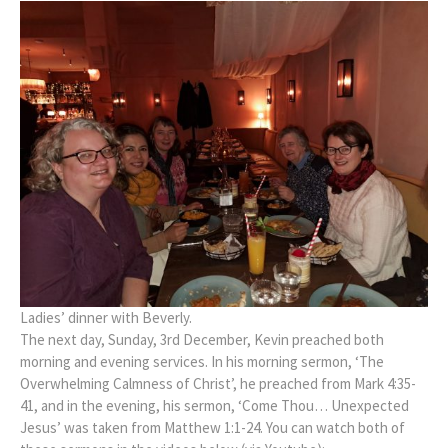
Ladies’ dinner with Beverly.
The next day, Sunday, 3rd December, Kevin preached both
morning and evening services. In his morning sermon, ‘The
Overwhelming Calmness of Christ’, he preached from Mark 4:35-
41, and in the evening, his sermon, ‘Come Thou… Unexpected
Jesus’ was taken from Matthew 1:1-24. You can watch both of