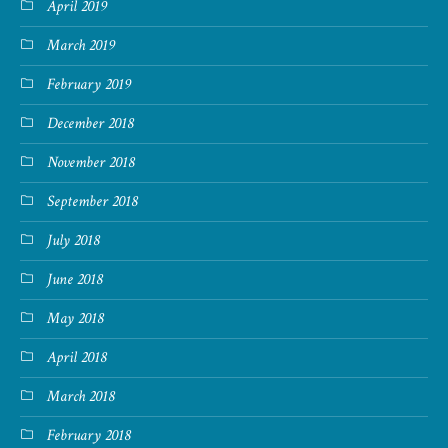
April 2019
March 2019
February 2019
December 2018
November 2018
September 2018
July 2018
June 2018
May 2018
April 2018
March 2018
February 2018