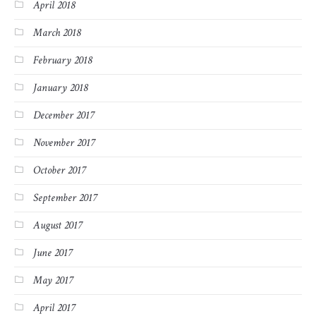
April 2018
March 2018
February 2018
January 2018
December 2017
November 2017
October 2017
September 2017
August 2017
June 2017
May 2017
April 2017