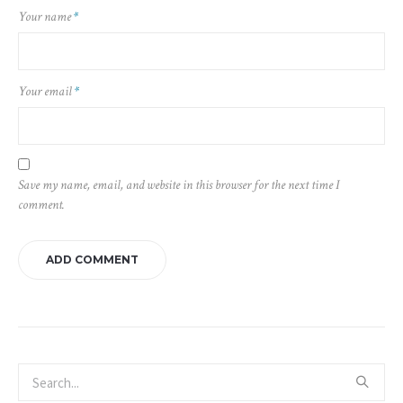
Your name
*
Your email
*
Save my name, email, and website in this browser for the next time I
comment.