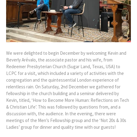
We were delighted to begin December by welcoming Kevin and
Beverly Arévalo, the associate pastor and his wife, from
Redeemer Presbyterian Church (Sugar Land, Texas, USA) to
LCPC for a visit, which included a variety of activities with the
congregation and the quintessential London experience of
relentless rain. On Saturday, 2nd December we gathered for
fellowship in the church building and a seminar delivered by
Kevin, titled, ‘How to Become More Human: Reflections on Tech
& Christian Life’. This was followed by questions from, and a
discussion with, the audience. In the evening, there were
meetings of the Men’s Fellowship group and the ‘Not 20s & 30s
Ladies’ group for dinner and quality time with our guests!