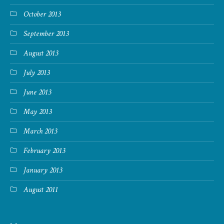
October 2013
September 2013
August 2013
July 2013
June 2013
May 2013
March 2013
February 2013
January 2013
August 2011