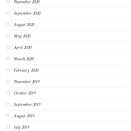
November 2020
September 2020
August 2020
May 2020
April 2020
March 2020
February 2020
November 2019
October 2019
September 2019
August 2019
July 2019