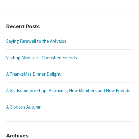
Recent Posts
Saying Farewell to the Arévalos
Visiting Ministers; Cherished Friends
A ThanksMas Dinner Delight
A Gladsome Greeting: Baptisms, New Members and New Friends
A Glorious Autumn
Archives