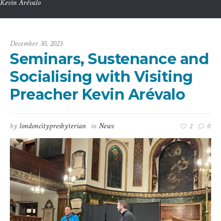
Kevin Arévalo
December 30, 2023
Seminars, Sustenance and
Socialising with Visiting
Preacher Kevin Arévalo
by
londoncitypresbyterian
in
News
2
0