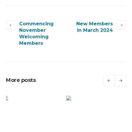
Commencing
New Members
November
in March 2024
Welcoming
Members
More posts