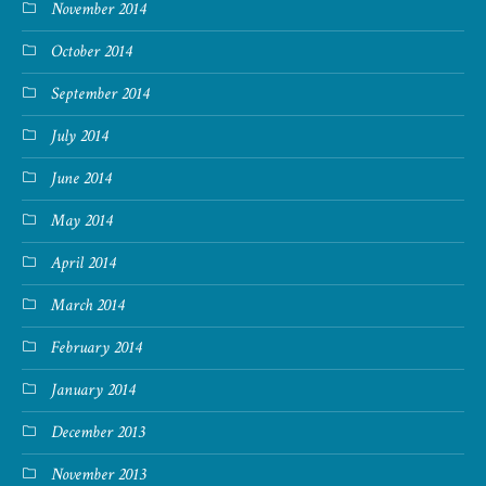
November 2014
October 2014
September 2014
July 2014
June 2014
May 2014
April 2014
March 2014
February 2014
January 2014
December 2013
November 2013