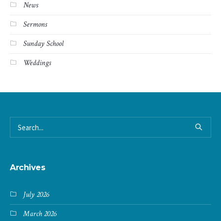
News
Sermons
Sunday School
Weddings
Archives
July 2026
March 2026