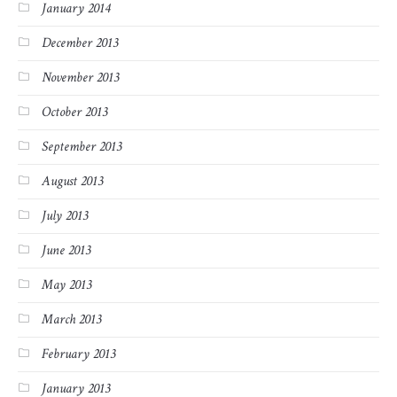
January 2014
December 2013
November 2013
October 2013
September 2013
August 2013
July 2013
June 2013
May 2013
March 2013
February 2013
January 2013