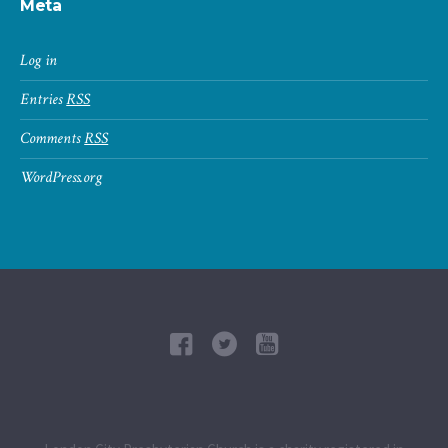
Meta
Log in
Entries
RSS
Comments
RSS
WordPress.org