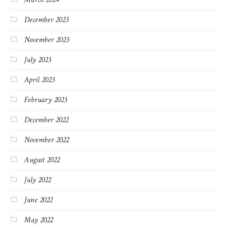
December 2023
November 2023
July 2023
April 2023
February 2023
December 2022
November 2022
August 2022
July 2022
June 2022
May 2022