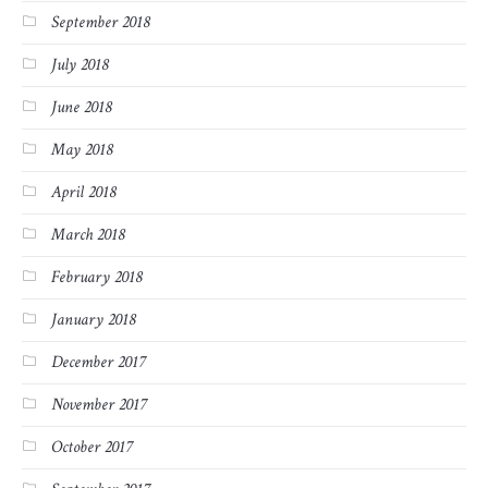
September 2018
July 2018
June 2018
May 2018
April 2018
March 2018
February 2018
January 2018
December 2017
November 2017
October 2017