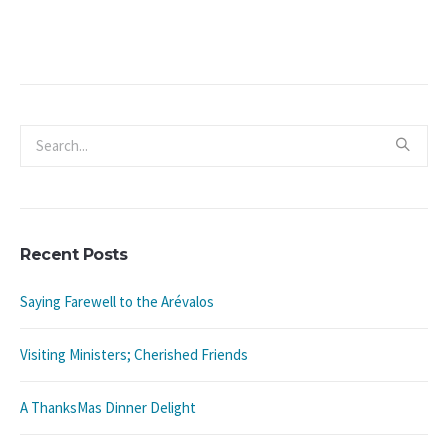
Recent Posts
Saying Farewell to the Arévalos
Visiting Ministers; Cherished Friends
A ThanksMas Dinner Delight