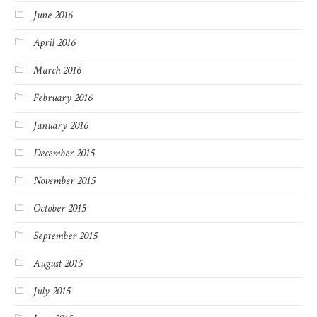
June 2016
April 2016
March 2016
February 2016
January 2016
December 2015
November 2015
October 2015
September 2015
August 2015
July 2015