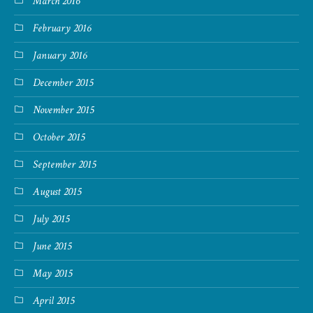
March 2016
February 2016
January 2016
December 2015
November 2015
October 2015
September 2015
August 2015
July 2015
June 2015
May 2015
April 2015