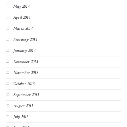
May 2014
April 2014
March 2014
February 2014
January 2014
December 2013
November 2013
October 2013
September 2013
August 2013
July 2013