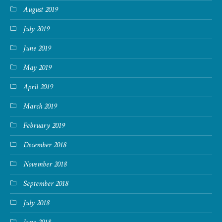
August 2019
July 2019
June 2019
May 2019
April 2019
March 2019
February 2019
December 2018
November 2018
September 2018
July 2018