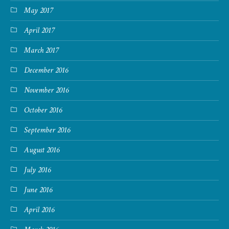
May 2017
April 2017
March 2017
December 2016
November 2016
October 2016
September 2016
August 2016
July 2016
June 2016
April 2016