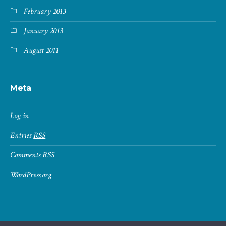
February 2013
January 2013
August 2011
Meta
Log in
Entries
RSS
Comments
RSS
WordPress.org