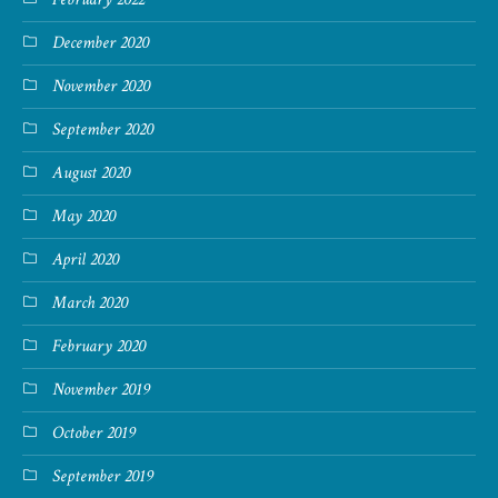
December 2020
November 2020
September 2020
August 2020
May 2020
April 2020
March 2020
February 2020
November 2019
October 2019
September 2019