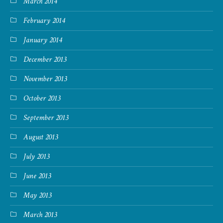
March 2014
February 2014
January 2014
December 2013
November 2013
October 2013
September 2013
August 2013
July 2013
June 2013
May 2013
March 2013