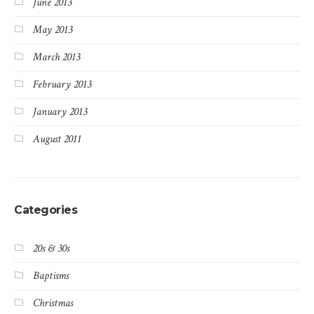
June 2013
May 2013
March 2013
February 2013
January 2013
August 2011
Categories
20s & 30s
Baptisms
Christmas