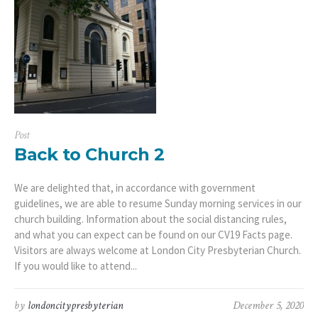
Post
Back to Church 2
We are delighted that, in accordance with government
guidelines, we are able to resume Sunday morning services in our
church building. Information about the social distancing rules,
and what you can expect can be found on our CV19 Facts page.
Visitors are always welcome at London City Presbyterian Church.
If you would like to attend...
by
londoncitypresbyterian
December 5, 2020