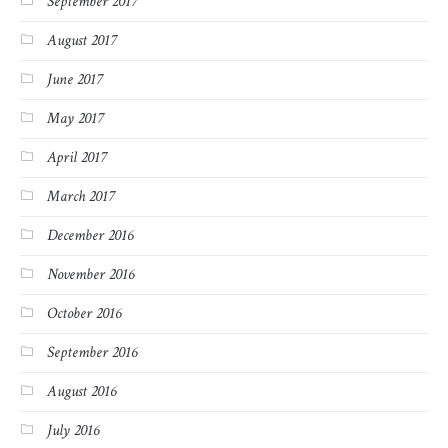
September 2017
August 2017
June 2017
May 2017
April 2017
March 2017
December 2016
November 2016
October 2016
September 2016
August 2016
July 2016