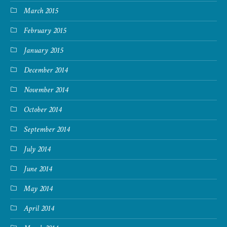
March 2015
February 2015
January 2015
December 2014
November 2014
October 2014
September 2014
July 2014
June 2014
May 2014
April 2014