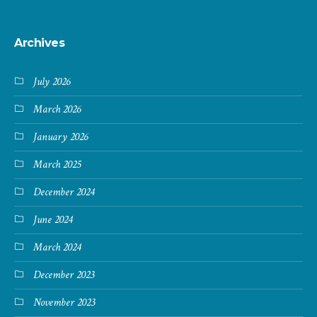
Archives
July 2026
March 2026
January 2026
March 2025
December 2024
June 2024
March 2024
December 2023
November 2023