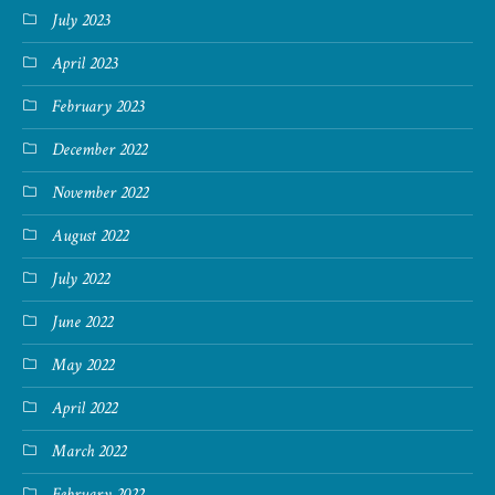
July 2023
April 2023
February 2023
December 2022
November 2022
August 2022
July 2022
June 2022
May 2022
April 2022
March 2022
February 2022