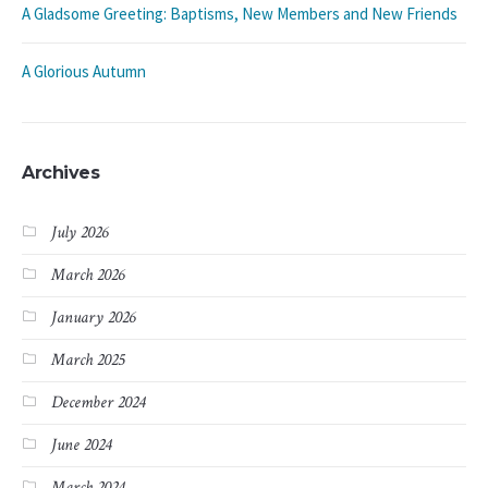
A Gladsome Greeting: Baptisms, New Members and New Friends
A Glorious Autumn
Archives
July 2026
March 2026
January 2026
March 2025
December 2024
June 2024
March 2024