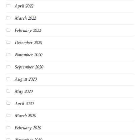
April 2022
March 2022
February 2022
December 2020
November 2020
September 2020
August 2020
May 2020
April 2020
March 2020
February 2020