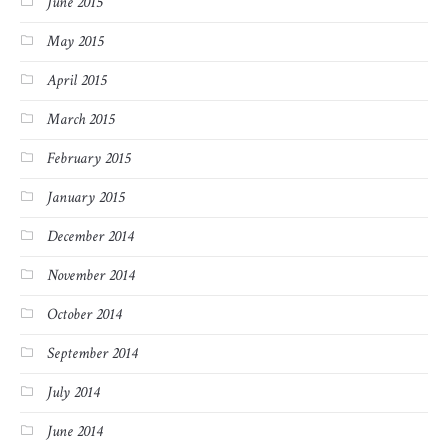
June 2015
May 2015
April 2015
March 2015
February 2015
January 2015
December 2014
November 2014
October 2014
September 2014
July 2014
June 2014