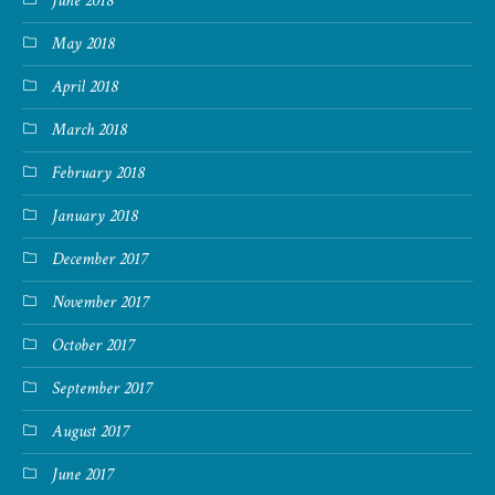
June 2018
May 2018
April 2018
March 2018
February 2018
January 2018
December 2017
November 2017
October 2017
September 2017
August 2017
June 2017