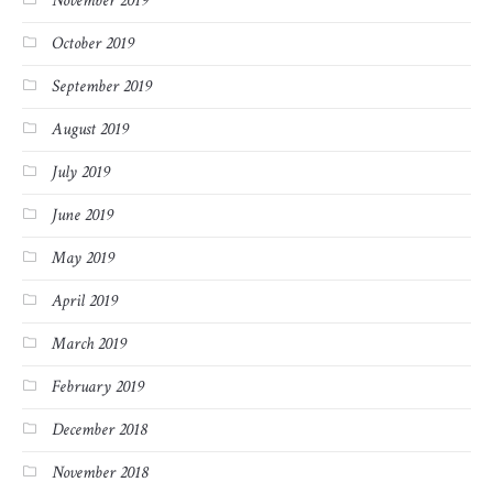
November 2019
October 2019
September 2019
August 2019
July 2019
June 2019
May 2019
April 2019
March 2019
February 2019
December 2018
November 2018