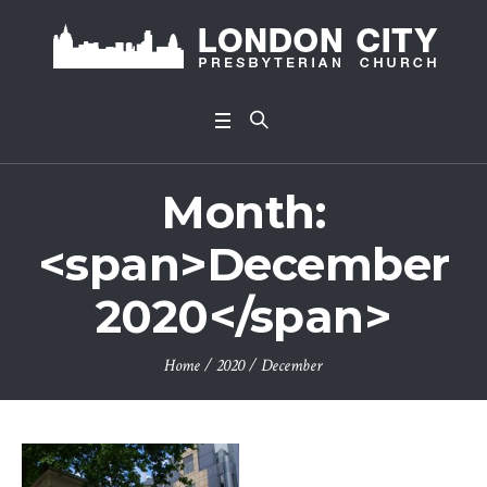
Month:
<span>December
2020</span>
Home
/
2020
/
December