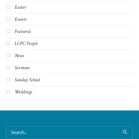
Easter
Events
Featured
LCPC People
News
Sermons
Sunday School
Weddings