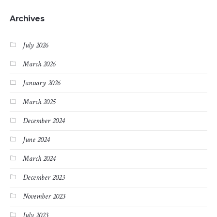
Archives
July 2026
March 2026
January 2026
March 2025
December 2024
June 2024
March 2024
December 2023
November 2023
July 2023