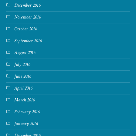
December 2016
November 2016
October 2016
September 2016
August 2016
July 2016
June 2016
April 2016
March 2016
February 2016
January 2016
December 2015