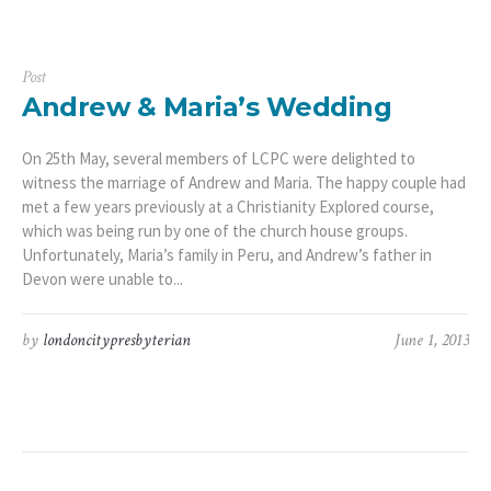
Post
Andrew & Maria’s Wedding
On 25th May, several members of LCPC were delighted to
witness the marriage of Andrew and Maria. The happy couple had
met a few years previously at a Christianity Explored course,
which was being run by one of the church house groups.
Unfortunately, Maria’s family in Peru, and Andrew’s father in
Devon were unable to...
by
londoncitypresbyterian
June 1, 2013