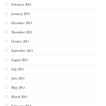
February 2014
January 2014
December 2013
November 2013
October 2013
September 2013
August 2013
July 2013
June 2013
May 2013
March 2013