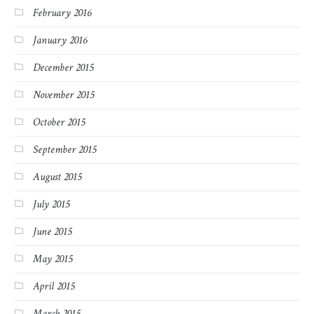
February 2016
January 2016
December 2015
November 2015
October 2015
September 2015
August 2015
July 2015
June 2015
May 2015
April 2015
March 2015