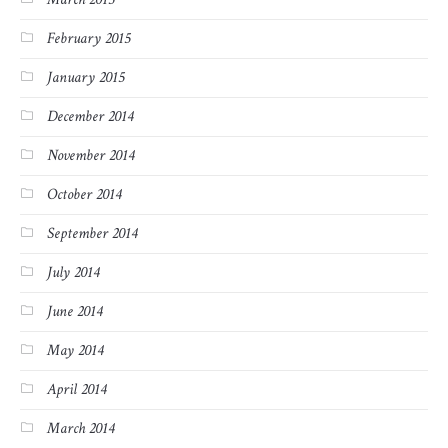
February 2015
January 2015
December 2014
November 2014
October 2014
September 2014
July 2014
June 2014
May 2014
April 2014
March 2014