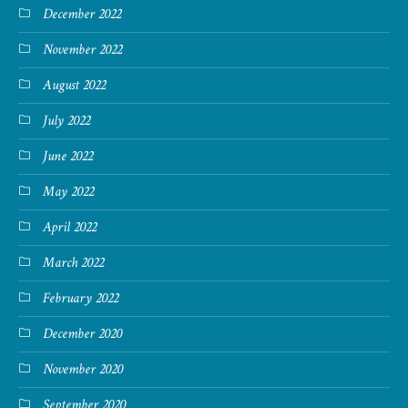
December 2022
November 2022
August 2022
July 2022
June 2022
May 2022
April 2022
March 2022
February 2022
December 2020
November 2020
September 2020