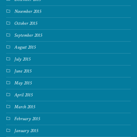
November 2015
October 2015
September 2015
August 2015
July 2015
June 2015
May 2015
April 2015
March 2015
February 2015
January 2015