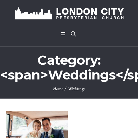
Category:
<span>Weddings</s
Home
/
Weddings