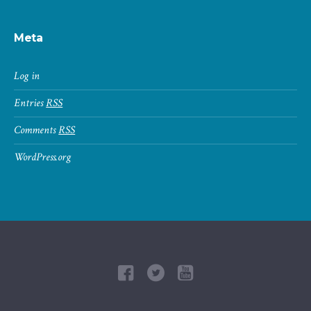
Meta
Log in
Entries
RSS
Comments
RSS
WordPress.org