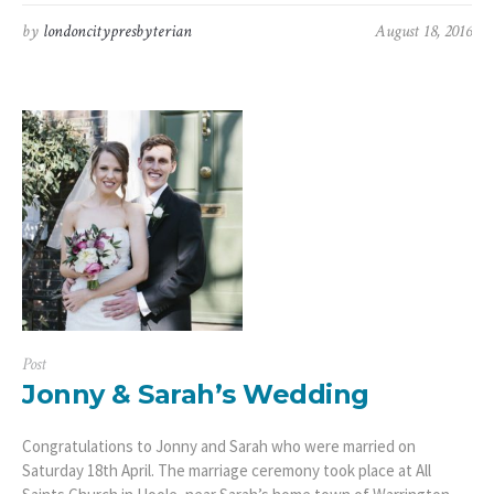
by
londoncitypresbyterian
August 18, 2016
Post
Jonny & Sarah’s Wedding
Congratulations to Jonny and Sarah who were married on
Saturday 18th April. The marriage ceremony took place at All