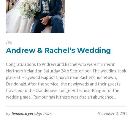
Post
Andrew & Rachel’s Wedding
Congratulations to Andrew and Rachel who were married in
Northern Ireland on Saturday 24th September. The wedding took
place at Holywood Baptist Church near Rachel’s hometown,
Dundonald. After the service, the newlyweds and their guests
travelled to the Clandeboye Lodge Hotel near Bangor for the
wedding meal. Rumour has it there was also an abundance...
by
londoncitypresbyterian
November 2, 2016