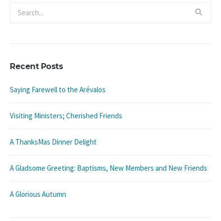
Recent Posts
Saying Farewell to the Arévalos
Visiting Ministers; Cherished Friends
A ThanksMas Dinner Delight
A Gladsome Greeting: Baptisms, New Members and New Friends
A Glorious Autumn