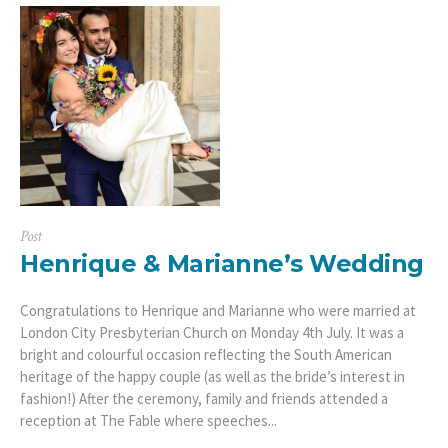
Post
Henrique & Marianne’s Wedding
Congratulations to Henrique and Marianne who were married at
London City Presbyterian Church on Monday 4th July. It was a
bright and colourful occasion reflecting the South American
heritage of the happy couple (as well as the bride’s interest in
fashion!) After the ceremony, family and friends attended a
reception at The Fable where speeches...