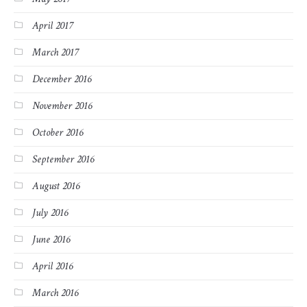
April 2017
March 2017
December 2016
November 2016
October 2016
September 2016
August 2016
July 2016
June 2016
April 2016
March 2016