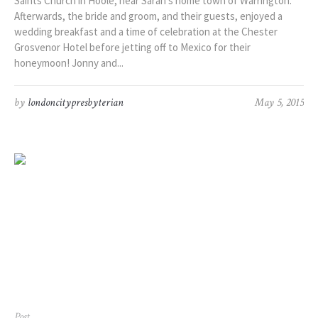
Saints Church in Hoole, near Sarah’s home town of Warrington.
Afterwards, the bride and groom, and their guests, enjoyed a
wedding breakfast and a time of celebration at the Chester
Grosvenor Hotel before jetting off to Mexico for their
honeymoon! Jonny and...
by
londoncitypresbyterian
May 5, 2015
Post