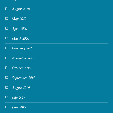
August 2020
May 2020
April 2020
March 2020
February 2020
November 2019
October 2019
September 2019
August 2019
July 2019
June 2019