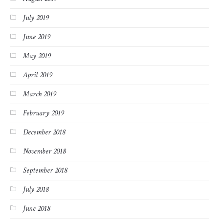
July 2019
June 2019
May 2019
April 2019
March 2019
February 2019
December 2018
November 2018
September 2018
July 2018
June 2018