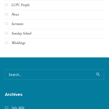
LCPC People
News
Sermons
Sunday School
Weddings
Archives
July 2026