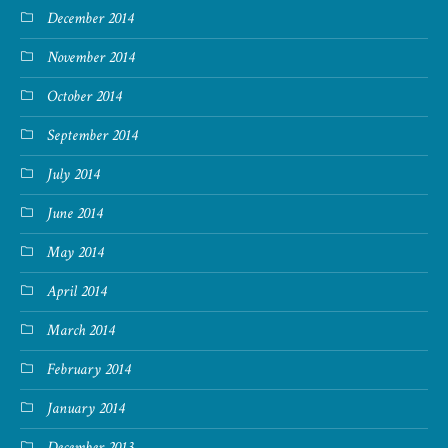
December 2014
November 2014
October 2014
September 2014
July 2014
June 2014
May 2014
April 2014
March 2014
February 2014
January 2014
December 2013