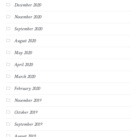
December 2020
November 2020
September 2020
August 2020
May 2020
April 2020
March 2020
February 2020
November 2019
October 2019
September 2019
August 2019