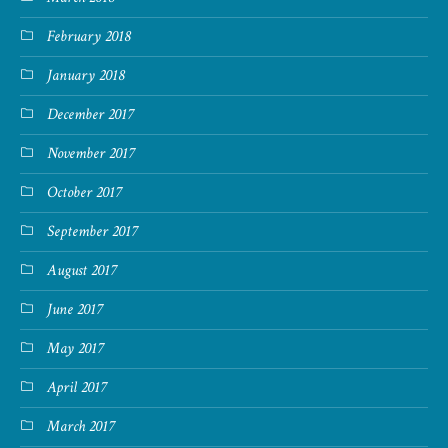
February 2018
January 2018
December 2017
November 2017
October 2017
September 2017
August 2017
June 2017
May 2017
April 2017
March 2017