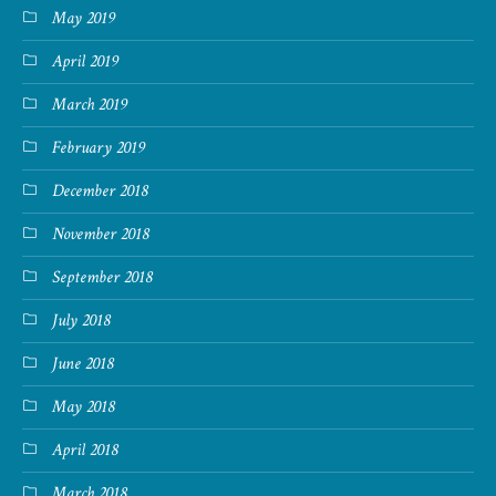
May 2019
April 2019
March 2019
February 2019
December 2018
November 2018
September 2018
July 2018
June 2018
May 2018
April 2018
March 2018