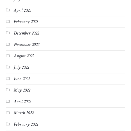
April 2023
February 2023
December 2022
November 2022
August 2022
July 2022
June 2022
May 2022
April 2022
March 2022
February 2022