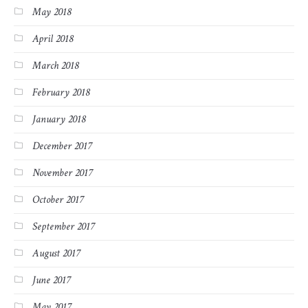
May 2018
April 2018
March 2018
February 2018
January 2018
December 2017
November 2017
October 2017
September 2017
August 2017
June 2017
May 2017