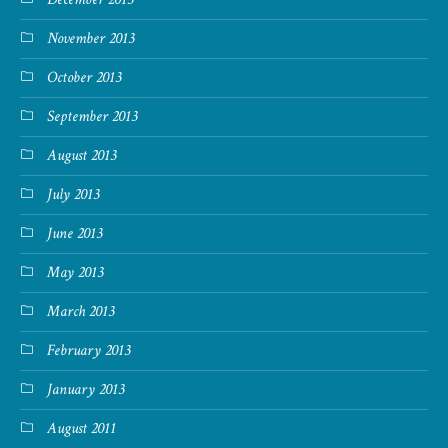
November 2013
October 2013
September 2013
August 2013
July 2013
June 2013
May 2013
March 2013
February 2013
January 2013
August 2011