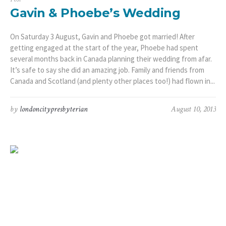
Gavin & Phoebe’s Wedding
On Saturday 3 August, Gavin and Phoebe got married! After
getting engaged at the start of the year, Phoebe had spent
several months back in Canada planning their wedding from afar.
It’s safe to say she did an amazing job. Family and friends from
Canada and Scotland (and plenty other places too!) had flown in...
by
londoncitypresbyterian
August 10, 2013