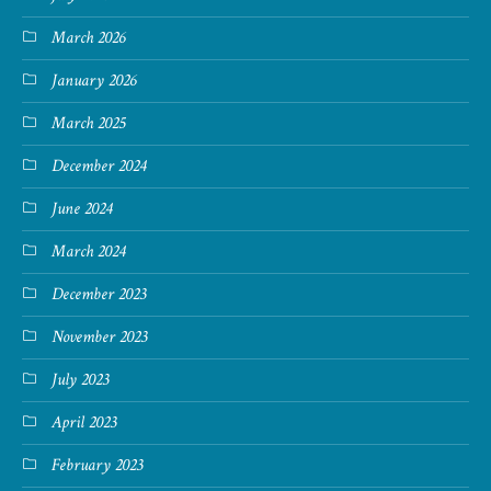
March 2026
January 2026
March 2025
December 2024
June 2024
March 2024
December 2023
November 2023
July 2023
April 2023
February 2023