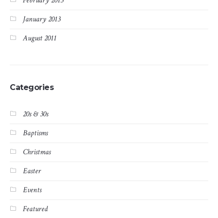
February 2013
January 2013
August 2011
Categories
20s & 30s
Baptisms
Christmas
Easter
Events
Featured