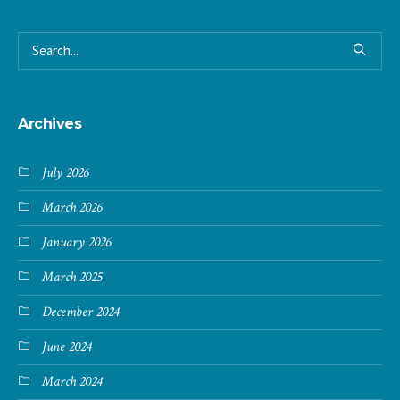
Archives
July 2026
March 2026
January 2026
March 2025
December 2024
June 2024
March 2024