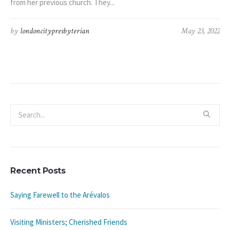
from her previous church. They...
by
londoncitypresbyterian
May 23, 2022
Recent Posts
Saying Farewell to the Arévalos
Visiting Ministers; Cherished Friends