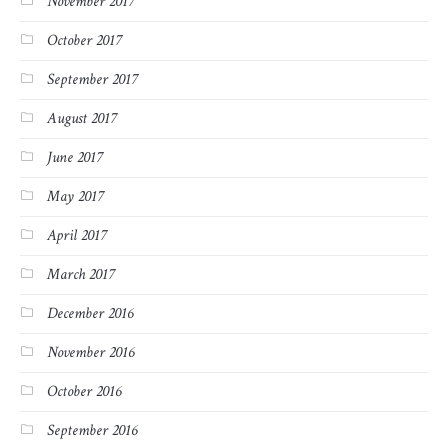
November 2017
October 2017
September 2017
August 2017
June 2017
May 2017
April 2017
March 2017
December 2016
November 2016
October 2016
September 2016