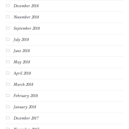
December 2018
November 2018
September 2018
July 2018
June 2018
May 2018
April 2018
March 2018
February 2018
January 2018
December 2017