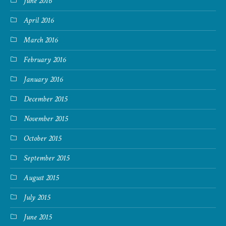
June 2016
April 2016
March 2016
February 2016
January 2016
December 2015
November 2015
October 2015
September 2015
August 2015
July 2015
June 2015