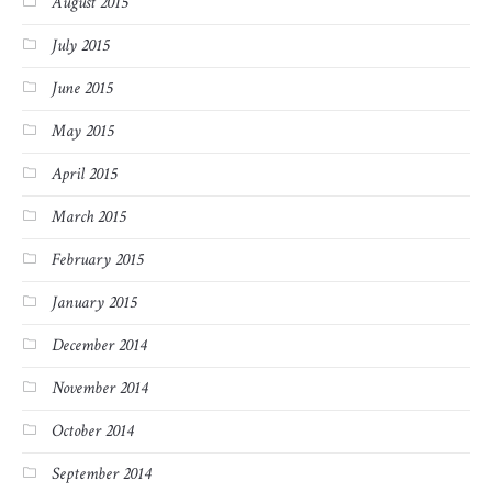
August 2015
July 2015
June 2015
May 2015
April 2015
March 2015
February 2015
January 2015
December 2014
November 2014
October 2014
September 2014