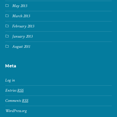
May 2013
March 2013
February 2013
January 2013
August 2011
Meta
Log in
Entries
RSS
Comments
RSS
WordPress.org