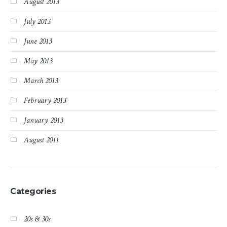
August 2013
July 2013
June 2013
May 2013
March 2013
February 2013
January 2013
August 2011
Categories
20s & 30s