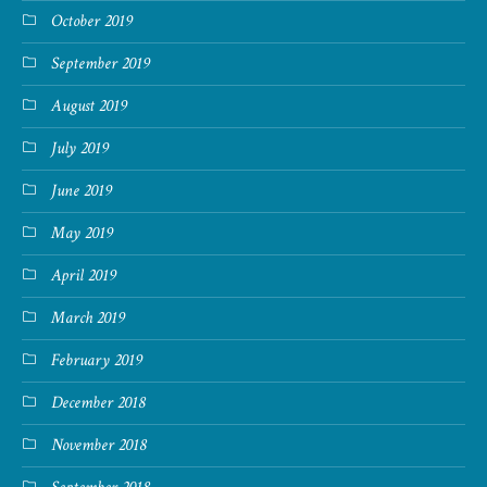
October 2019
September 2019
August 2019
July 2019
June 2019
May 2019
April 2019
March 2019
February 2019
December 2018
November 2018