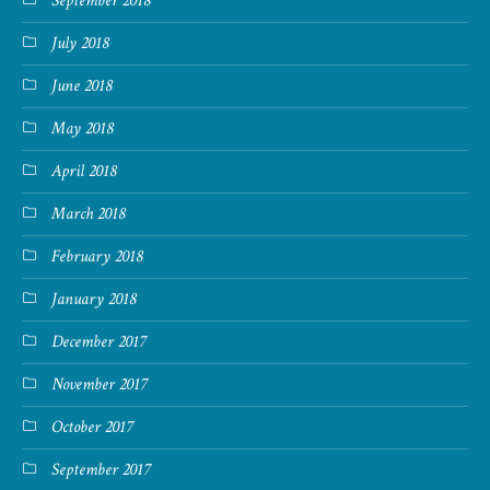
September 2018
July 2018
June 2018
May 2018
April 2018
March 2018
February 2018
January 2018
December 2017
November 2017
October 2017
September 2017