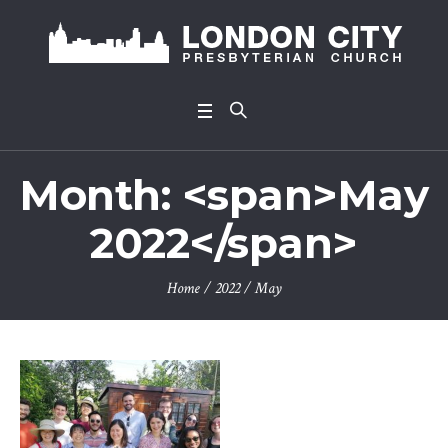
Month: <span>May
2022</span>
Home
/
2022
/
May