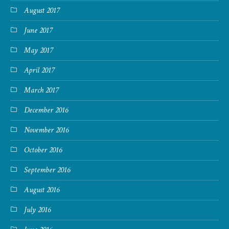
August 2017
June 2017
May 2017
April 2017
March 2017
December 2016
November 2016
October 2016
September 2016
August 2016
July 2016