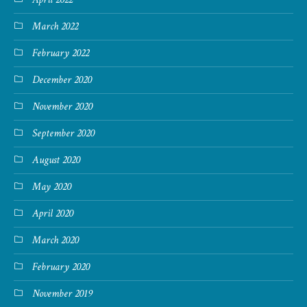
March 2022
February 2022
December 2020
November 2020
September 2020
August 2020
May 2020
April 2020
March 2020
February 2020
November 2019