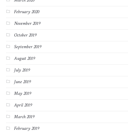
March 2020
February 2020
November 2019
October 2019
September 2019
August 2019
July 2019
June 2019
May 2019
April 2019
March 2019
February 2019