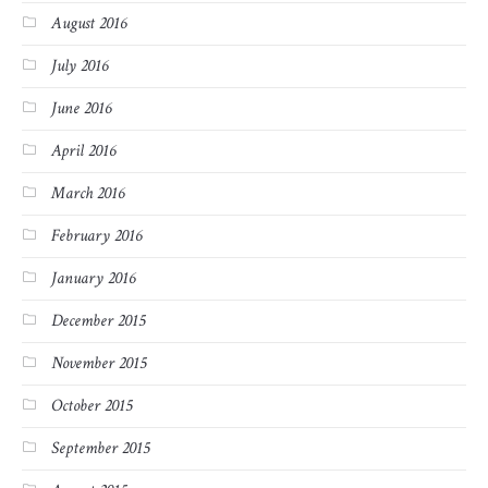
August 2016
July 2016
June 2016
April 2016
March 2016
February 2016
January 2016
December 2015
November 2015
October 2015
September 2015