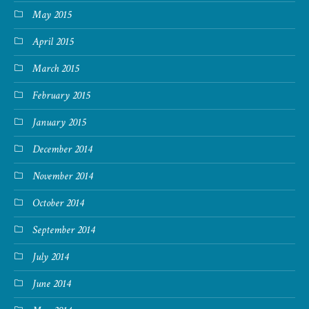
May 2015
April 2015
March 2015
February 2015
January 2015
December 2014
November 2014
October 2014
September 2014
July 2014
June 2014