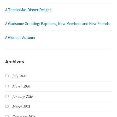
A ThanksMas Dinner Delight
A Gladsome Greeting: Baptisms, New Members and New Friends
A Glorious Autumn
Archives
July 2026
March 2026
January 2026
March 2025
December 2024