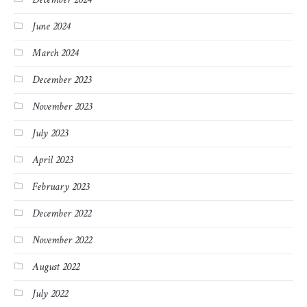
June 2024
March 2024
December 2023
November 2023
July 2023
April 2023
February 2023
December 2022
November 2022
August 2022
July 2022