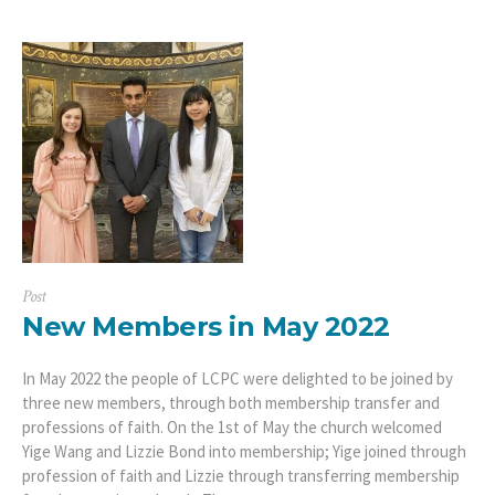
Post
New Members in May 2022
In May 2022 the people of LCPC were delighted to be joined by
three new members, through both membership transfer and
professions of faith. On the 1st of May the church welcomed
Yige Wang and Lizzie Bond into membership; Yige joined through
profession of faith and Lizzie through transferring membership