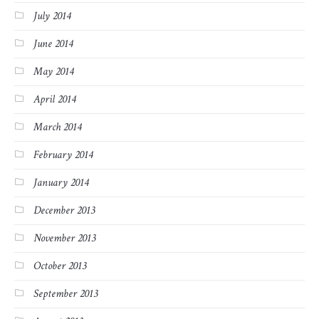
July 2014
June 2014
May 2014
April 2014
March 2014
February 2014
January 2014
December 2013
November 2013
October 2013
September 2013