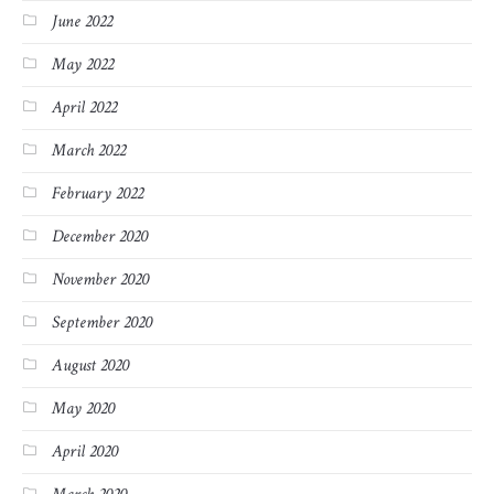
June 2022
May 2022
April 2022
March 2022
February 2022
December 2020
November 2020
September 2020
August 2020
May 2020
April 2020