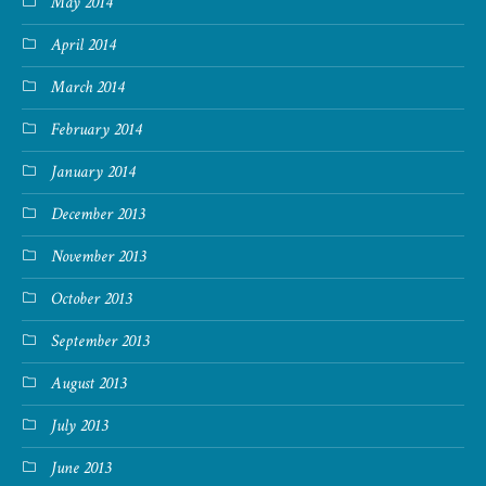
May 2014
April 2014
March 2014
February 2014
January 2014
December 2013
November 2013
October 2013
September 2013
August 2013
July 2013
June 2013