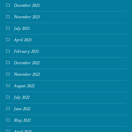
December 2023
November 2023
July 2023
April 2023
February 2023
December 2022
November 2022
August 2022
July 2022
June 2022
May 2022
April 2022