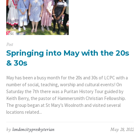
Post
Springing into May with the 20s
& 30s
May has been a busy month for the 20s and 30s of LCPC with a
number of social, teaching, worship and cultural events! On
Saturday the 7th there was a Puritan History Tour guided by
Keith Berry, the pastor of Hammersmith Christian Fellowship.
The group began at St Mary’s Woolnoth and visited several
locations related...
by
londoncitypresbyterian
May 28, 2022