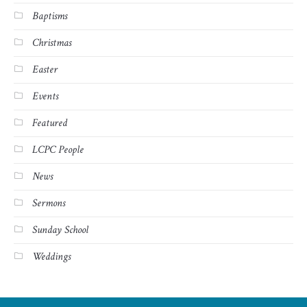
Baptisms
Christmas
Easter
Events
Featured
LCPC People
News
Sermons
Sunday School
Weddings