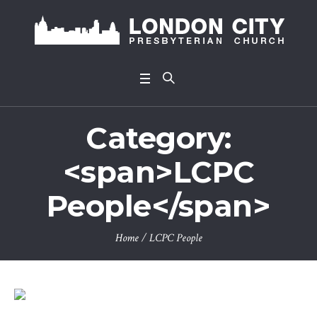
Category:
<span>LCPC
People</span>
Home
/
LCPC People