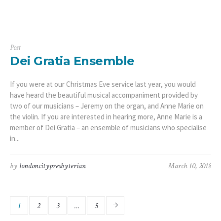
Post
Dei Gratia Ensemble
If you were at our Christmas Eve service last year, you would
have heard the beautiful musical accompaniment provided by
two of our musicians – Jeremy on the organ, and Anne Marie on
the violin. If you are interested in hearing more, Anne Marie is a
member of Dei Gratia – an ensemble of musicians who specialise
in...
by
londoncitypresbyterian
March 10, 2018
1
2
3
…
5