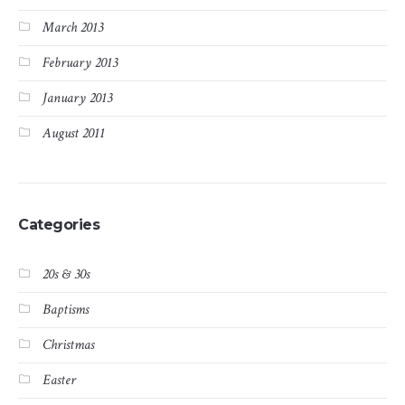
March 2013
February 2013
January 2013
August 2011
Categories
20s & 30s
Baptisms
Christmas
Easter