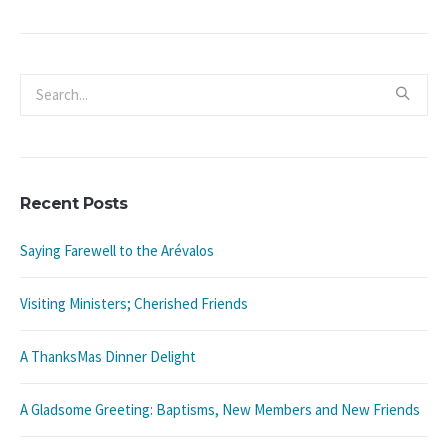
Recent Posts
Saying Farewell to the Arévalos
Visiting Ministers; Cherished Friends
A ThanksMas Dinner Delight
A Gladsome Greeting: Baptisms, New Members and New Friends