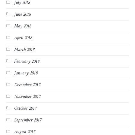
July 2018
June 2018
May 2018
April 2018
March 2018
February 2018
January 2018
December 2017
November 2017
October 2017
September 2017
August 2017