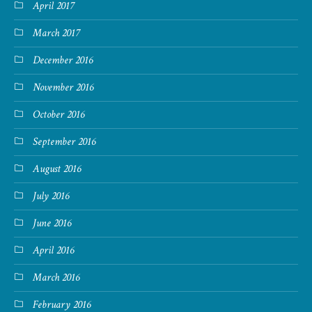
April 2017
March 2017
December 2016
November 2016
October 2016
September 2016
August 2016
July 2016
June 2016
April 2016
March 2016
February 2016