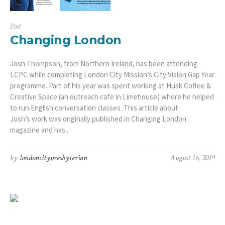
Post
Changing London
Josh Thompson, from Northern Ireland, has been attending
LCPC while completing London City Mission’s City Vision Gap Year
programme. Part of his year was spent working at Husk Coffee &
Creative Space (an outreach cafe in Limehouse) where he helped
to run English conversation classes. This article about
Josh’s work was originally published in Changing London
magazine and has...
by
londoncitypresbyterian
August 16, 2019