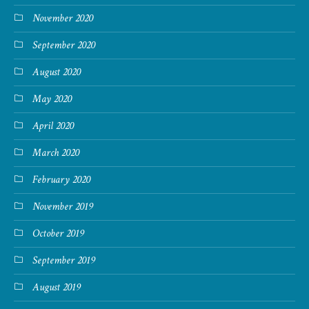
November 2020
September 2020
August 2020
May 2020
April 2020
March 2020
February 2020
November 2019
October 2019
September 2019
August 2019