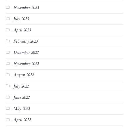
November 2023
July 2023
April 2023
February 2023
December 2022
November 2022
August 2022
July 2022
June 2022
May 2022
April 2022