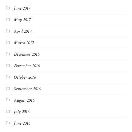
June 2017
May 2017
April 2017
March 2017
December 2016
November 2016
October 2016
September 2016
August 2016
July 2016
June 2016