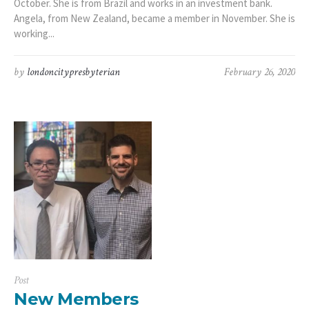
October. She is from Brazil and works in an investment bank.
Angela, from New Zealand, became a member in November. She is
working...
by
londoncitypresbyterian
February 26, 2020
Post
New Members