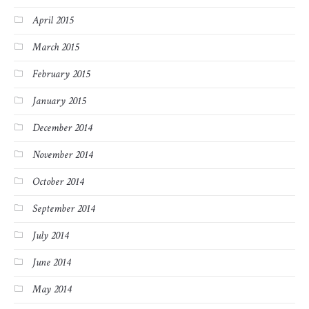
April 2015
March 2015
February 2015
January 2015
December 2014
November 2014
October 2014
September 2014
July 2014
June 2014
May 2014