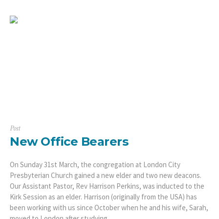
Post
New Office Bearers
On Sunday 31st March, the congregation at London City
Presbyterian Church gained a new elder and two new deacons.
Our Assistant Pastor, Rev Harrison Perkins, was inducted to the
Kirk Session as an elder. Harrison (originally from the USA) has
been working with us since October when he and his wife, Sarah,
moved to London after studying...