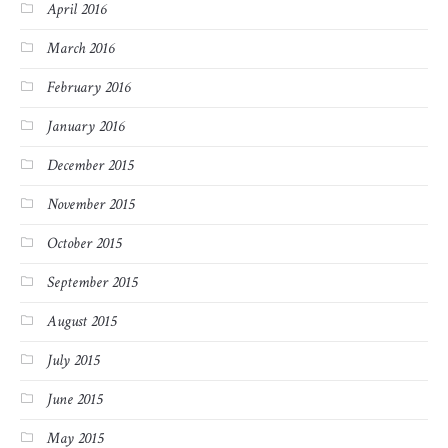
April 2016
March 2016
February 2016
January 2016
December 2015
November 2015
October 2015
September 2015
August 2015
July 2015
June 2015
May 2015