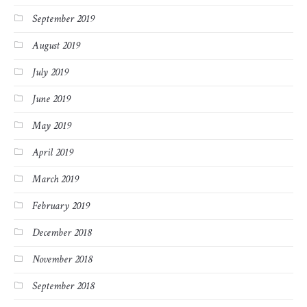
September 2019
August 2019
July 2019
June 2019
May 2019
April 2019
March 2019
February 2019
December 2018
November 2018
September 2018