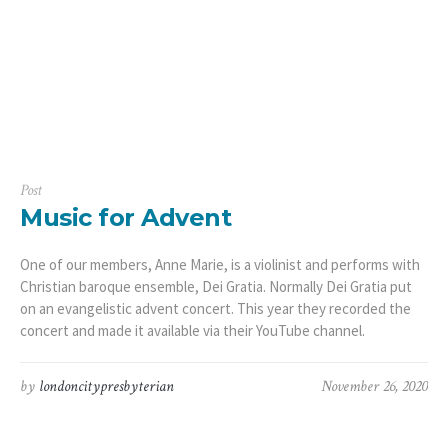
Post
Music for Advent
One of our members, Anne Marie, is a violinist and performs with
Christian baroque ensemble, Dei Gratia. Normally Dei Gratia put
on an evangelistic advent concert. This year they recorded the
concert and made it available via their YouTube channel.
by
londoncitypresbyterian
November 26, 2020