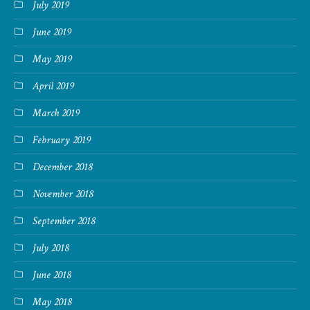
July 2019
June 2019
May 2019
April 2019
March 2019
February 2019
December 2018
November 2018
September 2018
July 2018
June 2018
May 2018