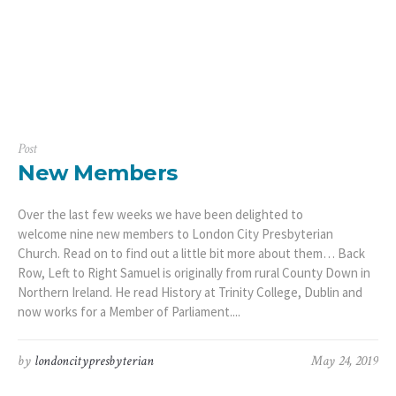
Post
New Members
Over the last few weeks we have been delighted to
welcome nine new members to London City Presbyterian
Church. Read on to find out a little bit more about them… Back
Row, Left to Right Samuel is originally from rural County Down in
Northern Ireland. He read History at Trinity College, Dublin and
now works for a Member of Parliament....
by
londoncitypresbyterian
May 24, 2019