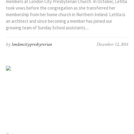
members at London City Presbyterian Church. In October, Letitia
took vows before the congregation as she transferred her
membership from her home church in Northern Ireland. Letitia is
an architect and since becoming a member has joined our
growing team of Sunday School assistants....
by
londoncitypresbyterian
December 12, 2018