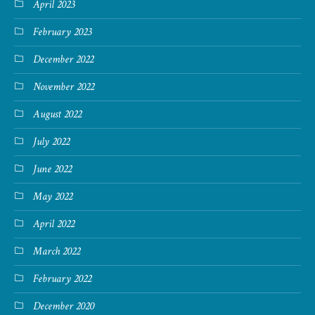
April 2023
February 2023
December 2022
November 2022
August 2022
July 2022
June 2022
May 2022
April 2022
March 2022
February 2022
December 2020