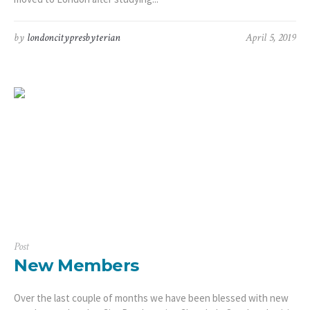
by
londoncitypresbyterian
April 5, 2019
Post
New Members
Over the last couple of months we have been blessed with new