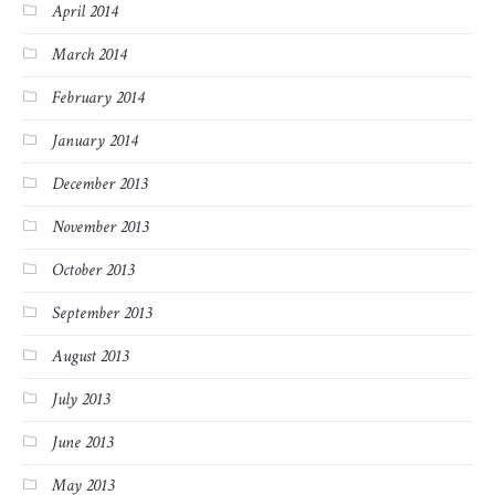
April 2014
March 2014
February 2014
January 2014
December 2013
November 2013
October 2013
September 2013
August 2013
July 2013
June 2013
May 2013