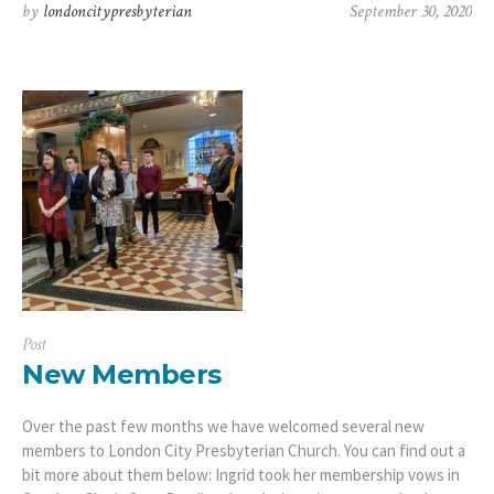
by
londoncitypresbyterian
September 30, 2020
Post
New Members
Over the past few months we have welcomed several new
members to London City Presbyterian Church. You can find out a
bit more about them below: Ingrid took her membership vows in