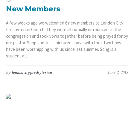
Post
New Members
A few weeks ago we welcomed 6 new members to London City
Presbyterian Church. They were all formally introduced to the
congregation and took vows together before being prayed for by
our pastor. Song and Julia (pictured above with their two boys)
have been worshipping with us since last summer. Song is a
student at...
by
londoncitypresbyterian
June 2, 2018