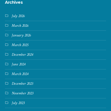
Archives
July 2026
March 2026
January 2026
March 2025
December 2024
June 2024
March 2024
December 2023
November 2023
July 2023