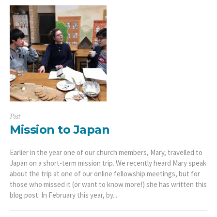
Post
Mission to Japan
Earlier in the year one of our church members, Mary, travelled to
Japan on a short-term mission trip. We recently heard Mary speak
about the trip at one of our online fellowship meetings, but for
those who missed it (or want to know more!) she has written this
blog post: In February this year, by...