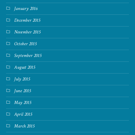
January 2016
December 2015
November 2015
October 2015
September 2015
August 2015
July 2015
June 2015
May 2015
April 2015
March 2015