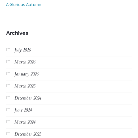
A Glorious Autumn
Archives
July 2026
March 2026
January 2026
March 2025
December 2024
June 2024
March 2024
December 2023