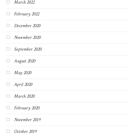
March 2022
February 2022
December 2020
November 2020
September 2020
August 2020
May 2020
April 2020
March 2020
February 2020
November 2019
October 2019