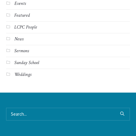
Events
Featured
LCPC People
News
Sermons
Sunday School
Weddings