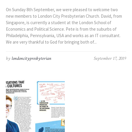
On Sunday 8th September, we were pleased to welcome two
new members to London City Presbyterian Church. David, from
Singapore, is currently a student at the London School of
Economics and Political Science. Pete is from the suburbs of
Philadelphia, Pennsylvania, USA and works as an IT consultant.
We are very thankful to God for bringing both of...
by
londoncitypresbyterian
September 17, 2019