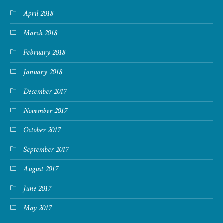
April 2018
March 2018
February 2018
January 2018
December 2017
November 2017
October 2017
September 2017
August 2017
June 2017
May 2017