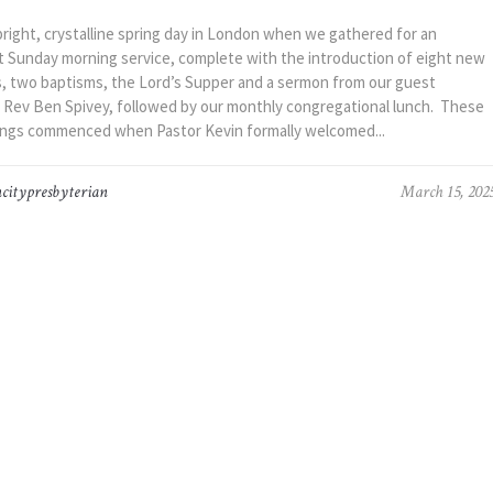
bright, crystalline spring day in London when we gathered for an
 Sunday morning service, complete with the introduction of eight new
 two baptisms, the Lord’s Supper and a sermon from our guest
 Rev Ben Spivey, followed by our monthly congregational lunch. These
ngs commenced when Pastor Kevin formally welcomed...
citypresbyterian
March 15, 202