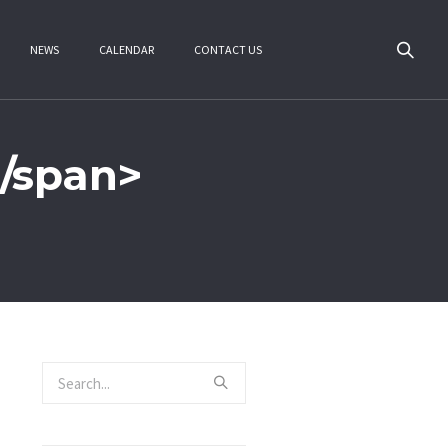
NEWS
CALENDAR
CONTACT US
/span>