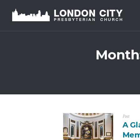
Month
Post
A Gl
Mem