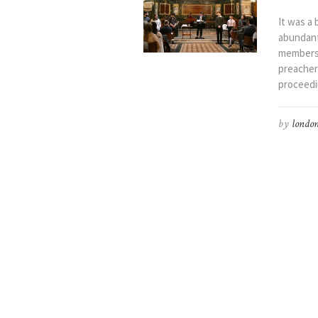
It was a 
abundant
members,
preacher
proceedi
by
london