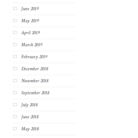
June 2019
May 2019
April 2019
March 2019
February 2019
December 2018
November 2018
September 2018
July 2018
June 2018
May 2018