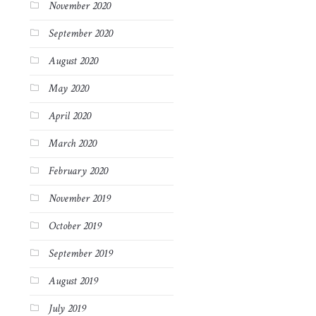
November 2020
September 2020
August 2020
May 2020
April 2020
March 2020
February 2020
November 2019
October 2019
September 2019
August 2019
July 2019