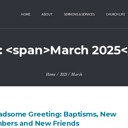
HOME
ABOUT
SERMONS & SERVICES
CHURCH LIFE
: <span>March 2025<
Home
/
2025
/
March
adsome Greeting: Baptisms, New
bers and New Friends