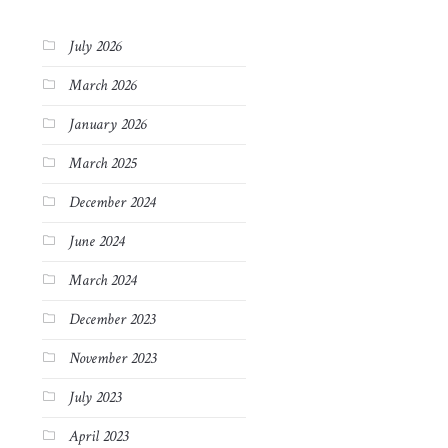
July 2026
March 2026
January 2026
March 2025
December 2024
June 2024
March 2024
December 2023
November 2023
July 2023
April 2023