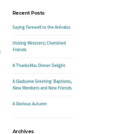
Recent Posts
Saying Farewell to the Arévalos
Visiting Ministers; Cherished
Friends
5
A ThanksMas Dinner Delight
A Gladsome Greeting: Baptisms,
New Members and New Friends
A Glorious Autumn
Archives