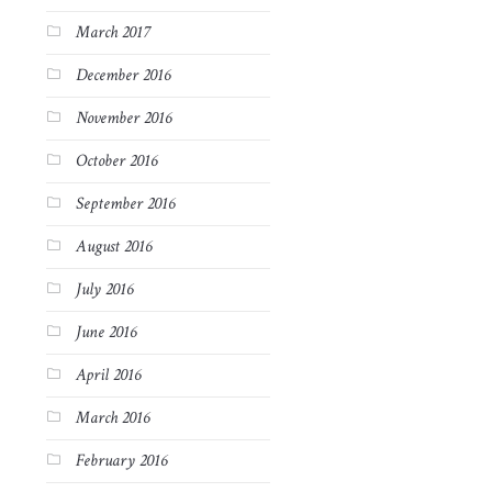
March 2017
December 2016
November 2016
October 2016
September 2016
August 2016
July 2016
June 2016
April 2016
March 2016
February 2016