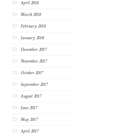
April 2018
March 2018
February 2018
January 2018
December 2017
November 2017
October 2017
September 2017
August 2017
June 2017
May 2017
April 2017