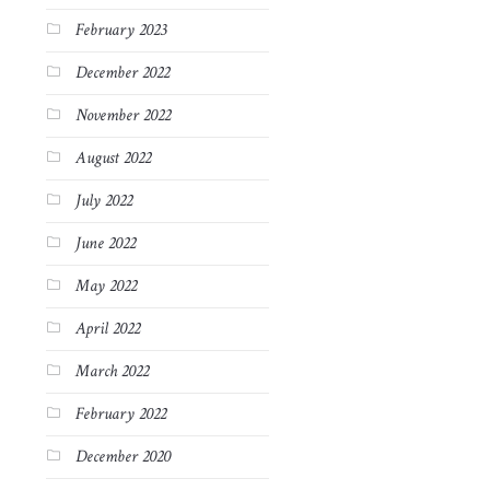
February 2023
December 2022
November 2022
August 2022
July 2022
June 2022
May 2022
April 2022
March 2022
February 2022
December 2020