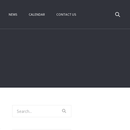
NEWS
CALENDAR
CONTACT US