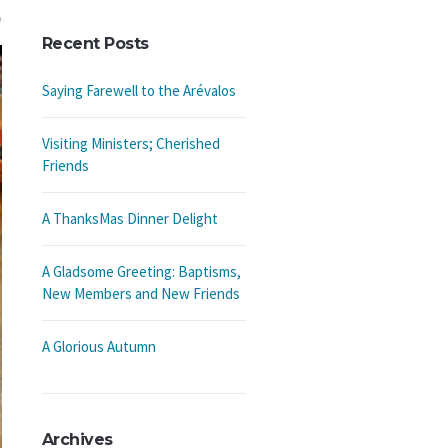
Recent Posts
Saying Farewell to the Arévalos
Visiting Ministers; Cherished
Friends
A ThanksMas Dinner Delight
A Gladsome Greeting: Baptisms,
New Members and New Friends
A Glorious Autumn
Archives