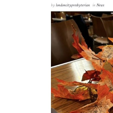
by
londoncitypresbyterian
in
News