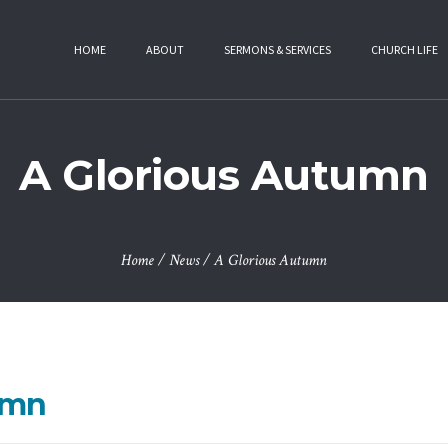
HOME
ABOUT
SERMONS & SERVICES
CHURCH LIFE
A Glorious Autumn
Home
/
News
/
A Glorious Autumn
umn