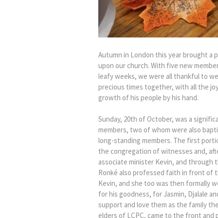
Autumn in London this year brought a p
upon our church. With five new members
leafy weeks, we were all thankful to w
precious times together, with all the 
growth of his people by his hand.
Sunday, 20th of October, was a signifi
members, two of whom were also baptis
long-standing members. The first porti
the congregation of witnesses and, afte
associate minister Kevin, and through t
Ronké also professed faith in front of
Kevin, and she too was then formally we
for his goodness, for Jasmin, Djalale a
support and love them as the family the
elders of LCPC, came to the front and p