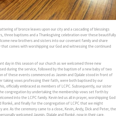
attering of bronze leaves upon our city and a cascading of blessings
, three baptisms and a Thanksgiving celebration over these beautifully
elcome new brothers and sisters into our covenant family and share
joy that comes with worshipping our God and witnessing the continued
cant day in this season of our church as we welcomed three new
ed during the service, followed by the baptism of a new baby of two
on of these events commenced as Jasmin and Djalale stood in front of
r taking vows professing their faith, were both baptised by our
his, officially embraced as members of LCPC. Subsequently, our sister
 the congregation by undertaking the membership vows set forth by
lcomed into the LCPC family. Kevin led us all in prayer, worshipping God
nd Ronké, and finally for the congregation of LCPC that we might
y are. As the ceremony came to a close, Kevin, Andy, Dick and Peter, the
ersonally welcomed Jasmin, Djalale and Ronké, now in their care.