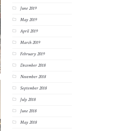
June 2019
May 2019
April 2019
March 2019
February 2019
December 2018
November 2018
September 2018
July 2018
June 2018
May 2018