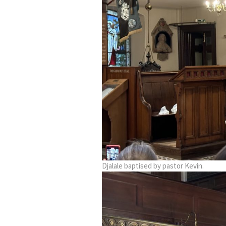
Djalale baptised by pastor Kevin.