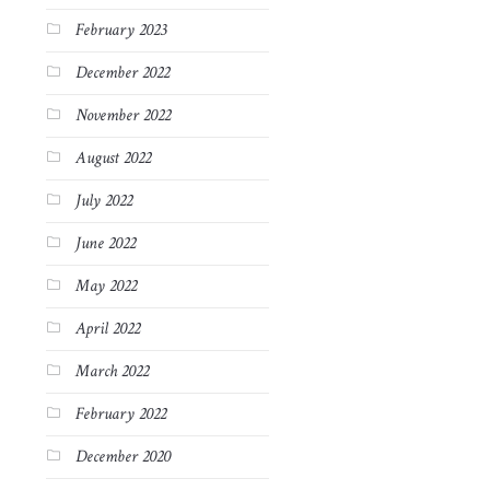
February 2023
December 2022
November 2022
August 2022
July 2022
June 2022
May 2022
April 2022
March 2022
February 2022
December 2020