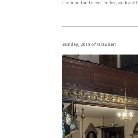
continued and never-ending work and bl
Sunday, 20th of October: