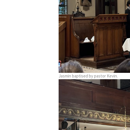
Jasmin baptised by pastor Kevin.