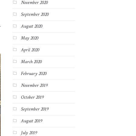
November 2020
September 2020
August 2020
May 2020
April 2020
March 2020
February 2020
November 2019
October 2019
September 2019
August 2019
July 2019