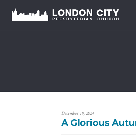
December 19, 2024
A Glorious Aut