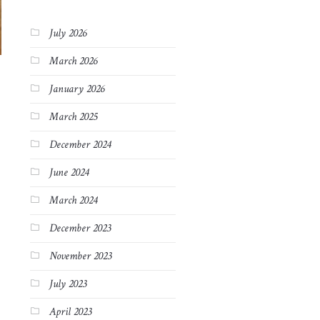
July 2026
March 2026
January 2026
March 2025
December 2024
June 2024
March 2024
December 2023
November 2023
July 2023
April 2023