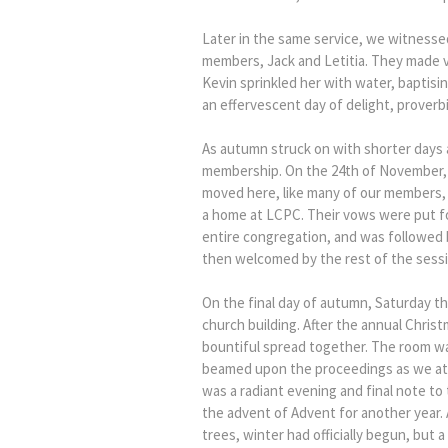
Later in the same service, we witnesse
members, Jack and Letitia. They made vo
Kevin sprinkled her with water, baptisin
an effervescent day of delight, proverb
As autumn struck on with shorter days
membership. On the 24th of November, 
moved here, like many of our members, 
a home at LCPC. Their vows were put f
entire congregation, and was followed 
then welcomed by the rest of the sess
On the final day of autumn, Saturday t
church building. After the annual Christ
bountiful spread together. The room wa
beamed upon the proceedings as we ate,
was a radiant evening and final note t
the advent of Advent for another year.
trees, winter had officially begun, but 