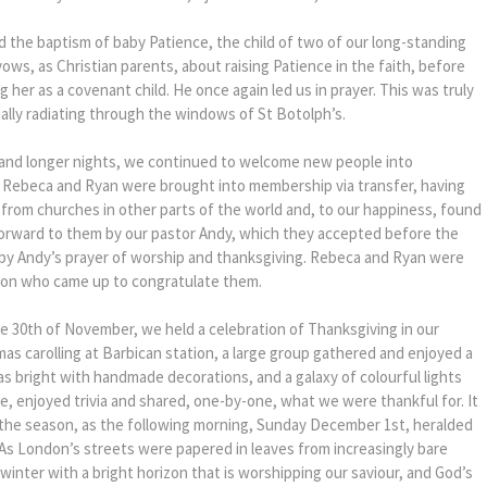
d the baptism of baby Patience, the child of two of our long-standing
ws, as Christian parents, about raising Patience in the faith, before
g her as a covenant child. He once again led us in prayer. This was truly
ially radiating through the windows of St Botolph’s.
 and longer nights, we continued to welcome new people into
Rebeca and Ryan were brought into membership via transfer, having
from churches in other parts of the world and, to our happiness, found
orward to them by our pastor Andy, which they accepted before the
by Andy’s prayer of worship and thanksgiving. Rebeca and Ryan were
ion who came up to congratulate them.
he 30th of November, we held a celebration of Thanksgiving in our
mas carolling at Barbican station, a large group gathered and enjoyed a
s bright with handmade decorations, and a galaxy of colourful lights
 enjoyed trivia and shared, one-by-one, what we were thankful for. It
o the season, as the following morning, Sunday December 1st, heralded
 As London’s streets were papered in leaves from increasingly bare
a winter with a bright horizon that is worshipping our saviour, and God’s