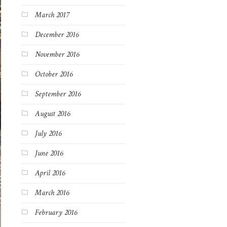
March 2017
December 2016
November 2016
October 2016
September 2016
August 2016
July 2016
June 2016
April 2016
March 2016
February 2016