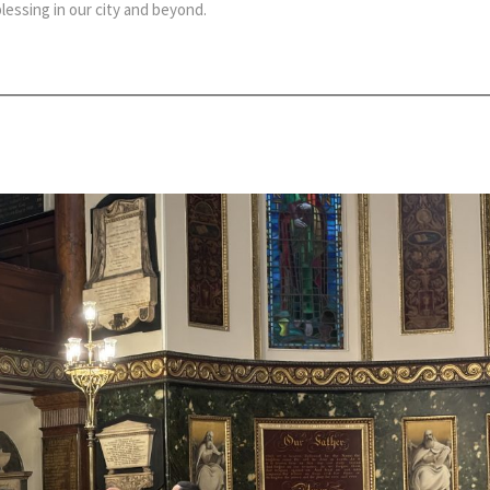
essing in our city and beyond.