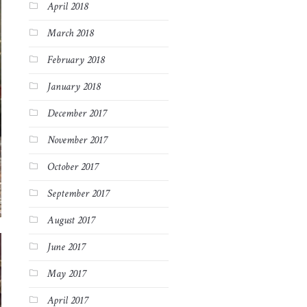
April 2018
March 2018
February 2018
January 2018
December 2017
November 2017
October 2017
September 2017
August 2017
June 2017
May 2017
April 2017