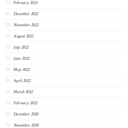
February 2023
December 2022
November 2022
August 2022
July 2022
June 2022
May 2022
April 2022
March 2022
February 2022
December 2020
November 2020