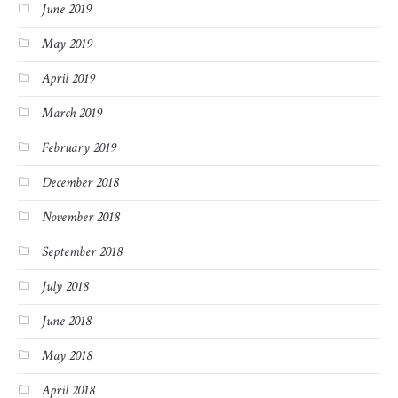
June 2019
May 2019
April 2019
March 2019
February 2019
December 2018
November 2018
September 2018
July 2018
June 2018
May 2018
April 2018