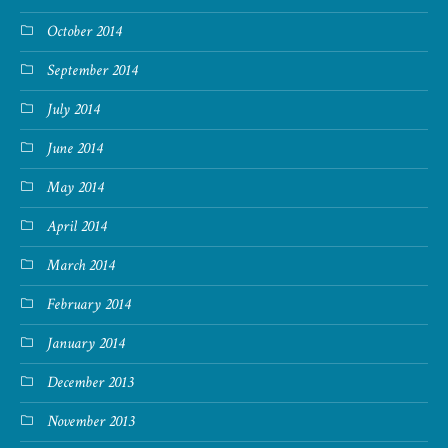
October 2014
September 2014
July 2014
June 2014
May 2014
April 2014
March 2014
February 2014
January 2014
December 2013
November 2013