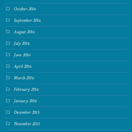
October 2016
September 2016
August 2016
July 2016
June 2016
April 2016
March 2016
February 2016
January 2016
December 2015
November 2015