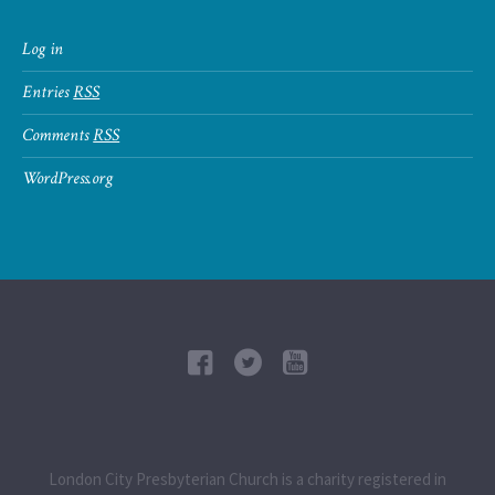
Log in
Entries
RSS
Comments
RSS
WordPress.org
London City Presbyterian Church is a charity registered in