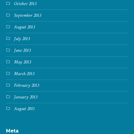
October 2013
September 2013
August 2013
July 2013
June 2013
May 2013
March 2013
February 2013
January 2013
August 2011
Meta