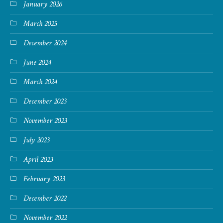
January 2026
March 2025
December 2024
June 2024
March 2024
December 2023
November 2023
July 2023
April 2023
February 2023
December 2022
November 2022