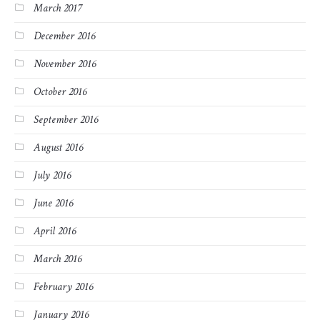
March 2017
December 2016
November 2016
October 2016
September 2016
August 2016
July 2016
June 2016
April 2016
March 2016
February 2016
January 2016