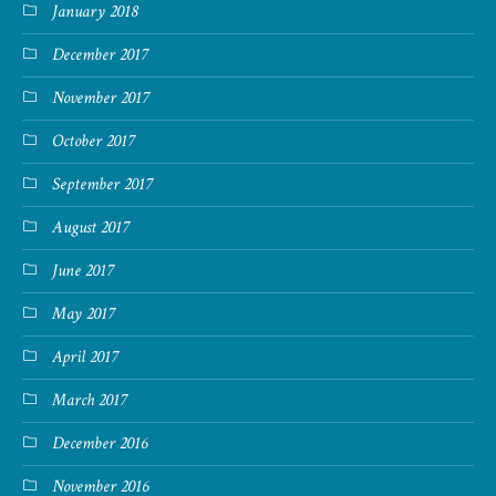
January 2018
December 2017
November 2017
October 2017
September 2017
August 2017
June 2017
May 2017
April 2017
March 2017
December 2016
November 2016