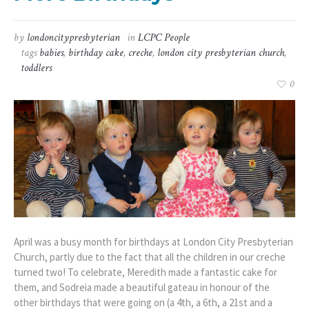
by
londoncitypresbyterian
in
LCPC People
tags
babies
,
birthday cake
,
creche
,
london city presbyterian church
,
toddlers
0
April was a busy month for birthdays at London City Presbyterian
Church, partly due to the fact that all the children in our creche
turned two! To celebrate, Meredith made a fantastic cake for
them, and Sodreia made a beautiful gateau in honour of the
other birthdays that were going on (a 4th, a 6th, a 21st and a