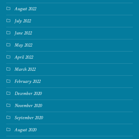
August 2022
July 2022
June 2022
May 2022
April 2022
March 2022
February 2022
December 2020
November 2020
September 2020
August 2020