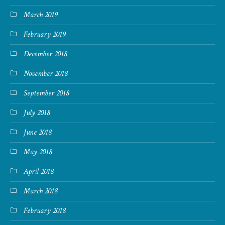
March 2019
February 2019
December 2018
November 2018
September 2018
July 2018
June 2018
May 2018
April 2018
March 2018
February 2018