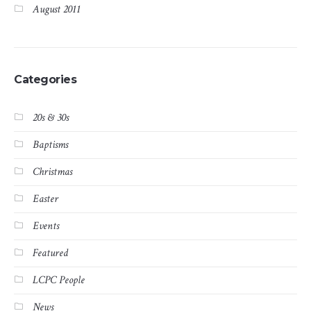
August 2011
Categories
20s & 30s
Baptisms
Christmas
Easter
Events
Featured
LCPC People
News