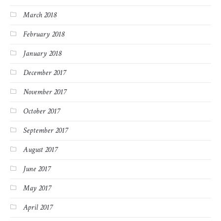
March 2018
February 2018
January 2018
December 2017
November 2017
October 2017
September 2017
August 2017
June 2017
May 2017
April 2017