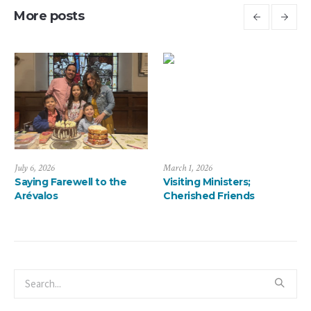
More posts
March 1, 2026
January 13, 2026
Visiting Ministers;
A ThanksMas Dinner
Cherished Friends
Delight