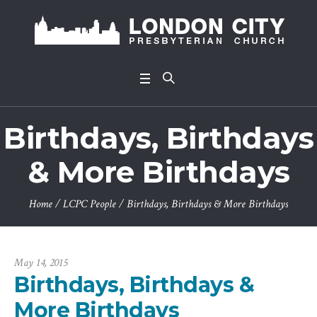
Birthdays, Birthdays
& More Birthdays
Home
/
LCPC People
/
Birthdays, Birthdays & More Birthdays
May 14, 2015
Birthdays, Birthdays &
More Birthdays