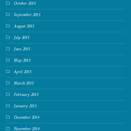
October 2015
September 2015
August 2015
July 2015
June 2015
May 2015
April 2015
March 2015
February 2015
January 2015
December 2014
November 2014