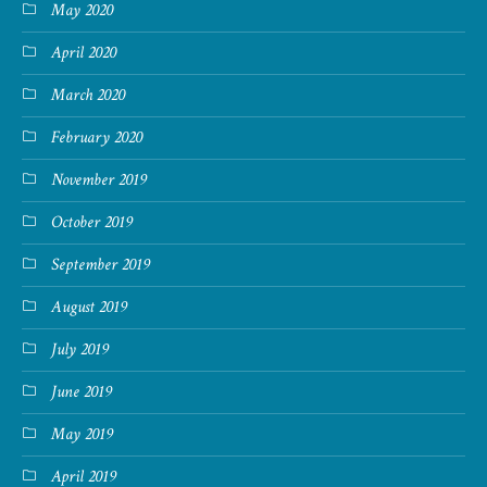
May 2020
April 2020
March 2020
February 2020
November 2019
October 2019
September 2019
August 2019
July 2019
June 2019
May 2019
April 2019