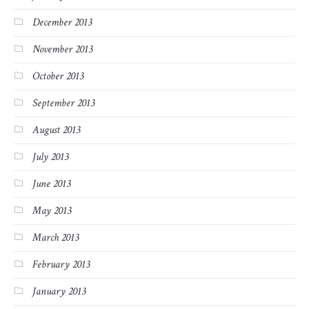
December 2013
November 2013
October 2013
September 2013
August 2013
July 2013
June 2013
May 2013
March 2013
February 2013
January 2013