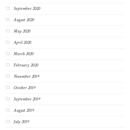
September 2020
August 2020
May 2020
April 2020
March 2020
February 2020
November 2019
October 2019
September 2019
August 2019
July 2019