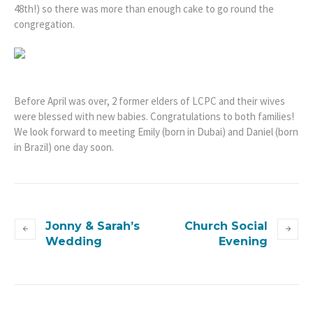
48th!) so there was more than enough cake to go round the
congregation.
Before April was over, 2 former elders of LCPC and their wives
were blessed with new babies. Congratulations to both families!
We look forward to meeting Emily (born in Dubai) and Daniel (born
in Brazil) one day soon.
Jonny & Sarah’s
Church Social
Wedding
Evening