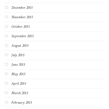
December 2015
November 2015
October 2015
September 2015
August 2015
July 2015
June 2015
May 2015
April 2015
March 2015
February 2015