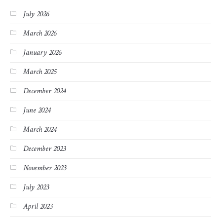
July 2026
March 2026
January 2026
March 2025
December 2024
June 2024
March 2024
December 2023
November 2023
July 2023
April 2023