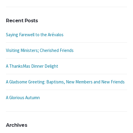
Recent Posts
Saying Farewell to the Arévalos
Visiting Ministers; Cherished Friends
A ThanksMas Dinner Delight
A Gladsome Greeting: Baptisms, New Members and New Friends
A Glorious Autumn
Archives