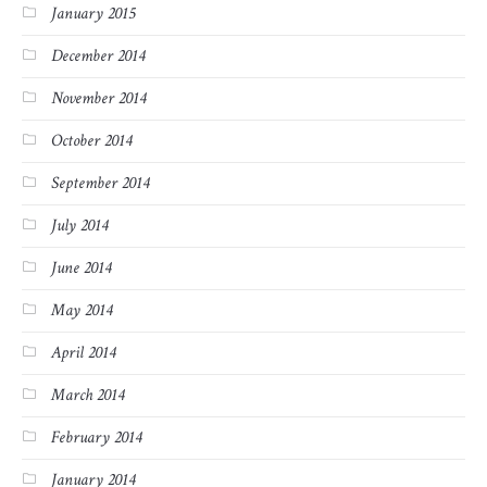
January 2015
December 2014
November 2014
October 2014
September 2014
July 2014
June 2014
May 2014
April 2014
March 2014
February 2014
January 2014