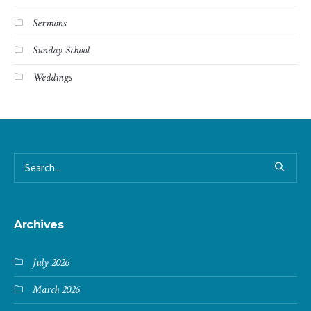
Sermons
Sunday School
Weddings
Archives
July 2026
March 2026