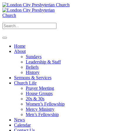
Home
About
Sundays
Leadership & Staff
Beliefs
History
Sermons & Services
Church Life
Prayer Meeting
House Groups
20s & 30s
Women’s Fellowship
Mercy Ministry
Men’s Fellowship
News
Calendar
Contact Us