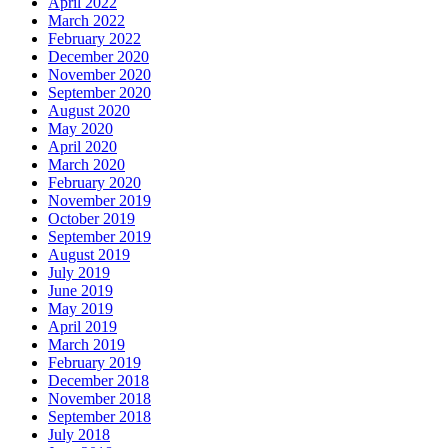
April 2022
March 2022
February 2022
December 2020
November 2020
September 2020
August 2020
May 2020
April 2020
March 2020
February 2020
November 2019
October 2019
September 2019
August 2019
July 2019
June 2019
May 2019
April 2019
March 2019
February 2019
December 2018
November 2018
September 2018
July 2018