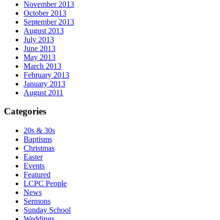
November 2013
October 2013
September 2013
August 2013
July 2013
June 2013
May 2013
March 2013
February 2013
January 2013
August 2011
Categories
20s & 30s
Baptisms
Christmas
Easter
Events
Featured
LCPC People
News
Sermons
Sunday School
Weddings