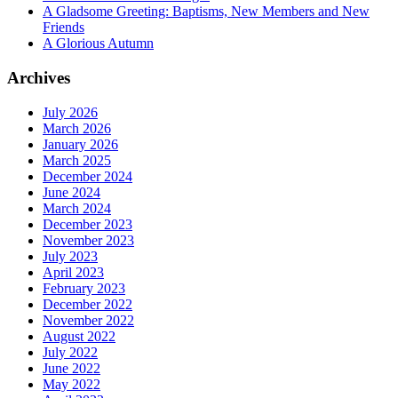
A Gladsome Greeting: Baptisms, New Members and New
Friends
A Glorious Autumn
Archives
July 2026
March 2026
January 2026
March 2025
December 2024
June 2024
March 2024
December 2023
November 2023
July 2023
April 2023
February 2023
December 2022
November 2022
August 2022
July 2022
June 2022
May 2022