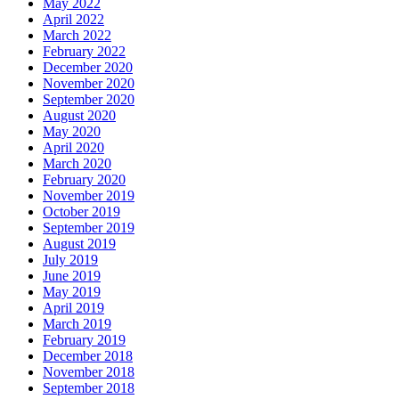
May 2022
April 2022
March 2022
February 2022
December 2020
November 2020
September 2020
August 2020
May 2020
April 2020
March 2020
February 2020
November 2019
October 2019
September 2019
August 2019
July 2019
June 2019
May 2019
April 2019
March 2019
February 2019
December 2018
November 2018
September 2018