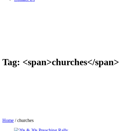
Tag: <span>churches</span>
Home
/
churches