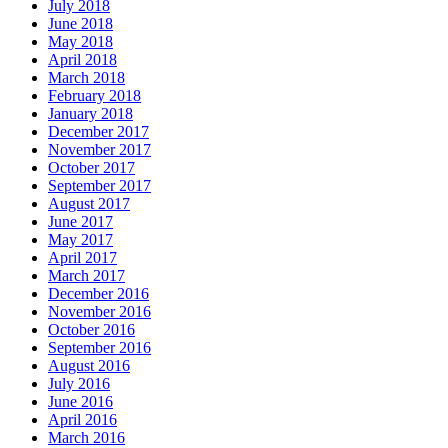
July 2018
June 2018
May 2018
April 2018
March 2018
February 2018
January 2018
December 2017
November 2017
October 2017
September 2017
August 2017
June 2017
May 2017
April 2017
March 2017
December 2016
November 2016
October 2016
September 2016
August 2016
July 2016
June 2016
April 2016
March 2016