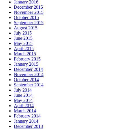
January 2016
December 2015
November 2015
October 2015
September 2015
August 2015
July 2015
June 2015
May 2015
April 2015
March 2015
February 2015
January 2015
December 2014
November 2014
October 2014
September 2014
July 2014
June 2014
May 2014
April 2014
March 2014
February 2014
January 2014
December 2013