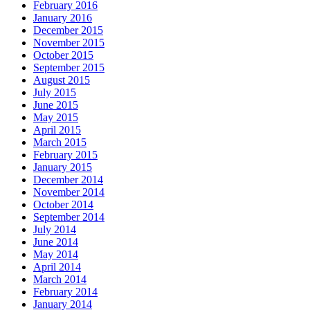
February 2016
January 2016
December 2015
November 2015
October 2015
September 2015
August 2015
July 2015
June 2015
May 2015
April 2015
March 2015
February 2015
January 2015
December 2014
November 2014
October 2014
September 2014
July 2014
June 2014
May 2014
April 2014
March 2014
February 2014
January 2014