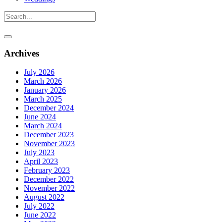
Archives
July 2026
March 2026
January 2026
March 2025
December 2024
June 2024
March 2024
December 2023
November 2023
July 2023
April 2023
February 2023
December 2022
November 2022
August 2022
July 2022
June 2022