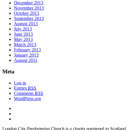
December 2013
November 2013
October 2013
September 2013
August 2013
July 2013
June 2013
May 2013
March 2013
February 2013
January 2013
August 2011
Meta
Log in
Entries
RSS
Comments
RSS
WordPress.org
London City Presbyterian Church is a charity registered in Scotland