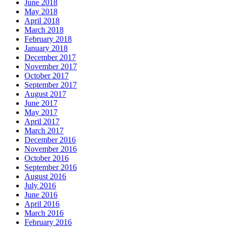
June 2018
May 2018
April 2018
March 2018
February 2018
January 2018
December 2017
November 2017
October 2017
September 2017
August 2017
June 2017
May 2017
April 2017
March 2017
December 2016
November 2016
October 2016
September 2016
August 2016
July 2016
June 2016
April 2016
March 2016
February 2016