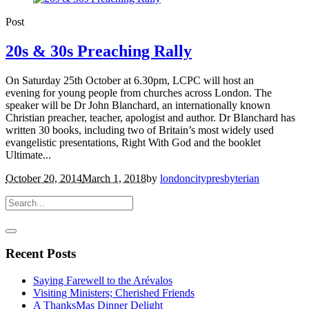
Post
20s & 30s Preaching Rally
On Saturday 25th October at 6.30pm, LCPC will host an
evening for young people from churches across London. The
speaker will be Dr John Blanchard, an internationally known
Christian preacher, teacher, apologist and author. Dr Blanchard has
written 30 books, including two of Britain’s most widely used
evangelistic presentations, Right With God and the booklet
Ultimate...
October 20, 2014
March 1, 2018
by
londoncitypresbyterian
Recent Posts
Saying Farewell to the Arévalos
Visiting Ministers; Cherished Friends
A ThanksMas Dinner Delight