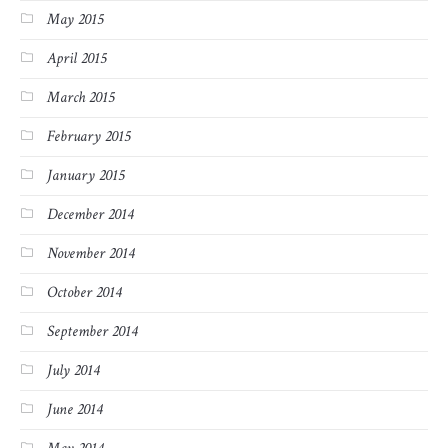
May 2015
April 2015
March 2015
February 2015
January 2015
December 2014
November 2014
October 2014
September 2014
July 2014
June 2014