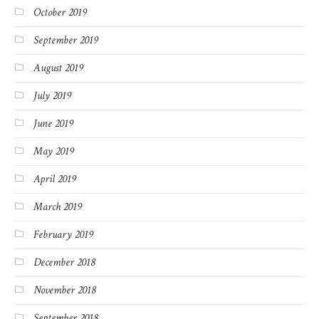
October 2019
September 2019
August 2019
July 2019
June 2019
May 2019
April 2019
March 2019
February 2019
December 2018
November 2018
September 2018