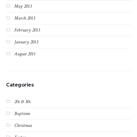
May 2013
March 2013
February 2013
January 2013
August 2011
Categories
20s & 30s
Baptisms
Christmas