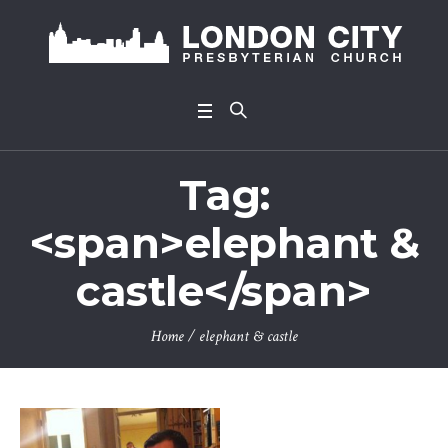
Tag:
<span>elephant &
castle</span>
Home
/
elephant & castle