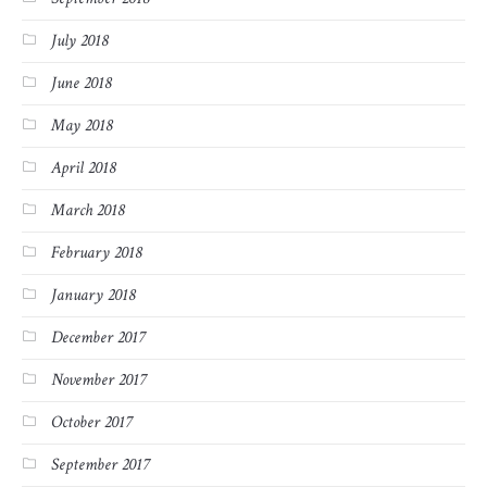
July 2018
June 2018
May 2018
April 2018
March 2018
February 2018
January 2018
December 2017
November 2017
October 2017
September 2017