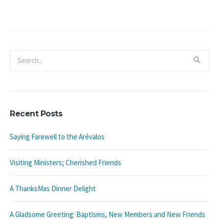
Recent Posts
Saying Farewell to the Arévalos
Visiting Ministers; Cherished Friends
A ThanksMas Dinner Delight
A Gladsome Greeting: Baptisms, New Members and New Friends