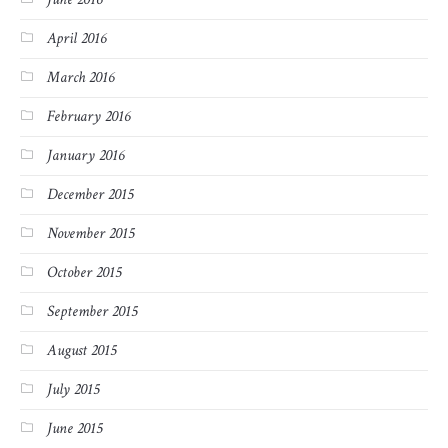
April 2016
March 2016
February 2016
January 2016
December 2015
November 2015
October 2015
September 2015
August 2015
July 2015
June 2015