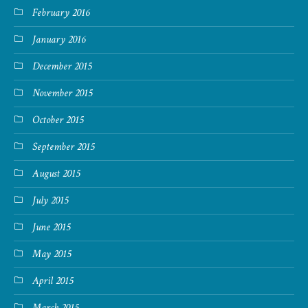
February 2016
January 2016
December 2015
November 2015
October 2015
September 2015
August 2015
July 2015
June 2015
May 2015
April 2015
March 2015