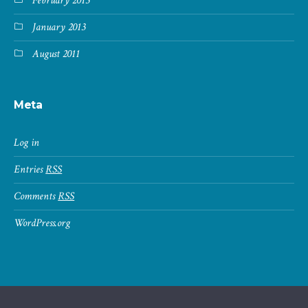
February 2013
January 2013
August 2011
Meta
Log in
Entries
RSS
Comments
RSS
WordPress.org