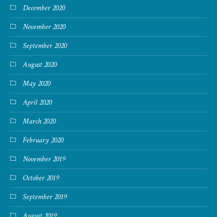
December 2020
November 2020
September 2020
August 2020
May 2020
April 2020
March 2020
February 2020
November 2019
October 2019
September 2019
August 2019