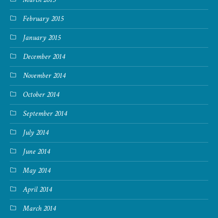
February 2015
January 2015
December 2014
November 2014
October 2014
September 2014
July 2014
June 2014
May 2014
April 2014
March 2014