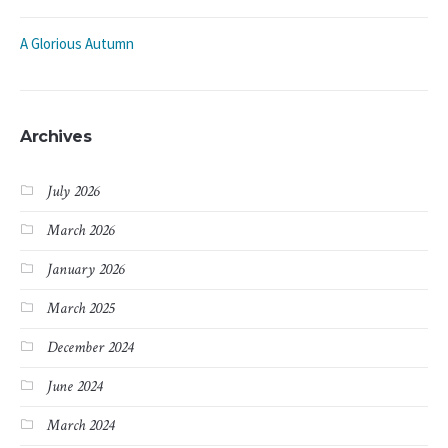
A Glorious Autumn
Archives
July 2026
March 2026
January 2026
March 2025
December 2024
June 2024
March 2024