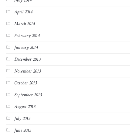
May 2014
April 2014
March 2014
February 2014
January 2014
December 2013
November 2013
October 2013
September 2013
August 2013
July 2013
June 2013