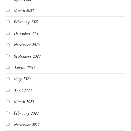
March 2022
February 2022
December 2020
November 2020
September 2020
August 2020
May 2020
April 2020
March 2020
February 2020
November 2019