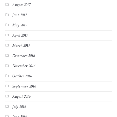
August 2017
June 2017
May 2017
April 2017
March 2017
December 2016
November 2016
October 2016
September 2016
August 2016
July 2016
June 2016