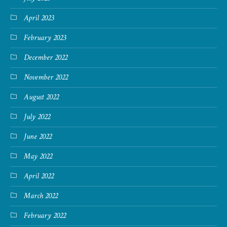
April 2023
February 2023
December 2022
November 2022
August 2022
July 2022
June 2022
May 2022
April 2022
March 2022
February 2022