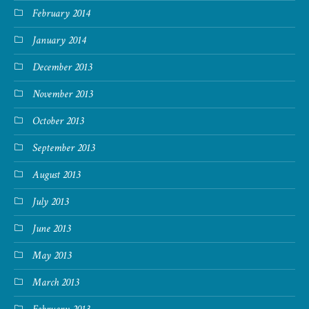
February 2014
January 2014
December 2013
November 2013
October 2013
September 2013
August 2013
July 2013
June 2013
May 2013
March 2013