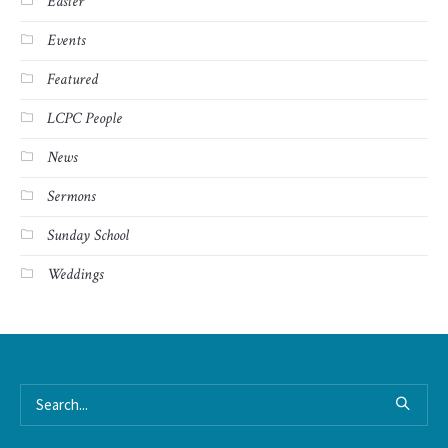
Easter
Events
Featured
LCPC People
News
Sermons
Sunday School
Weddings