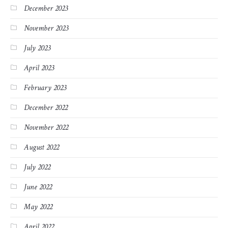
December 2023
November 2023
July 2023
April 2023
February 2023
December 2022
November 2022
August 2022
July 2022
June 2022
May 2022
April 2022