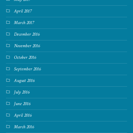
April 2017
March 2017
December 2016
November 2016
October 2016
September 2016
August 2016
July 2016
June 2016
April 2016
March 2016