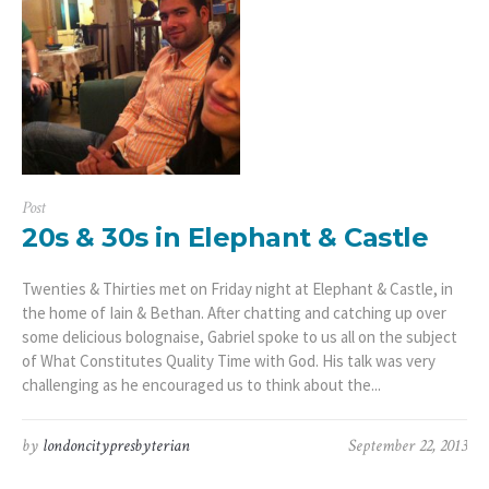
Post
20s & 30s in Elephant & Castle
Twenties & Thirties met on Friday night at Elephant & Castle, in
the home of Iain & Bethan. After chatting and catching up over
some delicious bolognaise, Gabriel spoke to us all on the subject
of What Constitutes Quality Time with God. His talk was very
challenging as he encouraged us to think about the...
by
londoncitypresbyterian
September 22, 2013