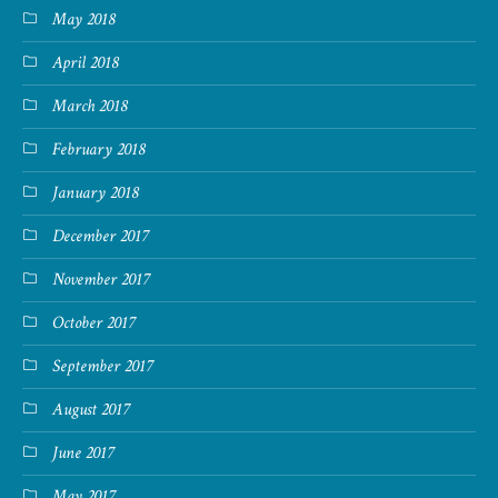
May 2018
April 2018
March 2018
February 2018
January 2018
December 2017
November 2017
October 2017
September 2017
August 2017
June 2017
May 2017