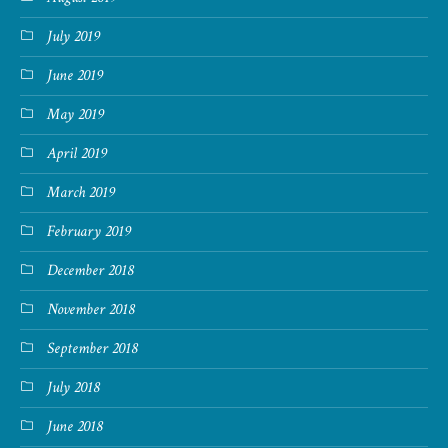
July 2019
June 2019
May 2019
April 2019
March 2019
February 2019
December 2018
November 2018
September 2018
July 2018
June 2018