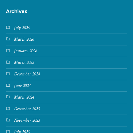
Archives
July 2026
March 2026
January 2026
March 2025
December 2024
June 2024
March 2024
December 2023
November 2023
July 2023