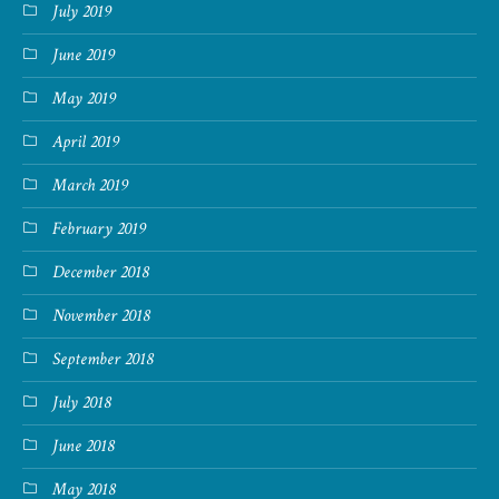
July 2019
June 2019
May 2019
April 2019
March 2019
February 2019
December 2018
November 2018
September 2018
July 2018
June 2018
May 2018