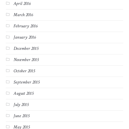
April 2016
March 2016
February 2016
January 2016
December 2015
November 2015
October 2015
September 2015
August 2015
July 2015
June 2015
May 2015