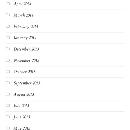
April 2014
March 2014
February 2014
January 2014
December 2013
November 2013
October 2013
September 2013
August 2013
July 2013
June 2013
May 2013