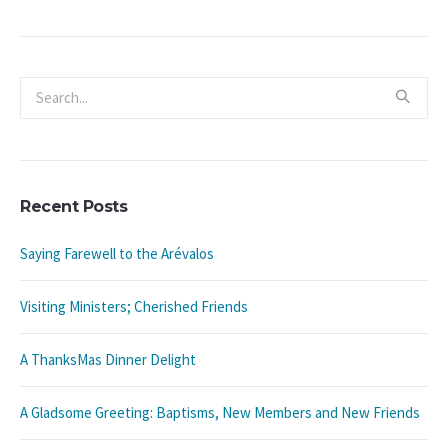
Recent Posts
Saying Farewell to the Arévalos
Visiting Ministers; Cherished Friends
A ThanksMas Dinner Delight
A Gladsome Greeting: Baptisms, New Members and New Friends