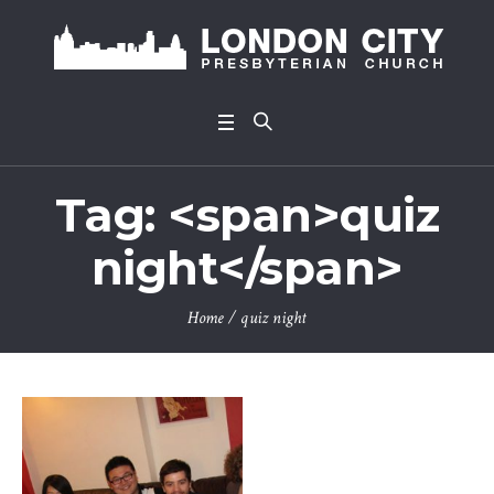
Tag: <span>quiz
night</span>
Home
/
quiz night