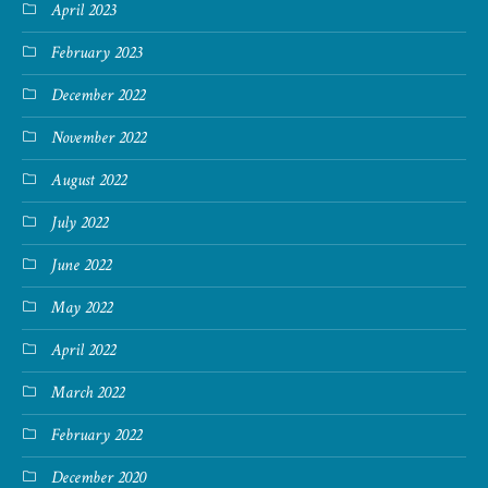
April 2023
February 2023
December 2022
November 2022
August 2022
July 2022
June 2022
May 2022
April 2022
March 2022
February 2022
December 2020