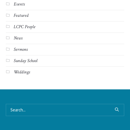
Events
Featured
LCPC People
News
Sermons
Sunday School
Weddings