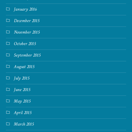
January 2016
December 2015
November 2015
October 2015
September 2015
August 2015
July 2015
June 2015
May 2015
April 2015
March 2015