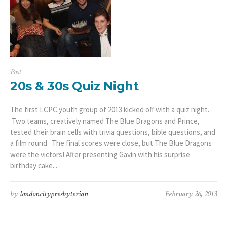
Post
20s & 30s Quiz Night
The first LCPC youth group of 2013 kicked off with a quiz night.
Two teams, creatively named The Blue Dragons and Prince,
tested their brain cells with trivia questions, bible questions, and
a film round. The final scores were close, but The Blue Dragons
were the victors! After presenting Gavin with his surprise
birthday cake...
by
londoncitypresbyterian
February 26, 2013