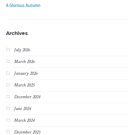
A Glorious Autumn
Archives
July 2026
March 2026
January 2026
March 2025
December 2024
June 2024
March 2024
December 2023