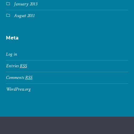
January 2013
August 2011
Meta
Log in
Entries
RSS
Comments
RSS
WordPress.org