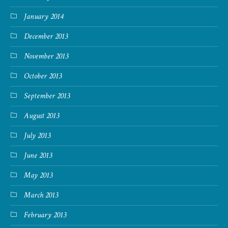
January 2014
December 2013
November 2013
October 2013
September 2013
August 2013
July 2013
June 2013
May 2013
March 2013
February 2013