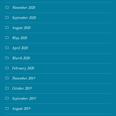
November 2020
September 2020
August 2020
May 2020
April 2020
March 2020
February 2020
November 2019
October 2019
September 2019
August 2019