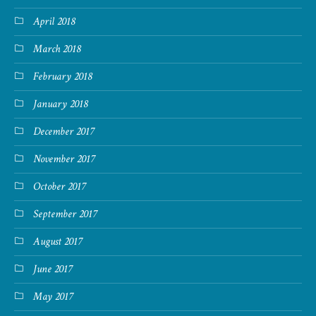
April 2018
March 2018
February 2018
January 2018
December 2017
November 2017
October 2017
September 2017
August 2017
June 2017
May 2017