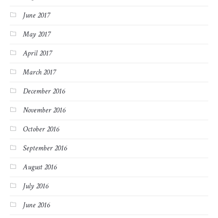
June 2017
May 2017
April 2017
March 2017
December 2016
November 2016
October 2016
September 2016
August 2016
July 2016
June 2016