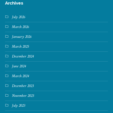
Archives
July 2026
March 2026
January 2026
March 2025
December 2024
June 2024
March 2024
December 2023
November 2023
July 2023