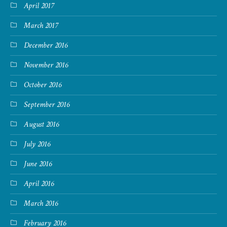
April 2017
March 2017
December 2016
November 2016
October 2016
September 2016
August 2016
July 2016
June 2016
April 2016
March 2016
February 2016