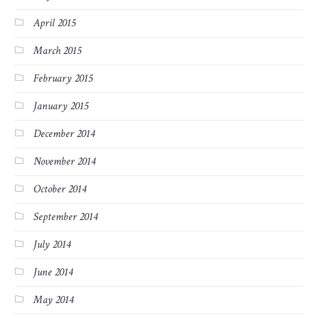
April 2015
March 2015
February 2015
January 2015
December 2014
November 2014
October 2014
September 2014
July 2014
June 2014
May 2014