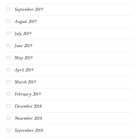
September 2019
August 2019
July 2019
June 2019
May 2019
April 2019
March 2019
February 2019
December 2018
November 2018
September 2018