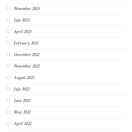
November 2023
July 2023
April 2023
February 2023
December 2022
November 2022
August 2022
July 2022
June 2022
May 2022
April 2022