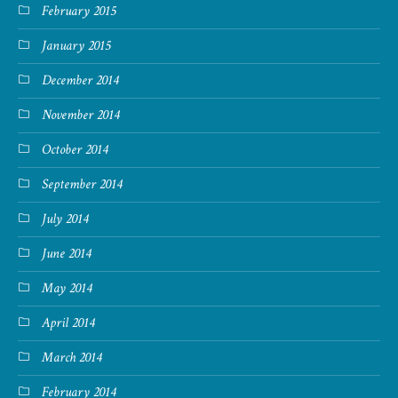
February 2015
January 2015
December 2014
November 2014
October 2014
September 2014
July 2014
June 2014
May 2014
April 2014
March 2014
February 2014