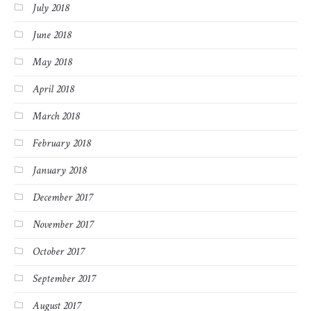
July 2018
June 2018
May 2018
April 2018
March 2018
February 2018
January 2018
December 2017
November 2017
October 2017
September 2017
August 2017