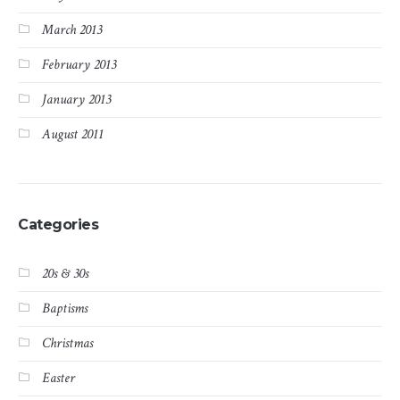
March 2013
February 2013
January 2013
August 2011
Categories
20s & 30s
Baptisms
Christmas
Easter