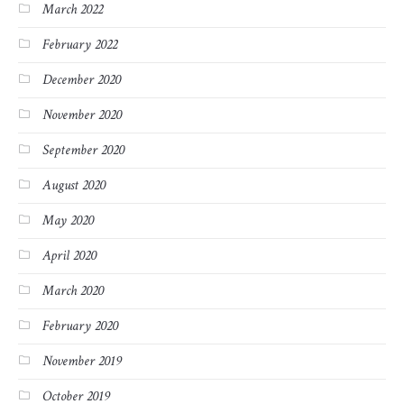
March 2022
February 2022
December 2020
November 2020
September 2020
August 2020
May 2020
April 2020
March 2020
February 2020
November 2019
October 2019