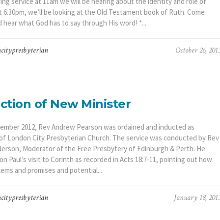
ng service at 11am we will be hearing about the identity and role of
t 6.30pm, we’ll be looking at the Old Testament book of Ruth. Come
 hear what God has to say through His word! *...
citypresbyterian
October 26, 201
ction of New Minister
ember 2012, Rev Andrew Pearson was ordained and inducted as
 of London City Presbyterian Church. The service was conducted by Rev
derson, Moderator of the Free Presbytery of Edinburgh & Perth. He
n Paul’s visit to Corinth as recorded in Acts 18:7-11, pointing out how
lems and promises and potential...
citypresbyterian
January 18, 201