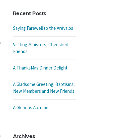
Recent Posts
Saying Farewell to the Arévalos
7
Visiting Ministers; Cherished
Friends
A ThanksMas Dinner Delight
A Gladsome Greeting: Baptisms,
New Members and New Friends
A Glorious Autumn
Archives
7