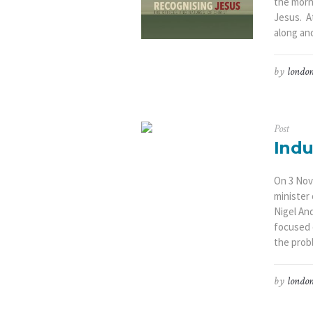
the morni
Jesus. A
along and
by
london
Post
Indu
On 3 Nov
minister
Nigel An
focused o
the prob
by
london