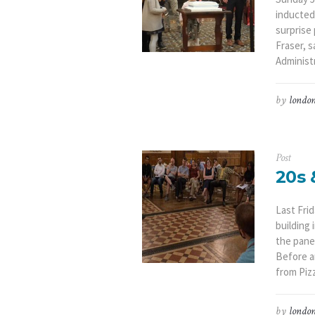
inducted
surprise
Fraser, 
Administr
by
london
Post
20s 
Last Fri
building 
the pane
Before a
from Pizz
by
london