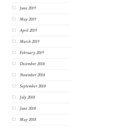
June 2019
May 2019
April 2019
March 2019
February 2019
December 2018
November 2018
September 2018
July 2018
June 2018
May 2018