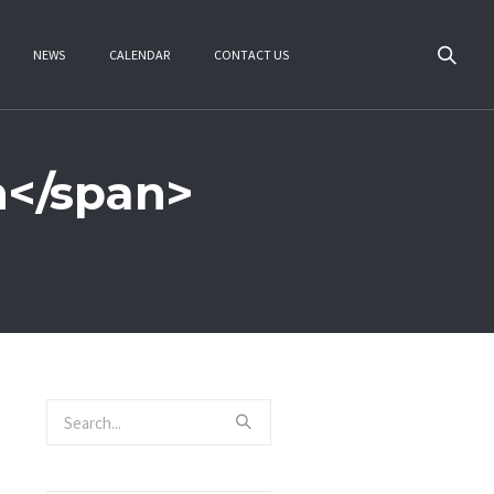
NEWS
CALENDAR
CONTACT US
n</span>