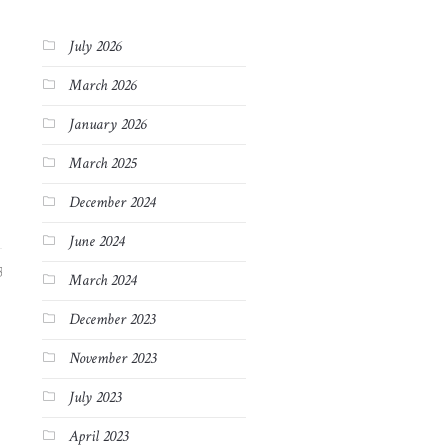
July 2026
March 2026
January 2026
March 2025
December 2024
June 2024
3
March 2024
December 2023
November 2023
July 2023
April 2023