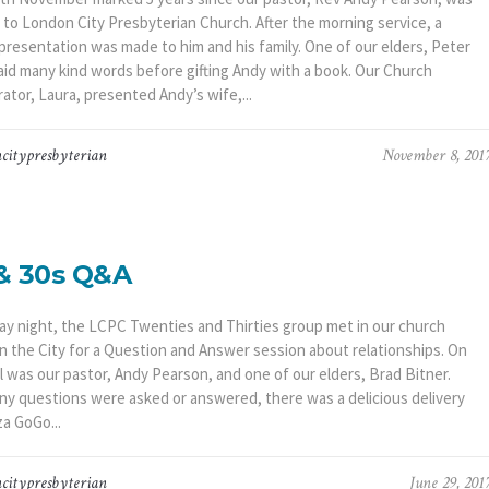
 to London City Presbyterian Church. After the morning service, a
 presentation was made to him and his family. One of our elders, Peter
said many kind words before gifting Andy with a book. Our Church
ator, Laura, presented Andy’s wife,...
citypresbyterian
November 8, 201
& 30s Q&A
day night, the LCPC Twenties and Thirties group met in our church
in the City for a Question and Answer session about relationships. On
l was our pastor, Andy Pearson, and one of our elders, Brad Bitner.
ny questions were asked or answered, there was a delicious delivery
a GoGo...
citypresbyterian
June 29, 201