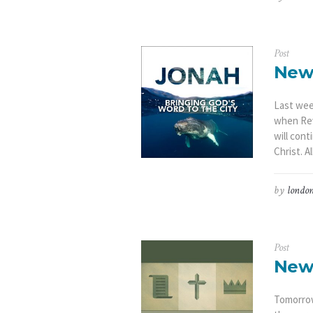
Post
New
Last wee
when Rev
will con
Christ. A
by
london
Post
New
Tomorrow