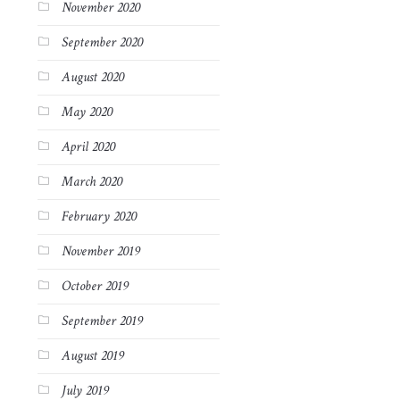
November 2020
September 2020
August 2020
May 2020
April 2020
March 2020
February 2020
November 2019
October 2019
September 2019
August 2019
July 2019