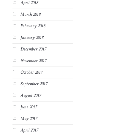
April 2018
March 2018
February 2018
January 2018
December 2017
November 2017
October 2017
September 2017
August 2017
June 2017
May 2017
April 2017