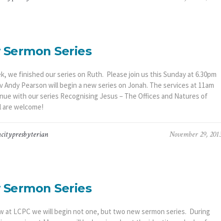
 Sermon Series
k, we finished our series on Ruth. Please join us this Sunday at 6.30pm
 Andy Pearson will begin a new series on Jonah. The services at 11am
tinue with our series Recognising Jesus – The Offices and Natures of
ll are welcome!
citypresbyterian
November 29, 201
 Sermon Series
 at LCPC we will begin not one, but two new sermon series. During