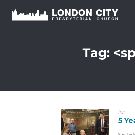
Tag: <s
Post
5 Ye
Sunday 5