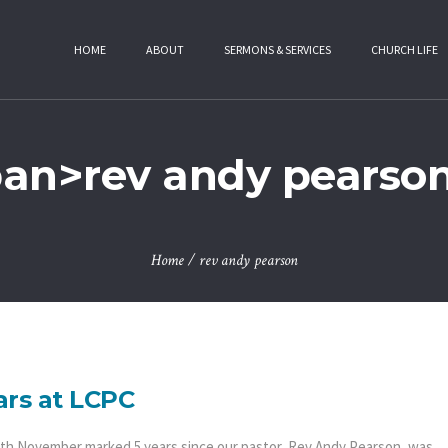
HOME
ABOUT
SERMONS & SERVICES
CHURCH LIFE
pan>rev andy pearso
Home
/
rev andy pearson
ars at LCPC
th November marked 5 years since our pastor, Rev Andy Pearson, was