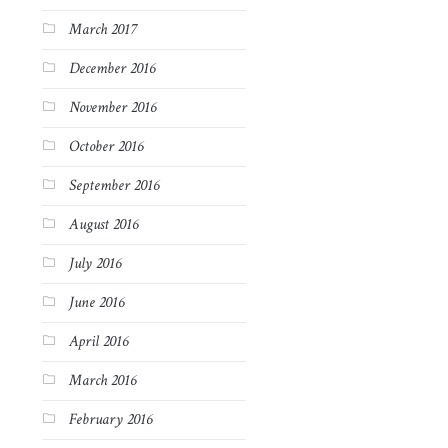
March 2017
December 2016
November 2016
October 2016
September 2016
August 2016
July 2016
June 2016
April 2016
March 2016
February 2016