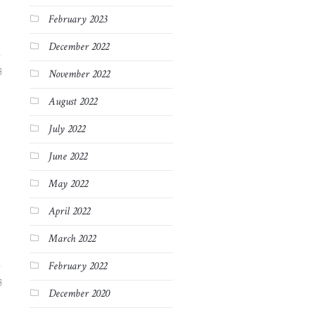
February 2023
December 2022
3
November 2022
August 2022
July 2022
June 2022
May 2022
April 2022
March 2022
February 2022
3
December 2020