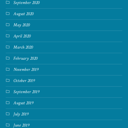
September 2020
August 2020
May 2020
April 2020
March 2020
February 2020
November 2019
October 2019
September 2019
August 2019
July 2019
June 2019