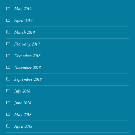
May 2019
April 2019
March 2019
February 2019
December 2018
November 2018
September 2018
July 2018
June 2018
May 2018
April 2018