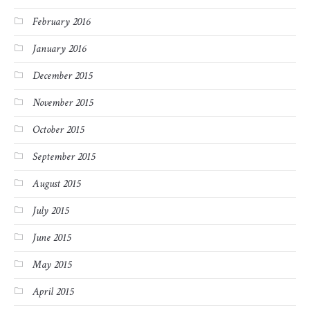
February 2016
January 2016
December 2015
November 2015
October 2015
September 2015
August 2015
July 2015
June 2015
May 2015
April 2015