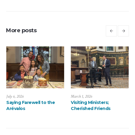
More posts
March 1, 2026
January 13, 2026
Visiting Ministers;
A ThanksMas Dinner
Cherished Friends
Delight