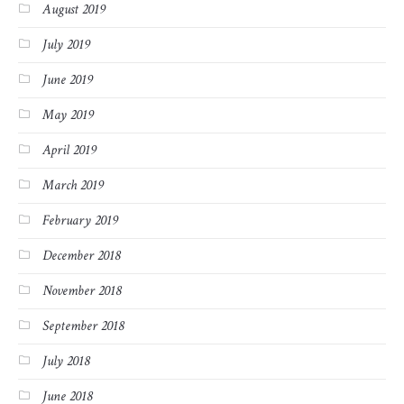
August 2019
July 2019
June 2019
May 2019
April 2019
March 2019
February 2019
December 2018
November 2018
September 2018
July 2018
June 2018