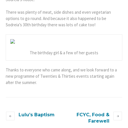
There was plenty of meat, side dishes and even vegetarian
options to go round. And because it also happened to be
Sodreia’s 30th birthday there was lots of cake too!
The birthday girl & a few of her guests
Thanks to everyone who came along, and we look forward to a
new programme of Twenties & Thirties events starting again
after the summer.
Lulu’s Baptism
FCYC, Food &
Farewell