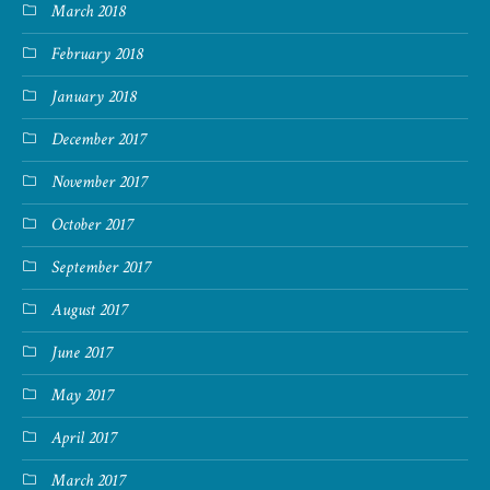
March 2018
February 2018
January 2018
December 2017
November 2017
October 2017
September 2017
August 2017
June 2017
May 2017
April 2017
March 2017