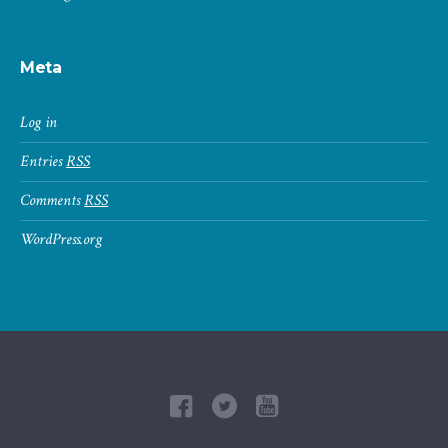
Meta
Log in
Entries
RSS
Comments
RSS
WordPress.org