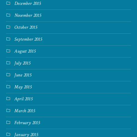
December 2015
November 2015
October 2015
September 2015
August 2015
July 2015
June 2015
May 2015
April 2015
March 2015
February 2015
January 2015