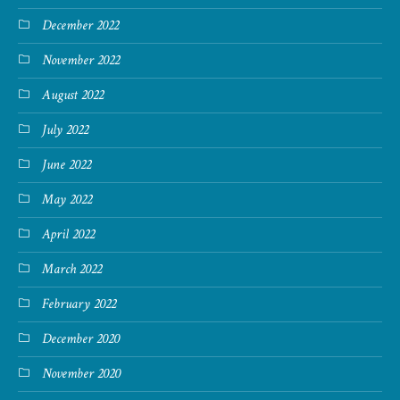
December 2022
November 2022
August 2022
July 2022
June 2022
May 2022
April 2022
March 2022
February 2022
December 2020
November 2020