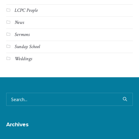
LCPC People
News
Sermons
Sunday School
Weddings
Archives