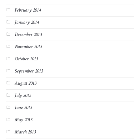
February 2014
January 2014
December 2013
November 2013
October 2013
September 2013
August 2013
July 2013
June 2013
May 2013
March 2013