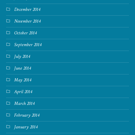
December 2014
November 2014
October 2014
September 2014
July 2014
June 2014
May 2014
April 2014
March 2014
February 2014
January 2014