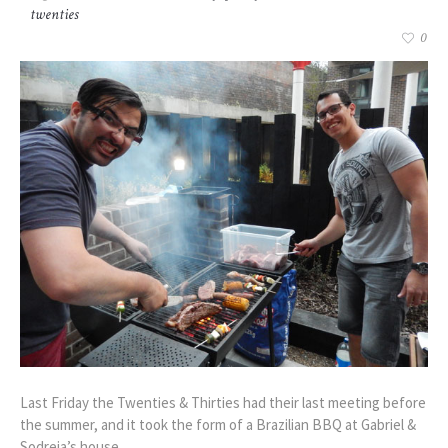
twenties
0
Last Friday the Twenties & Thirties had their last meeting before
the summer, and it took the form of a Brazilian BBQ at Gabriel &
Sodreia’s house.