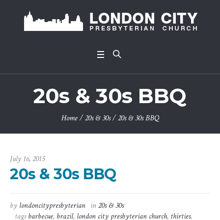
20s & 30s BBQ
Home
/
20s & 30s
/
20s & 30s BBQ
July 16, 2015
20s & 30s BBQ
by
londoncitypresbyterian
in
20s & 30s
tags
barbecue
,
brazil
,
london city presbyterian church
,
thirties
,