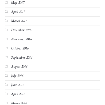
May 2017
April 2017
March 2017
December 2016
November 2016
October 2016
September 2016
August 2016
July 2016
June 2016
April 2016
March 2016