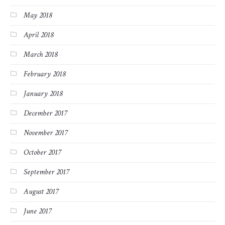
May 2018
April 2018
March 2018
February 2018
January 2018
December 2017
November 2017
October 2017
September 2017
August 2017
June 2017