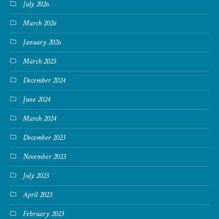
July 2026
March 2026
January 2026
March 2025
December 2024
June 2024
March 2024
December 2023
November 2023
July 2023
April 2023
February 2023