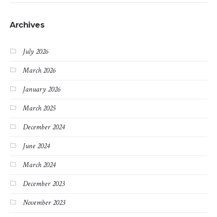
Archives
July 2026
March 2026
January 2026
March 2025
December 2024
June 2024
March 2024
December 2023
November 2023