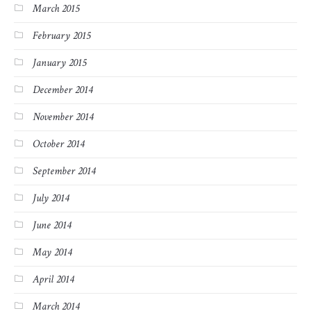
March 2015
February 2015
January 2015
December 2014
November 2014
October 2014
September 2014
July 2014
June 2014
May 2014
April 2014
March 2014