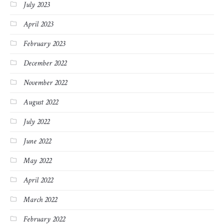
July 2023
April 2023
February 2023
December 2022
November 2022
August 2022
July 2022
June 2022
May 2022
April 2022
March 2022
February 2022