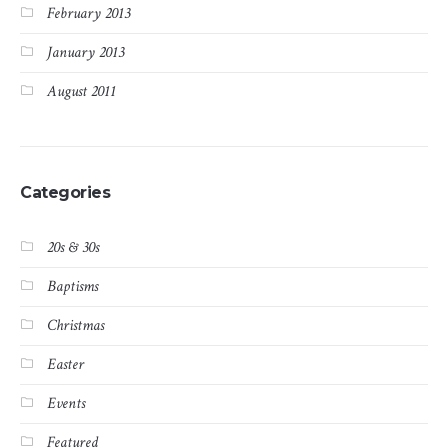
February 2013
January 2013
August 2011
Categories
20s & 30s
Baptisms
Christmas
Easter
Events
Featured