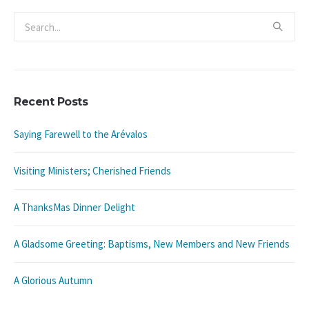
Recent Posts
Saying Farewell to the Arévalos
Visiting Ministers; Cherished Friends
A ThanksMas Dinner Delight
A Gladsome Greeting: Baptisms, New Members and New Friends
A Glorious Autumn