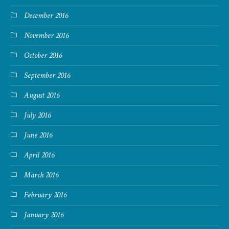
December 2016
November 2016
October 2016
September 2016
August 2016
July 2016
June 2016
April 2016
March 2016
February 2016
January 2016