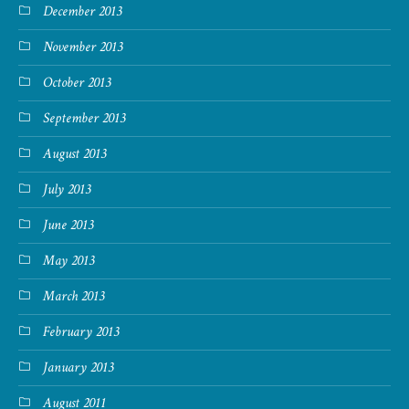
December 2013
November 2013
October 2013
September 2013
August 2013
July 2013
June 2013
May 2013
March 2013
February 2013
January 2013
August 2011