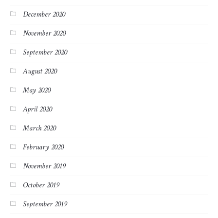
December 2020
November 2020
September 2020
August 2020
May 2020
April 2020
March 2020
February 2020
November 2019
October 2019
September 2019