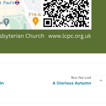
Next
Post
Link
in
A Glorious Autumn