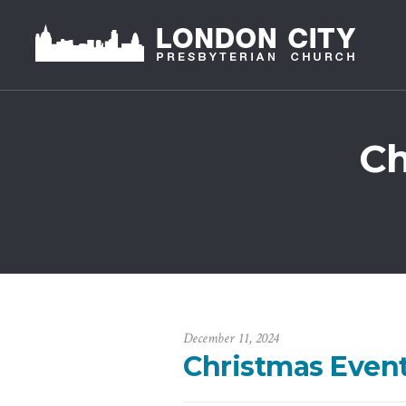
Ch
December 11, 2024
Christmas Event