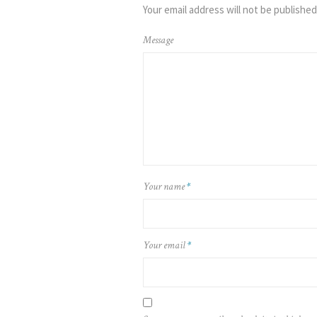
Your email address will not be published
Message
Your name
*
Your email
*