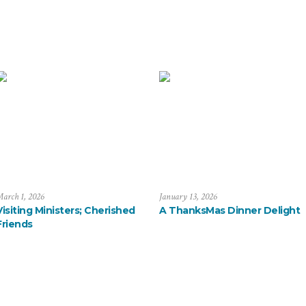
arch 1, 2026
January 13, 2026
Visiting Ministers; Cherished
A ThanksMas Dinner Delight
Friends