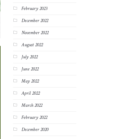
February 2023
December 2022
November 2022
August 2022
July 2022
June 2022
May 2022
April 2022
March 2022
February 2022
December 2020