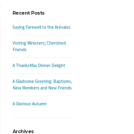
Recent Posts
Saying Farewell to the Arévalos
Visiting Ministers; Cherished
Friends
A ThanksMas Dinner Delight
A Gladsome Greeting: Baptisms,
New Members and New Friends
A Glorious Autumn
Archives