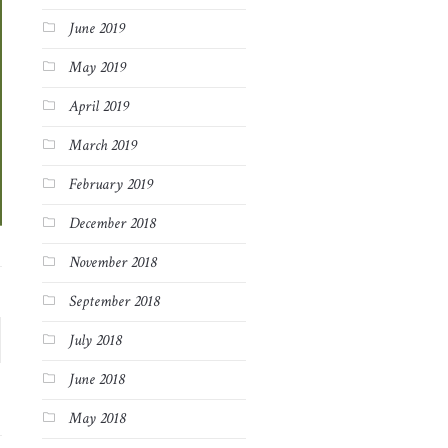
June 2019
May 2019
April 2019
March 2019
February 2019
December 2018
November 2018
September 2018
July 2018
June 2018
May 2018