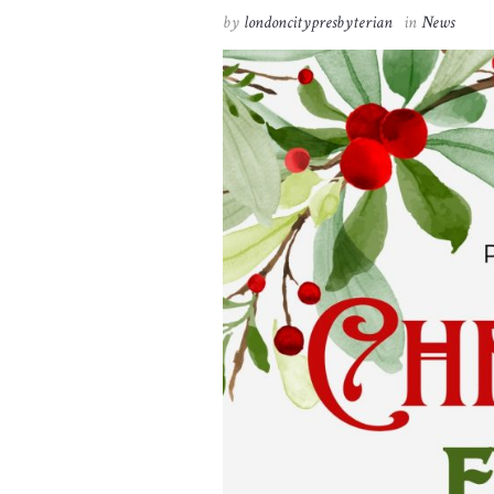
by
londoncitypresbyterian
in
News