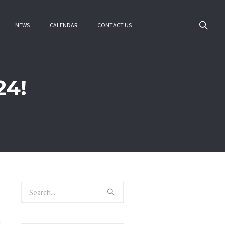
NEWS
CALENDAR
CONTACT US
24!