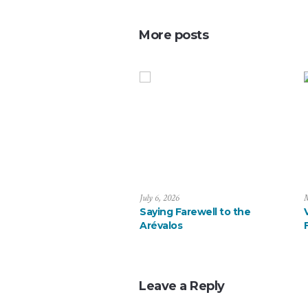
More posts
July 6, 2026
M
Saying Farewell to the
Arévalos
Leave a Reply