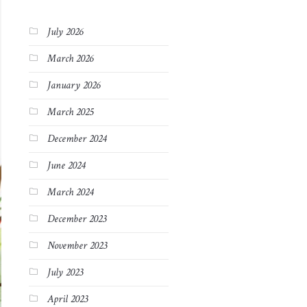
July 2026
March 2026
January 2026
March 2025
December 2024
June 2024
March 2024
December 2023
November 2023
July 2023
April 2023