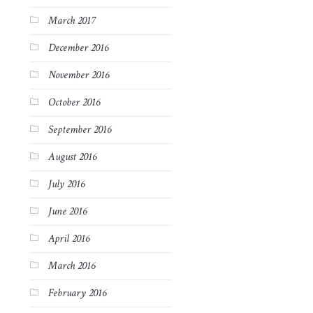
March 2017
December 2016
November 2016
October 2016
September 2016
August 2016
July 2016
June 2016
April 2016
March 2016
February 2016