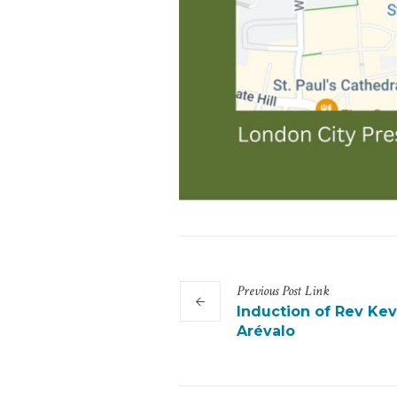
Previous
Post
Link
Induction of Rev Kev
Arévalo