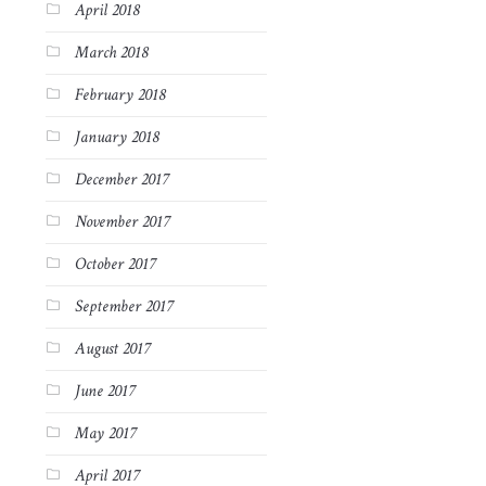
April 2018
March 2018
February 2018
January 2018
December 2017
November 2017
October 2017
September 2017
August 2017
June 2017
May 2017
April 2017