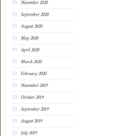
November 2020
September 2020
August 2020
May 2020
April 2020
March 2020
February 2020
November 2019
October 2019
September 2019
August 2019
July 2019