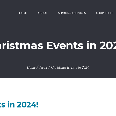
HOME
ABOUT
SERMONS & SERVICES
CHURCH LIFE
ristmas Events in 20
Home
/
News
/
Christmas Events in 2024!
s in 2024!