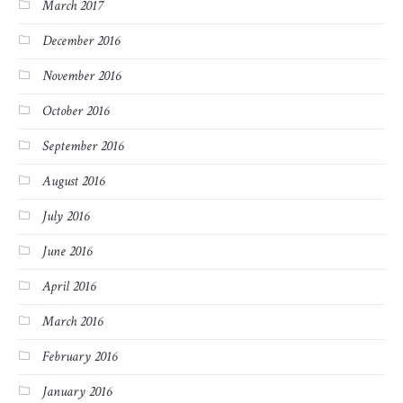
March 2017
December 2016
November 2016
October 2016
September 2016
August 2016
July 2016
June 2016
April 2016
March 2016
February 2016
January 2016