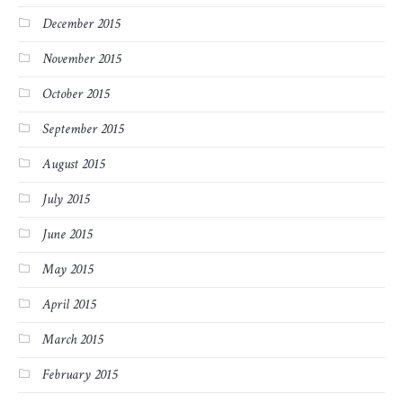
December 2015
November 2015
October 2015
September 2015
August 2015
July 2015
June 2015
May 2015
April 2015
March 2015
February 2015