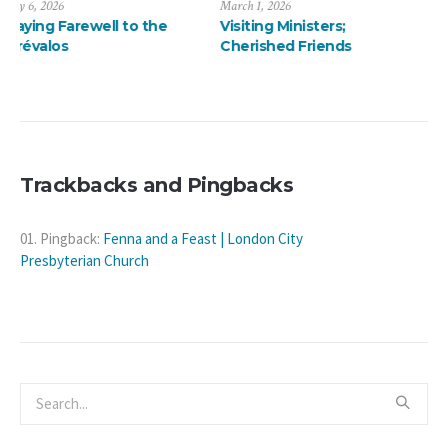
March 1, 2026
January 13, 2026
Visiting Ministers;
A ThanksMas Dinner
Cherished Friends
Delight
Trackbacks and Pingbacks
Pingback:
Fenna and a Feast | London City
Presbyterian Church