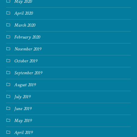
May 2020
April 2020
March 2020
February 2020
November 2019
October 2019
September 2019
August 2019
July 2019
June 2019
May 2019
April 2019