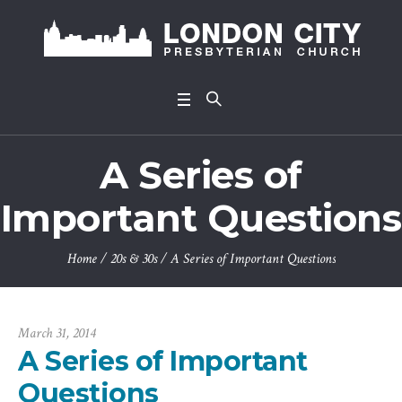
A Series of
Important Questions
Home
/
20s & 30s
/
A Series of Important Questions
March 31, 2014
A Series of Important
Questions