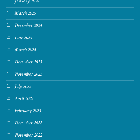
January 2026
March 2025
December 2024
June 2024
March 2024
December 2023
November 2023
July 2023
April 2023
February 2023
December 2022
November 2022