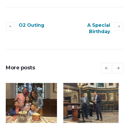
O2 Outing
A Special
Birthday
More posts