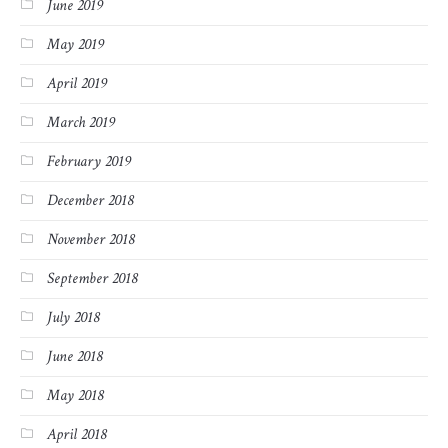
June 2019
May 2019
April 2019
March 2019
February 2019
December 2018
November 2018
September 2018
July 2018
June 2018
May 2018
April 2018