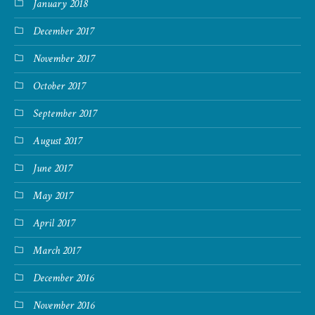
January 2018
December 2017
November 2017
October 2017
September 2017
August 2017
June 2017
May 2017
April 2017
March 2017
December 2016
November 2016