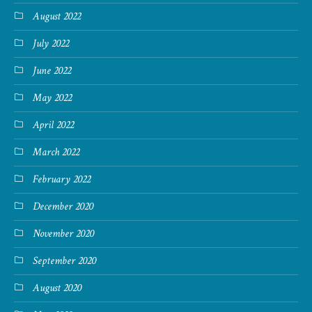
August 2022
July 2022
June 2022
May 2022
April 2022
March 2022
February 2022
December 2020
November 2020
September 2020
August 2020