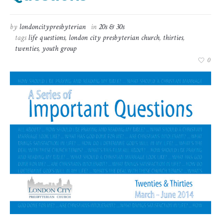
by
londoncitypresbyterian
in
20s & 30s
tags
life questions
,
london city presbyterian church
,
thirties
,
twenties
,
youth group
0