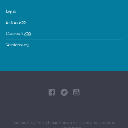
Log in
Entries
RSS
Comments
RSS
WordPress.org
London City Presbyterian Church is a charity registered in