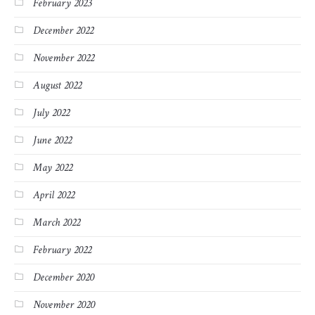
February 2023
December 2022
November 2022
August 2022
July 2022
June 2022
May 2022
April 2022
March 2022
February 2022
December 2020
November 2020