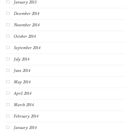
January 2015
December 2014
November 2014
October 2014
September 2014
July 2014
June 2014
May 2014
April 2014
March 2014
February 2014
January 2014