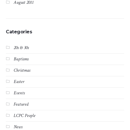
August 2011
Categories
20s & 30s
Baptisms
Christmas
Easter
Events
Featured
LCPC People
News