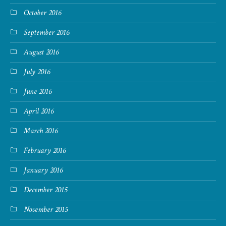
October 2016
September 2016
August 2016
July 2016
June 2016
April 2016
March 2016
February 2016
January 2016
December 2015
November 2015