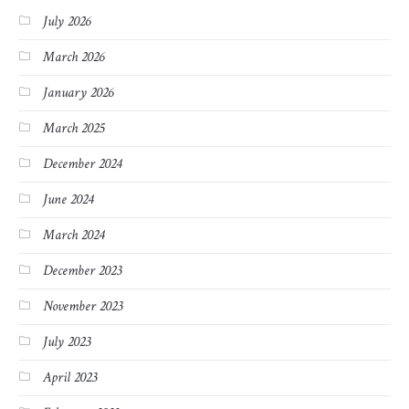
July 2026
March 2026
January 2026
March 2025
December 2024
June 2024
March 2024
December 2023
November 2023
July 2023
April 2023