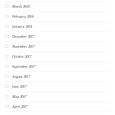
March 2018
February 2018
January 2018
December 2017
November 2017
October 2017
September 2017
August 2017
June 2017
May 2017
April 2017