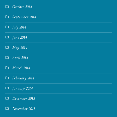
October 2014
September 2014
July 2014
June 2014
May 2014
April 2014
March 2014
February 2014
January 2014
December 2013
November 2013