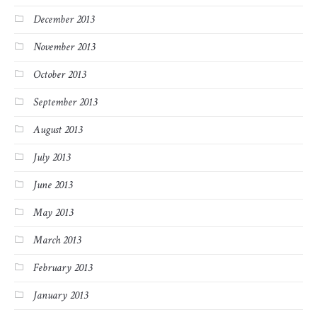
December 2013
November 2013
October 2013
September 2013
August 2013
July 2013
June 2013
May 2013
March 2013
February 2013
January 2013