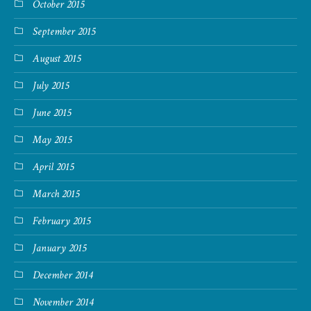
October 2015
September 2015
August 2015
July 2015
June 2015
May 2015
April 2015
March 2015
February 2015
January 2015
December 2014
November 2014