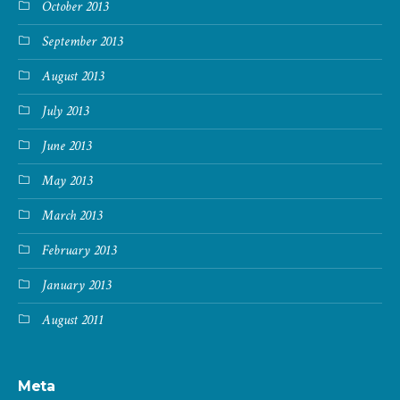
October 2013
September 2013
August 2013
July 2013
June 2013
May 2013
March 2013
February 2013
January 2013
August 2011
Meta