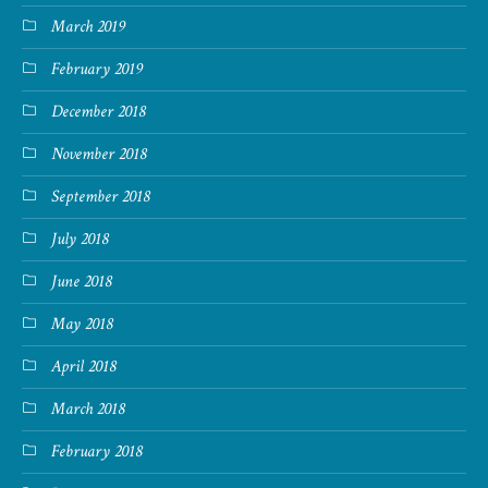
March 2019
February 2019
December 2018
November 2018
September 2018
July 2018
June 2018
May 2018
April 2018
March 2018
February 2018