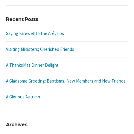
Recent Posts
Saying Farewell to the Arévalos
Visiting Ministers; Cherished Friends
A ThanksMas Dinner Delight
A Gladsome Greeting: Baptisms, New Members and New Friends
A Glorious Autumn
Archives