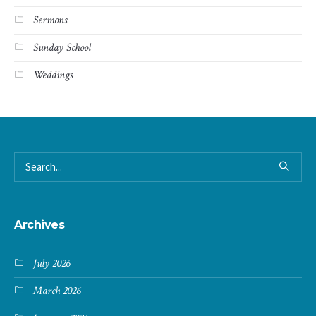
Sermons
Sunday School
Weddings
Archives
July 2026
March 2026