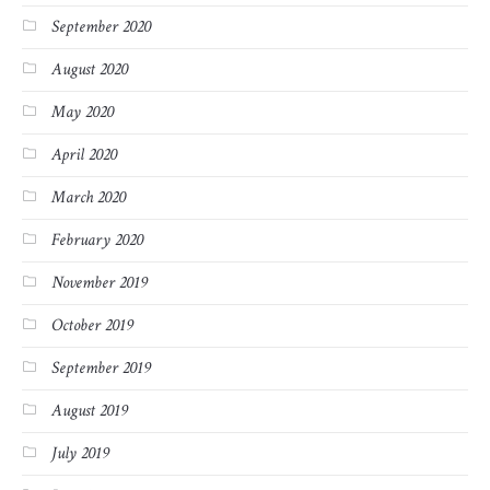
September 2020
August 2020
May 2020
April 2020
March 2020
February 2020
November 2019
October 2019
September 2019
August 2019
July 2019