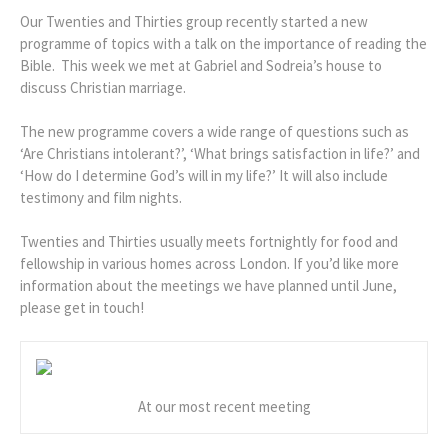
Our Twenties and Thirties group recently started a new
programme of topics with a talk on the importance of reading the
Bible. This week we met at Gabriel and Sodreia’s house to
discuss Christian marriage.
The new programme covers a wide range of questions such as
‘Are Christians intolerant?’, ‘What brings satisfaction in life?’ and
‘How do I determine God’s will in my life?’ It will also include
testimony and film nights.
Twenties and Thirties usually meets fortnightly for food and
fellowship in various homes across London. If you’d like more
information about the meetings we have planned until June,
please get in touch!
At our most recent meeting