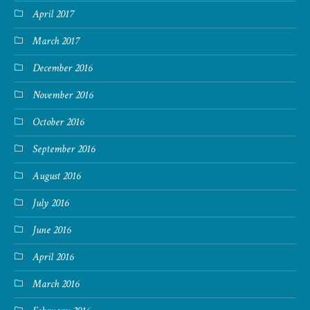
April 2017
March 2017
December 2016
November 2016
October 2016
September 2016
August 2016
July 2016
June 2016
April 2016
March 2016