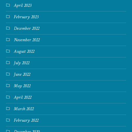
April 2023
February 2023
December 2022
November 2022
August 2022
July 2022
June 2022
May 2022
April 2022
March 2022
February 2022
December 2020