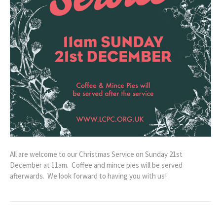
All are welcome to our Christmas Service on Sunday 21st
December at 11am. Coffee and mince pies will be served
afterwards. We look forward to having you with us!