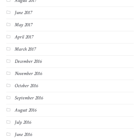
August 2017
June 2017
May 2017
April 2017
March 2017
December 2016
November 2016
October 2016
September 2016
August 2016
July 2016
June 2016