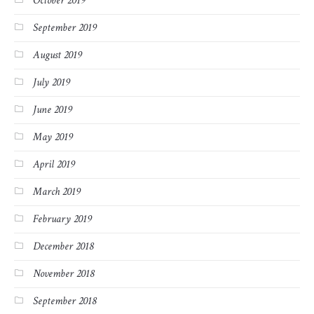
October 2019
September 2019
August 2019
July 2019
June 2019
May 2019
April 2019
March 2019
February 2019
December 2018
November 2018
September 2018