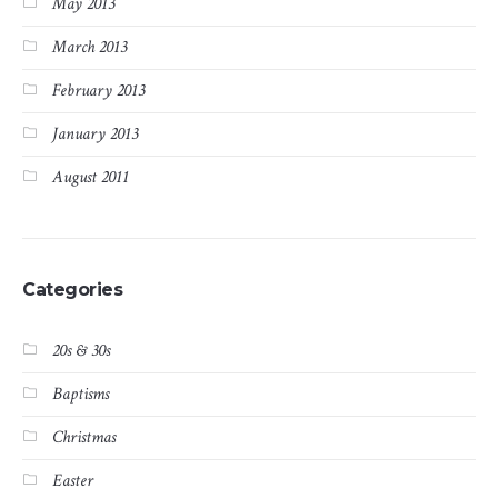
May 2013
March 2013
February 2013
January 2013
August 2011
Categories
20s & 30s
Baptisms
Christmas
Easter