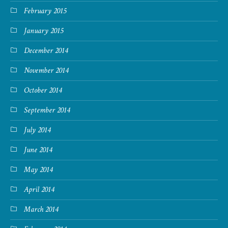
February 2015
January 2015
December 2014
November 2014
October 2014
September 2014
July 2014
June 2014
May 2014
April 2014
March 2014