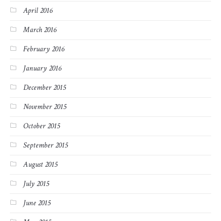
April 2016
March 2016
February 2016
January 2016
December 2015
November 2015
October 2015
September 2015
August 2015
July 2015
June 2015