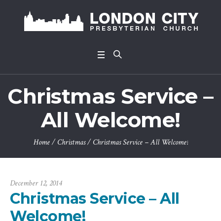
Christmas Service –
All Welcome!
Home
/
Christmas
/
Christmas Service – All Welcome!
December 12, 2014
Christmas Service – All
Welcome!