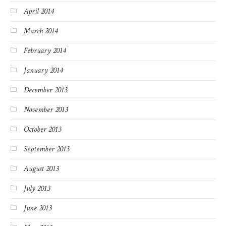
April 2014
March 2014
February 2014
January 2014
December 2013
November 2013
October 2013
September 2013
August 2013
July 2013
June 2013