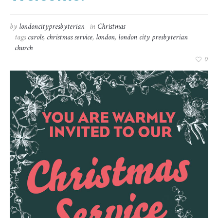
by
londoncitypresbyterian
in
Christmas
tags
carols
,
christmas service
,
london
,
london city presbyterian
church
0