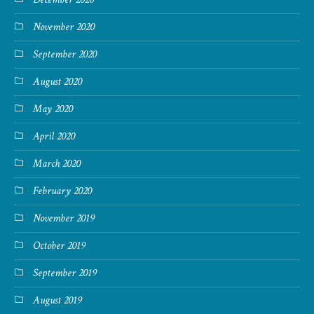
November 2020
September 2020
August 2020
May 2020
April 2020
March 2020
February 2020
November 2019
October 2019
September 2019
August 2019