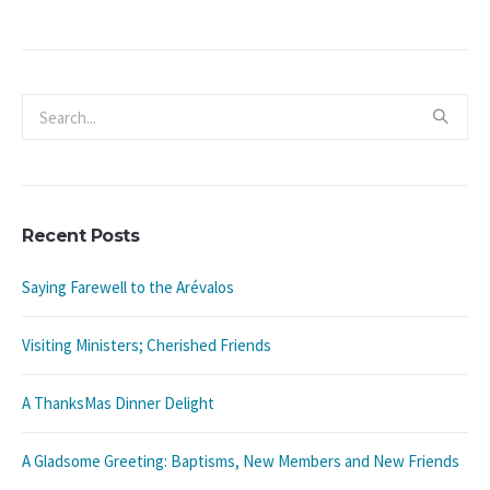
Recent Posts
Saying Farewell to the Arévalos
Visiting Ministers; Cherished Friends
A ThanksMas Dinner Delight
A Gladsome Greeting: Baptisms, New Members and New Friends