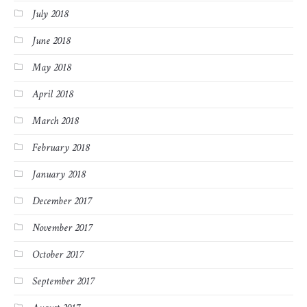
July 2018
June 2018
May 2018
April 2018
March 2018
February 2018
January 2018
December 2017
November 2017
October 2017
September 2017