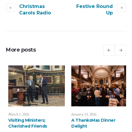
Christmas
Festive Round
Carols Radio
Up
More posts
July 6, 2026
March 1, 2026
J
Saying Farewell to the
Visiting Ministers;
A
Arévalos
Cherished Friends
D