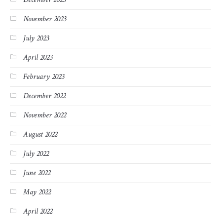
November 2023
July 2023
April 2023
February 2023
December 2022
November 2022
August 2022
July 2022
June 2022
May 2022
April 2022