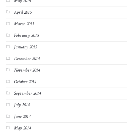
May 2015
April 2015
March 2015
February 2015
January 2015
December 2014
November 2014
October 2014
September 2014
July 2014
June 2014
May 2014