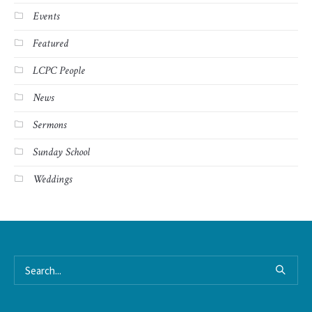
Events
Featured
LCPC People
News
Sermons
Sunday School
Weddings