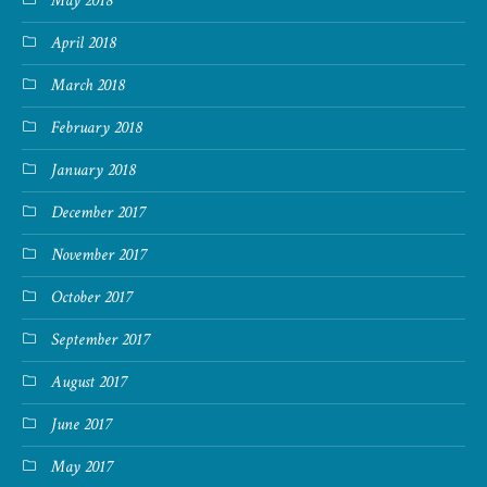
May 2018
April 2018
March 2018
February 2018
January 2018
December 2017
November 2017
October 2017
September 2017
August 2017
June 2017
May 2017