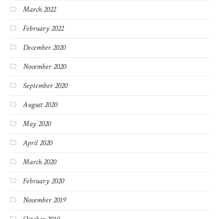
March 2022
February 2022
December 2020
November 2020
September 2020
August 2020
May 2020
April 2020
March 2020
February 2020
November 2019