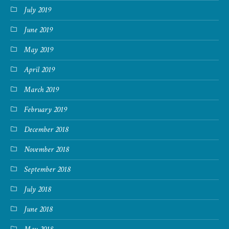
July 2019
June 2019
May 2019
April 2019
March 2019
February 2019
December 2018
November 2018
September 2018
July 2018
June 2018