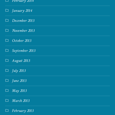
February 2014
January 2014
December 2013
November 2013
October 2013
September 2013
August 2013
July 2013
June 2013
May 2013
March 2013
February 2013