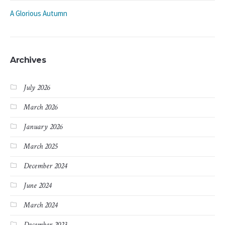
A Glorious Autumn
Archives
July 2026
March 2026
January 2026
March 2025
December 2024
June 2024
March 2024
December 2023