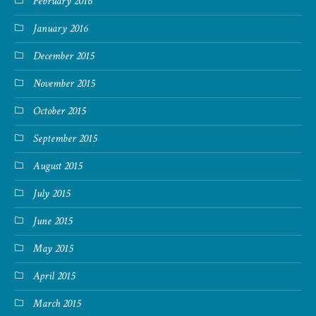
February 2016
January 2016
December 2015
November 2015
October 2015
September 2015
August 2015
July 2015
June 2015
May 2015
April 2015
March 2015