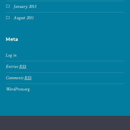
January 2013
August 2011
Meta
Log in
Entries
RSS
Comments
RSS
WordPress.org