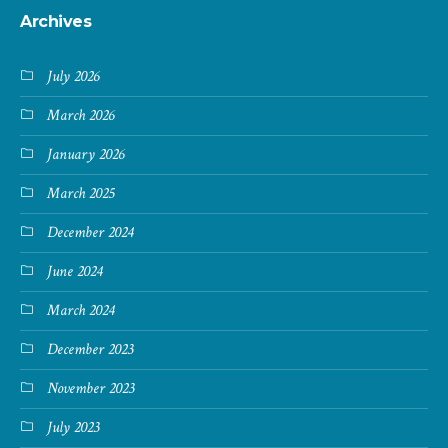
Archives
July 2026
March 2026
January 2026
March 2025
December 2024
June 2024
March 2024
December 2023
November 2023
July 2023