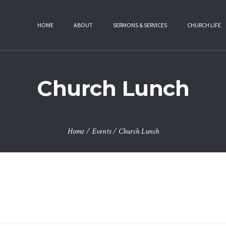
HOME
ABOUT
SERMONS & SERVICES
CHURCH LIFE
Church Lunch
Home
/
Events
/
Church Lunch