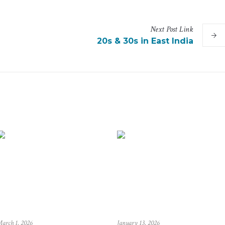
Next
Post
Link
20s & 30s in East India
arch 1, 2026
January 13, 2026