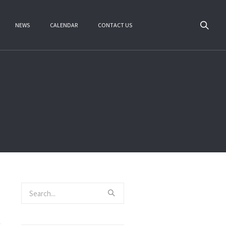
NEWS
CALENDAR
CONTACT US