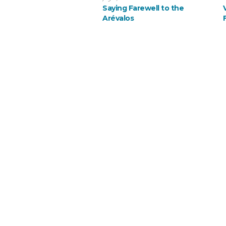
Saying Farewell to the
Arévalos