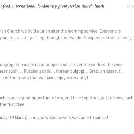
gs
food
,
international
,
london city presbyterian church
,
lunch
0
an Church we hold a lunch after the morning service. Everyone is
or are a visitor passing through (but we don’t expect visitors to bring
ongregation made up of people from all over the world is the wide
panese sushi… Russian salads… Korean bulgogi… Brazilian cassava…
e of the treats that we have enjoyed recently!
unches are a great opportunity to spend time together, get to know each
he first time.
nday (19 March), and you would be very welcome to join us!