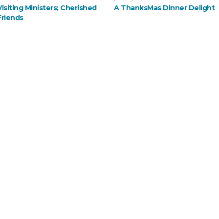
Visiting Ministers; Cherished
A ThanksMas Dinner Delight
Friends