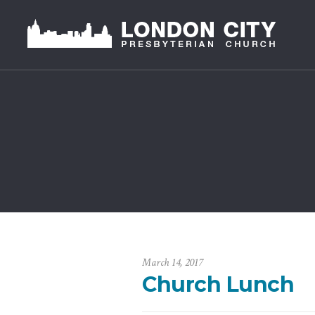
March 14, 2017
Church Lunch