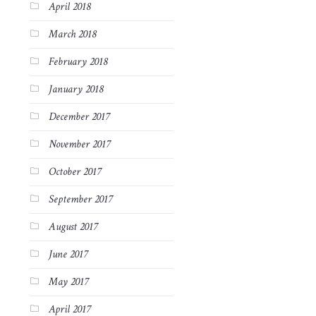
April 2018
March 2018
February 2018
January 2018
December 2017
November 2017
October 2017
September 2017
August 2017
June 2017
May 2017
April 2017