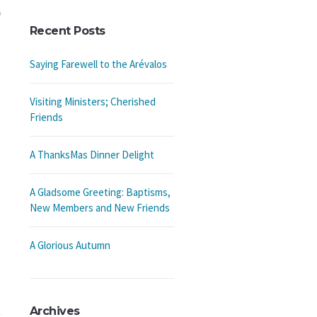
Recent Posts
Saying Farewell to the Arévalos
Visiting Ministers; Cherished
Friends
A ThanksMas Dinner Delight
A Gladsome Greeting: Baptisms,
New Members and New Friends
A Glorious Autumn
Archives