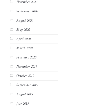
November 2020
September 2020
August 2020
May 2020
April 2020
March 2020
February 2020
November 2019
October 2019
September 2019
August 2019
July 2019