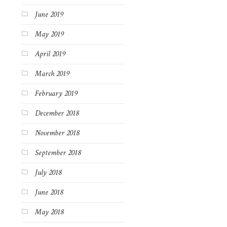
June 2019
May 2019
April 2019
March 2019
February 2019
December 2018
November 2018
September 2018
July 2018
June 2018
May 2018