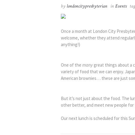
by
londoncitypresbyterian
in
Events
ta
Once a month at London City Presbyteri
welcome, whether they attend regularly 
anything!)
One of the
many
great things about a c
variety of food that we can enjoy. Ja
American brownies… these are just som
But it’s not just about the food. The l
other better, and meet new people for t
Our next lunch is scheduled for this Su