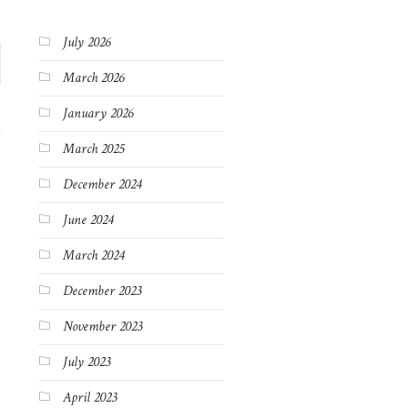
July 2026
March 2026
January 2026
March 2025
December 2024
June 2024
March 2024
December 2023
November 2023
July 2023
April 2023