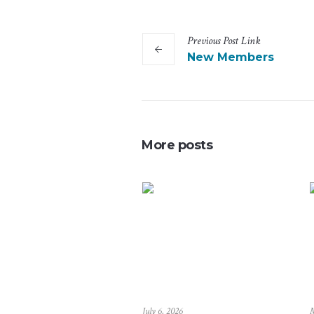
Previous
Post
Link
New Members
More posts
July 6, 2026
M