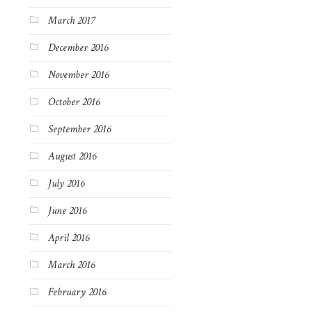
March 2017
December 2016
November 2016
October 2016
September 2016
August 2016
July 2016
June 2016
April 2016
March 2016
February 2016