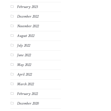
February 2023
December 2022
November 2022
August 2022
July 2022
June 2022
May 2022
April 2022
March 2022
February 2022
December 2020