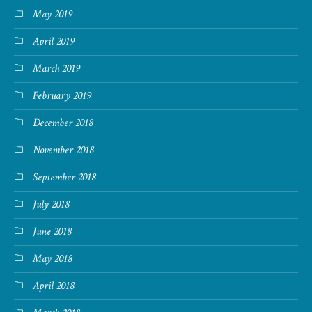
May 2019
April 2019
March 2019
February 2019
December 2018
November 2018
September 2018
July 2018
June 2018
May 2018
April 2018