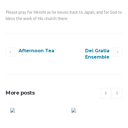
Please pray for Hiroshi as he moves back to Japan, and for God to
bless the work of His church there.
Afternoon Tea
Dei Gratia
Ensemble
More posts