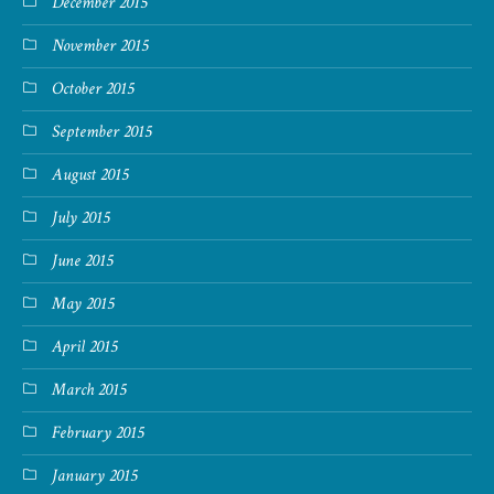
December 2015
November 2015
October 2015
September 2015
August 2015
July 2015
June 2015
May 2015
April 2015
March 2015
February 2015
January 2015