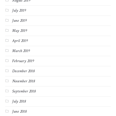
August 2019
July 2019
June 2019
May 2019
April 2019
March 2019
February 2019
December 2018
November 2018
September 2018
July 2018
June 2018