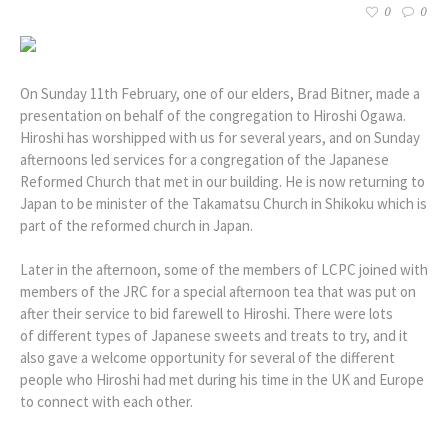
0
0
On Sunday 11th February, one of our elders, Brad Bitner, made a
presentation on behalf of the congregation to Hiroshi Ogawa.
Hiroshi has worshipped with us for several years, and on Sunday
afternoons led services for a congregation of the Japanese
Reformed Church that met in our building. He is now returning to
Japan to be minister of the Takamatsu Church in Shikoku which is
part of the reformed church in Japan.
Later in the afternoon, some of the members of LCPC joined with
members of the JRC for a special afternoon tea that was put on
after their service to bid farewell to Hiroshi. There were lots
of different types of Japanese sweets and treats to try, and it
also gave a welcome opportunity for several of the different
people who Hiroshi had met during his time in the UK and Europe
to connect with each other.