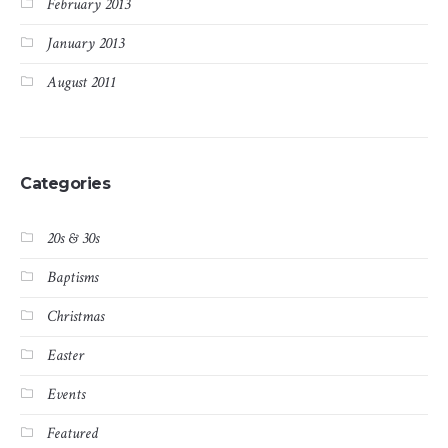
February 2013
January 2013
August 2011
Categories
20s & 30s
Baptisms
Christmas
Easter
Events
Featured