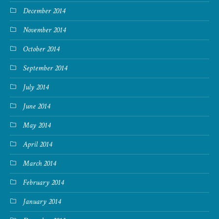
December 2014
November 2014
October 2014
September 2014
July 2014
June 2014
May 2014
April 2014
March 2014
February 2014
January 2014