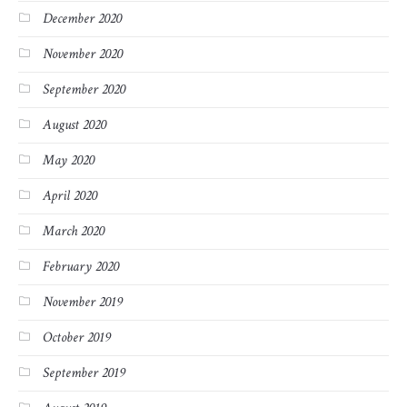
December 2020
November 2020
September 2020
August 2020
May 2020
April 2020
March 2020
February 2020
November 2019
October 2019
September 2019