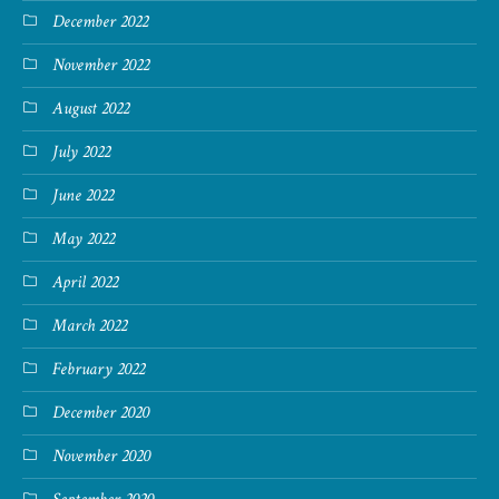
December 2022
November 2022
August 2022
July 2022
June 2022
May 2022
April 2022
March 2022
February 2022
December 2020
November 2020