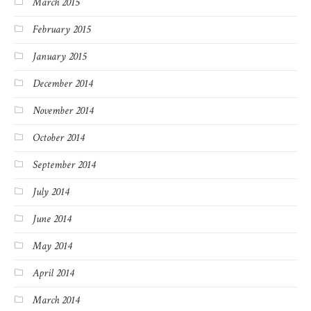
March 2015
February 2015
January 2015
December 2014
November 2014
October 2014
September 2014
July 2014
June 2014
May 2014
April 2014
March 2014