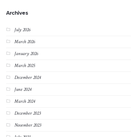
Archives
July 2026
March 2026
January 2026
March 2025
December 2024
June 2024
March 2024
December 2023
November 2023