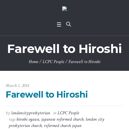
Farewell to Hiroshi
Home
/
LCPC People
/
Farewell to Hiroshi
March 1, 2018
Farewell to Hiroshi
by
londoncitypresbyterian
in
LCPC People
tags
hiroshi ogawa
,
japanese reformed church
,
london city
presbyterian church
,
reformed church japan