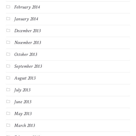
February 2014
January 2014
December 2013
November 2013
October 2013
September 2013
August 2013
July 2013
June 2013
May 2013
March 2013