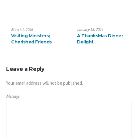
July 6, 2026
March 1, 2026
Saying Farewell to the
Visiting Ministers;
Arévalos
Cherished Friends
Leave a Reply
Your email address will not be published.
Message