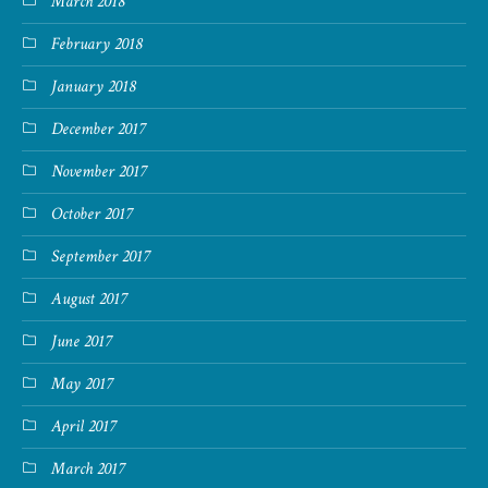
March 2018
February 2018
January 2018
December 2017
November 2017
October 2017
September 2017
August 2017
June 2017
May 2017
April 2017
March 2017