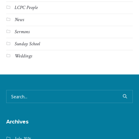
LCPC People
News
Sermons
Sunday School
Weddings
Archives
July 2026