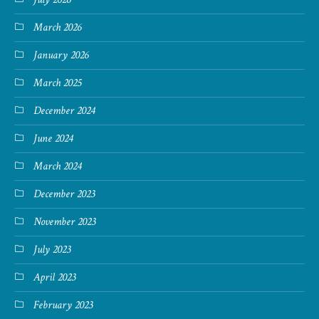
March 2026
January 2026
March 2025
December 2024
June 2024
March 2024
December 2023
November 2023
July 2023
April 2023
February 2023