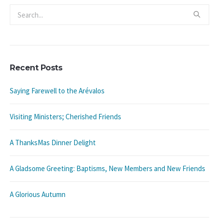
Recent Posts
Saying Farewell to the Arévalos
Visiting Ministers; Cherished Friends
A ThanksMas Dinner Delight
A Gladsome Greeting: Baptisms, New Members and New Friends
A Glorious Autumn