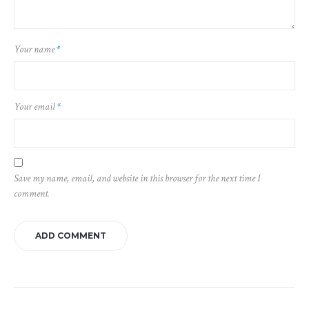
Your name
*
Your email
*
Save my name, email, and website in this browser for the next time I
comment.