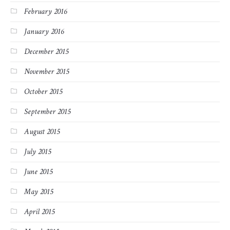
February 2016
January 2016
December 2015
November 2015
October 2015
September 2015
August 2015
July 2015
June 2015
May 2015
April 2015