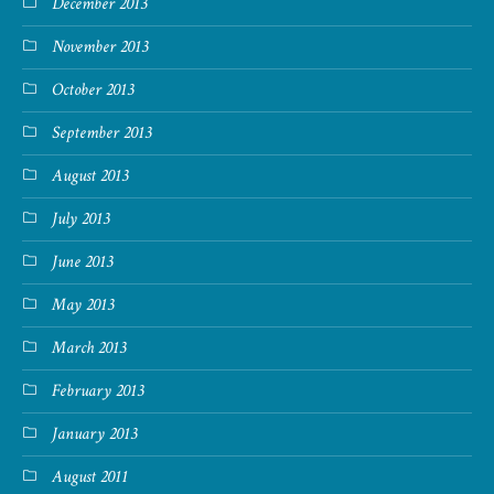
December 2013
November 2013
October 2013
September 2013
August 2013
July 2013
June 2013
May 2013
March 2013
February 2013
January 2013
August 2011