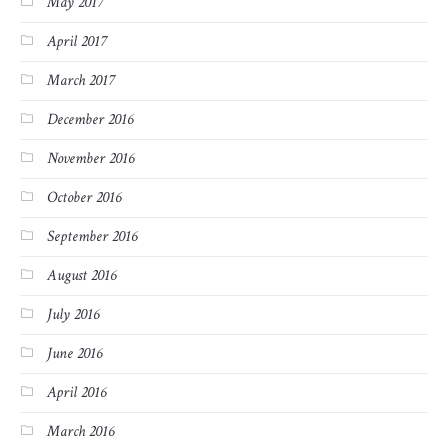
May 2017
April 2017
March 2017
December 2016
November 2016
October 2016
September 2016
August 2016
July 2016
June 2016
April 2016
March 2016