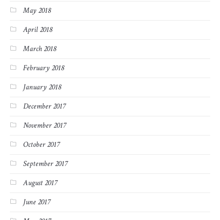
May 2018
April 2018
March 2018
February 2018
January 2018
December 2017
November 2017
October 2017
September 2017
August 2017
June 2017