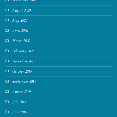
September 2020
August 2020
May 2020
April 2020
March 2020
February 2020
November 2019
October 2019
September 2019
August 2019
July 2019
June 2019