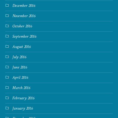
December 2016
November 2016
October 2016
September 2016
August 2016
July 2016
June 2016
April 2016
March 2016
February 2016
January 2016