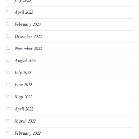
July 2023
April 2023
February 2023
December 2022
November 2022
August 2022
July 2022
June 2022
May 2022
April 2022
March 2022
February 2022