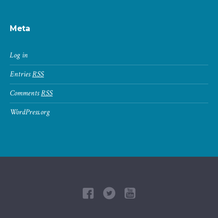
Meta
Log in
Entries
RSS
Comments
RSS
WordPress.org