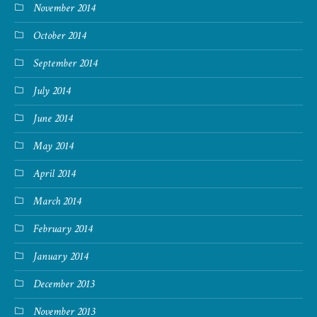
November 2014
October 2014
September 2014
July 2014
June 2014
May 2014
April 2014
March 2014
February 2014
January 2014
December 2013
November 2013