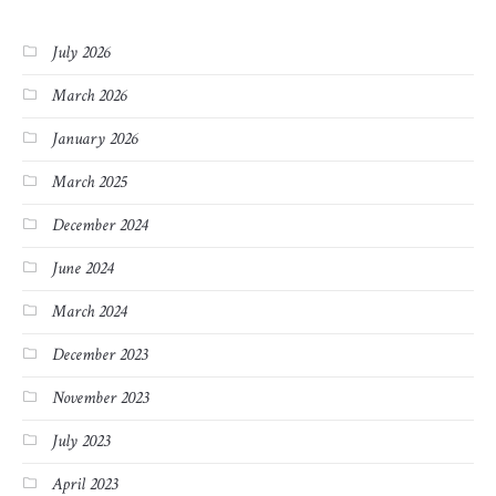
July 2026
March 2026
January 2026
March 2025
December 2024
June 2024
March 2024
December 2023
November 2023
July 2023
April 2023