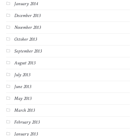
January 2014
December 2013
November 2013
October 2013
September 2013
August 2013
July 2013
June 2013
May 2013
March 2013
February 2013
January 2013