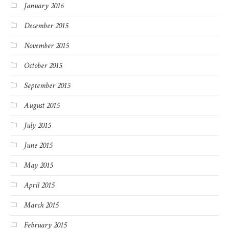
January 2016
December 2015
November 2015
October 2015
September 2015
August 2015
July 2015
June 2015
May 2015
April 2015
March 2015
February 2015