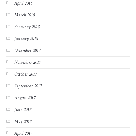
April 2018
March 2018
February 2018
January 2018
December 2017
November 2017
October 2017
September 2017
August 2017
June 2017
May 2017
April 2017