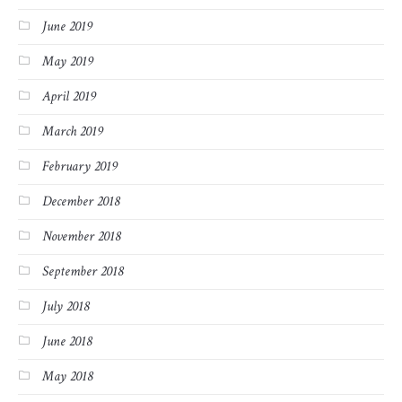
June 2019
May 2019
April 2019
March 2019
February 2019
December 2018
November 2018
September 2018
July 2018
June 2018
May 2018