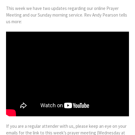
This week we have two updates regarding our online Prayer
Meeting and our Sunday morning service. Rev Andy Pearson tells
us more:
If you are a regular attender with us, please keep an eye on your
emails for the link to this week’s prayer meeting (Wednesday at