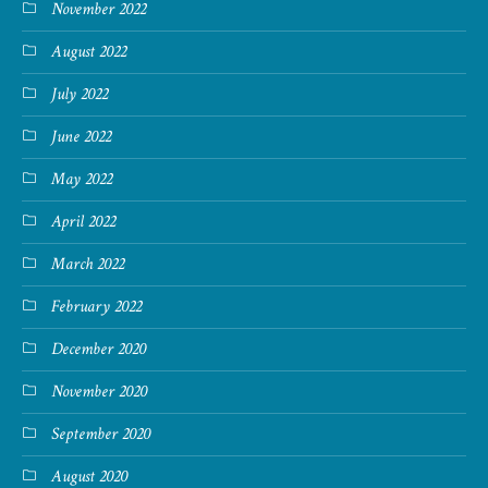
November 2022
August 2022
July 2022
June 2022
May 2022
April 2022
March 2022
February 2022
December 2020
November 2020
September 2020
August 2020