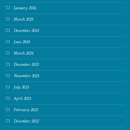
January 2026
March 2025
December 2024
June 2024
March 2024
December 2023
November 2023
July 2023
April 2023
February 2023
December 2022