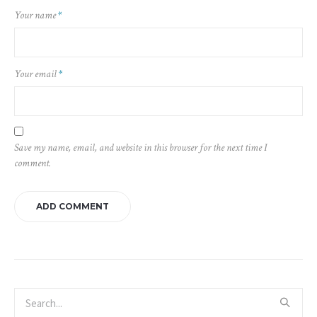
Your name
*
Your email
*
Save my name, email, and website in this browser for the next time I
comment.