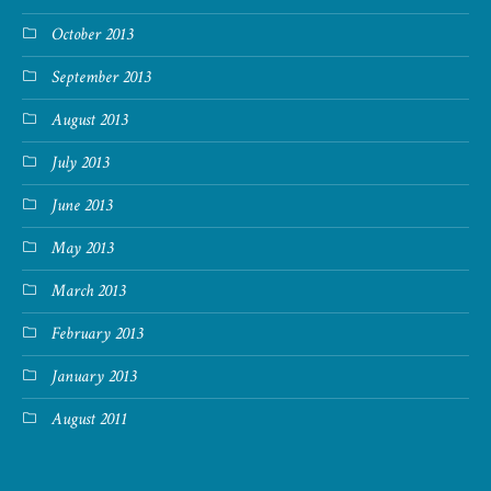
October 2013
September 2013
August 2013
July 2013
June 2013
May 2013
March 2013
February 2013
January 2013
August 2011