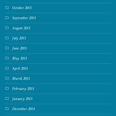
October 2015
September 2015
August 2015
July 2015
June 2015
May 2015
April 2015
March 2015
February 2015
January 2015
December 2014