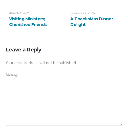
July 6, 2026
March 1, 2026
Saying Farewell to the
Visiting Ministers;
Arévalos
Cherished Friends
Leave a Reply
Your email address will not be published.
Message