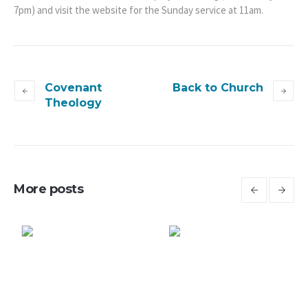
7pm) and visit the website for the Sunday service at 11am.
Covenant
Back to Church
Theology
More posts