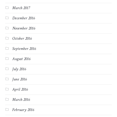
March 2017
December 2016
November 2016
October 2016
September 2016
August 2016
July 2016
June 2016
April 2016
March 2016
February 2016