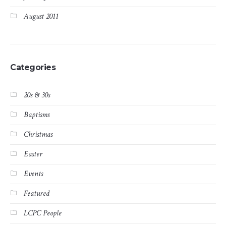
August 2011
Categories
20s & 30s
Baptisms
Christmas
Easter
Events
Featured
LCPC People