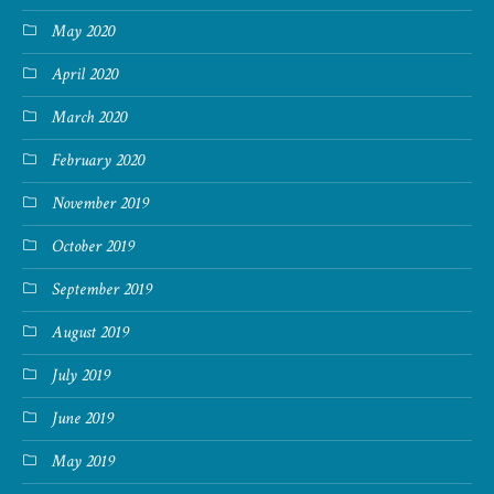
May 2020
April 2020
March 2020
February 2020
November 2019
October 2019
September 2019
August 2019
July 2019
June 2019
May 2019