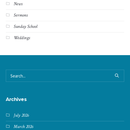
News
Sermons
Sunday School
Weddings
Archives
July 2026
March 2026