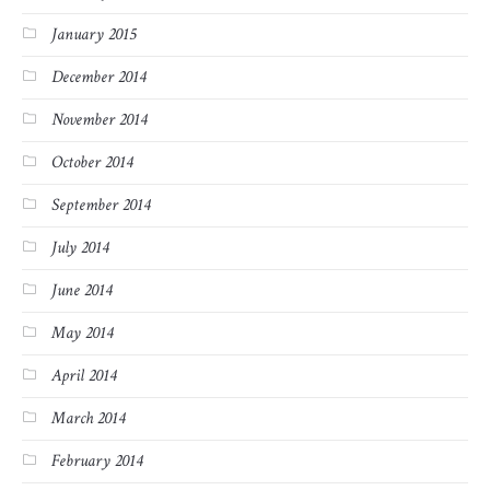
January 2015
December 2014
November 2014
October 2014
September 2014
July 2014
June 2014
May 2014
April 2014
March 2014
February 2014