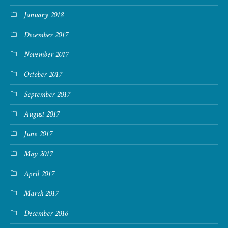
January 2018
December 2017
November 2017
October 2017
September 2017
August 2017
June 2017
May 2017
April 2017
March 2017
December 2016