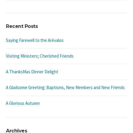
Recent Posts
Saying Farewell to the Arévalos
Visiting Ministers; Cherished Friends
A ThanksMas Dinner Delight
A Gladsome Greeting: Baptisms, New Members and New Friends
A Glorious Autumn
Archives