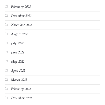
February 2023
December 2022
November 2022
August 2022
July 2022
June 2022
May 2022
April 2022
March 2022
February 2022
December 2020