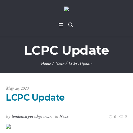
LCPC Update
Home
/
News
/
LCPC Update
May 26, 2020
LCPC Update
by
londoncitypresbyterian
in
News
0
0