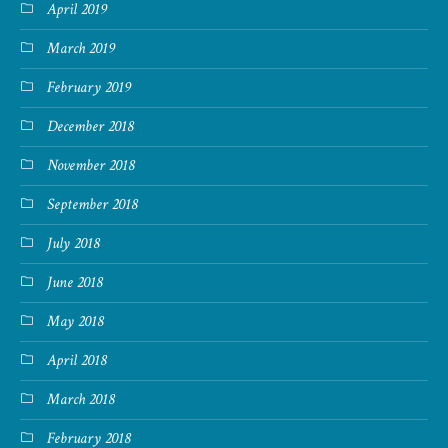
April 2019
March 2019
February 2019
December 2018
November 2018
September 2018
July 2018
June 2018
May 2018
April 2018
March 2018
February 2018