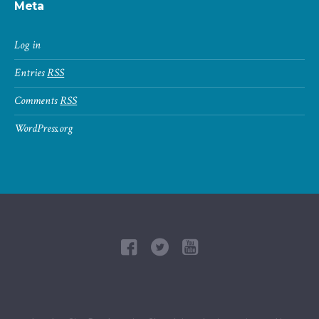
Meta
Log in
Entries
RSS
Comments
RSS
WordPress.org