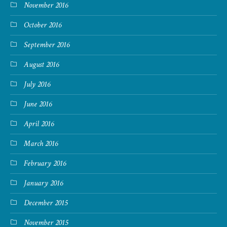
November 2016
October 2016
September 2016
August 2016
July 2016
June 2016
April 2016
March 2016
February 2016
January 2016
December 2015
November 2015