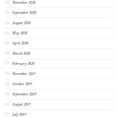
November 2020
September 2020
August 2020
May 2020
April 2020
March 2020
February 2020
November 2019
October 2019
September 2019
August 2019
July 2019