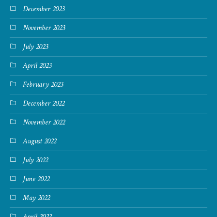
December 2023
November 2023
July 2023
April 2023
February 2023
December 2022
November 2022
August 2022
July 2022
June 2022
May 2022
April 2022