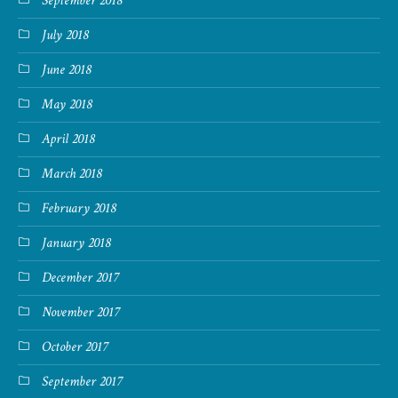
September 2018
July 2018
June 2018
May 2018
April 2018
March 2018
February 2018
January 2018
December 2017
November 2017
October 2017
September 2017