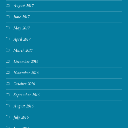
August 2017
June 2017
May 2017
April 2017
March 2017
December 2016
November 2016
October 2016
September 2016
August 2016
July 2016