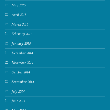
May 2015
April 2015
March 2015
February 2015
January 2015
December 2014
November 2014
October 2014
September 2014
July 2014
June 2014