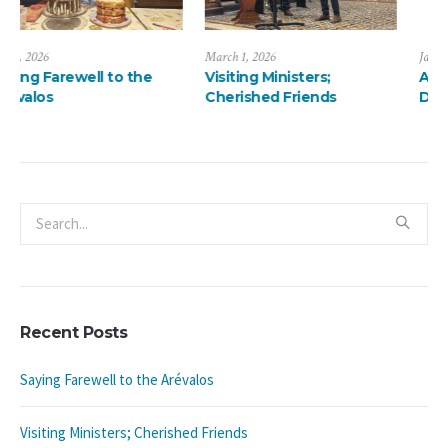
March 1, 2026
January 13, 2026
Visiting Ministers;
A ThanksMas Dinner
Cherished Friends
Delight
Recent Posts
Saying Farewell to the Arévalos
Visiting Ministers; Cherished Friends