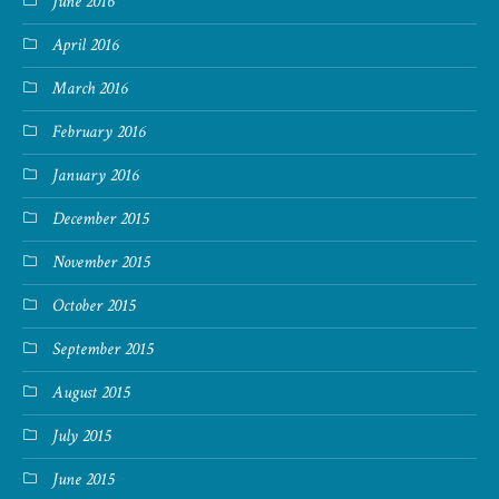
June 2016
April 2016
March 2016
February 2016
January 2016
December 2015
November 2015
October 2015
September 2015
August 2015
July 2015
June 2015