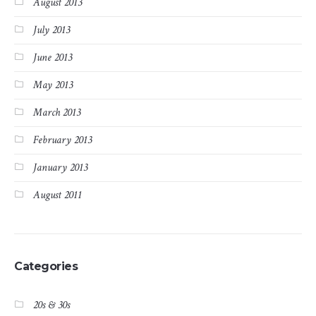
August 2013
July 2013
June 2013
May 2013
March 2013
February 2013
January 2013
August 2011
Categories
20s & 30s