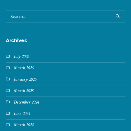
Archives
July 2026
March 2026
January 2026
March 2025
December 2024
June 2024
March 2024