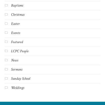
Baptisms
Christmas
Easter
Events
Featured
LCPC People
News
Sermons
Sunday School
Weddings