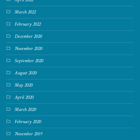
March 2022
February 2022
December 2020
November 2020
September 2020
August 2020
May 2020
April 2020
March 2020
February 2020
November 2019