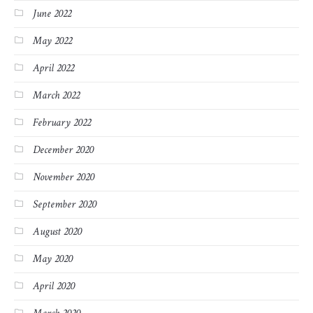
June 2022
May 2022
April 2022
March 2022
February 2022
December 2020
November 2020
September 2020
August 2020
May 2020
April 2020