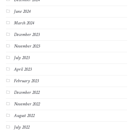
June 2024
March 2024
December 2023
November 2023
July 2023
April 2023
February 2023
December 2022
November 2022
August 2022
July 2022