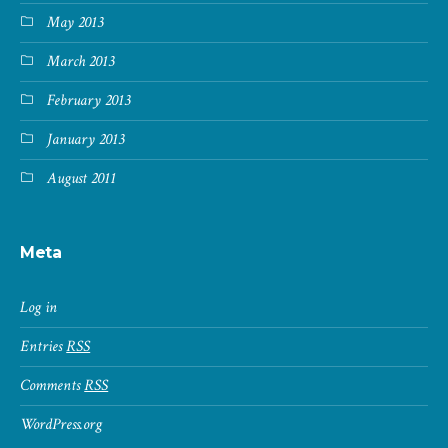
May 2013
March 2013
February 2013
January 2013
August 2011
Meta
Log in
Entries
RSS
Comments
RSS
WordPress.org