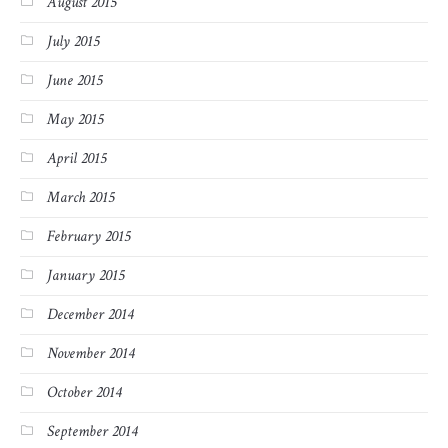
August 2015
July 2015
June 2015
May 2015
April 2015
March 2015
February 2015
January 2015
December 2014
November 2014
October 2014
September 2014