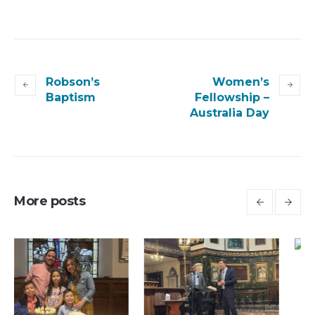
Robson’s
Women’s
Baptism
Fellowship –
Australia Day
More posts