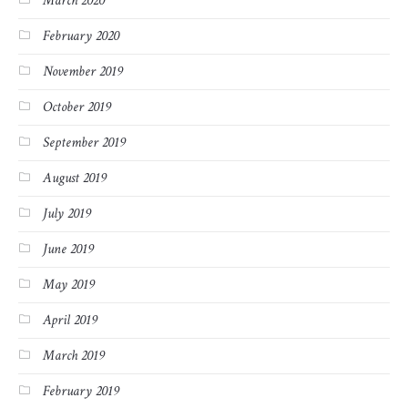
March 2020
February 2020
November 2019
October 2019
September 2019
August 2019
July 2019
June 2019
May 2019
April 2019
March 2019
February 2019