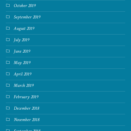
October 2019
September 2019
August 2019
July 2019
June 2019
May 2019
April 2019
March 2019
February 2019
December 2018
November 2018