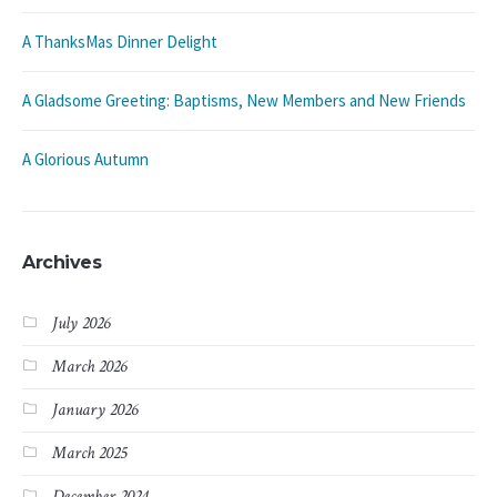
A ThanksMas Dinner Delight
A Gladsome Greeting: Baptisms, New Members and New Friends
A Glorious Autumn
Archives
July 2026
March 2026
January 2026
March 2025
December 2024