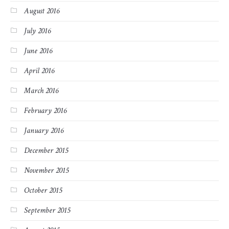
August 2016
July 2016
June 2016
April 2016
March 2016
February 2016
January 2016
December 2015
November 2015
October 2015
September 2015