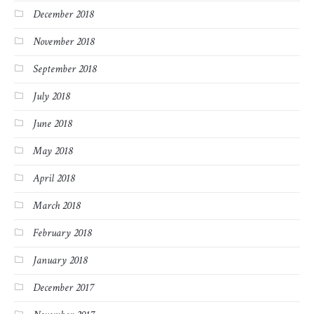
December 2018
November 2018
September 2018
July 2018
June 2018
May 2018
April 2018
March 2018
February 2018
January 2018
December 2017