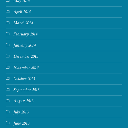
May 2014
April 2014
March 2014
February 2014
January 2014
December 2013
November 2013
October 2013
September 2013
August 2013
July 2013
June 2013