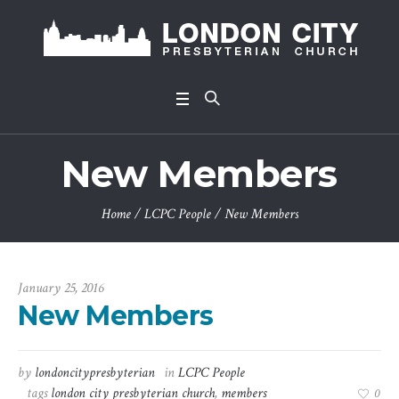
New Members
Home
/
LCPC People
/
New Members
January 25, 2016
New Members
by
londoncitypresbyterian
in
LCPC People
tags
london city presbyterian church
,
members
0