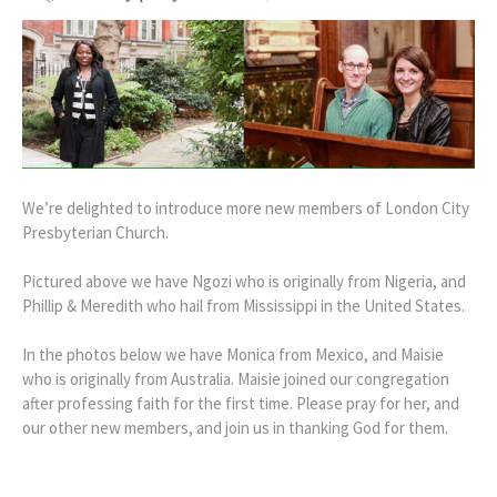
We’re delighted to introduce more new members of London City
Presbyterian Church.
Pictured above we have Ngozi who is originally from Nigeria, and
Phillip & Meredith who hail from Mississippi in the United States.
In the photos below we have Monica from Mexico, and Maisie
who is originally from Australia. Maisie joined our congregation
after professing faith for the first time. Please pray for her, and
our other new members, and join us in thanking God for them.