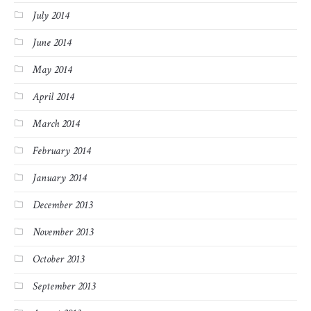
July 2014
June 2014
May 2014
April 2014
March 2014
February 2014
January 2014
December 2013
November 2013
October 2013
September 2013