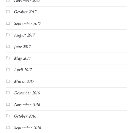
November 2017
October 2017
September 2017
August 2017
June 2017
May 2017
April 2017
March 2017
December 2016
November 2016
October 2016
September 2016