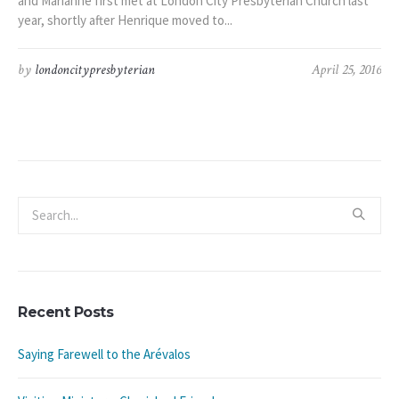
and Marianne first met at London City Presbyterian Church last
year, shortly after Henrique moved to...
by
londoncitypresbyterian
April 25, 2016
Recent Posts
Saying Farewell to the Arévalos