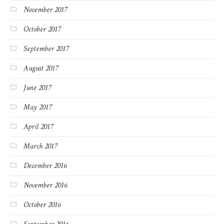
November 2017
October 2017
September 2017
August 2017
June 2017
May 2017
April 2017
March 2017
December 2016
November 2016
October 2016