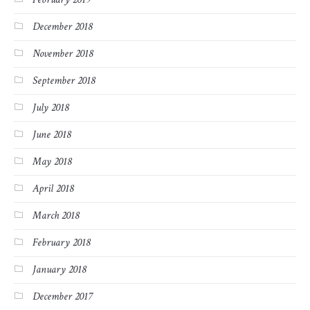
December 2018
November 2018
September 2018
July 2018
June 2018
May 2018
April 2018
March 2018
February 2018
January 2018
December 2017