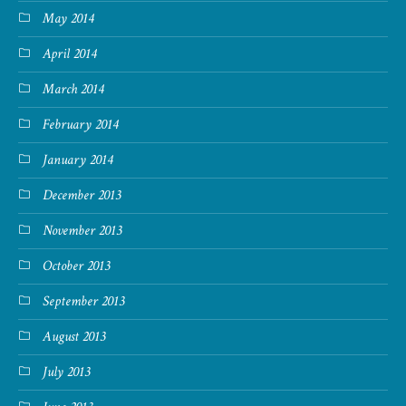
May 2014
April 2014
March 2014
February 2014
January 2014
December 2013
November 2013
October 2013
September 2013
August 2013
July 2013