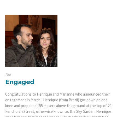
Post
Engaged
Congratulations to Henrique and Marianne who announced their
engagement in March! Henrique (from Brazil) got down on one
knee and proposed 155 meters above the ground at the top of 20
Fenchurch Street, otherwise known as the Sky Garden. Henrique