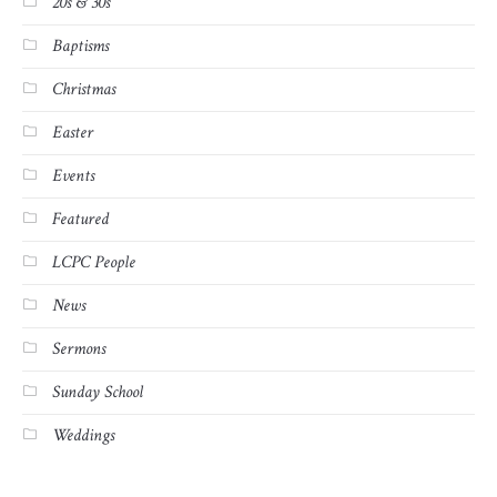
20s & 30s
Baptisms
Christmas
Easter
Events
Featured
LCPC People
News
Sermons
Sunday School
Weddings