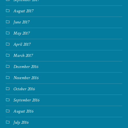
August 2017
June 2017
May 2017
April 2017
March 2017
December 2016
November 2016
October 2016
September 2016
August 2016
July 2016