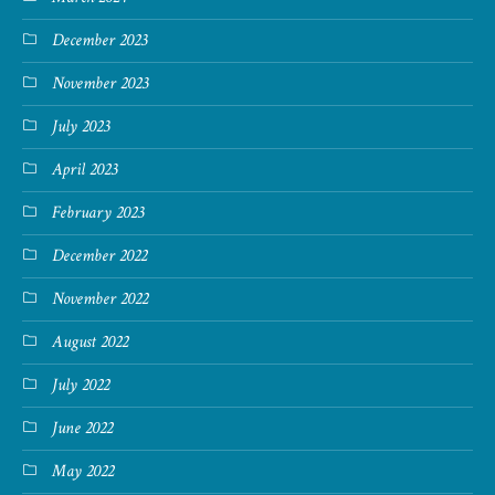
December 2023
November 2023
July 2023
April 2023
February 2023
December 2022
November 2022
August 2022
July 2022
June 2022
May 2022