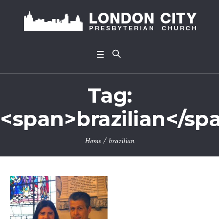
Tag:
<span>brazilian</sp
Home
/
brazilian