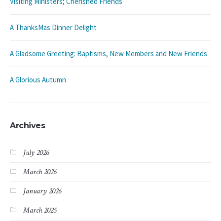
Visiting Ministers; Cherished Friends
A ThanksMas Dinner Delight
A Gladsome Greeting: Baptisms, New Members and New Friends
A Glorious Autumn
Archives
July 2026
March 2026
January 2026
March 2025