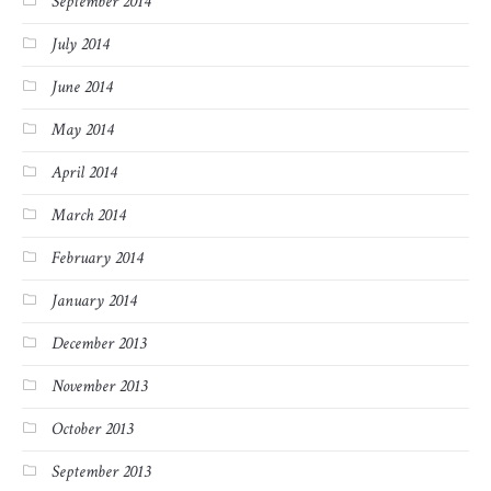
September 2014
July 2014
June 2014
May 2014
April 2014
March 2014
February 2014
January 2014
December 2013
November 2013
October 2013
September 2013