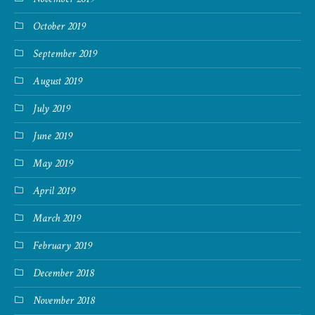
October 2019
September 2019
August 2019
July 2019
June 2019
May 2019
April 2019
March 2019
February 2019
December 2018
November 2018