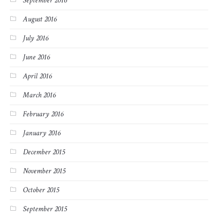
September 2016
August 2016
July 2016
June 2016
April 2016
March 2016
February 2016
January 2016
December 2015
November 2015
October 2015
September 2015