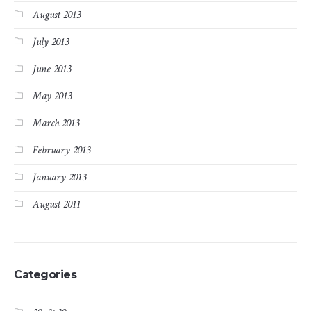
August 2013
July 2013
June 2013
May 2013
March 2013
February 2013
January 2013
August 2011
Categories