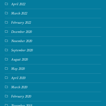
April 2022
March 2022
February 2022
December 2020
November 2020
September 2020
August 2020
May 2020
April 2020
March 2020
February 2020
November 2019