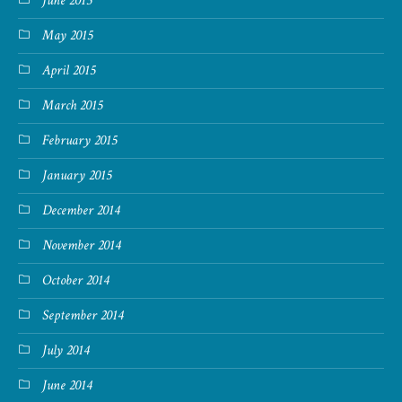
June 2015
May 2015
April 2015
March 2015
February 2015
January 2015
December 2014
November 2014
October 2014
September 2014
July 2014
June 2014