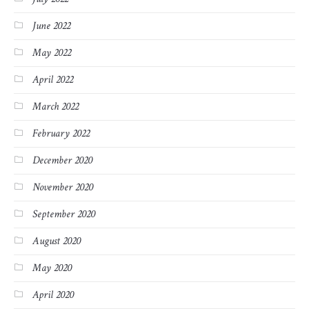
June 2022
May 2022
April 2022
March 2022
February 2022
December 2020
November 2020
September 2020
August 2020
May 2020
April 2020