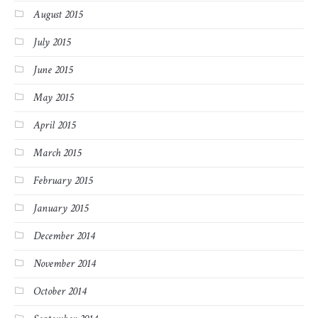
August 2015
July 2015
June 2015
May 2015
April 2015
March 2015
February 2015
January 2015
December 2014
November 2014
October 2014