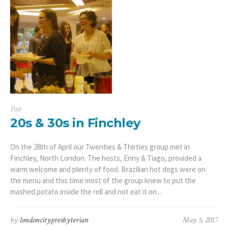
Post
20s & 30s in Finchley
On the 28th of April our Twenties & Thirties group met in
Finchley, North London. The hosts, Enny & Tiago, provided a
warm welcome and plenty of food. Brazilian hot dogs were on
the menu and this time most of the group knew to put the
mashed potato inside the roll and not eat it on...
by
londoncitypresbyterian
May 5, 2017