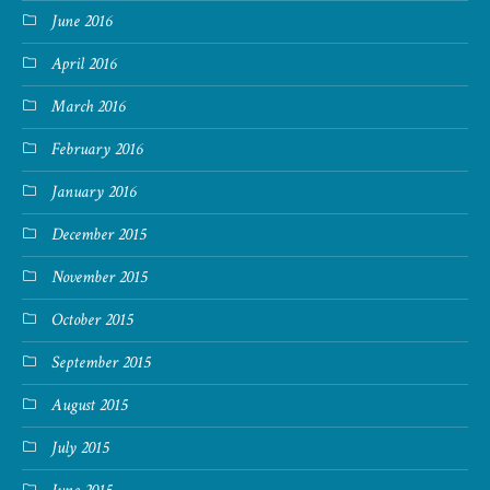
June 2016
April 2016
March 2016
February 2016
January 2016
December 2015
November 2015
October 2015
September 2015
August 2015
July 2015