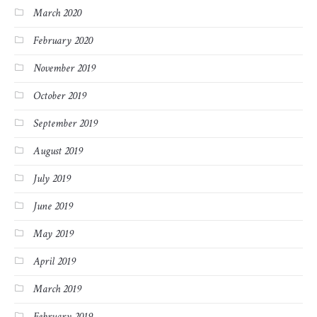
March 2020
February 2020
November 2019
October 2019
September 2019
August 2019
July 2019
June 2019
May 2019
April 2019
March 2019
February 2019