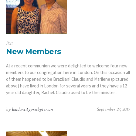
Post
New Members
At a recent communion we were delighted to welcome four new
members to our congregation here in London. On this occasion all
of them happened to be Brazilian! Claudio and Marilene (pictured
above) have lived in London for several years and they have a 12
year old daughter, Rachel. Claudio used to be the minister...
by
londoncitypresbyterian
September 27, 2017