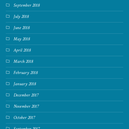
September 2018
July 2018
June 2018
May 2018
April 2018
March 2018
February 2018
January 2018
December 2017
November 2017
October 2017
September 2017