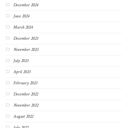
December 2024
June 2024
March 2024
December 2023
November 2023
July 2023
April 2023
February 2023
December 2022
November 2022
August 2022
July 2022