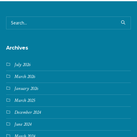
Archives
July 2026
March 2026
January 2026
March 2025
December 2024
June 2024
March 2024