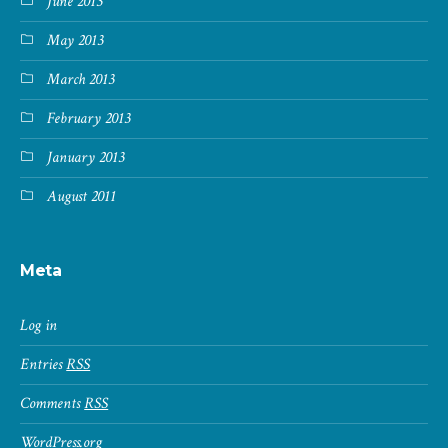
June 2013
May 2013
March 2013
February 2013
January 2013
August 2011
Meta
Log in
Entries
RSS
Comments
RSS
WordPress.org