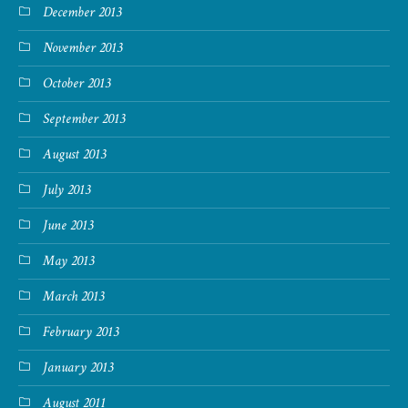
December 2013
November 2013
October 2013
September 2013
August 2013
July 2013
June 2013
May 2013
March 2013
February 2013
January 2013
August 2011