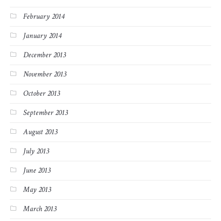
February 2014
January 2014
December 2013
November 2013
October 2013
September 2013
August 2013
July 2013
June 2013
May 2013
March 2013