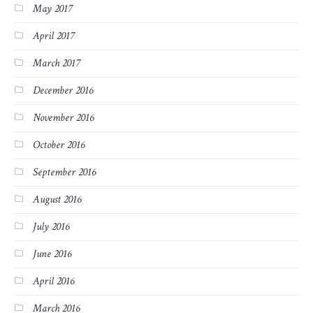
May 2017
April 2017
March 2017
December 2016
November 2016
October 2016
September 2016
August 2016
July 2016
June 2016
April 2016
March 2016