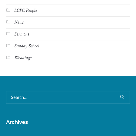
LCPC People
News
Sermons
Sunday School
Weddings
Archives