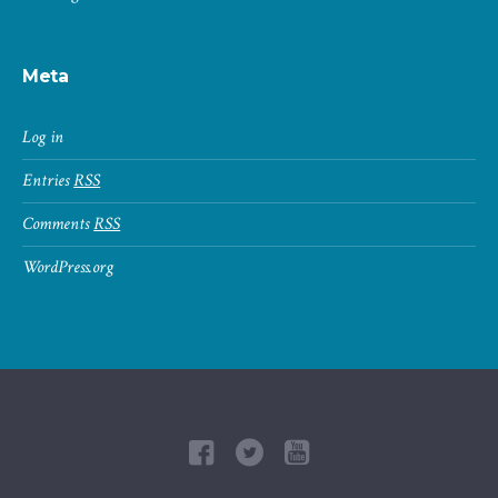
Meta
Log in
Entries
RSS
Comments
RSS
WordPress.org