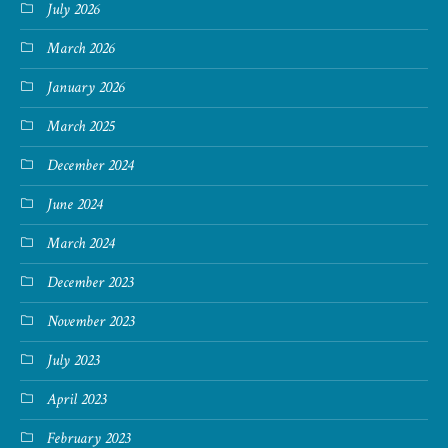
July 2026
March 2026
January 2026
March 2025
December 2024
June 2024
March 2024
December 2023
November 2023
July 2023
April 2023
February 2023