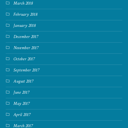
March 2018
February 2018
January 2018
December 2017
November 2017
October 2017
September 2017
August 2017
June 2017
May 2017
April 2017
March 2017