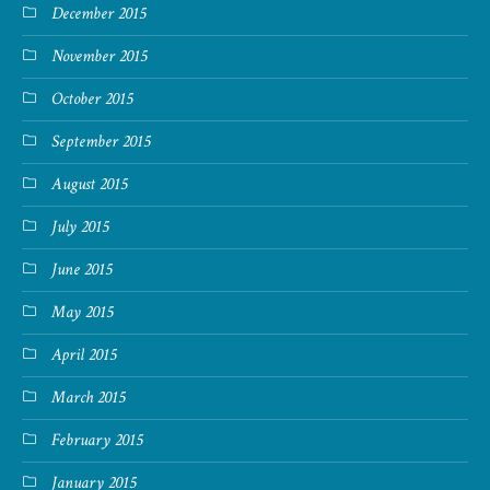
December 2015
November 2015
October 2015
September 2015
August 2015
July 2015
June 2015
May 2015
April 2015
March 2015
February 2015
January 2015