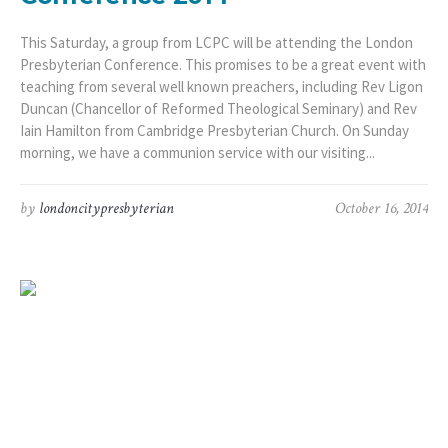
This Saturday, a group from LCPC will be attending the London
Presbyterian Conference. This promises to be a great event with
teaching from several well known preachers, including Rev Ligon
Duncan (Chancellor of Reformed Theological Seminary) and Rev
Iain Hamilton from Cambridge Presbyterian Church. On Sunday
morning, we have a communion service with our visiting...
by
londoncitypresbyterian
October 16, 2014