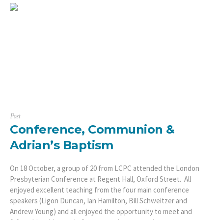
Post
Conference, Communion &
Adrian’s Baptism
On 18 October, a group of 20 from LCPC attended the London
Presbyterian Conference at Regent Hall, Oxford Street. All
enjoyed excellent teaching from the four main conference
speakers (Ligon Duncan, Ian Hamilton, Bill Schweitzer and
Andrew Young) and all enjoyed the opportunity to meet and