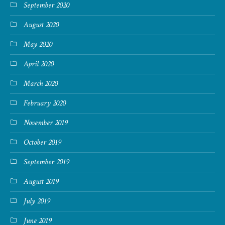
September 2020
August 2020
May 2020
April 2020
March 2020
February 2020
November 2019
October 2019
September 2019
August 2019
July 2019
June 2019