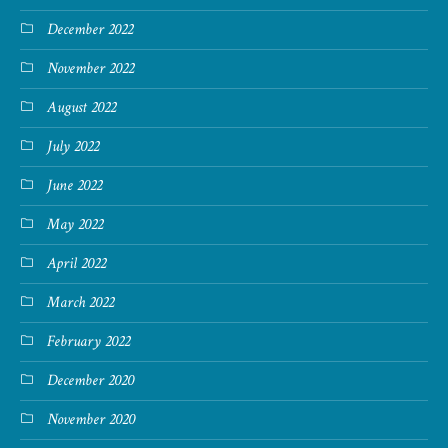
December 2022
November 2022
August 2022
July 2022
June 2022
May 2022
April 2022
March 2022
February 2022
December 2020
November 2020