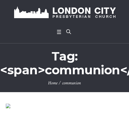
Tag:
<span>communion<
Home
/
communion