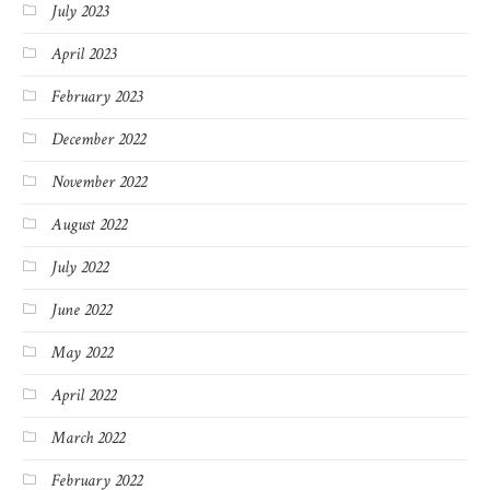
July 2023
April 2023
February 2023
December 2022
November 2022
August 2022
July 2022
June 2022
May 2022
April 2022
March 2022
February 2022