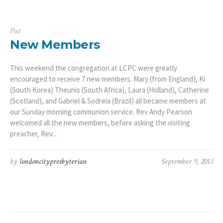
Post
New Members
This weekend the congregation at LCPC were greatly
encouraged to receive 7 new members. Mary (from England), Ki
(South Korea) Theunis (South Africa), Laura (Holland), Catherine
(Scotland), and Gabriel & Sodreia (Brazil) all became members at
our Sunday morning communion service. Rev Andy Pearson
welcomed all the new members, before asking the visiting
preacher, Rev...
by
londoncitypresbyterian
September 9, 2013