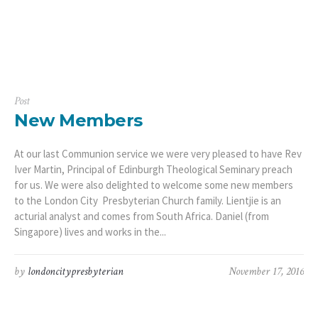
Post
New Members
At our last Communion service we were very pleased to have Rev
Iver Martin, Principal of Edinburgh Theological Seminary preach
for us. We were also delighted to welcome some new members
to the London City Presbyterian Church family. Lientjie is an
acturial analyst and comes from South Africa. Daniel (from
Singapore) lives and works in the...
by
londoncitypresbyterian
November 17, 2016