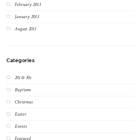
February 2013
January 2013
August 2011
Categories
20s & 30s
Baptisms
Christmas
Easter
Events
Featured