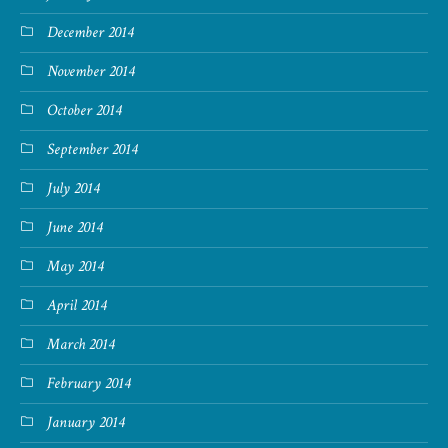
December 2014
November 2014
October 2014
September 2014
July 2014
June 2014
May 2014
April 2014
March 2014
February 2014
January 2014