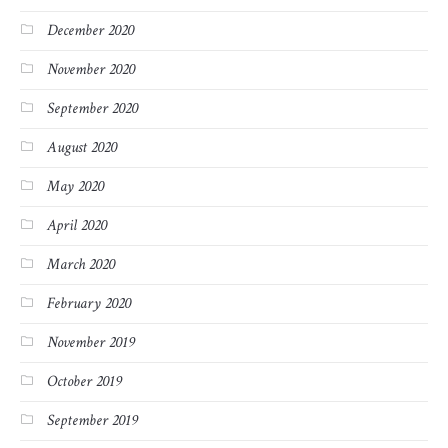
December 2020
November 2020
September 2020
August 2020
May 2020
April 2020
March 2020
February 2020
November 2019
October 2019
September 2019