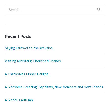
Recent Posts
Saying Farewell to the Arévalos
Visiting Ministers; Cherished Friends
A ThanksMas Dinner Delight
A Gladsome Greeting: Baptisms, New Members and New Friends
A Glorious Autumn