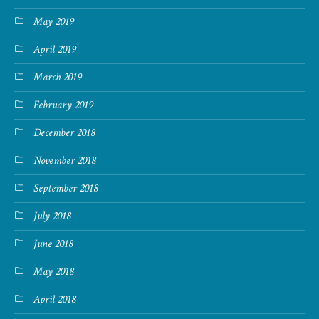
May 2019
April 2019
March 2019
February 2019
December 2018
November 2018
September 2018
July 2018
June 2018
May 2018
April 2018