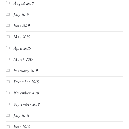
August 2019
July 2019
June 2019
May 2019
April 2019
March 2019
February 2019
December 2018
November 2018
September 2018
July 2018
June 2018