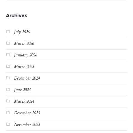
Archives
July 2026
March 2026
January 2026
March 2025
December 2024
June 2024
March 2024
December 2023
November 2023