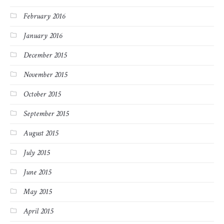
February 2016
January 2016
December 2015
November 2015
October 2015
September 2015
August 2015
July 2015
June 2015
May 2015
April 2015