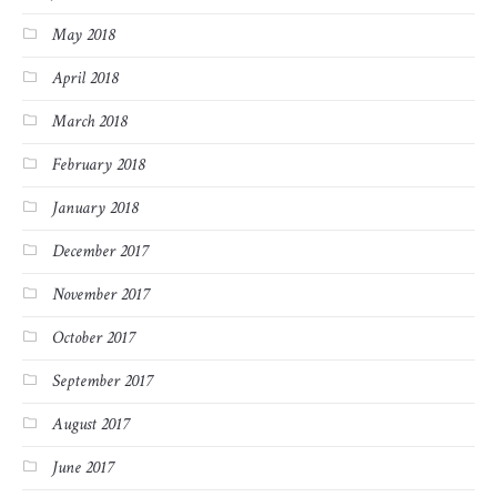
May 2018
April 2018
March 2018
February 2018
January 2018
December 2017
November 2017
October 2017
September 2017
August 2017
June 2017