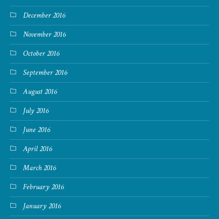
December 2016
November 2016
October 2016
September 2016
August 2016
July 2016
June 2016
April 2016
March 2016
February 2016
January 2016