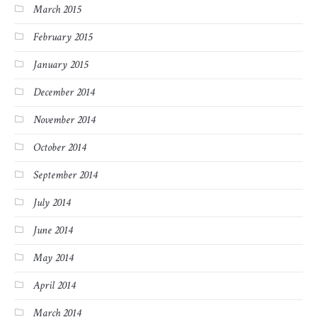
March 2015
February 2015
January 2015
December 2014
November 2014
October 2014
September 2014
July 2014
June 2014
May 2014
April 2014
March 2014