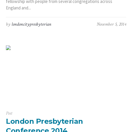
fellowship with people from several congregations across
England and...
by
londoncitypresbyterian
November 5, 2014
Post
London Presbyterian
Conference 2014