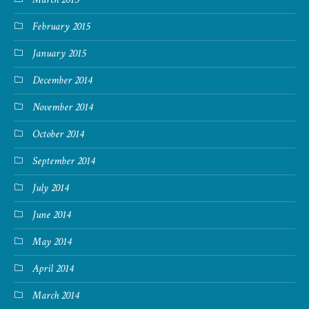
February 2015
January 2015
December 2014
November 2014
October 2014
September 2014
July 2014
June 2014
May 2014
April 2014
March 2014