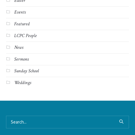
Easter
Events
Featured
LCPC People
News
Sermons
Sunday School
Weddings