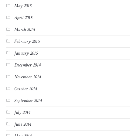
May 2015
April 2015
March 2015
February 2015
January 2015
December 2014
November 2014
October 2014
September 2014
July 2014
June 2014