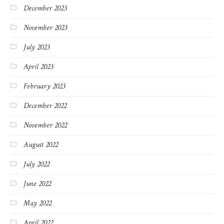
December 2023
November 2023
July 2023
April 2023
February 2023
December 2022
November 2022
August 2022
July 2022
June 2022
May 2022
April 2022