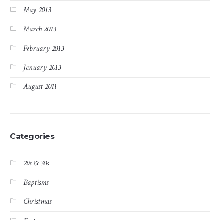
May 2013
March 2013
February 2013
January 2013
August 2011
Categories
20s & 30s
Baptisms
Christmas