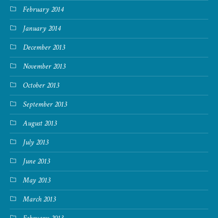
February 2014
January 2014
December 2013
November 2013
October 2013
September 2013
August 2013
July 2013
June 2013
May 2013
March 2013