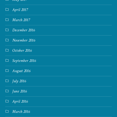
April 2017
March 2017
December 2016
November 2016
October 2016
September 2016
August 2016
July 2016
June 2016
April 2016
March 2016