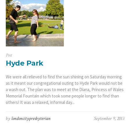
Post
Hyde Park
We were all relieved to find the sun shining on Saturday morning
as it meant our congregational outing to Hyde Park would not be
a wash out. The plan was to meet at the Diana, Princess of Wales
Memorial Fountain which took some people longer to find than
others! It was a relaxed, informal day...
by
londoncitypresbyterian
September 9, 2013