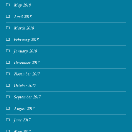
May 2018
April 2018
March 2018
February 2018
January 2018
December 2017
November 2017
October 2017
September 2017
August 2017
June 2017
May 2017