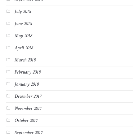
July 2018
June 2018
May 2018
April 2018
March 2018
February 2018
January 2018
December 2017
November 2017
October 2017
September 2017