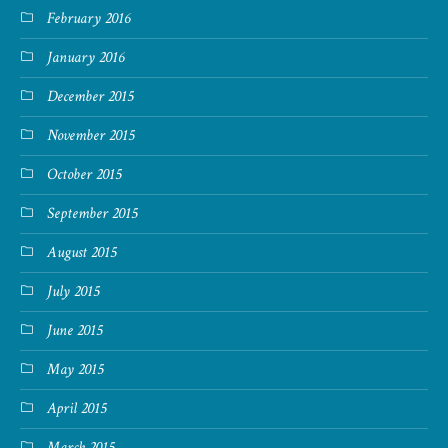
February 2016
January 2016
December 2015
November 2015
October 2015
September 2015
August 2015
July 2015
June 2015
May 2015
April 2015
March 2015