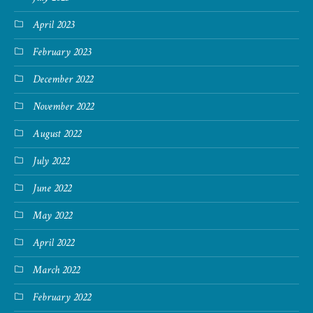
April 2023
February 2023
December 2022
November 2022
August 2022
July 2022
June 2022
May 2022
April 2022
March 2022
February 2022