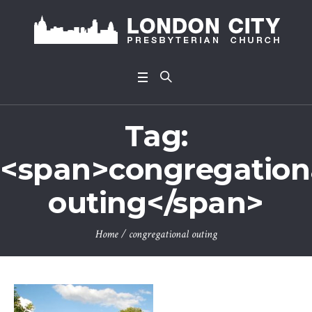
Tag:
<span>congregation
outing</span>
Home
/
congregational outing