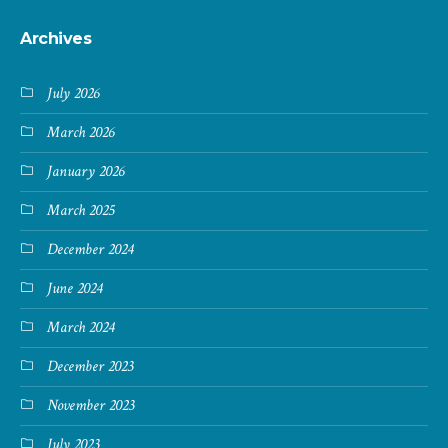
Archives
July 2026
March 2026
January 2026
March 2025
December 2024
June 2024
March 2024
December 2023
November 2023
July 2023