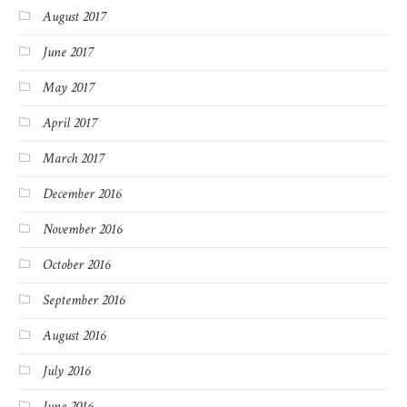
August 2017
June 2017
May 2017
April 2017
March 2017
December 2016
November 2016
October 2016
September 2016
August 2016
July 2016
June 2016