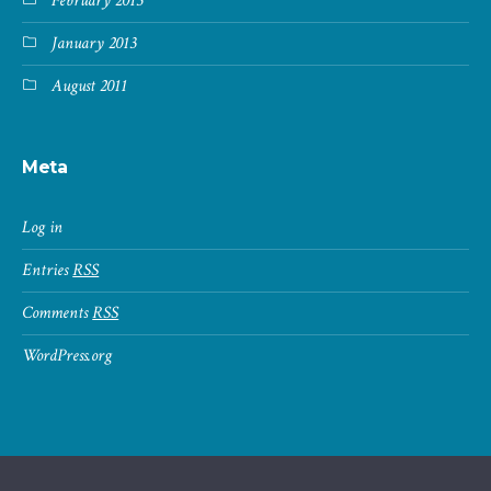
February 2013
January 2013
August 2011
Meta
Log in
Entries
RSS
Comments
RSS
WordPress.org