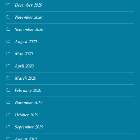
December 2020
November 2020
September 2020
August 2020
May 2020
April 2020
March 2020
February 2020
November 2019
October 2019
September 2019
August 2019