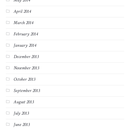
May 2014
April 2014
March 2014
February 2014
January 2014
December 2013
November 2013
October 2013
September 2013
August 2013
July 2013
June 2013