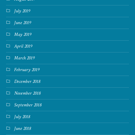
July 2019
June 2019
May 2019
April 2019
March 2019
February 2019
December 2018
November 2018
September 2018
July 2018
June 2018