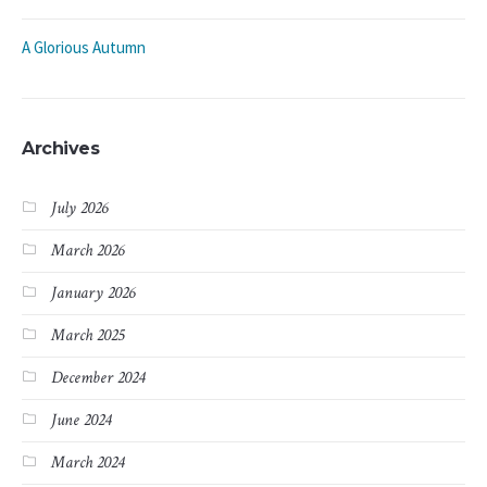
A Glorious Autumn
Archives
July 2026
March 2026
January 2026
March 2025
December 2024
June 2024
March 2024