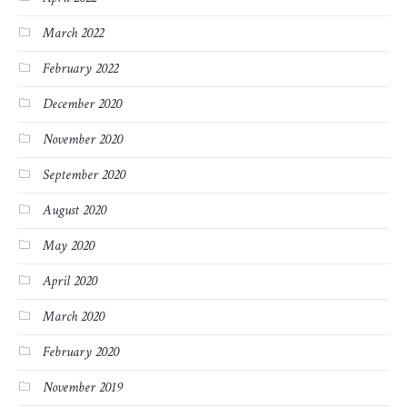
March 2022
February 2022
December 2020
November 2020
September 2020
August 2020
May 2020
April 2020
March 2020
February 2020
November 2019