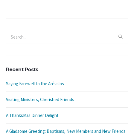
Recent Posts
Saying Farewell to the Arévalos
Visiting Ministers; Cherished Friends
A ThanksMas Dinner Delight
A Gladsome Greeting: Baptisms, New Members and New Friends