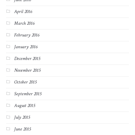
April 2016
March 2016
February 2016
January 2016
December 2015
November 2015
October 2015
September 2015
August 2015
July 2015
June 2015