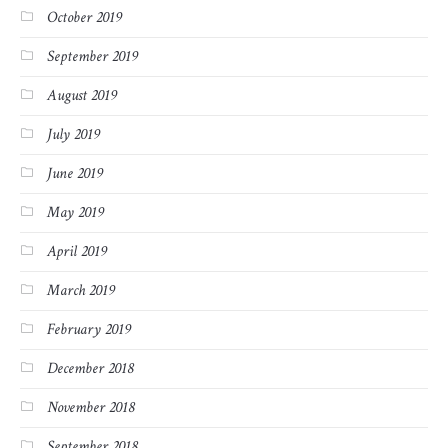
October 2019
September 2019
August 2019
July 2019
June 2019
May 2019
April 2019
March 2019
February 2019
December 2018
November 2018
September 2018