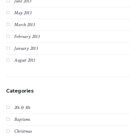
June 2013
May 2013
March 2013
February 2013
January 2013
August 2011
Categories
20s & 30s
Baptisms
Christmas