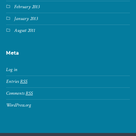
February 2013
January 2013
August 2011
Meta
Log in
Entries
RSS
Comments
RSS
WordPress.org