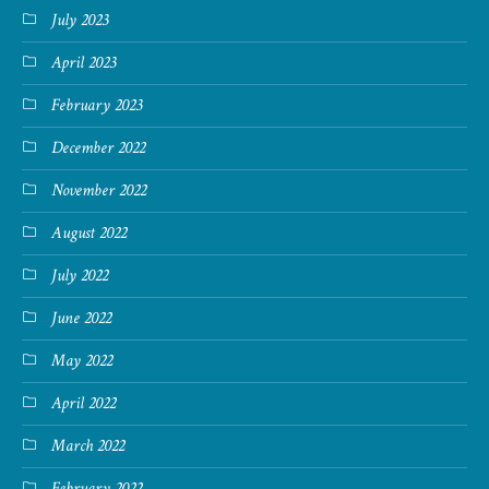
July 2023
April 2023
February 2023
December 2022
November 2022
August 2022
July 2022
June 2022
May 2022
April 2022
March 2022
February 2022