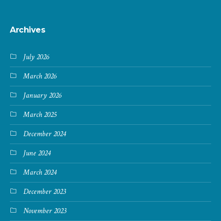
Archives
July 2026
March 2026
January 2026
March 2025
December 2024
June 2024
March 2024
December 2023
November 2023