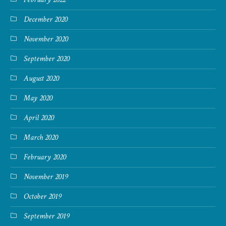
December 2020
November 2020
September 2020
August 2020
May 2020
April 2020
March 2020
February 2020
November 2019
October 2019
September 2019