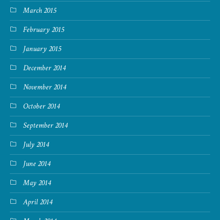
March 2015
February 2015
January 2015
December 2014
November 2014
October 2014
September 2014
July 2014
June 2014
May 2014
April 2014