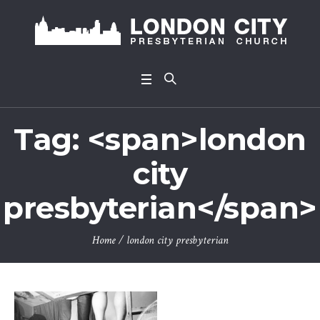
Tag: <span>london
city
presbyterian</span>
Home
/
london city presbyterian