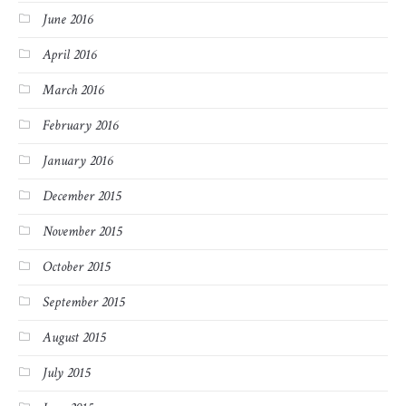
June 2016
April 2016
March 2016
February 2016
January 2016
December 2015
November 2015
October 2015
September 2015
August 2015
July 2015