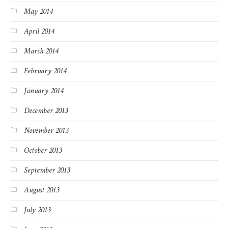
May 2014
April 2014
March 2014
February 2014
January 2014
December 2013
November 2013
October 2013
September 2013
August 2013
July 2013