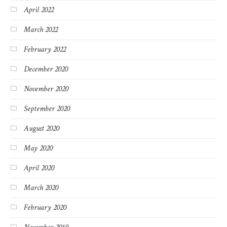
April 2022
March 2022
February 2022
December 2020
November 2020
September 2020
August 2020
May 2020
April 2020
March 2020
February 2020