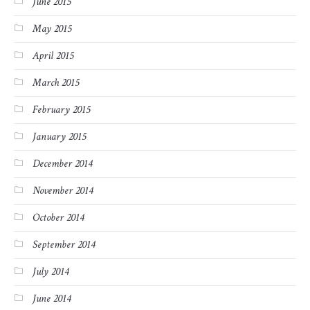
June 2015
May 2015
April 2015
March 2015
February 2015
January 2015
December 2014
November 2014
October 2014
September 2014
July 2014
June 2014