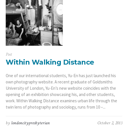
Post
Within Walking Distance
One of our international students, Yu-En has just launched his
own photography website. A recent graduate of Goldsmiths
University of London, Yu-En’s new website coincides with the
opening of an exhibition showcasing his, and other students,
work. Within Walking Distance examines urban life through the
twin lens of photography and sociology, runs from 10 –...
by
londoncitypresbyterian
October 2, 2013