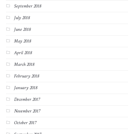
September 2018
July 2018
June 2018
May 2018
April 2018
March 2018
February 2018
January 2018
December 2017
November 2017
October 2017