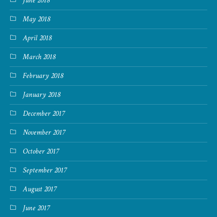
June 2018
May 2018
April 2018
March 2018
February 2018
January 2018
December 2017
November 2017
October 2017
September 2017
August 2017
June 2017