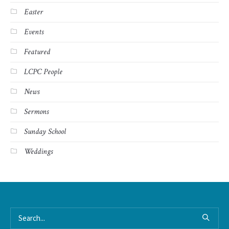
Easter
Events
Featured
LCPC People
News
Sermons
Sunday School
Weddings