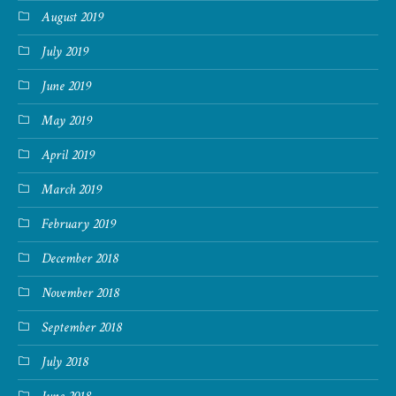
August 2019
July 2019
June 2019
May 2019
April 2019
March 2019
February 2019
December 2018
November 2018
September 2018
July 2018