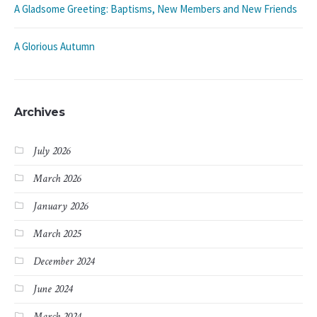
A Gladsome Greeting: Baptisms, New Members and New Friends
A Glorious Autumn
Archives
July 2026
March 2026
January 2026
March 2025
December 2024
June 2024
March 2024