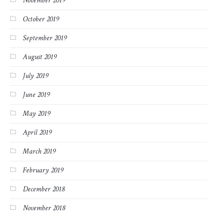
November 2019
October 2019
September 2019
August 2019
July 2019
June 2019
May 2019
April 2019
March 2019
February 2019
December 2018
November 2018