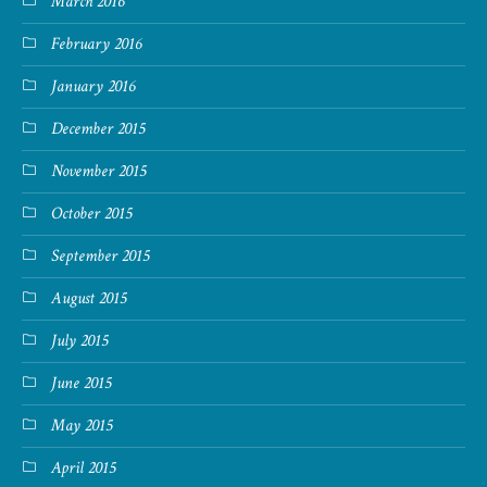
March 2016
February 2016
January 2016
December 2015
November 2015
October 2015
September 2015
August 2015
July 2015
June 2015
May 2015
April 2015