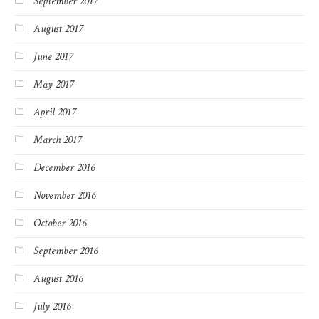
September 2017
August 2017
June 2017
May 2017
April 2017
March 2017
December 2016
November 2016
October 2016
September 2016
August 2016
July 2016