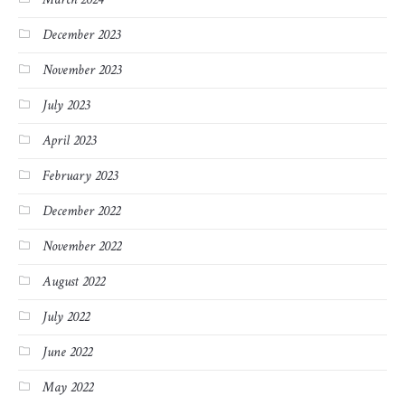
December 2023
November 2023
July 2023
April 2023
February 2023
December 2022
November 2022
August 2022
July 2022
June 2022
May 2022