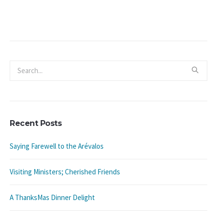
Recent Posts
Saying Farewell to the Arévalos
Visiting Ministers; Cherished Friends
A ThanksMas Dinner Delight