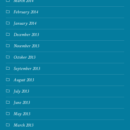
March 2014
February 2014
January 2014
December 2013
November 2013
October 2013
September 2013
August 2013
July 2013
June 2013
May 2013
March 2013