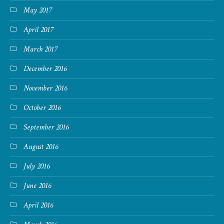
May 2017
April 2017
March 2017
December 2016
November 2016
October 2016
September 2016
August 2016
July 2016
June 2016
April 2016