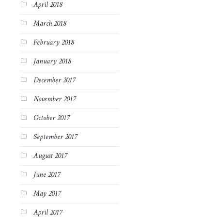
April 2018
March 2018
February 2018
January 2018
December 2017
November 2017
October 2017
September 2017
August 2017
June 2017
May 2017
April 2017