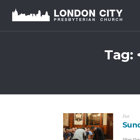
Tag: 
Post
Sund
After th