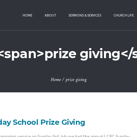
HOME
ABOUT
SERMONS & SERVICES
CHURCH LIFE
<span>prize giving<
Home
/
prize giving
ay School Prize Giving
e morning service on Sunday 3rd July we had the annual LCPC Sunday