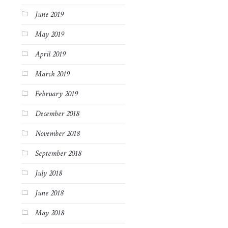
June 2019
May 2019
April 2019
March 2019
February 2019
December 2018
November 2018
September 2018
July 2018
June 2018
May 2018