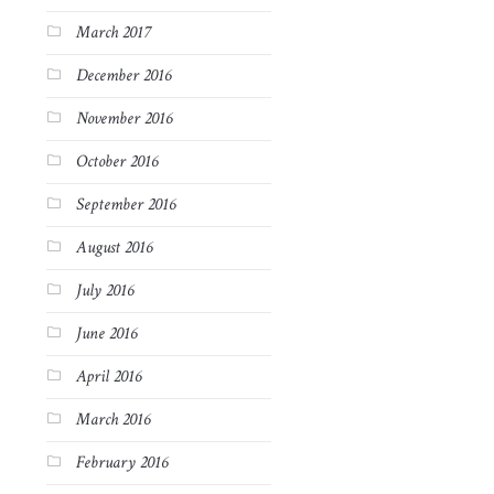
March 2017
December 2016
November 2016
October 2016
September 2016
August 2016
July 2016
June 2016
April 2016
March 2016
February 2016