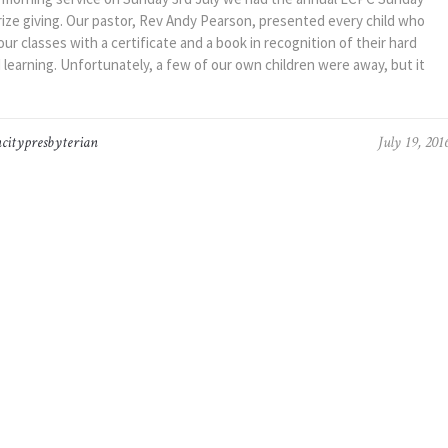
rize giving. Our pastor, Rev Andy Pearson, presented every child who
ur classes with a certificate and a book in recognition of their hard
 learning. Unfortunately, a few of our own children were away, but it
citypresbyterian
July 19, 201