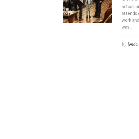
School p
attends o
work and
was...
by
london