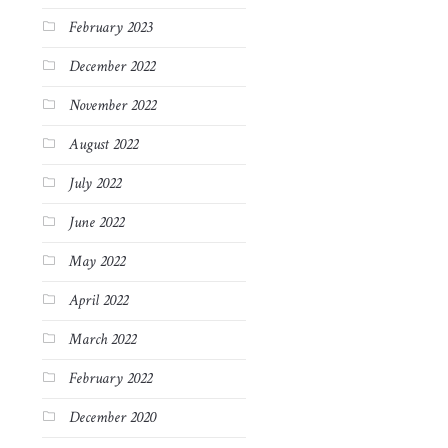
February 2023
December 2022
November 2022
August 2022
July 2022
June 2022
May 2022
April 2022
March 2022
February 2022
December 2020