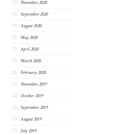
November 2020
September 2020
August 2020
May 2020
April 2020
March 2020
February 2020
November 2019
October 2019
September 2019
August 2019
July 2019