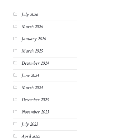
July 2026
March 2026
January 2026
March 2025
December 2024
June 2024
March 2024
December 2023
November 2023
July 2023
April 2023