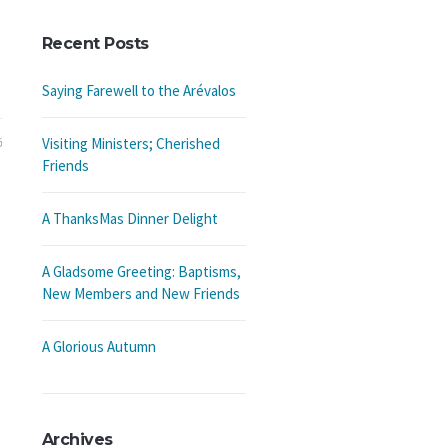
Recent Posts
Saying Farewell to the Arévalos
6
Visiting Ministers; Cherished
Friends
A ThanksMas Dinner Delight
A Gladsome Greeting: Baptisms,
New Members and New Friends
A Glorious Autumn
Archives