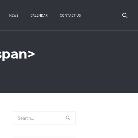
NEWS
CALENDAR
CONTACT US
/span>