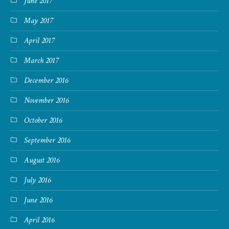
June 2017
May 2017
April 2017
March 2017
December 2016
November 2016
October 2016
September 2016
August 2016
July 2016
June 2016
April 2016