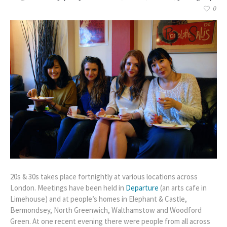
0
20s & 30s takes place fortnightly at various locations across
London. Meetings have been held in
Departure
(an arts cafe in
Limehouse) and at people’s homes in Elephant & Castle,
Bermondsey, North Greenwich, Walthamstow and Woodford
Green. At one recent evening there were people from all across