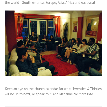
the world – South America, Europe, Asia, Africa and Australia!
Keep an eye on the church calendar for what Twenties & Thirties
will be up to next, or speak to Ki and Marianne for more info.