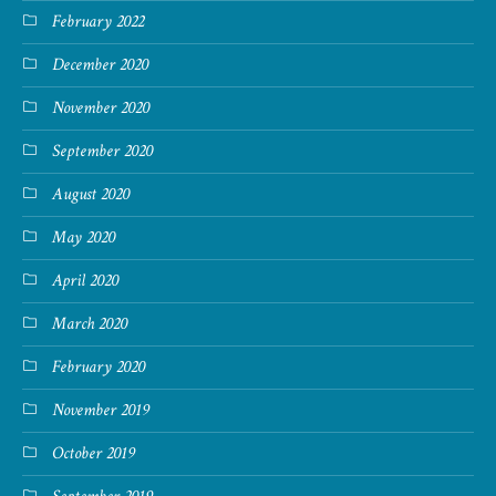
February 2022
December 2020
November 2020
September 2020
August 2020
May 2020
April 2020
March 2020
February 2020
November 2019
October 2019