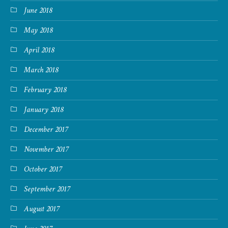
June 2018
May 2018
April 2018
March 2018
February 2018
January 2018
December 2017
November 2017
October 2017
September 2017
August 2017