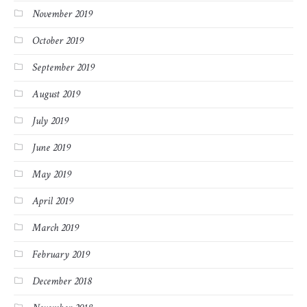
November 2019
October 2019
September 2019
August 2019
July 2019
June 2019
May 2019
April 2019
March 2019
February 2019
December 2018