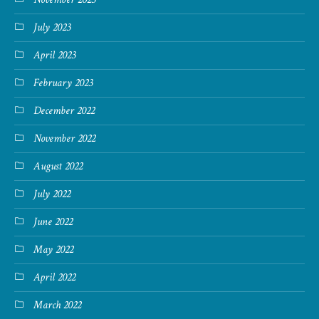
July 2023
April 2023
February 2023
December 2022
November 2022
August 2022
July 2022
June 2022
May 2022
April 2022
March 2022