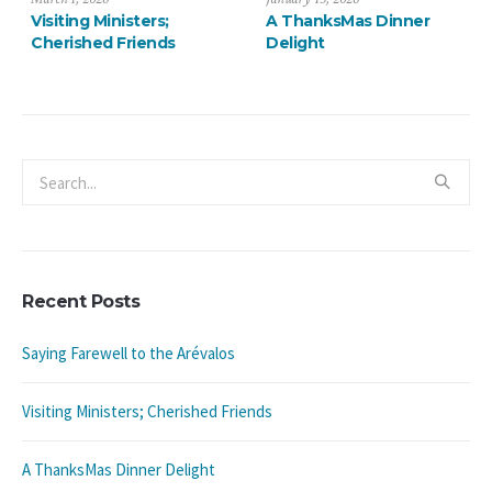
Saying Farewell to the
Visiting Ministers;
Arévalos
Cherished Friends
Recent Posts
Saying Farewell to the Arévalos
Visiting Ministers; Cherished Friends
A ThanksMas Dinner Delight