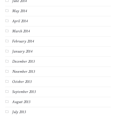
June 2014
May 2014
April 2014
March 2014
February 2014
January 2014
December 2013
November 2013
October 2013
September 2013
August 2013
July 2013