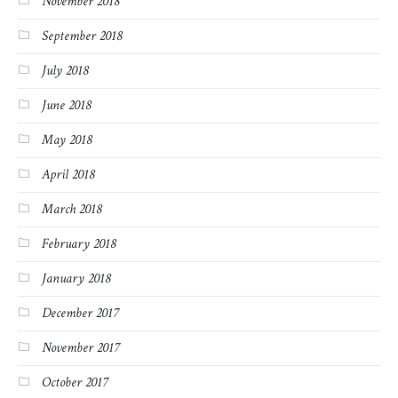
November 2018
September 2018
July 2018
June 2018
May 2018
April 2018
March 2018
February 2018
January 2018
December 2017
November 2017
October 2017