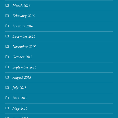
March 2016
February 2016
January 2016
December 2015
November 2015
October 2015
September 2015
August 2015
July 2015
June 2015
May 2015