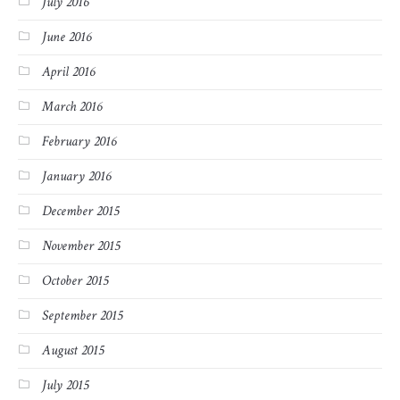
July 2016
June 2016
April 2016
March 2016
February 2016
January 2016
December 2015
November 2015
October 2015
September 2015
August 2015
July 2015