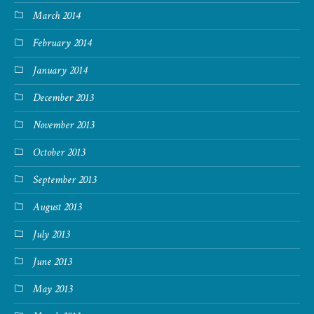
March 2014
February 2014
January 2014
December 2013
November 2013
October 2013
September 2013
August 2013
July 2013
June 2013
May 2013