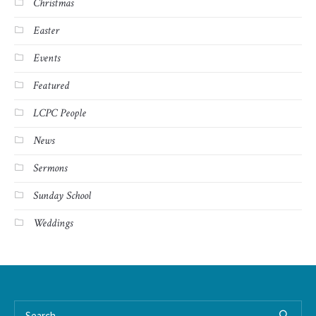
Christmas
Easter
Events
Featured
LCPC People
News
Sermons
Sunday School
Weddings