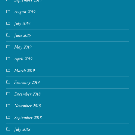
September 2019
August 2019
July 2019
June 2019
May 2019
April 2019
March 2019
February 2019
December 2018
November 2018
September 2018
July 2018