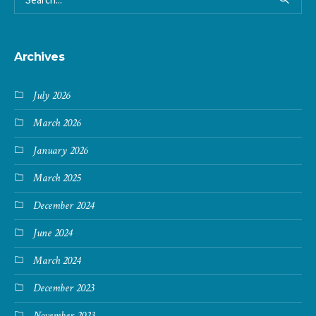
Archives
July 2026
March 2026
January 2026
March 2025
December 2024
June 2024
March 2024
December 2023
November 2023