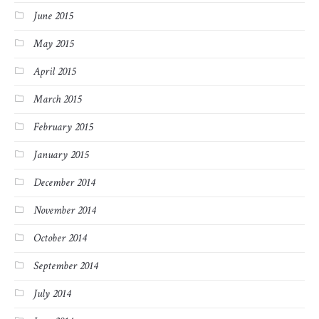
June 2015
May 2015
April 2015
March 2015
February 2015
January 2015
December 2014
November 2014
October 2014
September 2014
July 2014