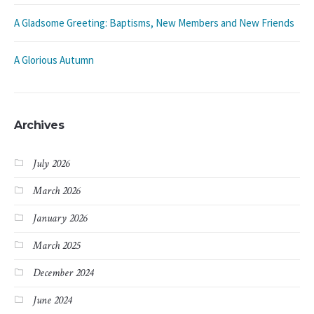
A Gladsome Greeting: Baptisms, New Members and New Friends
A Glorious Autumn
Archives
July 2026
March 2026
January 2026
March 2025
December 2024
June 2024