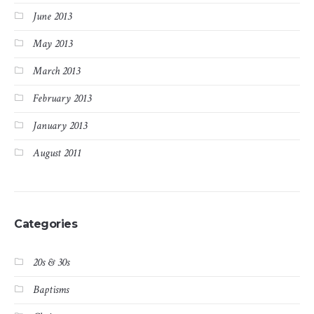
June 2013
May 2013
March 2013
February 2013
January 2013
August 2011
Categories
20s & 30s
Baptisms