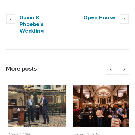
Gavin &
Open House
Phoebe’s
Wedding
More posts
July 6, 2026
March 1, 2026