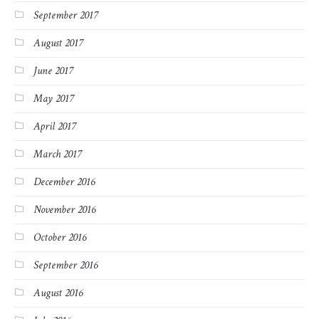
September 2017
August 2017
June 2017
May 2017
April 2017
March 2017
December 2016
November 2016
October 2016
September 2016
August 2016