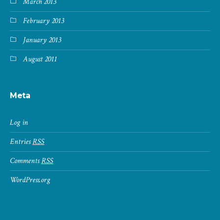
March 2013
February 2013
January 2013
August 2011
Meta
Log in
Entries
RSS
Comments
RSS
WordPress.org