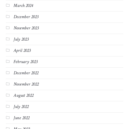
March 2024
December 2023
November 2023
July 2023
April 2023
February 2023
December 2022
November 2022
August 2022
July 2022
June 2022