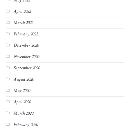
May 2022
April 2022
March 2022
February 2022
December 2020
November 2020
September 2020
August 2020
May 2020
April 2020
March 2020
February 2020