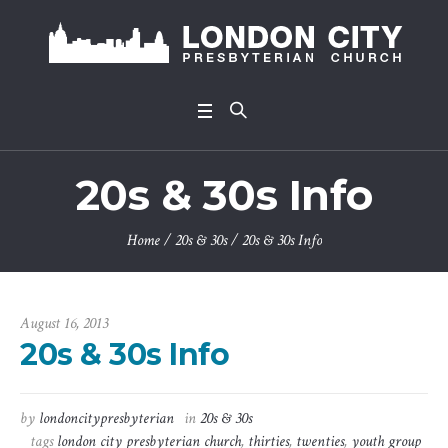
20s & 30s Info
Home
/
20s & 30s
/
20s & 30s Info
August 16, 2013
20s & 30s Info
by
londoncitypresbyterian
in
20s & 30s
tags
london city presbyterian church
,
thirties
,
twenties
,
youth group