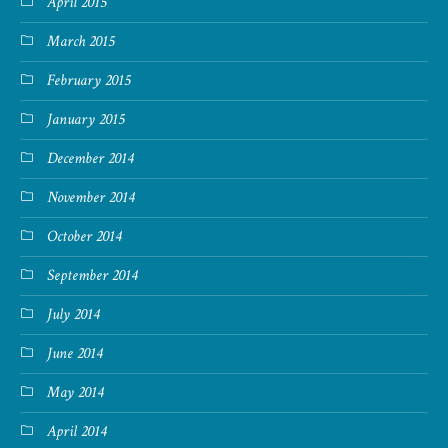
April 2015
March 2015
February 2015
January 2015
December 2014
November 2014
October 2014
September 2014
July 2014
June 2014
May 2014
April 2014