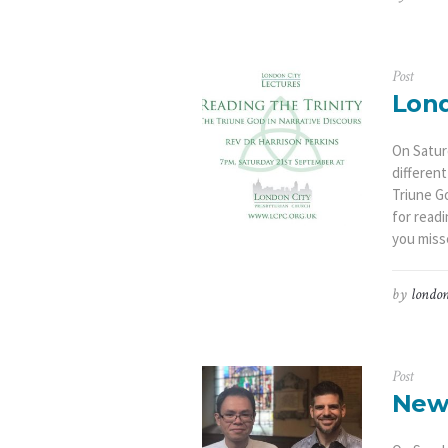
Post
Lond
On Satur
different
Triune G
for readi
you misse
by
london
Post
New