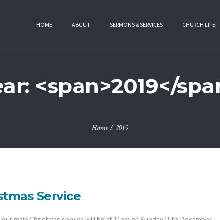
HOME
ABOUT
SERMONS & SERVICES
CHURCH LIFE
ear: <span>2019</spa
Home
/
2019
stmas Service
r our main Christmas service will be at 11am on Sunday 15th December.