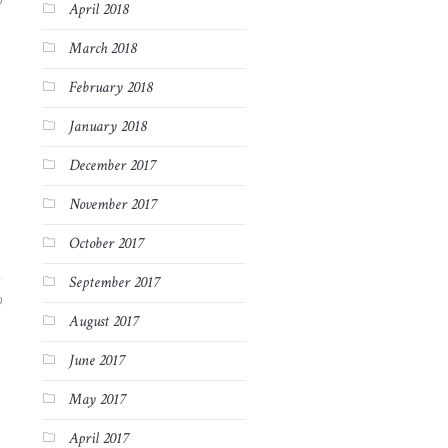
9
April 2018
March 2018
February 2018
January 2018
December 2017
November 2017
October 2017
September 2017
9
August 2017
June 2017
May 2017
April 2017