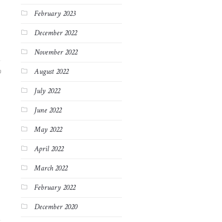
February 2023
December 2022
November 2022
August 2022
9
July 2022
June 2022
May 2022
April 2022
March 2022
February 2022
December 2020