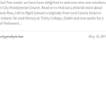
 last few weeks we have been delighted to welcome nine new members
 City Presbyterian Church. Read on to find out a little bit more about
ck Row, Left to Right Samuel is originally from rural County Down in
Ireland. He read History at Trinity College, Dublin and now works for a
 Parliament....
citypresbyterian
May 24, 201