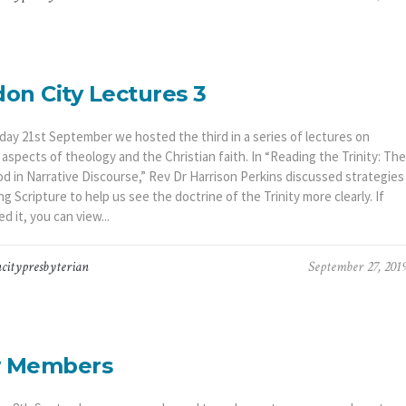
on City Lectures 3
day 21st September we hosted the third in a series of lectures on
 aspects of theology and the Christian faith. In “Reading the Trinity: The
od in Narrative Discourse,” Rev Dr Harrison Perkins discussed strategies
ng Scripture to help us see the doctrine of the Trinity more clearly. If
d it, you can view...
citypresbyterian
September 27, 201
 Members