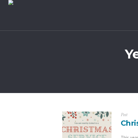
Y
Post
Chri
This yea