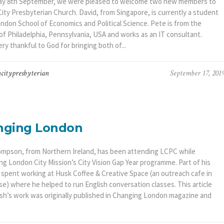
y 8th September, we were pleased to welcome two new members to
ity Presbyterian Church. David, from Singapore, is currently a student
ondon School of Economics and Political Science. Pete is from the
of Philadelphia, Pennsylvania, USA and works as an IT consultant.
ry thankful to God for bringing both of...
citypresbyterian
September 17, 201
nging London
mpson, from Northern Ireland, has been attending LCPC while
ng London City Mission’s City Vision Gap Year programme. Part of his
 spent working at Husk Coffee & Creative Space (an outreach cafe in
e) where he helped to run English conversation classes. This article
sh’s work was originally published in Changing London magazine and