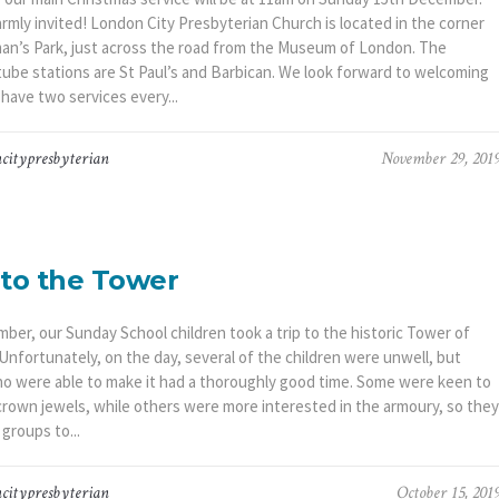
armly invited! London City Presbyterian Church is located in the corner
an’s Park, just across the road from the Museum of London. The
tube stations are St Paul’s and Barbican. We look forward to welcoming
have two services every...
citypresbyterian
November 29, 201
 to the Tower
ber, our Sunday School children took a trip to the historic Tower of
Unfortunately, on the day, several of the children were unwell, but
o were able to make it had a thoroughly good time. Some were keen to
crown jewels, while others were more interested in the armoury, so they
 groups to...
citypresbyterian
October 15, 201