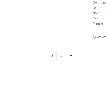
Over the
to London
them… Ba
Northern 
Member of
by
london
1
2