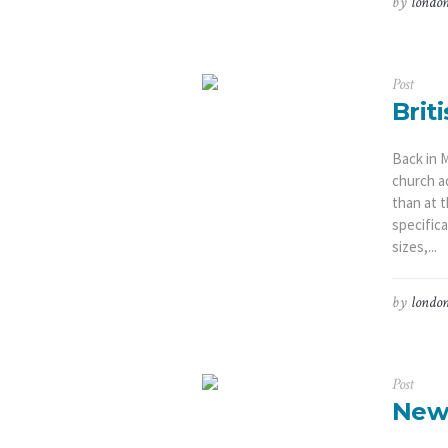
by
london
Post
Brit
Back in 
church a
than at 
specifica
sizes,...
by
london
Post
New