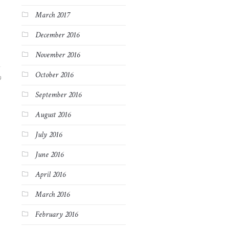
March 2017
December 2016
November 2016
October 2016
9
September 2016
August 2016
July 2016
June 2016
April 2016
March 2016
February 2016