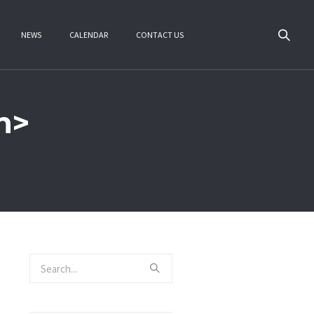
NEWS
CALENDAR
CONTACT US
n>