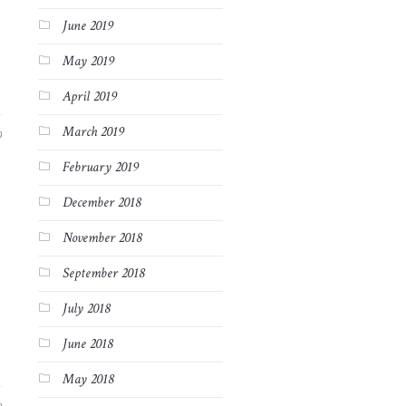
June 2019
May 2019
April 2019
March 2019
9
February 2019
December 2018
November 2018
September 2018
July 2018
June 2018
May 2018