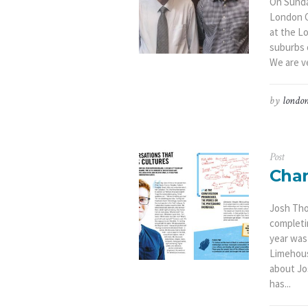
On Sunda
London C
at the L
suburbs 
We are ve
by
london
Post
Cha
Josh Tho
completi
year was
Limehous
about Jo
has...