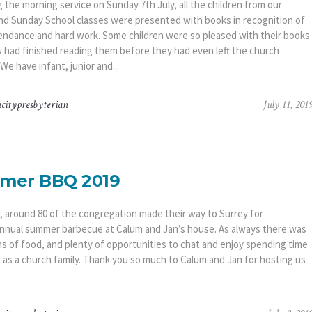
 the morning service on Sunday 7th July, all the children from our
nd Sunday School classes were presented with books in recognition of
tendance and hard work. Some children were so pleased with their books
y had finished reading them before they had even left the church
 We have infant, junior and...
citypresbyterian
July 11, 201
mer BBQ 2019
r, around 80 of the congregation made their way to Surrey for
nnual summer barbecue at Calum and Jan’s house. As always there was
s of food, and plenty of opportunities to chat and enjoy spending time
 as a church family. Thank you so much to Calum and Jan for hosting us