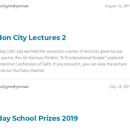
citypresbyterian
August 16, 201
on City Lectures 2
ay 13th July we held the second in a series of lectures given by our
t pastor, Rev Dr Harrison Perkins. “A Proclamational People” explored
minster Confession of Faith. If you missed it, you can view the lecture
 via our YouTube channel:
citypresbyterian
July 18, 201
ay School Prizes 2019