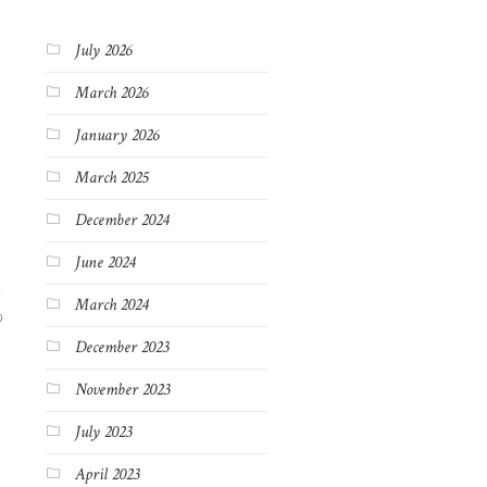
July 2026
March 2026
January 2026
March 2025
December 2024
June 2024
March 2024
9
December 2023
November 2023
July 2023
April 2023