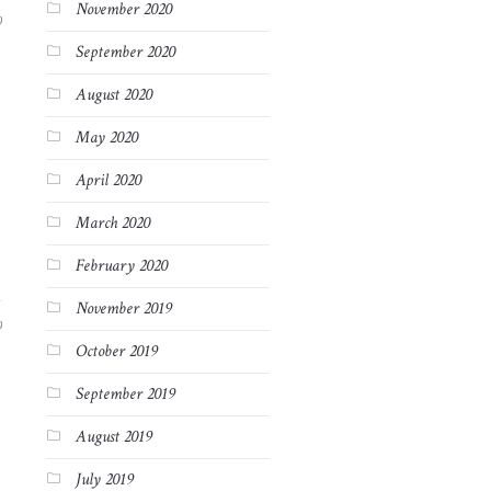
November 2020
9
September 2020
August 2020
May 2020
April 2020
March 2020
February 2020
November 2019
9
October 2019
September 2019
August 2019
July 2019