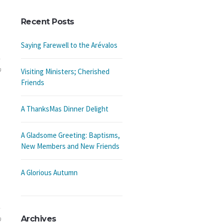
Recent Posts
Saying Farewell to the Arévalos
9
Visiting Ministers; Cherished
Friends
A ThanksMas Dinner Delight
A Gladsome Greeting: Baptisms,
New Members and New Friends
A Glorious Autumn
Archives
9