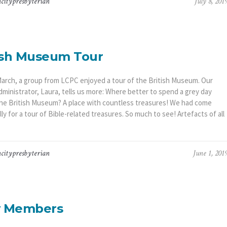
citypresbyterian
July 8, 201
ish Museum Tour
March, a group from LCPC enjoyed a tour of the British Museum. Our
dministrator, Laura, tells us more: Where better to spend a grey day
the British Museum? A place with countless treasures! We had come
lly for a tour of Bible-related treasures. So much to see! Artefacts of all
citypresbyterian
June 1, 201
 Members