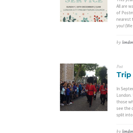
All are w
of Postm
nearest 
you! (We 
by
london
Post
Trip
In Septem
London. 
those wh
see the 
split into
by
london