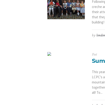
Following
creche a
their at
that the
building!
by
london
Post
Sum
This yea
LCPC’s a
mountain
together
all! To...