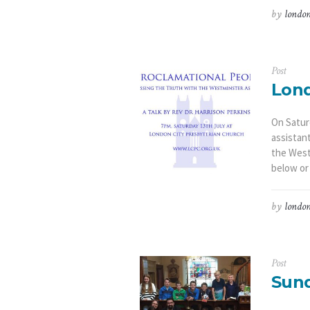
by
london
Post
Lond
On Saturd
assistan
the West
below or
by
london
Post
Sund