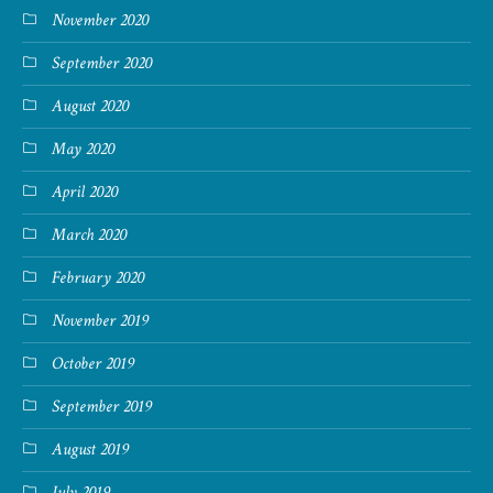
November 2020
September 2020
August 2020
May 2020
April 2020
March 2020
February 2020
November 2019
October 2019
September 2019
August 2019
July 2019