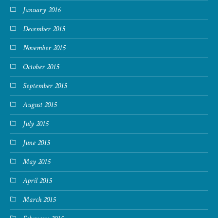
January 2016
December 2015
November 2015
October 2015
September 2015
August 2015
July 2015
June 2015
May 2015
April 2015
March 2015