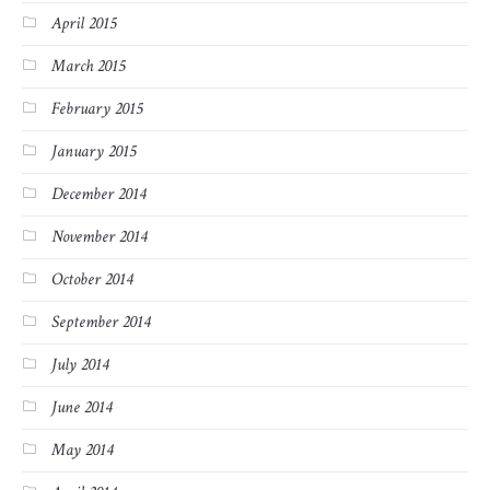
April 2015
March 2015
February 2015
January 2015
December 2014
November 2014
October 2014
September 2014
July 2014
June 2014
May 2014