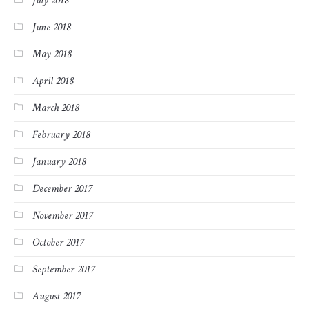
July 2018
June 2018
May 2018
April 2018
March 2018
February 2018
January 2018
December 2017
November 2017
October 2017
September 2017
August 2017