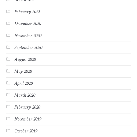
February 2022
December 2020
November 2020
September 2020
August 2020
May 2020
April 2020
March 2020
February 2020
November 2019
October 2019