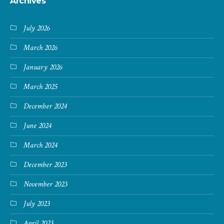
Archives
July 2026
March 2026
January 2026
March 2025
December 2024
June 2024
March 2024
December 2023
November 2023
July 2023
April 2023