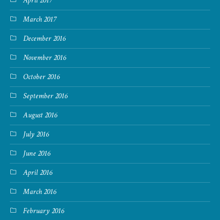
April 2017
March 2017
December 2016
November 2016
October 2016
September 2016
August 2016
July 2016
June 2016
April 2016
March 2016
February 2016