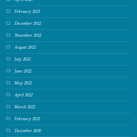
February 2023
December 2022
November 2022
August 2022
July 2022
June 2022
May 2022
April 2022
March 2022
February 2022
December 2020