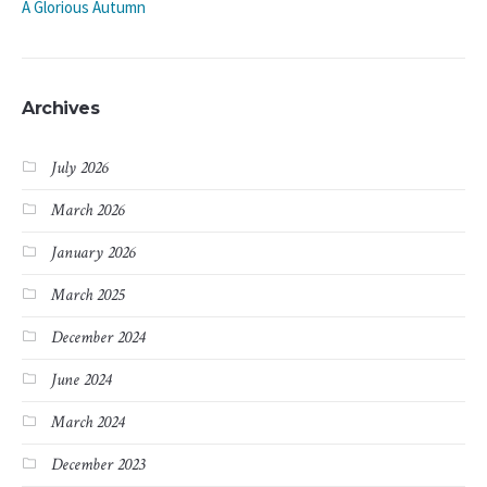
A Glorious Autumn
Archives
July 2026
March 2026
January 2026
March 2025
December 2024
June 2024
March 2024
December 2023