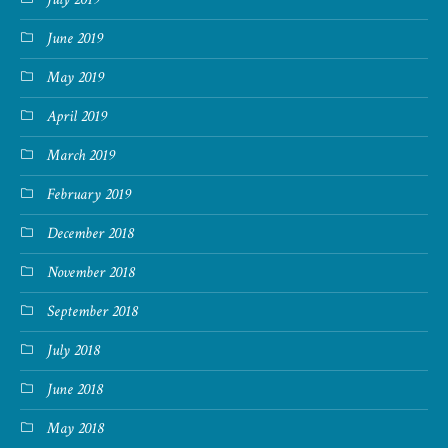
June 2019
May 2019
April 2019
March 2019
February 2019
December 2018
November 2018
September 2018
July 2018
June 2018
May 2018