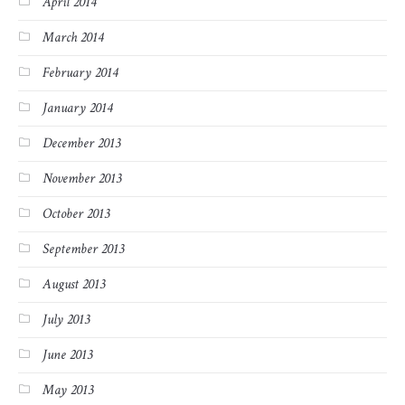
April 2014
March 2014
February 2014
January 2014
December 2013
November 2013
October 2013
September 2013
August 2013
July 2013
June 2013
May 2013