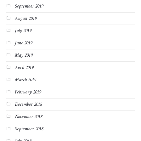
September 2019
August 2019
July 2019
June 2019
May 2019
April 2019
March 2019
February 2019
December 2018
November 2018
September 2018