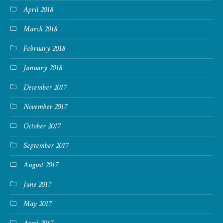
April 2018
March 2018
February 2018
January 2018
December 2017
November 2017
October 2017
September 2017
August 2017
June 2017
May 2017