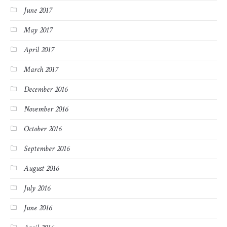
June 2017
May 2017
April 2017
March 2017
December 2016
November 2016
October 2016
September 2016
August 2016
July 2016
June 2016