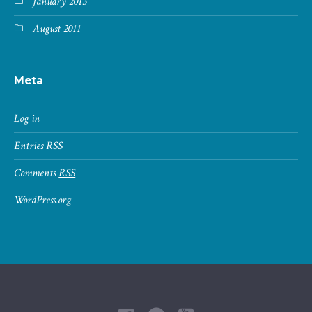
January 2013
August 2011
Meta
Log in
Entries
RSS
Comments
RSS
WordPress.org