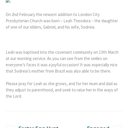
On 2nd February the newest addition to London City
Presbyterian Church was born – Leah Theodora – the daughter
of one of our elders, Gabriel, and his wife, Sodreia.
Leah was baptised into the covenant community on 13th March
at our morning service. As you can see from the smiles on
everyone’s faces it was a joyful occasion! It was especially nice
that Sodreia’s mother from Brazil was also able to be there.
Please pray for Leah as she grows, and for her mum and dad as
they adjust to parenthood, and seek to raise her in the ways of
the Lord.