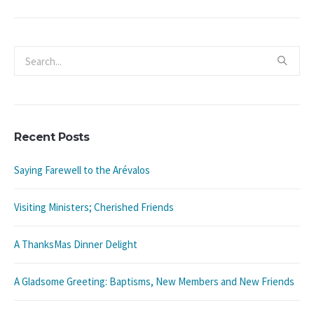
Recent Posts
Saying Farewell to the Arévalos
Visiting Ministers; Cherished Friends
A ThanksMas Dinner Delight
A Gladsome Greeting: Baptisms, New Members and New Friends