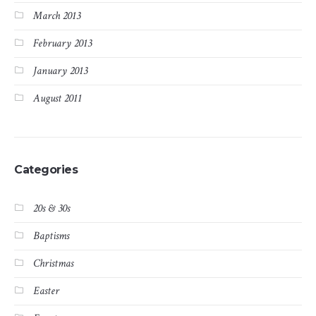
March 2013
February 2013
January 2013
August 2011
Categories
20s & 30s
Baptisms
Christmas
Easter