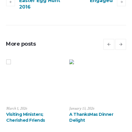
Easter Egg Hunt
Engaged
2016
More posts
July 6, 2026
March 1, 2026
J
Saying Farewell to the
Visiting Ministers;
A
Arévalos
Cherished Friends
D