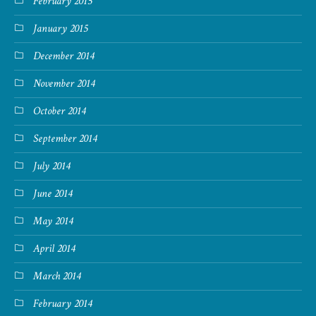
February 2015
January 2015
December 2014
November 2014
October 2014
September 2014
July 2014
June 2014
May 2014
April 2014
March 2014
February 2014