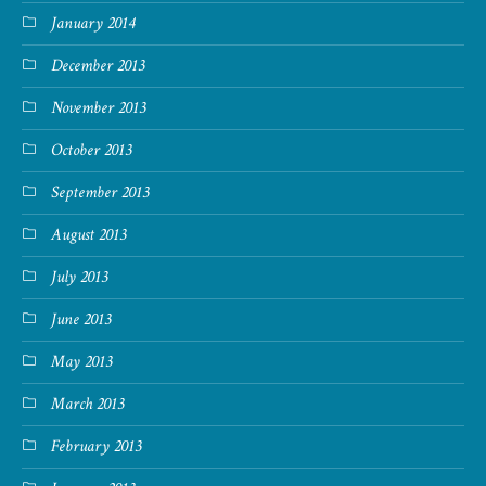
January 2014
December 2013
November 2013
October 2013
September 2013
August 2013
July 2013
June 2013
May 2013
March 2013
February 2013