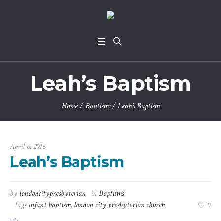
Leah’s Baptism
Home
/
Baptisms
/
Leah’s Baptism
April 6, 2016
Leah’s Baptism
by
londoncitypresbyterian
in
Baptisms
tags
infant baptism
,
london city presbyterian church
0