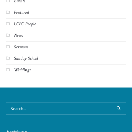
Events
Featured
LCPC People
News
Sermons
Sunday School
Weddings