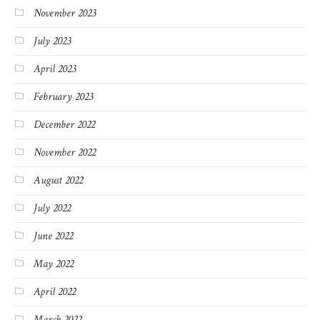
November 2023
July 2023
April 2023
February 2023
December 2022
November 2022
August 2022
July 2022
June 2022
May 2022
April 2022
March 2022