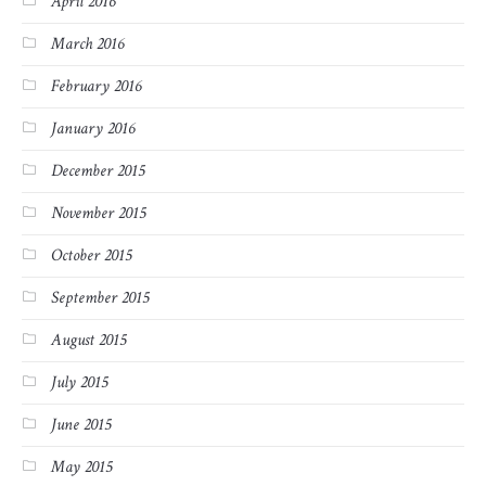
April 2016
March 2016
February 2016
January 2016
December 2015
November 2015
October 2015
September 2015
August 2015
July 2015
June 2015
May 2015