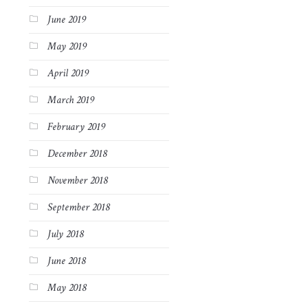
June 2019
May 2019
April 2019
March 2019
February 2019
December 2018
November 2018
September 2018
July 2018
June 2018
May 2018