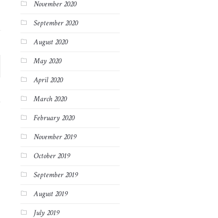
November 2020
September 2020
August 2020
May 2020
April 2020
March 2020
February 2020
November 2019
October 2019
September 2019
August 2019
July 2019