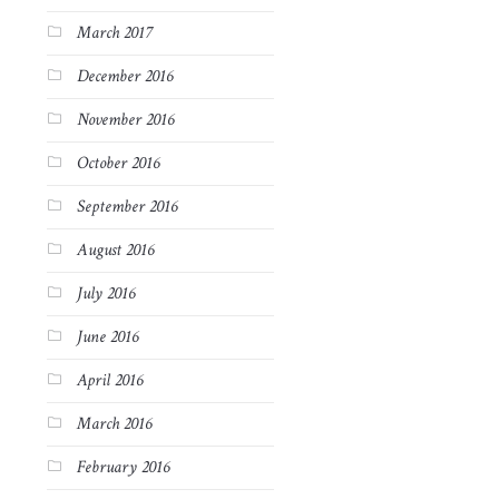
March 2017
December 2016
November 2016
October 2016
September 2016
August 2016
July 2016
June 2016
April 2016
March 2016
February 2016