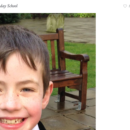
day School
1