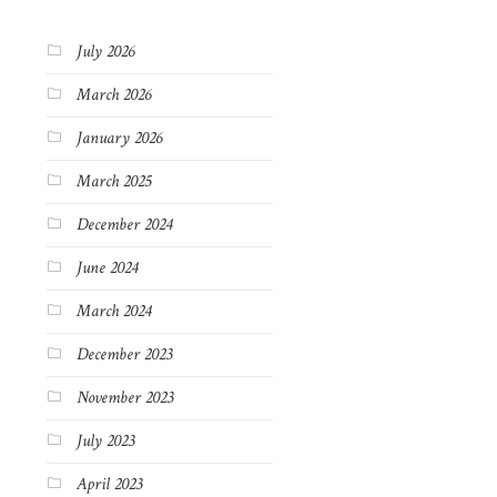
July 2026
March 2026
January 2026
March 2025
December 2024
June 2024
March 2024
December 2023
November 2023
July 2023
April 2023