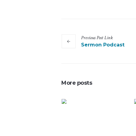
Previous
Post
Link
Sermon Podcast
More posts