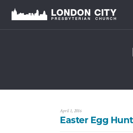
April 1, 2016
Easter Egg Hunt