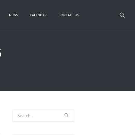
NEWS
CALENDAR
CONTACT US
6