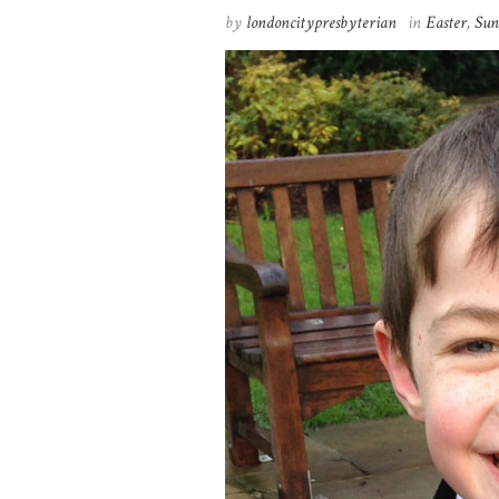
by
londoncitypresbyterian
in
Easter
,
Sun