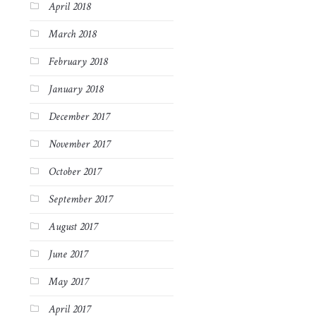
April 2018
March 2018
February 2018
January 2018
December 2017
November 2017
October 2017
September 2017
August 2017
June 2017
May 2017
April 2017