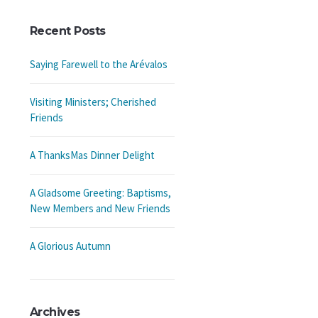
Recent Posts
Saying Farewell to the Arévalos
Visiting Ministers; Cherished
Friends
A ThanksMas Dinner Delight
A Gladsome Greeting: Baptisms,
New Members and New Friends
A Glorious Autumn
Archives