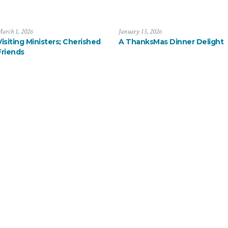
arch 1, 2026
January 13, 2026
Visiting Ministers; Cherished
A ThanksMas Dinner Delight
Friends