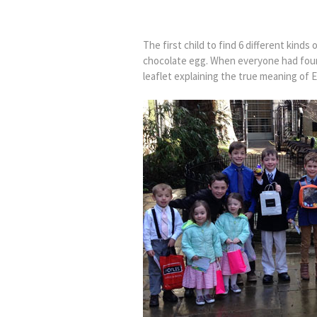
The first child to find 6 different kind
chocolate egg. When everyone had fou
leaflet explaining the true meaning of E