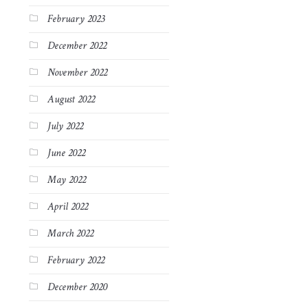
February 2023
December 2022
November 2022
August 2022
July 2022
June 2022
May 2022
April 2022
March 2022
February 2022
December 2020