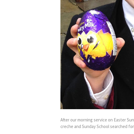
After our morning service on Easter Su
creche and Sunday School searched for