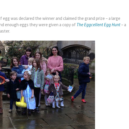
s of egg was declared the winner and claimed the grand prize – a large
nd enough eggs they were given a copy of
The Eggcellent Egg Hunt
– a
aster.