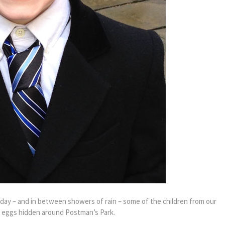
nday – and in between showers of rain – some of the children from our
 eggs hidden around Postman’s Park.