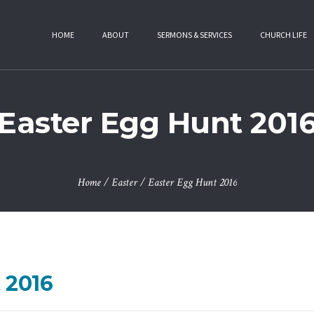
HOME
ABOUT
SERMONS & SERVICES
CHURCH LIFE
Easter Egg Hunt 201
Home
/
Easter
/
Easter Egg Hunt 2016
 2016