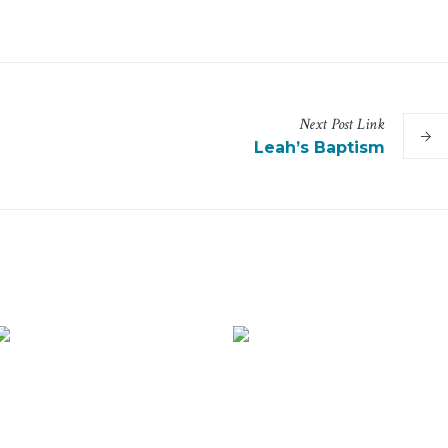
Next
Post
Link
Leah’s Baptism