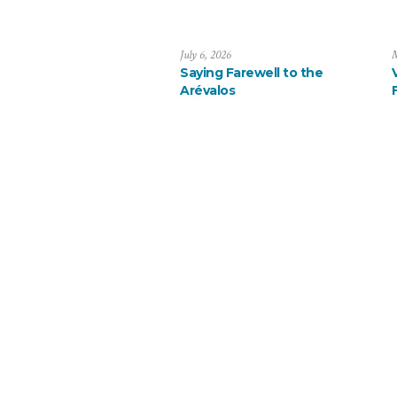
July 6, 2026
M
Saying Farewell to the
Arévalos