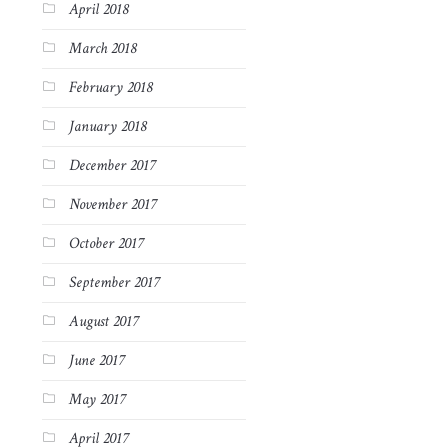
April 2018
March 2018
February 2018
January 2018
December 2017
November 2017
October 2017
September 2017
August 2017
June 2017
May 2017
April 2017