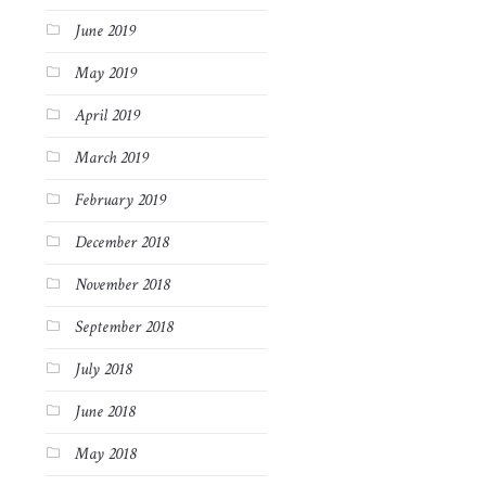
June 2019
May 2019
April 2019
March 2019
February 2019
December 2018
November 2018
September 2018
July 2018
June 2018
May 2018