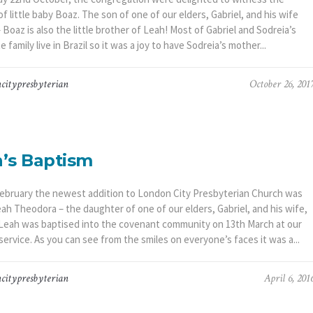
f little baby Boaz. The son of one of our elders, Gabriel, and his wife
 Boaz is also the little brother of Leah! Most of Gabriel and Sodreia’s
 family live in Brazil so it was a joy to have Sodreia’s mother...
citypresbyterian
October 26, 201
’s Baptism
ebruary the newest addition to London City Presbyterian Church was
ah Theodora – the daughter of one of our elders, Gabriel, and his wife,
 Leah was baptised into the covenant community on 13th March at our
ervice. As you can see from the smiles on everyone’s faces it was a...
citypresbyterian
April 6, 201