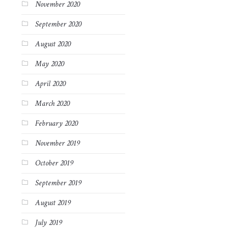
November 2020
September 2020
August 2020
May 2020
April 2020
March 2020
February 2020
November 2019
October 2019
September 2019
August 2019
July 2019