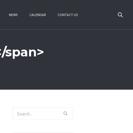
NEWS
CALENDAR
CONTACT US
</span>