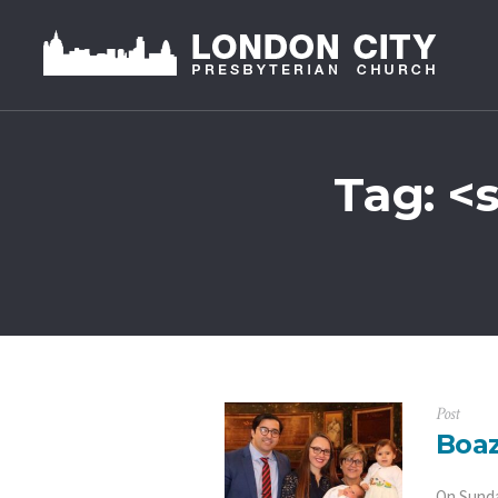
Tag: <
Post
Boaz
On Sunda