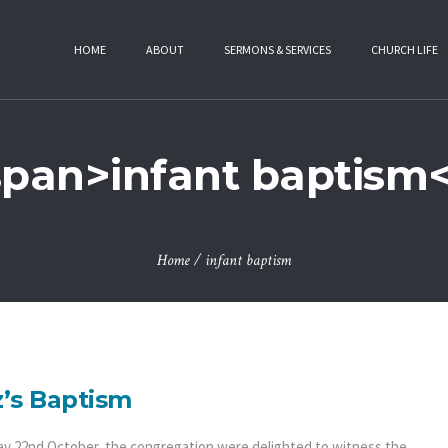
HOME
ABOUT
SERMONS & SERVICES
CHURCH LIFE
span>infant baptism
Home
/
infant baptism
’s Baptism
y 22nd October, the congregation were delighted to witness the