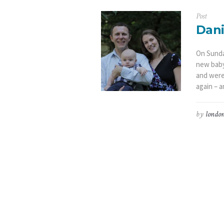
Post
Dani
On Sunda
new baby 
and were
again – a
by
london