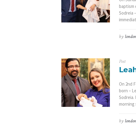
baptism o
Sodreia –
immediate
by
london
Post
Leah
On 2nd F
born – Le
Sodreia.
morning s
by
london