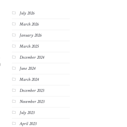
July 2026
March 2026
January 2026
March 2025
December 2024
3
June 2024
March 2024
December 2023
November 2023
July 2023
April 2023