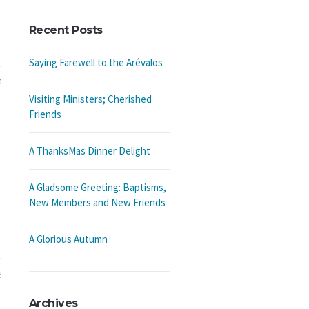
Recent Posts
Saying Farewell to the Arévalos
7
Visiting Ministers; Cherished
Friends
A ThanksMas Dinner Delight
A Gladsome Greeting: Baptisms,
New Members and New Friends
A Glorious Autumn
6
Archives