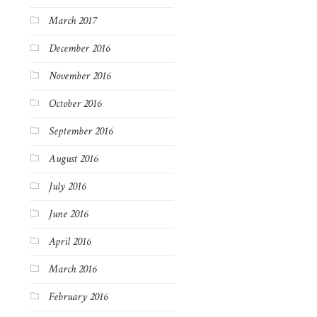
March 2017
December 2016
November 2016
October 2016
September 2016
August 2016
July 2016
June 2016
April 2016
March 2016
February 2016