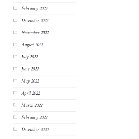
February 2023
December 2022
November 2022
August 2022
July 2022
June 2022
May 2022
April 2022
March 2022
February 2022
December 2020