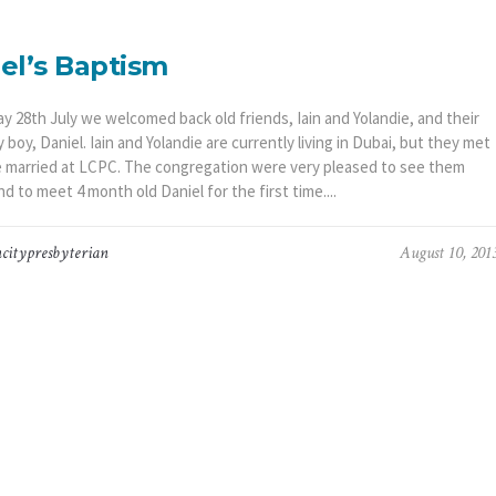
el’s Baptism
y 28th July we welcomed back old friends, Iain and Yolandie, and their
boy, Daniel. Iain and Yolandie are currently living in Dubai, but they met
 married at LCPC. The congregation were very pleased to see them
nd to meet 4 month old Daniel for the first time....
citypresbyterian
August 10, 201