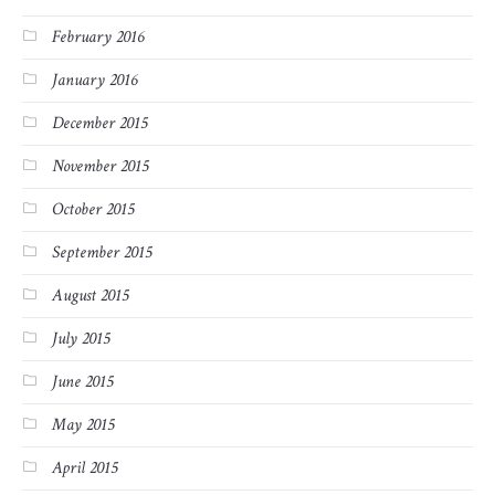
February 2016
January 2016
December 2015
November 2015
October 2015
September 2015
August 2015
July 2015
June 2015
May 2015
April 2015