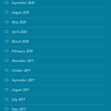
September 2020
August 2020
May 2020
April 2020
March 2020
February 2020
November 2019
October 2019
September 2019
August 2019
July 2019
June 2019