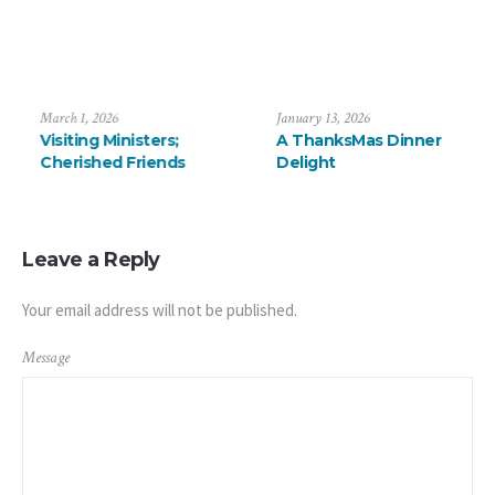
uly 6, 2026
March 1, 2026
Janua
aying Farewell to the
Visiting Ministers;
A T
révalos
Cherished Friends
Del
Leave a Reply
Your email address will not be published.
Message