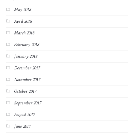
May 2018
April 2018
March 2018
February 2018
January 2018
December 2017
November 2017
October 2017
September 2017
August 2017
June 2017