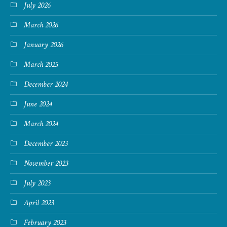
July 2026
March 2026
January 2026
March 2025
December 2024
June 2024
March 2024
December 2023
November 2023
July 2023
April 2023
February 2023