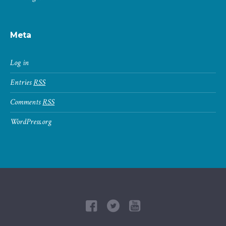
Meta
Log in
Entries
RSS
Comments
RSS
WordPress.org