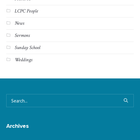
LCPC People
News
Sermons
Sunday School
Weddings
Archives