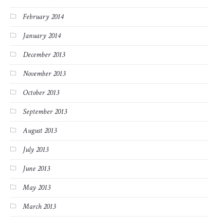
February 2014
January 2014
December 2013
November 2013
October 2013
September 2013
August 2013
July 2013
June 2013
May 2013
March 2013