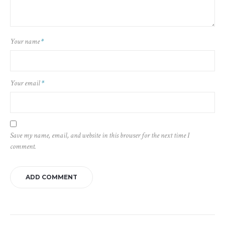
Your name
*
Your email
*
Save my name, email, and website in this browser for the next time I
comment.