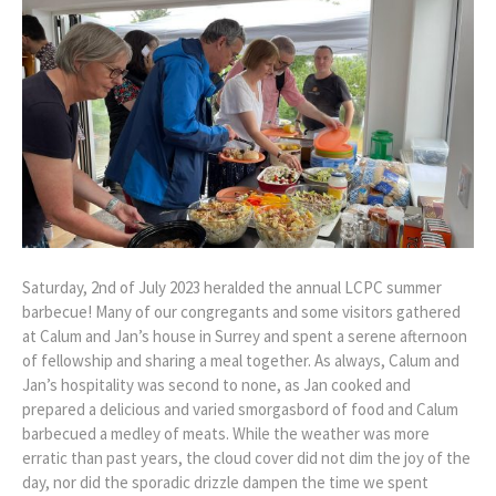
Saturday, 2nd of July 2023 heralded the annual LCPC summer
barbecue! Many of our congregants and some visitors gathered
at Calum and Jan’s house in Surrey and spent a serene afternoon
of fellowship and sharing a meal together. As always, Calum and
Jan’s hospitality was second to none, as Jan cooked and
prepared a delicious and varied smorgasbord of food and Calum
barbecued a medley of meats. While the weather was more
erratic than past years, the cloud cover did not dim the joy of the
day, nor did the sporadic drizzle dampen the time we spent