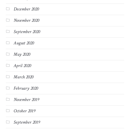
December 2020
November 2020
September 2020
August 2020
May 2020
April 2020
March 2020
February 2020
November 2019
October 2019
September 2019