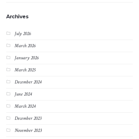
Archives
July 2026
March 2026
January 2026
March 2025
December 2024
June 2024
March 2024
December 2023
November 2023