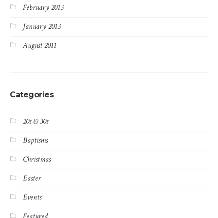
February 2013
January 2013
August 2011
Categories
20s & 30s
Baptisms
Christmas
Easter
Events
Featured