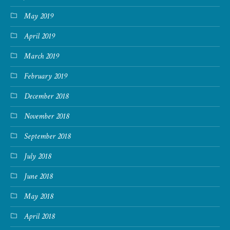
May 2019
April 2019
March 2019
February 2019
December 2018
November 2018
September 2018
July 2018
June 2018
May 2018
April 2018