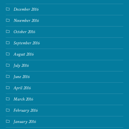
December 2016
November 2016
October 2016
September 2016
August 2016
July 2016
June 2016
April 2016
March 2016
February 2016
January 2016