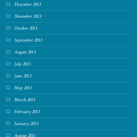
December 2013
November 2013
October 2013
September 2013
August 2013
July 2013
June 2013
May 2013
March 2013
February 2013
January 2013
August 2011