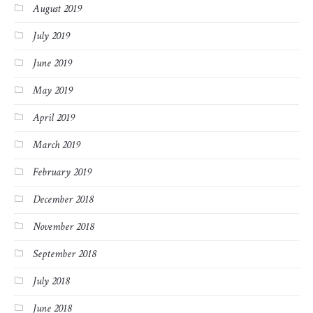
August 2019
July 2019
June 2019
May 2019
April 2019
March 2019
February 2019
December 2018
November 2018
September 2018
July 2018
June 2018