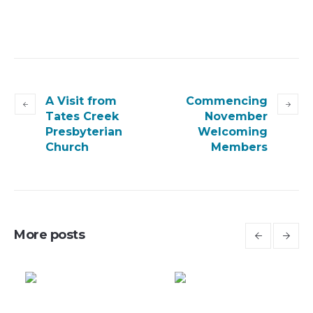
A Visit from
Commencing
Tates Creek
November
Presbyterian
Welcoming
Church
Members
More posts