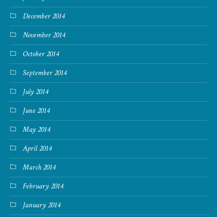
December 2014
November 2014
October 2014
September 2014
July 2014
June 2014
May 2014
April 2014
March 2014
February 2014
January 2014