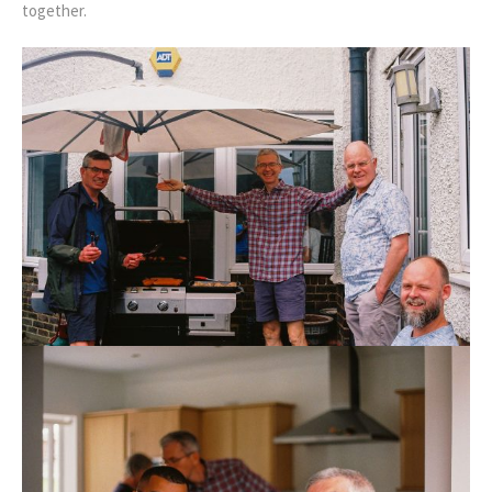
together.