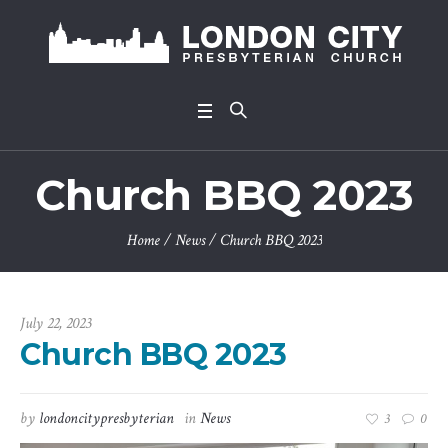
Church BBQ 2023
Home
/
News
/
Church BBQ 2023
July 22, 2023
Church BBQ 2023
by
londoncitypresbyterian
in
News
3
0