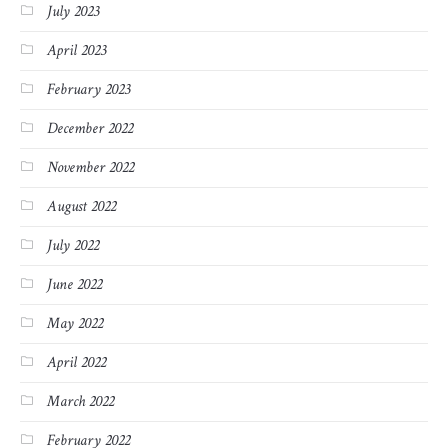
July 2023
April 2023
February 2023
December 2022
November 2022
August 2022
July 2022
June 2022
May 2022
April 2022
March 2022
February 2022