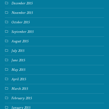
December 2015
November 2015
October 2015
September 2015
August 2015
July 2015
June 2015
May 2015
April 2015
March 2015
February 2015
January 2015