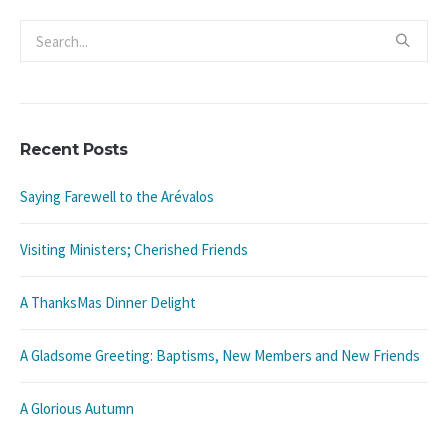
Recent Posts
Saying Farewell to the Arévalos
Visiting Ministers; Cherished Friends
A ThanksMas Dinner Delight
A Gladsome Greeting: Baptisms, New Members and New Friends
A Glorious Autumn