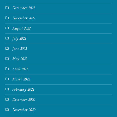
December 2022
November 2022
August 2022
July 2022
June 2022
May 2022
April 2022
March 2022
February 2022
December 2020
November 2020