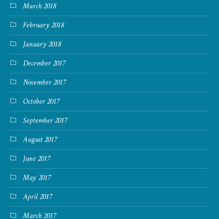
March 2018
February 2018
January 2018
December 2017
November 2017
October 2017
September 2017
August 2017
June 2017
May 2017
April 2017
March 2017