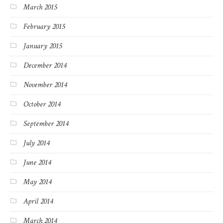
March 2015
February 2015
January 2015
December 2014
November 2014
October 2014
September 2014
July 2014
June 2014
May 2014
April 2014
March 2014