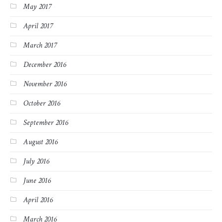
May 2017
April 2017
March 2017
December 2016
November 2016
October 2016
September 2016
August 2016
July 2016
June 2016
April 2016
March 2016