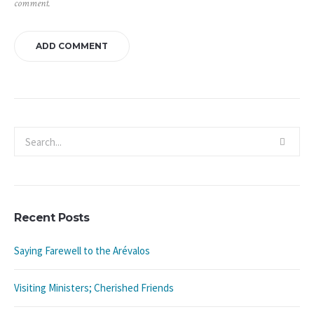
comment.
Recent Posts
Saying Farewell to the Arévalos
Visiting Ministers; Cherished Friends