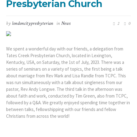
Presbyterian Church
by
londoncitypresbyterian
in
News
2
0
We spent a wonderful day with our friends, a delegation from
Tates Creek Presbyterian Church, located in Lexington,
Kentucky, USA, on Saturday, the 1st of July, 2023. There was a
series of seminars on a variety of topics, the first being a talk
about marriage from Rev Mark and Lisa Randle from TCPC. This
was run simultaneously with a talk about singleness from our
pastor, Rev Andy Longwe. The third talk in the afternoon was
about faith and work, conducted by Tim Green, also from TCPC,
followed by a Q&A. We greatly enjoyed spending time together in
between talks, fellowshipping with our friends and fellow
Christians from across the world!