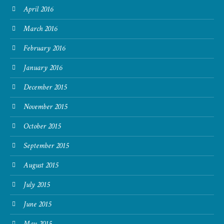
April 2016
March 2016
February 2016
January 2016
December 2015
November 2015
October 2015
September 2015
August 2015
July 2015
June 2015
May 2015