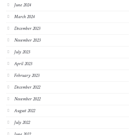
June 2024
March 2024
December 2023
November 2023
July 2023
April 2023
February 2023
December 2022
November 2022
August 2022
July 2022
June 2022