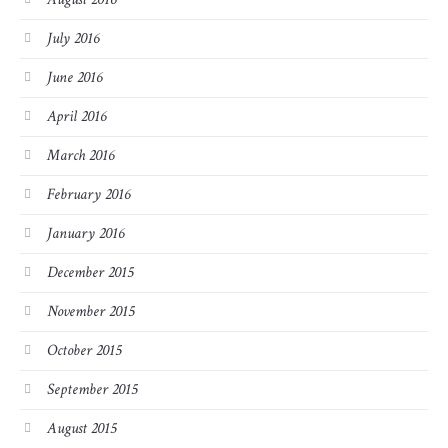
July 2016
June 2016
April 2016
March 2016
February 2016
January 2016
December 2015
November 2015
October 2015
September 2015
August 2015