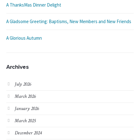
A ThanksMas Dinner Delight
A Gladsome Greeting: Baptisms, New Members and New Friends
A Glorious Autumn
Archives
July 2026
March 2026
January 2026
March 2025
December 2024