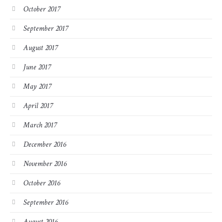
October 2017
September 2017
August 2017
June 2017
May 2017
April 2017
March 2017
December 2016
November 2016
October 2016
September 2016
August 2016