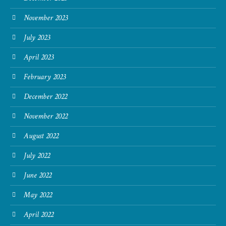
November 2023
July 2023
April 2023
February 2023
December 2022
November 2022
August 2022
July 2022
June 2022
May 2022
April 2022