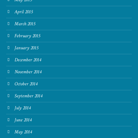
April 2015
March 2015
February 2015
January 2015
December 2014
November 2014
October 2014
September 2014
July 2014
June 2014
May 2014