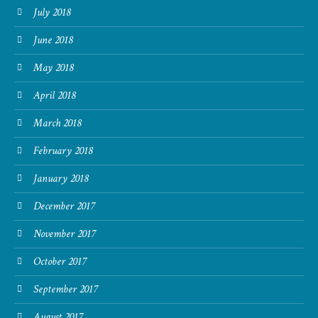
July 2018
June 2018
May 2018
April 2018
March 2018
February 2018
January 2018
December 2017
November 2017
October 2017
September 2017
August 2017