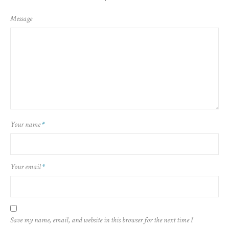
Message
Your name
*
Your email
*
Save my name, email, and website in this browser for the next time I