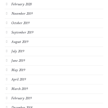
February 2020
November 2019
October 2019
September 2019
August 2019
July 2019
June 2019
May 2019
April 2019
March 2019
February 2019
December 2018