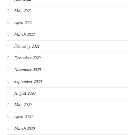
May 2022
April 2022
March 2022
February 2022
December 2020
November 2020
September 2020
August 2020
May 2020
April 2020
March 2020