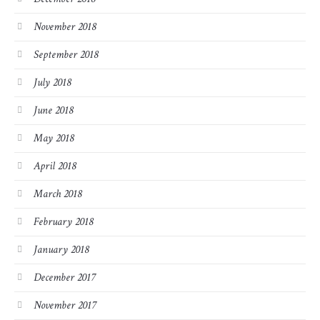
November 2018
September 2018
July 2018
June 2018
May 2018
April 2018
March 2018
February 2018
January 2018
December 2017
November 2017