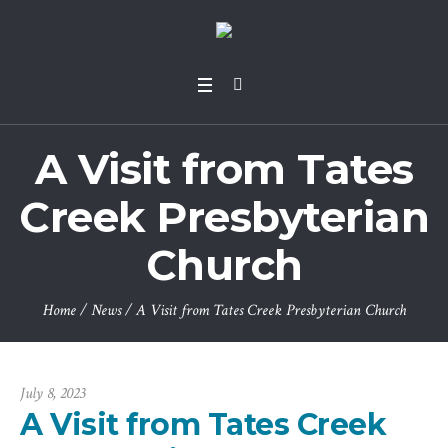
A Visit from Tates
Creek Presbyterian
Church
Home
/
News
/
A Visit from Tates Creek Presbyterian Church
July 8, 2023
A Visit from Tates Creek