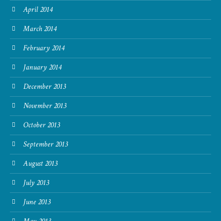
April 2014
March 2014
February 2014
January 2014
December 2013
November 2013
October 2013
September 2013
August 2013
July 2013
June 2013