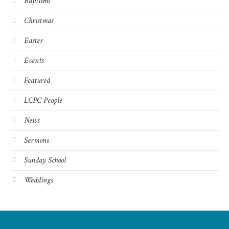
Baptisms
Christmas
Easter
Events
Featured
LCPC People
News
Sermons
Sunday School
Weddings