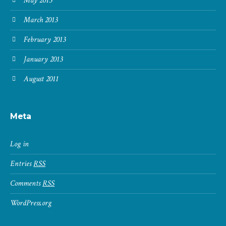
May 2013
March 2013
February 2013
January 2013
August 2011
Meta
Log in
Entries
RSS
Comments
RSS
WordPress.org