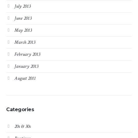
July 2013
June 2013
May 2013
March 2013
February 2013
January 2013
August 2011
Categories
20s & 30s