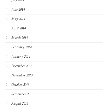
July 2014
June 2014
May 2014
April 2014
March 2014
February 2014
January 2014
December 2013
November 2013
October 2013
September 2013
August 2013