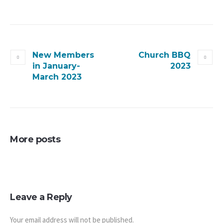
New Members
Church BBQ
in January-
2023
March 2023
More posts
Leave a Reply
Your email address will not be published.