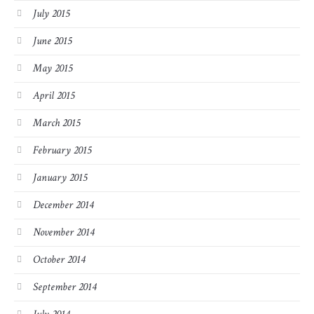
July 2015
June 2015
May 2015
April 2015
March 2015
February 2015
January 2015
December 2014
November 2014
October 2014
September 2014