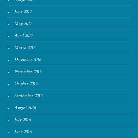
June 2017
May 2017
April 2017
March 2017
December 2016
November 2016
October 2016
September 2016
August 2016
July 2016
June 2016