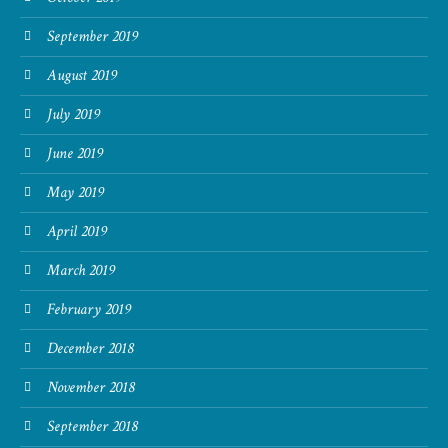
September 2019
August 2019
July 2019
June 2019
May 2019
April 2019
March 2019
February 2019
December 2018
November 2018
September 2018