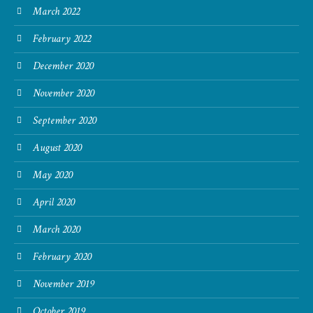
March 2022
February 2022
December 2020
November 2020
September 2020
August 2020
May 2020
April 2020
March 2020
February 2020
November 2019
October 2019