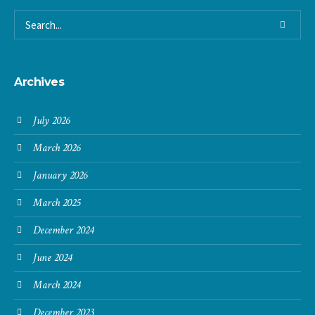
Archives
July 2026
March 2026
January 2026
March 2025
December 2024
June 2024
March 2024
December 2023