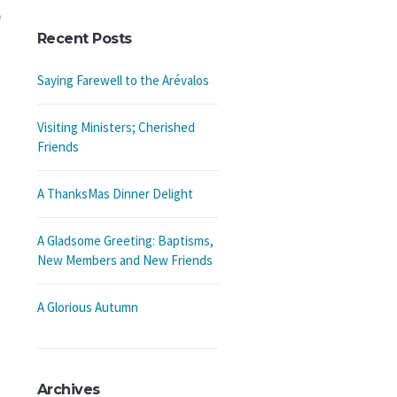
Recent Posts
Saying Farewell to the Arévalos
Visiting Ministers; Cherished
Friends
A ThanksMas Dinner Delight
A Gladsome Greeting: Baptisms,
New Members and New Friends
A Glorious Autumn
Archives