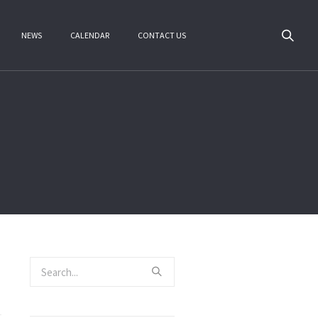
NEWS
CALENDAR
CONTACT US