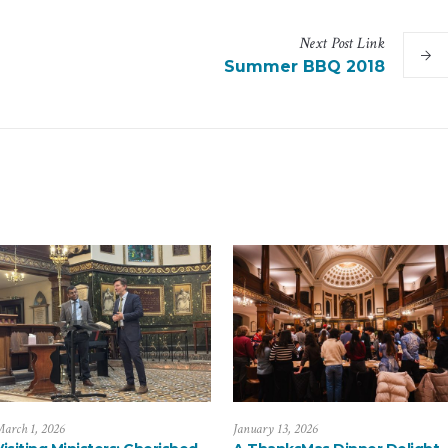
Next
Post
Link
Summer BBQ 2018
arch 1, 2026
January 13, 2026