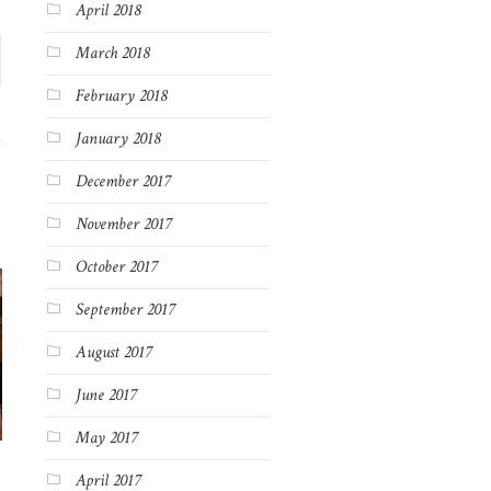
April 2018
March 2018
February 2018
January 2018
December 2017
November 2017
October 2017
September 2017
August 2017
June 2017
May 2017
April 2017