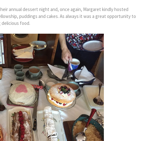
eir annual dessert night and, once again, Margaret kindly hosted
fellowship, puddings and cakes. As always it was a great opportunity to
 delicious food.