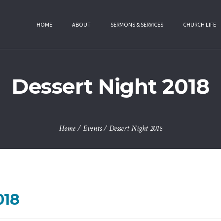
HOME
ABOUT
SERMONS & SERVICES
CHURCH LIFE
Dessert Night 2018
Home
/
Events
/
Dessert Night 2018
018