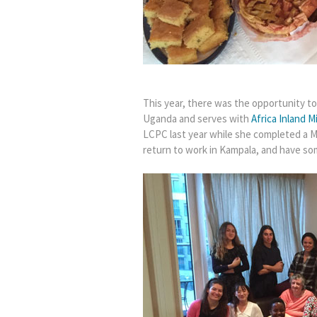
This year, there was the opportunity 
Uganda and serves with
Africa Inland M
LCPC last year while she completed a Ma
return to work in Kampala, and have so