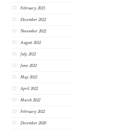
February 2023
December 2022
November 2022
August 2022
July 2022
June 2022
May 2022
April 2022
March 2022
February 2022
December 2020