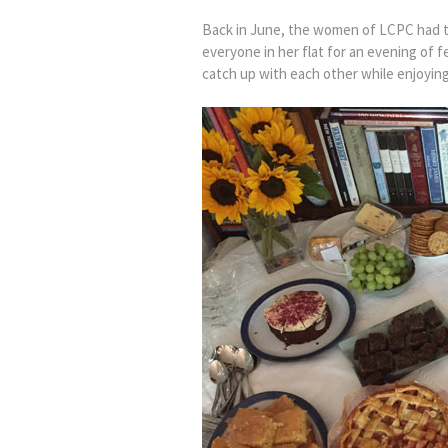
Back in June, the women of LCPC had th
everyone in her flat for an evening of 
catch up with each other while enjoying