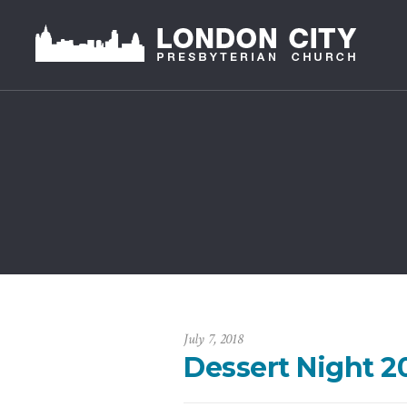
July 7, 2018
Dessert Night 2