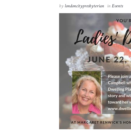
by
londoncitypresbyterian
in
Events