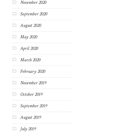
November 2020
September 2020
August 2020
May 2020
April 2020
March 2020
February 2020
November 2019
October 2019
September 2019
August 2019
July 2019