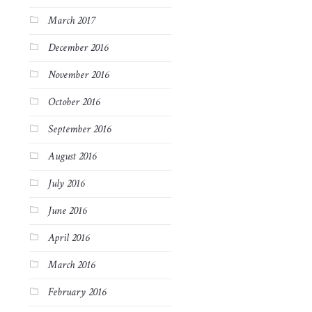
March 2017
December 2016
November 2016
October 2016
September 2016
August 2016
July 2016
June 2016
April 2016
March 2016
February 2016