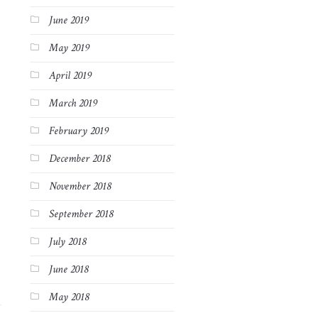
June 2019
May 2019
April 2019
March 2019
February 2019
December 2018
November 2018
September 2018
July 2018
June 2018
May 2018