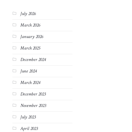
July 2026
March 2026
January 2026
March 2025
December 2024
June 2024
March 2024
December 2023
November 2023
July 2023
April 2023