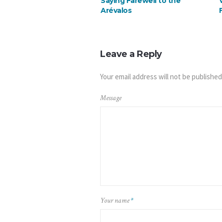
Saying Farewell to the
Arévalos
Leave a Reply
Your email address will not be published
Message
Your name
*