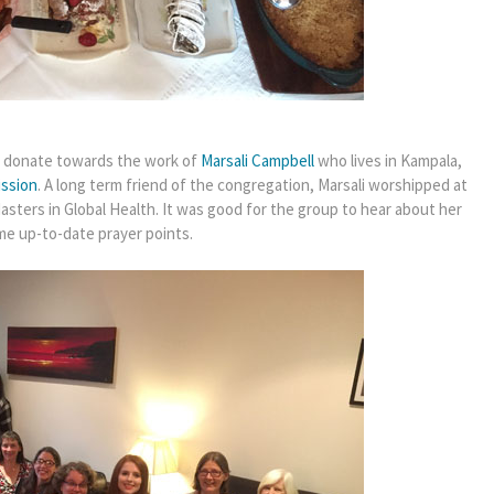
to donate towards the work of
Marsali Campbell
who lives in Kampala,
ission
. A long term friend of the congregation, Marsali worshipped at
sters in Global Health. It was good for the group to hear about her
me up-to-date prayer points.