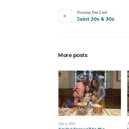
Previous
Post
Link
Joint 20s & 30s
More posts
July 6, 2026
M