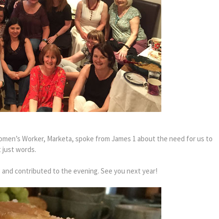
omen’s Worker, Marketa, spoke from James 1 about the need for us to
t just words.
and contributed to the evening. See you next year!