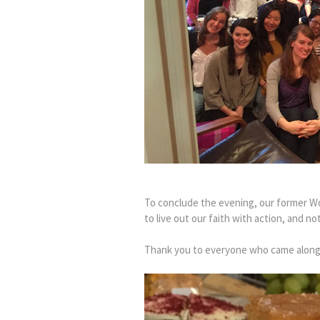
To conclude the evening, our former W
to live out our faith with action, and no
Thank you to everyone who came along 