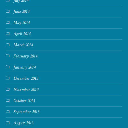
July 2014
June 2014
May 2014
April 2014
March 2014
February 2014
January 2014
December 2013
November 2013
October 2013
September 2013
August 2013