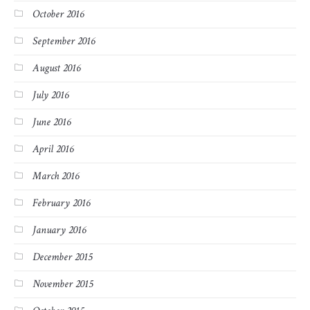
October 2016
September 2016
August 2016
July 2016
June 2016
April 2016
March 2016
February 2016
January 2016
December 2015
November 2015