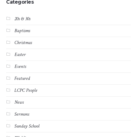
Categories
20s & 30s
Baptisms
Christmas
Easter
Events
Featured
LCPC People
News
Sermons
Sunday School