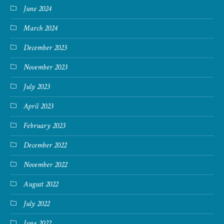
June 2024
March 2024
December 2023
November 2023
July 2023
April 2023
February 2023
December 2022
November 2022
August 2022
July 2022
June 2022