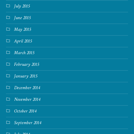
July 2015
June 2015
May 2015
April 2015
March 2015
February 2015
January 2015
December 2014
November 2014
October 2014
September 2014