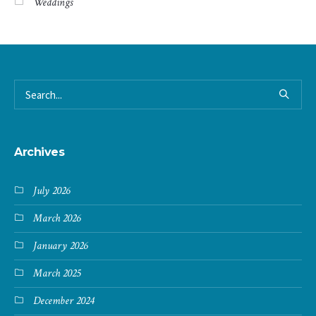
Weddings
Archives
July 2026
March 2026
January 2026
March 2025
December 2024