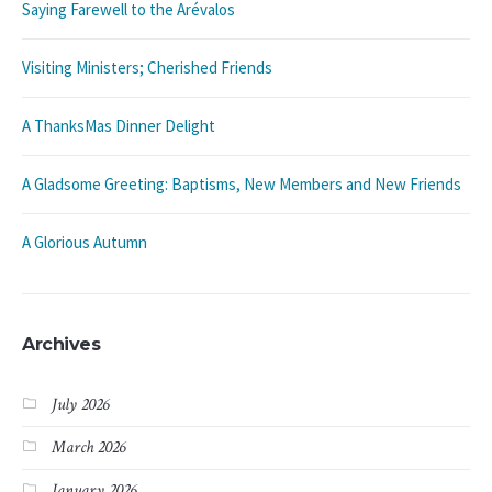
Saying Farewell to the Arévalos
Visiting Ministers; Cherished Friends
A ThanksMas Dinner Delight
A Gladsome Greeting: Baptisms, New Members and New Friends
A Glorious Autumn
Archives
July 2026
March 2026
January 2026