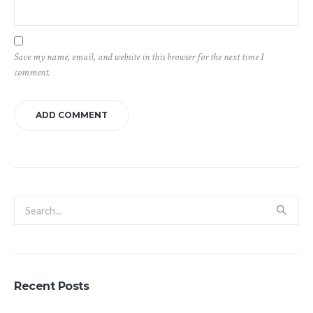
Save my name, email, and website in this browser for the next time I
comment.
Recent Posts