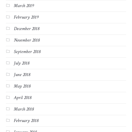
March 2019
February 2019
December 2018
November 2018
September 2018
July 2018
June 2018
May 2018
April 2018
March 2018
February 2018