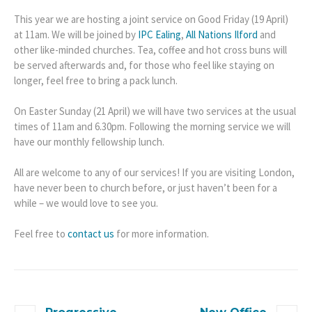
This year we are hosting a joint service on Good Friday (19 April)
at 11am. We will be joined by
IPC Ealing
,
All Nations Ilford
and
other like-minded churches. Tea, coffee and hot cross buns will
be served afterwards and, for those who feel like staying on
longer, feel free to bring a pack lunch.
On Easter Sunday (21 April) we will have two services at the usual
times of 11am and 6.30pm. Following the morning service we will
have our monthly fellowship lunch.
All are welcome to any of our services! If you are visiting London,
have never been to church before, or just haven’t been for a
while – we would love to see you.
Feel free to
contact us
for more information.