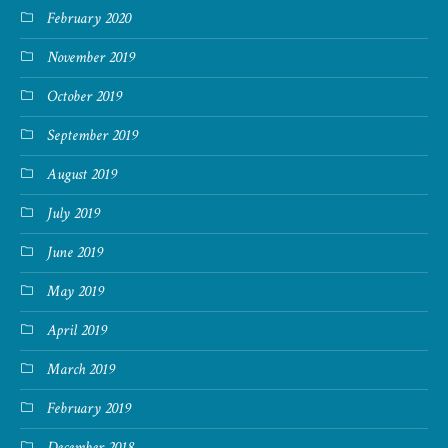
February 2020
November 2019
October 2019
September 2019
August 2019
July 2019
June 2019
May 2019
April 2019
March 2019
February 2019
December 2018