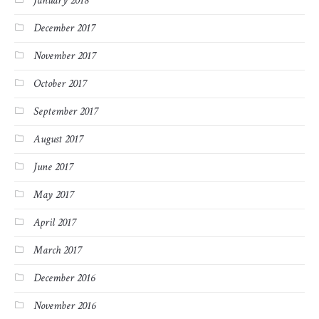
January 2018
December 2017
November 2017
October 2017
September 2017
August 2017
June 2017
May 2017
April 2017
March 2017
December 2016
November 2016