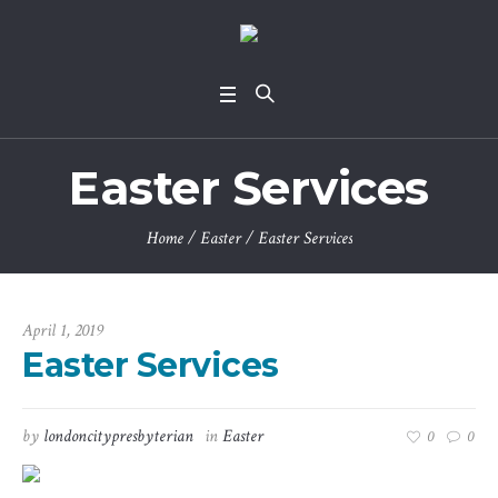
Easter Services
Home
/
Easter
/
Easter Services
April 1, 2019
Easter Services
by
londoncitypresbyterian
in
Easter
0
0