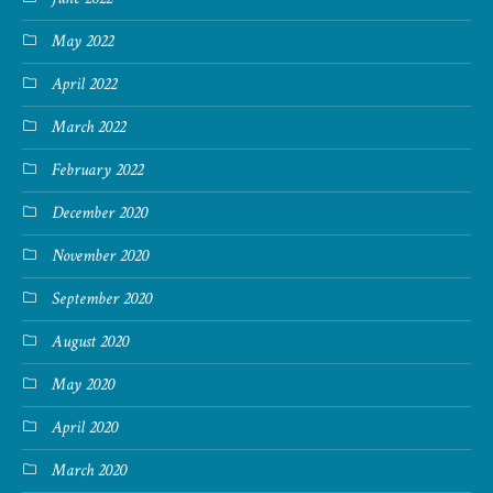
May 2022
April 2022
March 2022
February 2022
December 2020
November 2020
September 2020
August 2020
May 2020
April 2020
March 2020