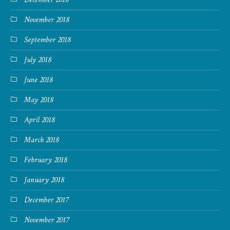
November 2018
September 2018
July 2018
June 2018
May 2018
April 2018
March 2018
February 2018
January 2018
December 2017
November 2017