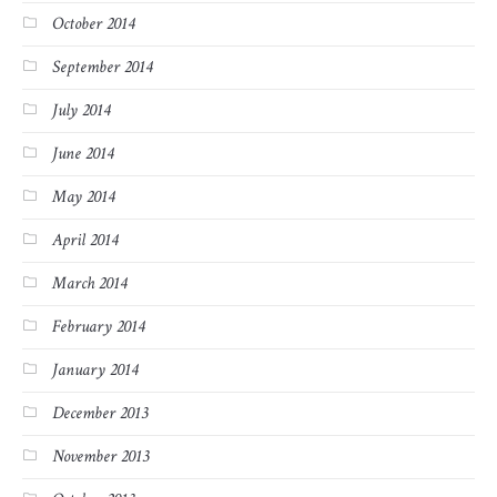
October 2014
September 2014
July 2014
June 2014
May 2014
April 2014
March 2014
February 2014
January 2014
December 2013
November 2013