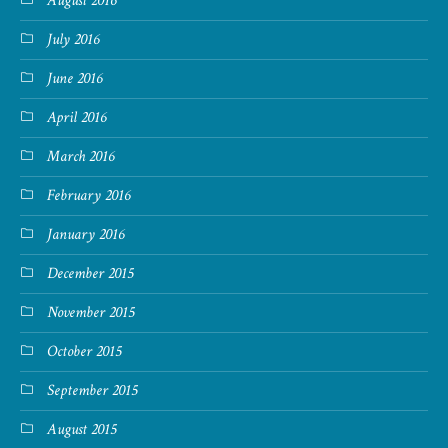
August 2016
July 2016
June 2016
April 2016
March 2016
February 2016
January 2016
December 2015
November 2015
October 2015
September 2015
August 2015