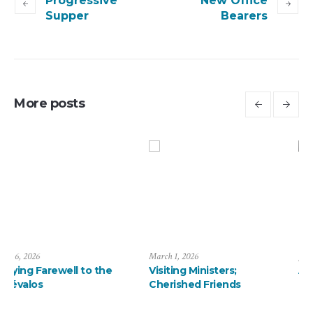
Progressive
New Office
Supper
Bearers
More posts
March 1, 2026
January 13, 2026
Visiting Ministers;
A ThanksMas Dinner
Cherished Friends
Delight