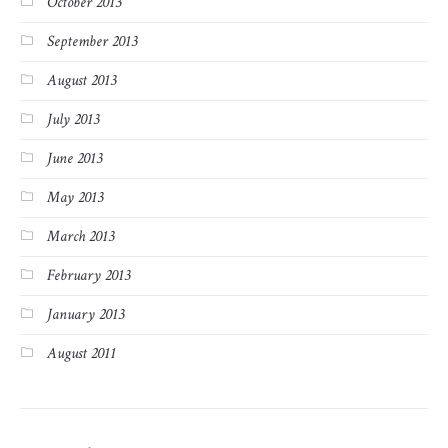
October 2013
September 2013
August 2013
July 2013
June 2013
May 2013
March 2013
February 2013
January 2013
August 2011