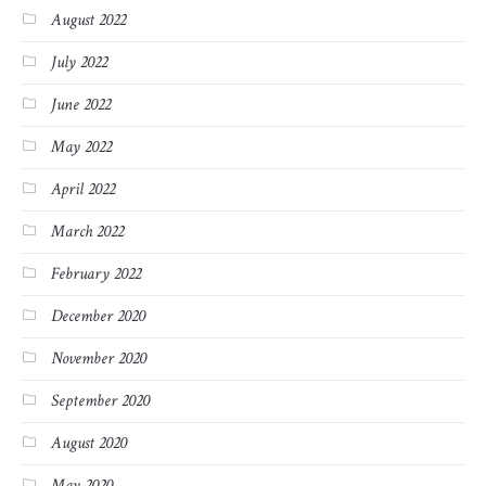
August 2022
July 2022
June 2022
May 2022
April 2022
March 2022
February 2022
December 2020
November 2020
September 2020
August 2020
May 2020