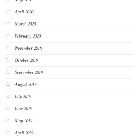
April 2020
March 2020
February 2020
November 2019
October 2019
September 2019
August 2019
July 2019
June 2019
May 2019
April 2019