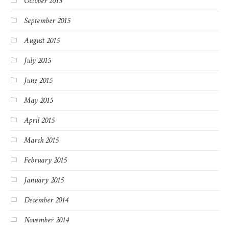
October 2015
September 2015
August 2015
July 2015
June 2015
May 2015
April 2015
March 2015
February 2015
January 2015
December 2014
November 2014