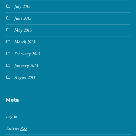
July 2013
June 2013
May 2013
March 2013
February 2013
January 2013
August 2011
Meta
Log in
Entries
RSS