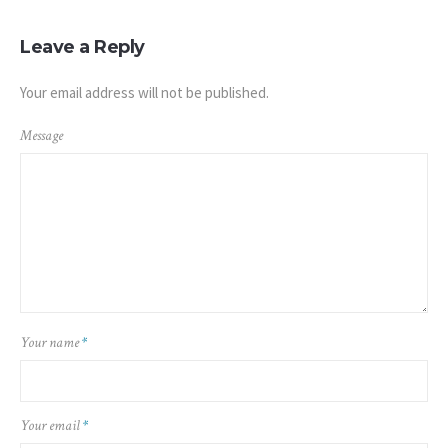
Leave a Reply
Your email address will not be published.
Message
Your name
*
Your email
*