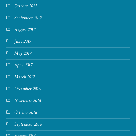
October 2017
September 2017
August 2017
June 2017
May 2017
April 2017
March 2017
December 2016
November 2016
October 2016
September 2016