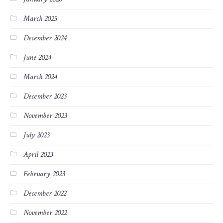
March 2025
December 2024
June 2024
March 2024
December 2023
November 2023
July 2023
April 2023
February 2023
December 2022
November 2022