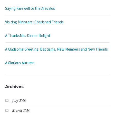
Saying Farewell to the Arévalos
Visiting Ministers; Cherished Friends
A ThanksMas Dinner Delight
A Gladsome Greeting: Baptisms, New Members and New Friends
A Glorious Autumn
Archives
July 2026
March 2026