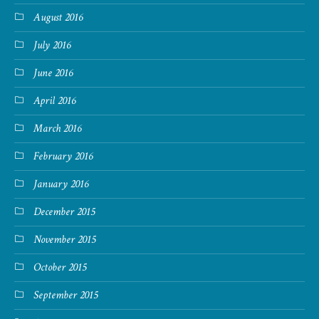
August 2016
July 2016
June 2016
April 2016
March 2016
February 2016
January 2016
December 2015
November 2015
October 2015
September 2015