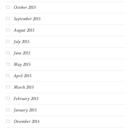
October 2015
September 2015
August 2015
July 2015
June 2015
May 2015
April 2015
March 2015
February 2015
January 2015
December 2014