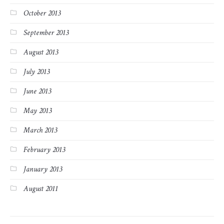
October 2013
September 2013
August 2013
July 2013
June 2013
May 2013
March 2013
February 2013
January 2013
August 2011