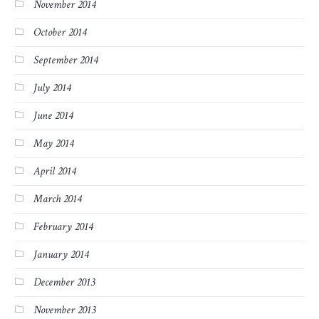
November 2014
October 2014
September 2014
July 2014
June 2014
May 2014
April 2014
March 2014
February 2014
January 2014
December 2013
November 2013