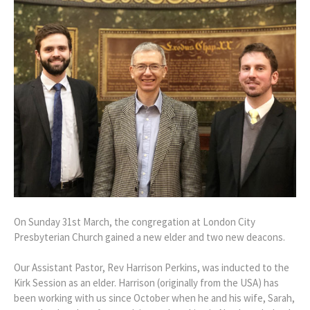
On Sunday 31st March, the congregation at London City
Presbyterian Church gained a new elder and two new deacons.
Our Assistant Pastor, Rev Harrison Perkins, was inducted to the
Kirk Session as an elder. Harrison (originally from the USA) has
been working with us since October when he and his wife, Sarah,