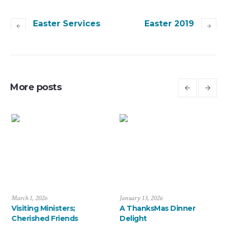
Easter Services
Easter 2019
More posts
March 1, 2026
January 13, 2026
Visiting Ministers;
A ThanksMas Dinner
Cherished Friends
Delight