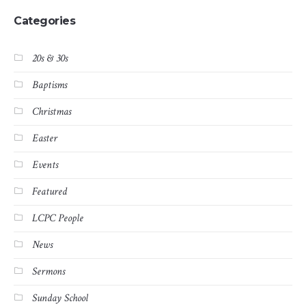
Categories
20s & 30s
Baptisms
Christmas
Easter
Events
Featured
LCPC People
News
Sermons
Sunday School