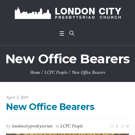
New Office Bearers
Home
/
LCPC People
/
New Office Bearers
April 5, 2019
New Office Bearers
by
londoncitypresbyterian
in
LCPC People
0
0