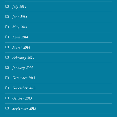
July 2014
June 2014
May 2014
April 2014
March 2014
February 2014
January 2014
December 2013
November 2013
October 2013
September 2013