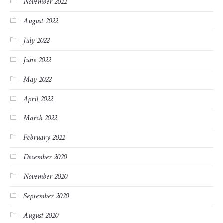
November 2022
August 2022
July 2022
June 2022
May 2022
April 2022
March 2022
February 2022
December 2020
November 2020
September 2020
August 2020