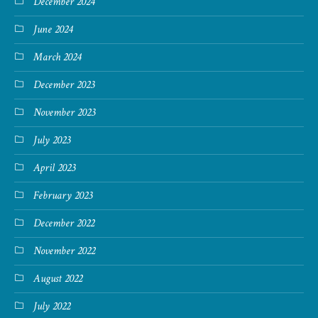
December 2024
June 2024
March 2024
December 2023
November 2023
July 2023
April 2023
February 2023
December 2022
November 2022
August 2022
July 2022