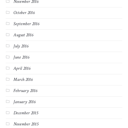
November 2016
October 2016
September 2016
August 2016
July 2016
June 2016
April 2016
March 2016
February 2016
January 2016
December 2015
November 2015