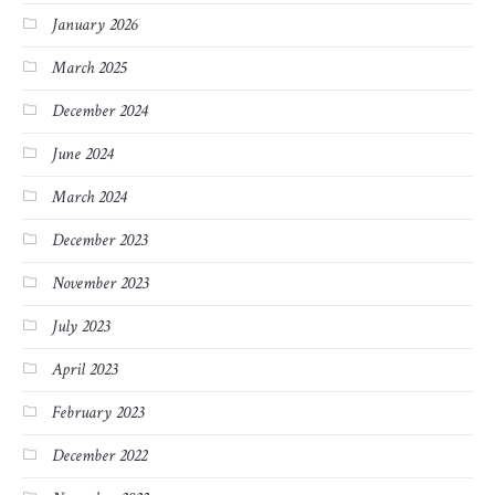
January 2026
March 2025
December 2024
June 2024
March 2024
December 2023
November 2023
July 2023
April 2023
February 2023
December 2022