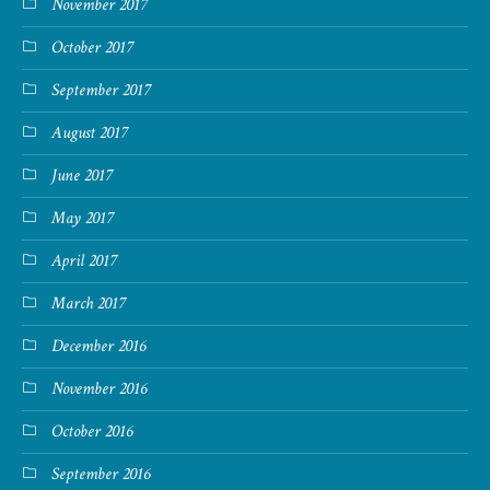
November 2017
October 2017
September 2017
August 2017
June 2017
May 2017
April 2017
March 2017
December 2016
November 2016
October 2016
September 2016