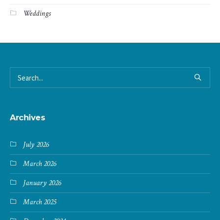
Weddings
Archives
July 2026
March 2026
January 2026
March 2025