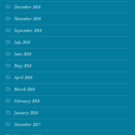
December 2018
November 2018
September 2018
July 2018
June 2018
May 2018
April 2018
March 2018
February 2018
January 2018
December 2017