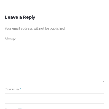
Leave a Reply
Your email address will not be published.
Message
Your name
*