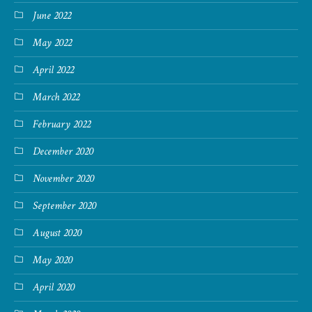
June 2022
May 2022
April 2022
March 2022
February 2022
December 2020
November 2020
September 2020
August 2020
May 2020
April 2020