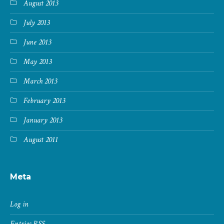
August 2013
July 2013
June 2013
May 2013
March 2013
February 2013
January 2013
August 2011
Meta
Log in
Entries
RSS