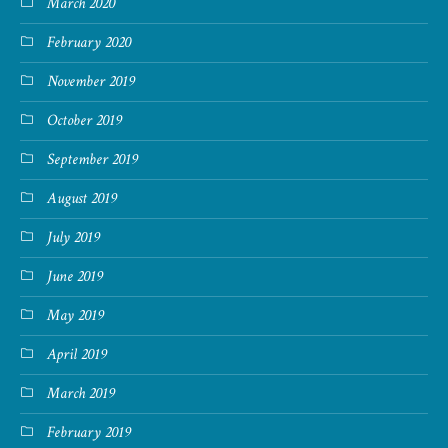
March 2020
February 2020
November 2019
October 2019
September 2019
August 2019
July 2019
June 2019
May 2019
April 2019
March 2019
February 2019