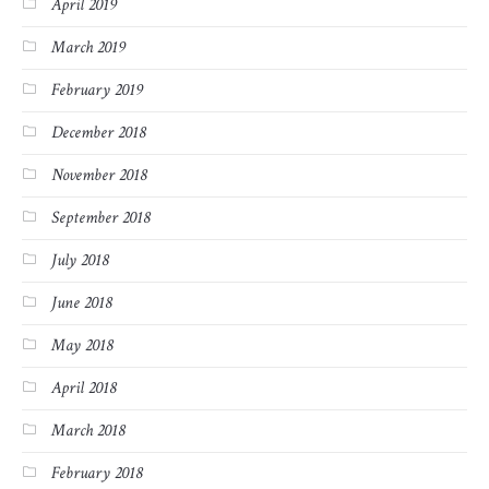
April 2019
March 2019
February 2019
December 2018
November 2018
September 2018
July 2018
June 2018
May 2018
April 2018
March 2018
February 2018