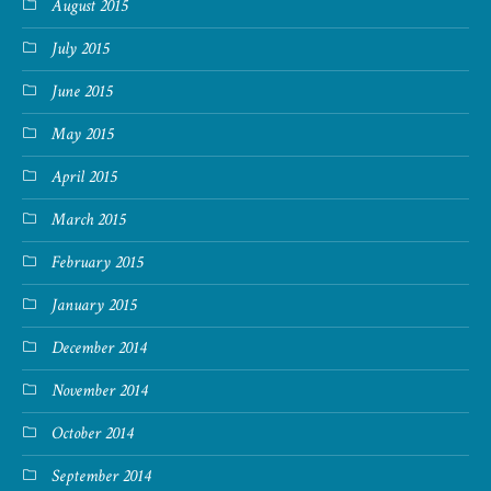
August 2015
July 2015
June 2015
May 2015
April 2015
March 2015
February 2015
January 2015
December 2014
November 2014
October 2014
September 2014