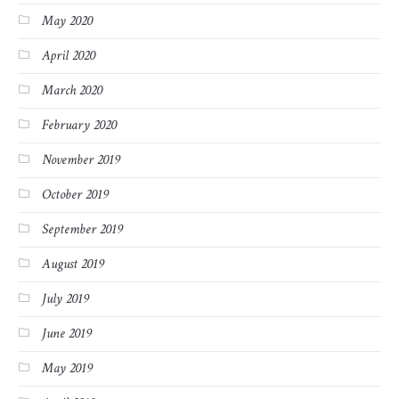
May 2020
April 2020
March 2020
February 2020
November 2019
October 2019
September 2019
August 2019
July 2019
June 2019
May 2019