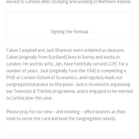
moved to London after studying and working in Northern Ireland.
Signing the formula
Calum Campbell and Jack Shannon were ordained as deacons.
Calum (originally from Scotland) lives in Surrey and works in
London. He and his wife, Jan, have faithfully served LCPC for a
number of years. Jack (originally from the USA) is completing a
PHD at London School of Economics, and regularly leads our
congregational praise on the piano. Jack is involved in organising
our Twenties & Thirties programme, and is engaged to be married
to Letitia later this year.
Please pray for our new – and existing – office bearers as they
seek to serve the Lord and lead the congregation wisely.