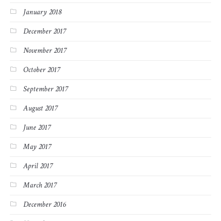
January 2018
December 2017
November 2017
October 2017
September 2017
August 2017
June 2017
May 2017
April 2017
March 2017
December 2016