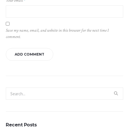
Your email
*
Save my name, email, and website in this browser for the next time I
comment.
Recent Posts