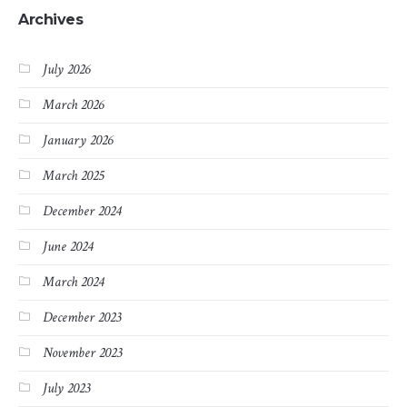
Archives
July 2026
March 2026
January 2026
March 2025
December 2024
June 2024
March 2024
December 2023
November 2023
July 2023