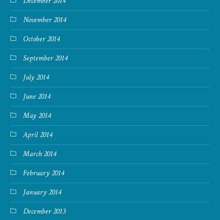
December 2014
November 2014
October 2014
September 2014
July 2014
June 2014
May 2014
April 2014
March 2014
February 2014
January 2014
December 2013