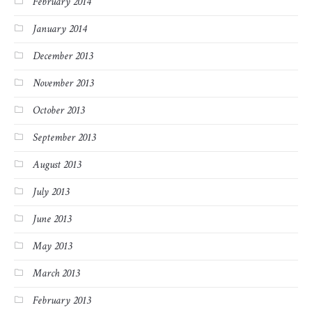
February 2014
January 2014
December 2013
November 2013
October 2013
September 2013
August 2013
July 2013
June 2013
May 2013
March 2013
February 2013