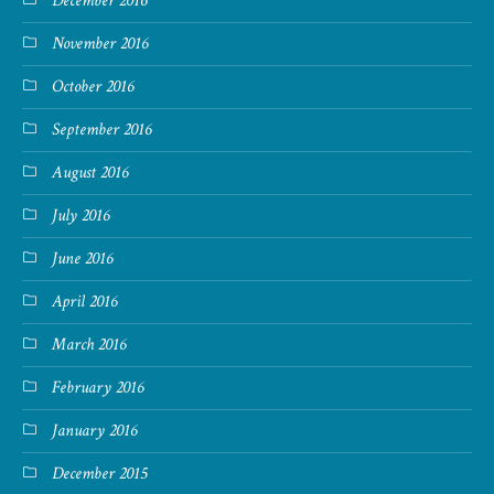
December 2016
November 2016
October 2016
September 2016
August 2016
July 2016
June 2016
April 2016
March 2016
February 2016
January 2016
December 2015