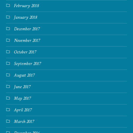
February 2018
January 2018
December 2017
November 2017
October 2017
September 2017
August 2017
June 2017
May 2017
April 2017
March 2017