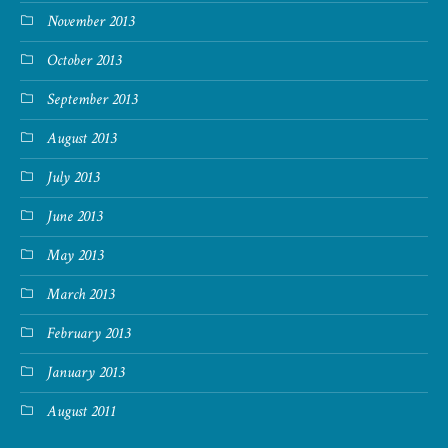
November 2013
October 2013
September 2013
August 2013
July 2013
June 2013
May 2013
March 2013
February 2013
January 2013
August 2011