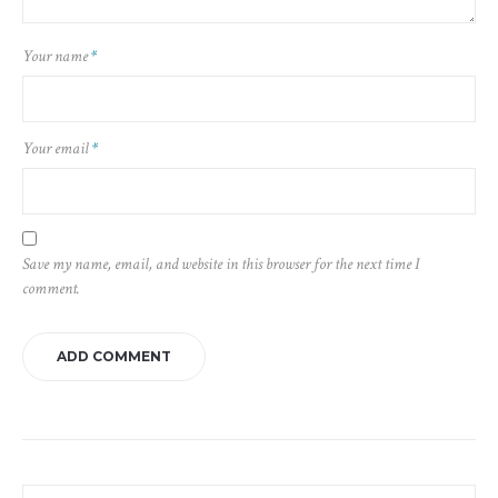
Your name
*
Your email
*
Save my name, email, and website in this browser for the next time I
comment.