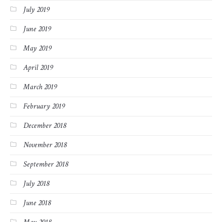
July 2019
June 2019
May 2019
April 2019
March 2019
February 2019
December 2018
November 2018
September 2018
July 2018
June 2018