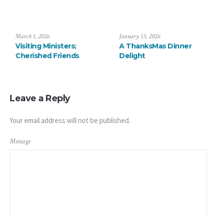
July 6, 2026
March 1, 2026
Saying Farewell to the
Visiting Ministers;
Arévalos
Cherished Friends
Leave a Reply
Your email address will not be published.
Message