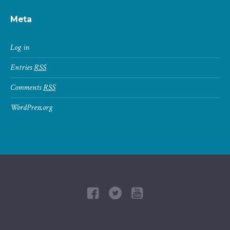
Meta
Log in
Entries
RSS
Comments
RSS
WordPress.org