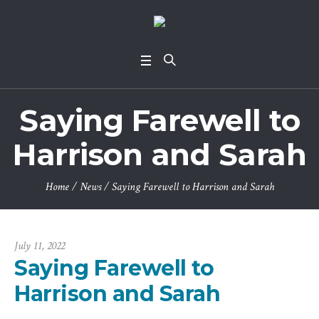
Saying Farewell to
Harrison and Sarah
Home
/
News
/
Saying Farewell to Harrison and Sarah
July 11, 2022
Saying Farewell to
Harrison and Sarah