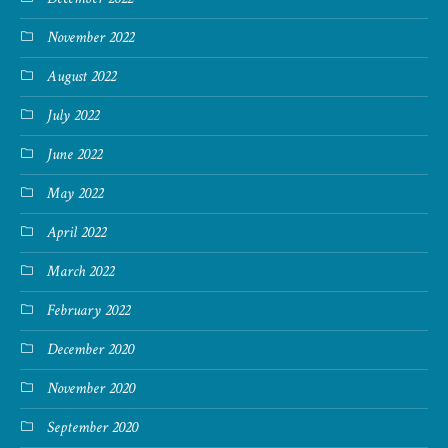
November 2022
August 2022
July 2022
June 2022
May 2022
April 2022
March 2022
February 2022
December 2020
November 2020
September 2020