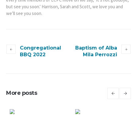
but see you soon.’ Harrison, Sarah and Scott, we love you and
we’ll see you soon.
Congregational
Baptism of Alba
BBQ 2022
Mila Perrozzi
More posts