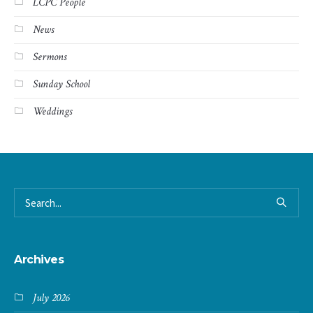
LCPC People
News
Sermons
Sunday School
Weddings
Archives
July 2026