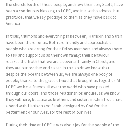
the church. Both of these people, and now their son, Scott, have
been a continuous blessing to LCPC, and it is with sadness, but
gratitude, that we say goodbye to them as they move back to
America.
In trials, triumphs and everything in between, Harrison and Sarah
have been there for us. Both are friendly and approachable
people who are caring for their fellow members and always there
to talk and support us as their own family; their behaviour
realizes the truth that we are a covenant family in Christ, and
they are our brother and sister. In this spirit we know that
despite the oceans between us, we are always one body of
people, thanks to the grace of God that brought us together. At
LCPC we have friends all over the world who have passed
through our doors, and those relationships endure, as we know
they will here, because as brothers and sisters in Christ we share
a bond with Harrison and Sarah, designed by God for the
betterment of our lives, for the rest of our lives.
During their time at LCPC it was also a joy for the people of the