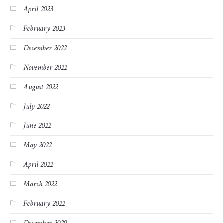
April 2023
February 2023
December 2022
November 2022
August 2022
July 2022
June 2022
May 2022
April 2022
March 2022
February 2022
December 2020