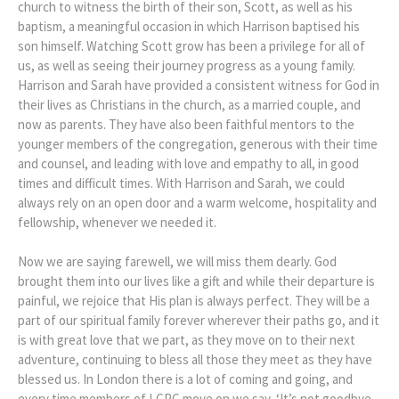
church to witness the birth of their son, Scott, as well as his
baptism, a meaningful occasion in which Harrison baptised his
son himself. Watching Scott grow has been a privilege for all of
us, as well as seeing their journey progress as a young family.
Harrison and Sarah have provided a consistent witness for God in
their lives as Christians in the church, as a married couple, and
now as parents. They have also been faithful mentors to the
younger members of the congregation, generous with their time
and counsel, and leading with love and empathy to all, in good
times and difficult times. With Harrison and Sarah, we could
always rely on an open door and a warm welcome, hospitality and
fellowship, whenever we needed it.
Now we are saying farewell, we will miss them dearly. God
brought them into our lives like a gift and while their departure is
painful, we rejoice that His plan is always perfect. They will be a
part of our spiritual family forever wherever their paths go, and it
is with great love that we part, as they move on to their next
adventure, continuing to bless all those they meet as they have
blessed us. In London there is a lot of coming and going, and
every time members of LCPC move on we say, ‘It’s not goodbye,