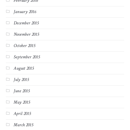
February 2016
January 2016
December 2015
November 2015
October 2015
September 2015
August 2015
July 2015
June 2015
May 2015
April 2015
March 2015