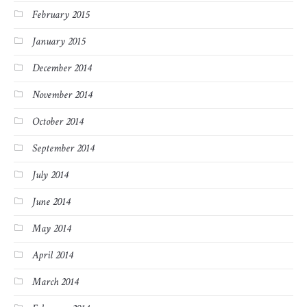
February 2015
January 2015
December 2014
November 2014
October 2014
September 2014
July 2014
June 2014
May 2014
April 2014
March 2014