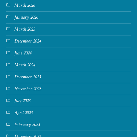
March 2026
January 2026
March 2025
December 2024
June 2024
March 2024
December 2023
November 2023
July 2023
April 2023
February 2023
December 2022