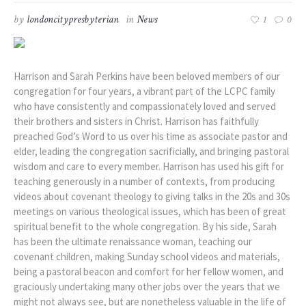
by
londoncitypresbyterian
in
News
1
0
Harrison and Sarah Perkins have been beloved members of our
congregation for four years, a vibrant part of the LCPC family
who have consistently and compassionately loved and served
their brothers and sisters in Christ. Harrison has faithfully
preached God’s Word to us over his time as associate pastor and
elder, leading the congregation sacrificially, and bringing pastoral
wisdom and care to every member. Harrison has used his gift for
teaching generously in a number of contexts, from producing
videos about covenant theology to giving talks in the 20s and 30s
meetings on various theological issues, which has been of great
spiritual benefit to the whole congregation. By his side, Sarah
has been the ultimate renaissance woman, teaching our
covenant children, making Sunday school videos and materials,
being a pastoral beacon and comfort for her fellow women, and
graciously undertaking many other jobs over the years that we
might not always see, but are nonetheless valuable in the life of