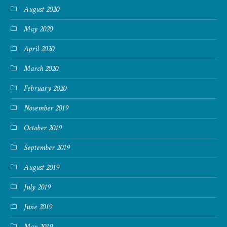
August 2020
May 2020
April 2020
March 2020
February 2020
November 2019
October 2019
September 2019
August 2019
July 2019
June 2019
May 2019