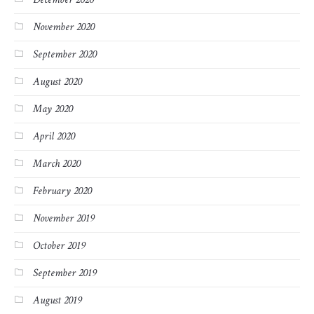
November 2020
September 2020
August 2020
May 2020
April 2020
March 2020
February 2020
November 2019
October 2019
September 2019
August 2019