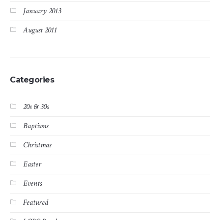
January 2013
August 2011
Categories
20s & 30s
Baptisms
Christmas
Easter
Events
Featured