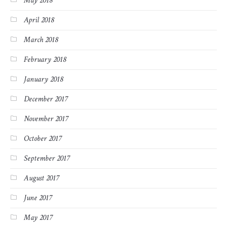
May 2018
April 2018
March 2018
February 2018
January 2018
December 2017
November 2017
October 2017
September 2017
August 2017
June 2017
May 2017