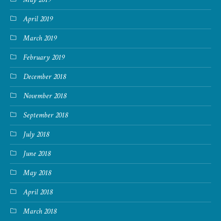
April 2019
March 2019
February 2019
December 2018
November 2018
September 2018
July 2018
June 2018
May 2018
April 2018
March 2018