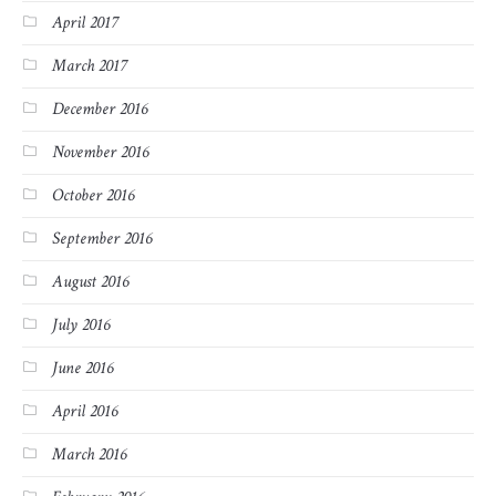
April 2017
March 2017
December 2016
November 2016
October 2016
September 2016
August 2016
July 2016
June 2016
April 2016
March 2016