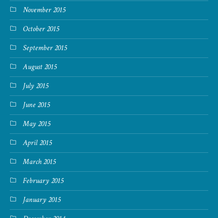
November 2015
October 2015
September 2015
August 2015
July 2015
June 2015
May 2015
April 2015
March 2015
February 2015
January 2015