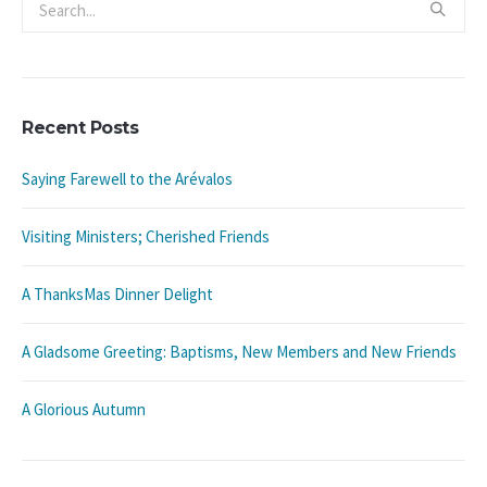
Recent Posts
Saying Farewell to the Arévalos
Visiting Ministers; Cherished Friends
A ThanksMas Dinner Delight
A Gladsome Greeting: Baptisms, New Members and New Friends
A Glorious Autumn