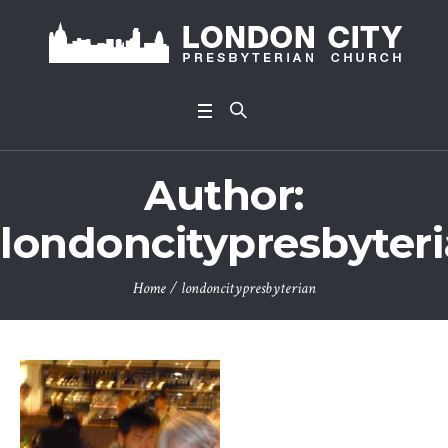
Author:
londoncitypresbyter
Home
/
londoncitypresbyterian