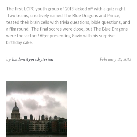
The first LCPC youth group of 2013 kicked off with a quiz night.
Two teams, creatively named The Blue Dragons and Prince,
tested their brain cells with trivia questions, bible questions, and
a film round. The final scores were close, but The Blue Dragons
were the victors! After presenting Gavin with his surprise
birthday cake...
by
londoncitypresbyterian
February 26, 2013