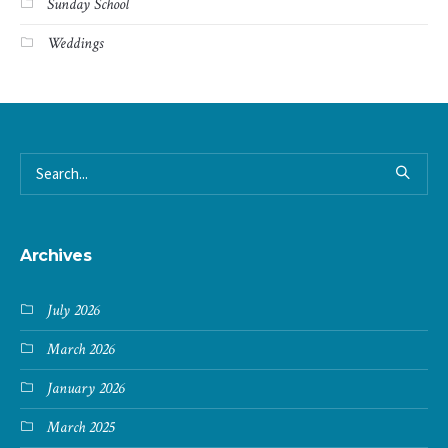
Sunday School
Weddings
Archives
July 2026
March 2026
January 2026
March 2025