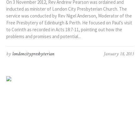
On 3 November 2012, Rev Andrew Pearson was ordained and
inducted as minister of London City Presbyterian Church. The
service was conducted by Rev Nigel Anderson, Moderator of the
Free Presbytery of Edinburgh & Perth. He focused on Paul’s visit
to Corinth as recorded in Acts 18:7-11, pointing out how the
problems and promises and potential...
by
londoncitypresbyterian
January 18, 2013