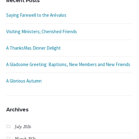
Recent Posts
Saying Farewell to the Arévalos
Visiting Ministers; Cherished Friends
A ThanksMas Dinner Delight
A Gladsome Greeting: Baptisms, New Members and New Friends
A Glorious Autumn
Archives
July 2026
March 2026