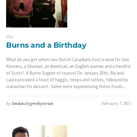
Post
Burns and a Birthday
What do you get when two Dutch Canadians host a meal for two
Koreans, a Ghanian, an American, an English woman and a handful
of Scots? A Burns Supper of course! On January 25th, Ria and
Laura provided a feast of haggis, neeps and tatties, followed by
cranachan for dessert. Some were experiencing these foods...
by
londoncitypresbyterian
February 7, 2013