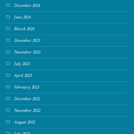
December 2024
June 2024
March 2024
December 2023
November 2023
July 2023
April 2023
February 2023
December 2022
November 2022
August 2022
July 2022