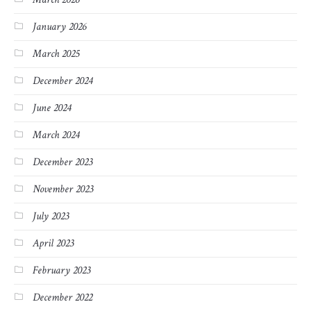
January 2026
March 2025
December 2024
June 2024
March 2024
December 2023
November 2023
July 2023
April 2023
February 2023
December 2022