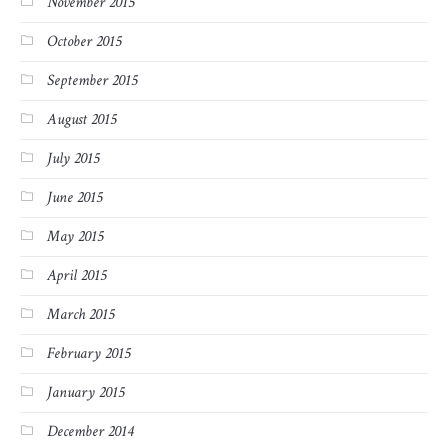
November 2015
October 2015
September 2015
August 2015
July 2015
June 2015
May 2015
April 2015
March 2015
February 2015
January 2015
December 2014