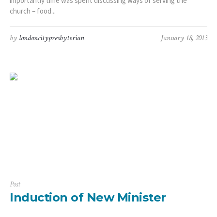
importantly time was spent discussing ways of serving the
church – food...
by
londoncitypresbyterian
January 18, 2013
Post
Induction of New Minister