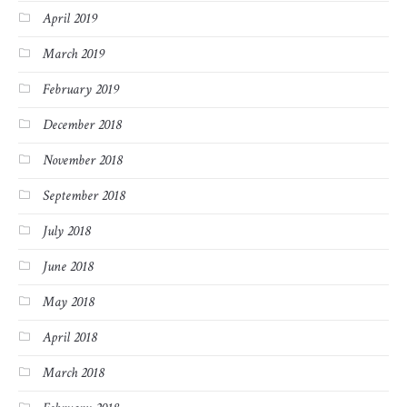
April 2019
March 2019
February 2019
December 2018
November 2018
September 2018
July 2018
June 2018
May 2018
April 2018
March 2018