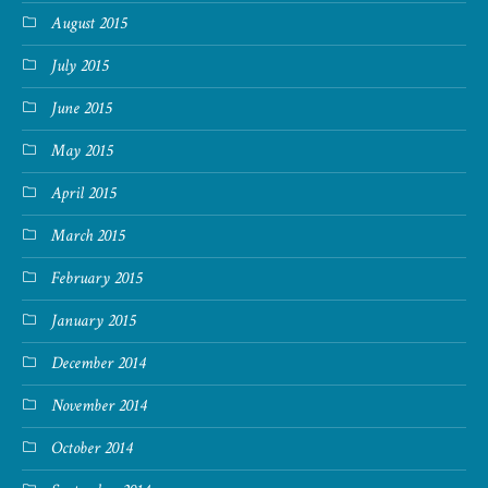
August 2015
July 2015
June 2015
May 2015
April 2015
March 2015
February 2015
January 2015
December 2014
November 2014
October 2014