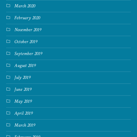
March 2020
February 2020
November 2019
October 2019
September 2019
August 2019
July 2019
June 2019
May 2019
April 2019
March 2019