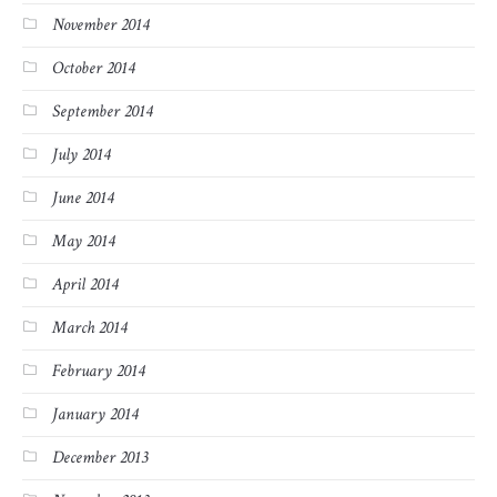
November 2014
October 2014
September 2014
July 2014
June 2014
May 2014
April 2014
March 2014
February 2014
January 2014
December 2013