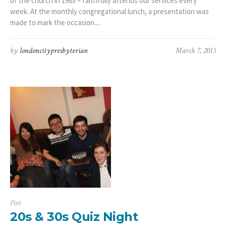
of the church in 1963 – faithfully attends our services every
week. At the monthly congregational lunch, a presentation was
made to mark the occasion....
by
londoncitypresbyterian
March 7, 2013
Post
20s & 30s Quiz Night