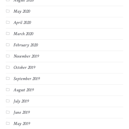
August 2020
May 2020
April 2020
March 2020
February 2020
November 2019
October 2019
September 2019
August 2019
July 2019
June 2019
May 2019