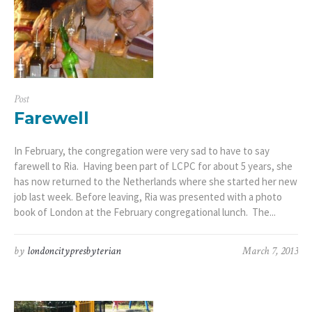
Post
Farewell
In February, the congregation were very sad to have to say
farewell to Ria. Having been part of LCPC for about 5 years, she
has now returned to the Netherlands where she started her new
job last week. Before leaving, Ria was presented with a photo
book of London at the February congregational lunch. The...
by
londoncitypresbyterian
March 7, 2013