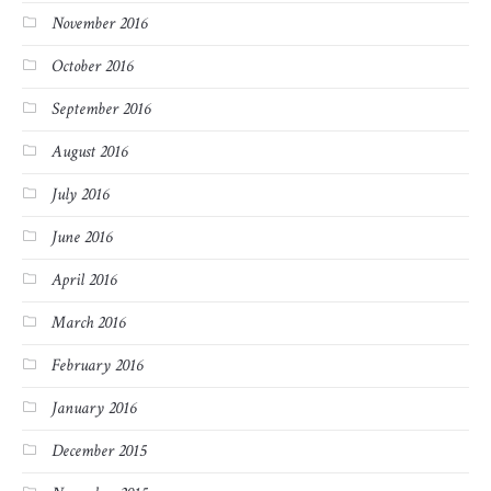
November 2016
October 2016
September 2016
August 2016
July 2016
June 2016
April 2016
March 2016
February 2016
January 2016
December 2015