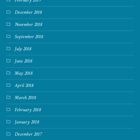
February 2019
December 2018
November 2018
September 2018
July 2018
June 2018
May 2018
April 2018
March 2018
February 2018
January 2018
December 2017