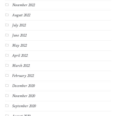
November 2022
August 2022
July 2022
June 2022
May 2022
April 2022
March 2022
February 2022
December 2020
November 2020
September 2020