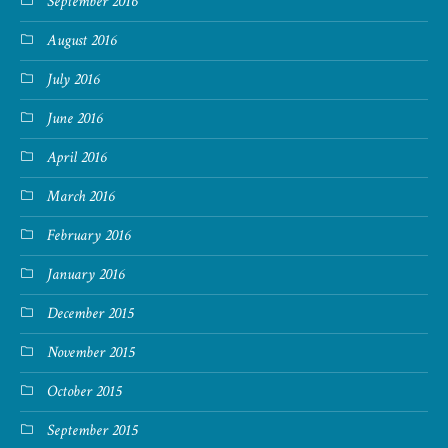
September 2016
August 2016
July 2016
June 2016
April 2016
March 2016
February 2016
January 2016
December 2015
November 2015
October 2015
September 2015