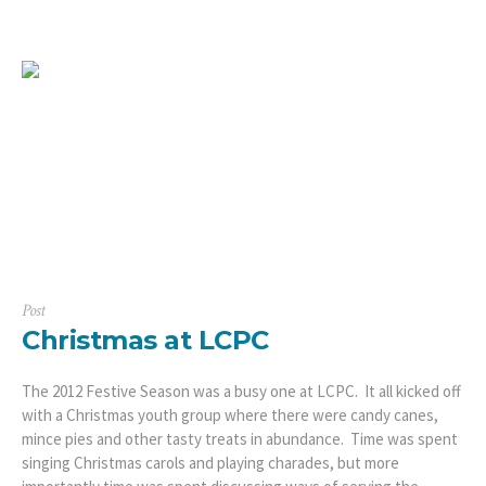
Post
Christmas at LCPC
The 2012 Festive Season was a busy one at LCPC. It all kicked off
with a Christmas youth group where there were candy canes,
mince pies and other tasty treats in abundance. Time was spent
singing Christmas carols and playing charades, but more