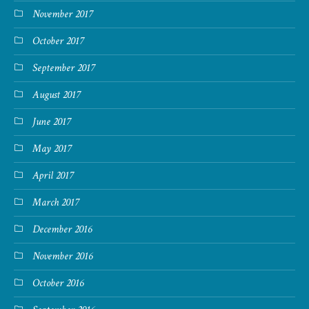
November 2017
October 2017
September 2017
August 2017
June 2017
May 2017
April 2017
March 2017
December 2016
November 2016
October 2016