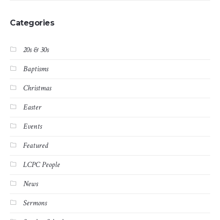
Categories
20s & 30s
Baptisms
Christmas
Easter
Events
Featured
LCPC People
News
Sermons