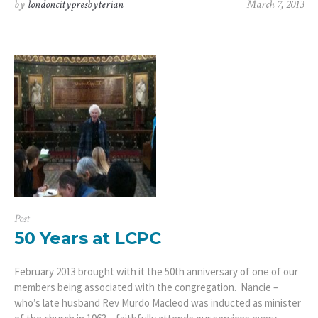
by
londoncitypresbyterian
March 7, 2013
Post
50 Years at LCPC
February 2013 brought with it the 50th anniversary of one of our
members being associated with the congregation. Nancie –
who’s late husband Rev Murdo Macleod was inducted as minister