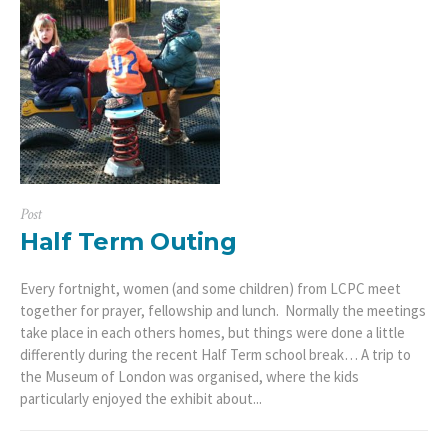
Post
Half Term Outing
Every fortnight, women (and some children) from LCPC meet
together for prayer, fellowship and lunch. Normally the meetings
take place in each others homes, but things were done a little
differently during the recent Half Term school break… A trip to
the Museum of London was organised, where the kids
particularly enjoyed the exhibit about...