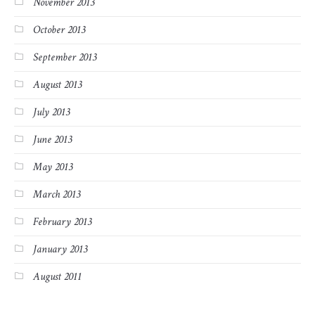
November 2013
October 2013
September 2013
August 2013
July 2013
June 2013
May 2013
March 2013
February 2013
January 2013
August 2011