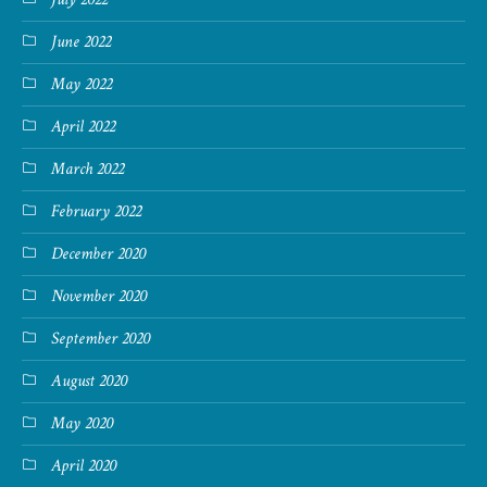
June 2022
May 2022
April 2022
March 2022
February 2022
December 2020
November 2020
September 2020
August 2020
May 2020
April 2020