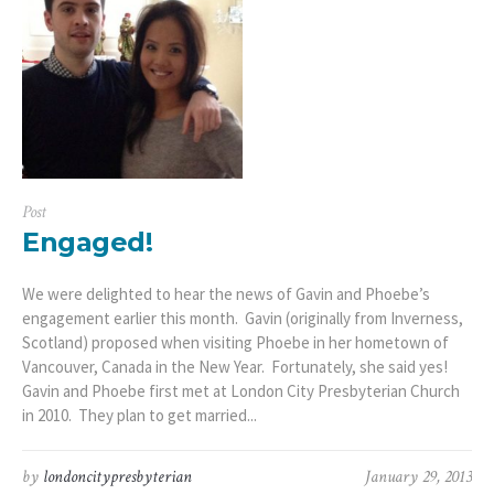
Post
Engaged!
We were delighted to hear the news of Gavin and Phoebe’s
engagement earlier this month. Gavin (originally from Inverness,
Scotland) proposed when visiting Phoebe in her hometown of
Vancouver, Canada in the New Year. Fortunately, she said yes!
Gavin and Phoebe first met at London City Presbyterian Church
in 2010. They plan to get married...
by
londoncitypresbyterian
January 29, 2013