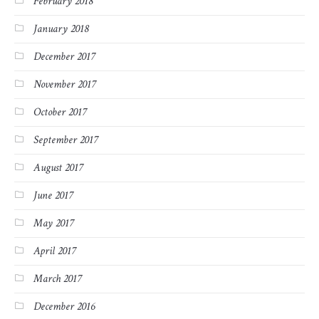
February 2018
January 2018
December 2017
November 2017
October 2017
September 2017
August 2017
June 2017
May 2017
April 2017
March 2017
December 2016