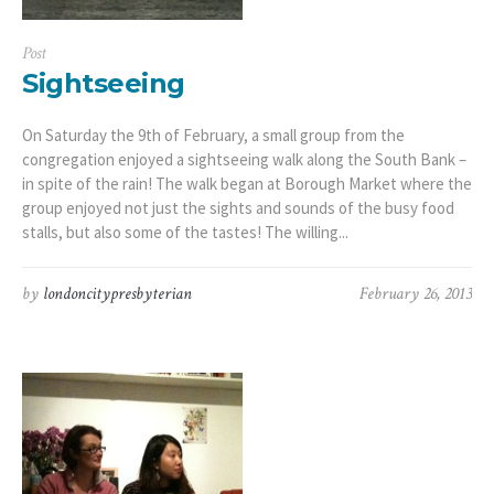
Post
Sightseeing
On Saturday the 9th of February, a small group from the
congregation enjoyed a sightseeing walk along the South Bank –
in spite of the rain! The walk began at Borough Market where the
group enjoyed not just the sights and sounds of the busy food
stalls, but also some of the tastes! The willing...
by
londoncitypresbyterian
February 26, 2013