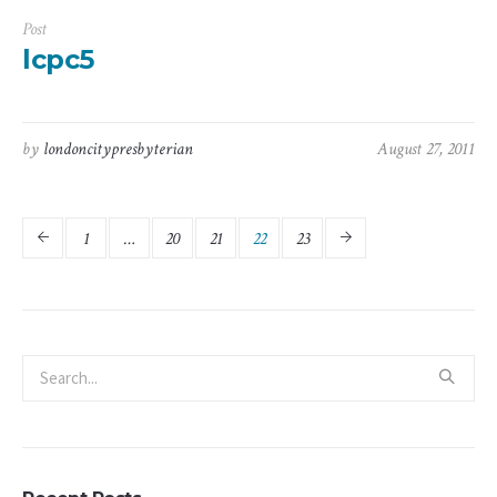
Post
lcpc5
by
londoncitypresbyterian
August 27, 2011
1
…
20
21
22
23