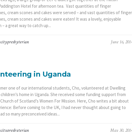
addington Hotel for afternoon tea. Vast quantities of finger
es, cream scones and cakes were served – and vast quantities of finger
es, cream scones and cakes were eaten! It was a lovely, enjoyable
 – a great way to catch up...
citypresbyterian
June 16, 201
nteering in Uganda
mer one of our international students, Cho, volunteered at Dwelling
a children’s home in Uganda. She received some funding support from
 Church of Scotland’s Women For Mission. Here, Cho writes a bit about
rience: Before coming to the UK, I had never thought about going to
 had so many preconceived ideas...
citypresbyterian
May 30, 201