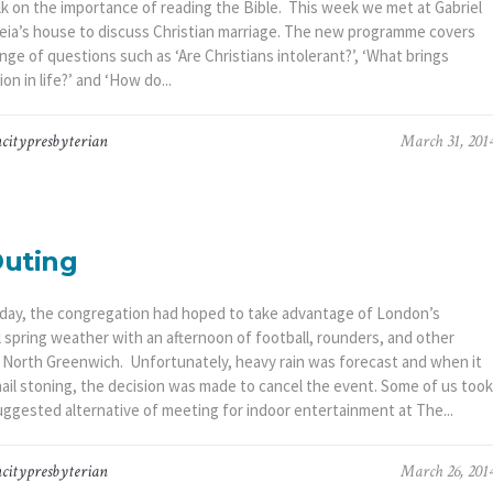
alk on the importance of reading the Bible. This week we met at Gabriel
eia’s house to discuss Christian marriage. The new programme covers
nge of questions such as ‘Are Christians intolerant?’, ‘What brings
ion in life?’ and ‘How do...
citypresbyterian
March 31, 201
Outing
day, the congregation had hoped to take advantage of London’s
l spring weather with an afternoon of football, rounders, and other
 North Greenwich. Unfortunately, heavy rain was forecast and when it
hail stoning, the decision was made to cancel the event. Some of us took
uggested alternative of meeting for indoor entertainment at The...
citypresbyterian
March 26, 201