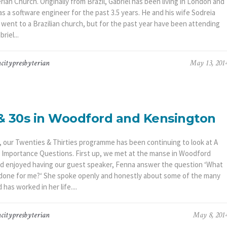
ian Church. Originally from Brazil, Gabriel has been living in London and
s a software engineer for the past 3.5 years. He and his wife Sodreia
y went to a Brazilian church, but for the past year have been attending
riel...
citypresbyterian
May 13, 201
& 30s in Woodford and Kensington
, our Twenties & Thirties programme has been continuing to look at A
f Importance Questions. First up, we met at the manse in Woodford
d enjoyed having our guest speaker, Fenna answer the question ‘What
done for me?‘ She spoke openly and honestly about some of the many
has worked in her life....
citypresbyterian
May 8, 201