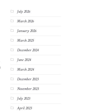
July 2026
March 2026
January 2026
March 2025
December 2024
June 2024
4
March 2024
December 2023
November 2023
July 2023
April 2023