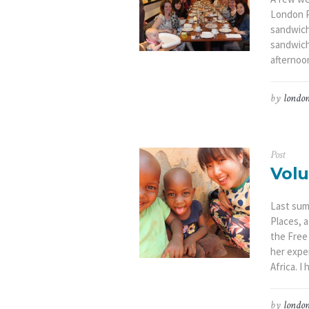
London P
sandwich
sandwich
afternoon
by
london
Post
Volu
Last sum
Places, 
the Free
her expe
Africa. I
by
london