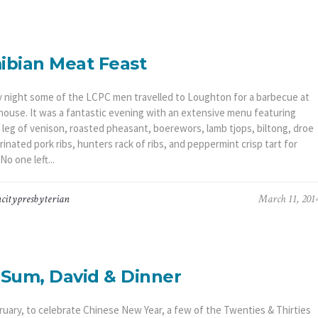
bian Meat Feast
y night some of the LCPC men travelled to Loughton for a barbecue at
 house. It was a fantastic evening with an extensive menu featuring
leg of venison, roasted pheasant, boerewors, lamb tjops, biltong, droe
inated pork ribs, hunters rack of ribs, and peppermint crisp tart for
No one left...
citypresbyterian
March 11, 201
Sum, David & Dinner
ruary, to celebrate Chinese New Year, a few of the Twenties & Thirties