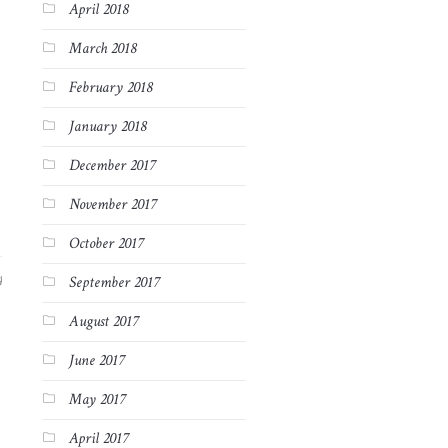
April 2018
March 2018
February 2018
January 2018
December 2017
November 2017
October 2017
4
September 2017
August 2017
June 2017
May 2017
April 2017