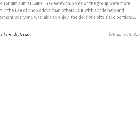
t for dim sum at Saikei in Greenwich. Some of the group were more
t in the use of chop sticks than others, but with a little help and
ement everyone was able to enjoy the delicious bite sized portions...
citypresbyterian
February 18, 201