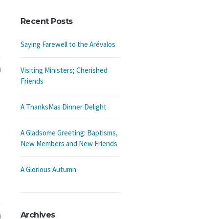
Recent Posts
Saying Farewell to the Arévalos
4
Visiting Ministers; Cherished
Friends
A ThanksMas Dinner Delight
A Gladsome Greeting: Baptisms,
New Members and New Friends
A Glorious Autumn
Archives
4