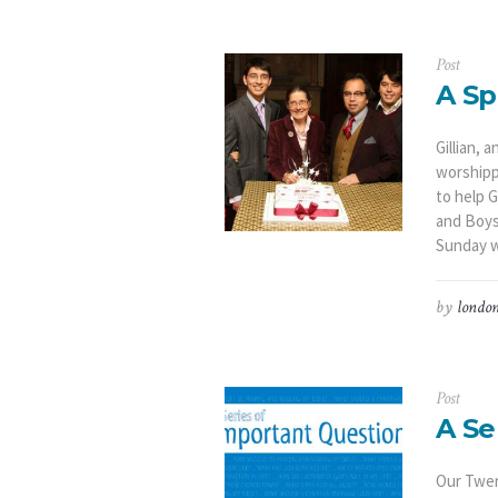
Post
A Sp
Gillian,
worshipp
to help G
and Boys
Sunday w
by
london
Post
A Se
Our Twen