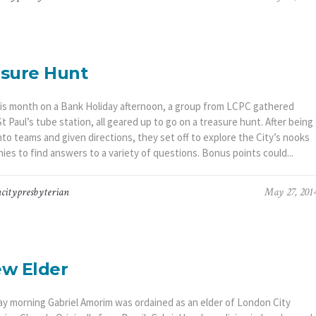
sure Hunt
this month on a Bank Holiday afternoon, a group from LCPC gathered
t Paul’s tube station, all geared up to go on a treasure hunt. After being
nto teams and given directions, they set off to explore the City’s nooks
ies to find answers to a variety of questions. Bonus points could...
citypresbyterian
May 27, 201
w Elder
y morning Gabriel Amorim was ordained as an elder of London City