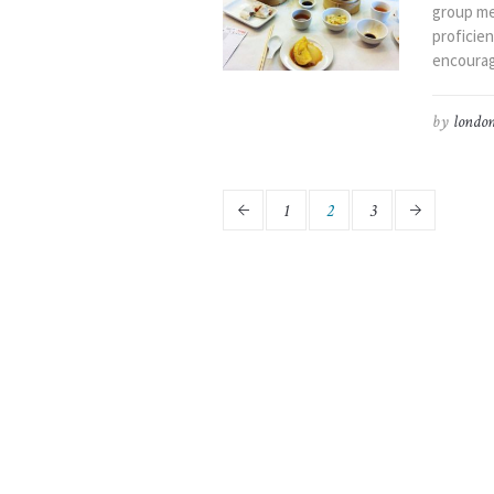
group me
proficien
encourag
by
london
1
2
3