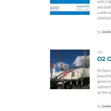
with a t
and Sodr
a wide ra
satisfact
by
london
Post
O2 
On Satur
beautifu
games in
started 
up the s
by
london