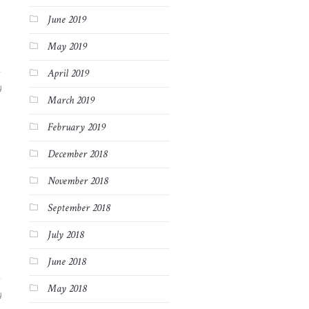
June 2019
May 2019
April 2019
4
March 2019
February 2019
December 2018
November 2018
September 2018
July 2018
June 2018
May 2018
4