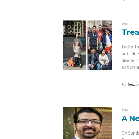
Post
Trea
Earlier 
outside S
divided i
and crann
by
london
Post
A Ne
On Sunda