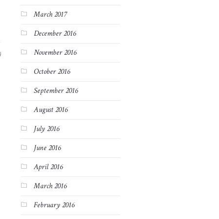
March 2017
December 2016
November 2016
4
October 2016
September 2016
August 2016
July 2016
June 2016
April 2016
March 2016
February 2016