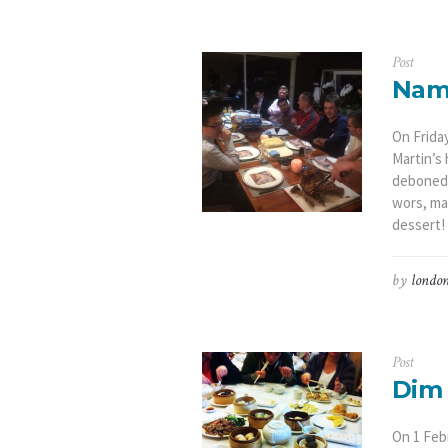
Post
Nami
On Frida
Martin’s
deboned 
wors, mar
dessert! 
by
london
Post
Dim 
On 1 Feb