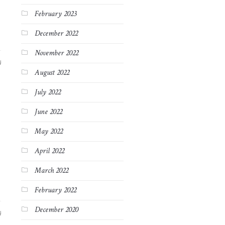
February 2023
December 2022
November 2022
4
August 2022
July 2022
June 2022
May 2022
April 2022
March 2022
February 2022
December 2020
4