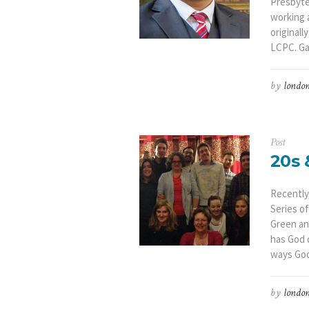
Presbyter
working a
originall
LCPC. Gab
by
london
Post
20s 
Recently
Series o
Green an
has God 
ways God 
by
london