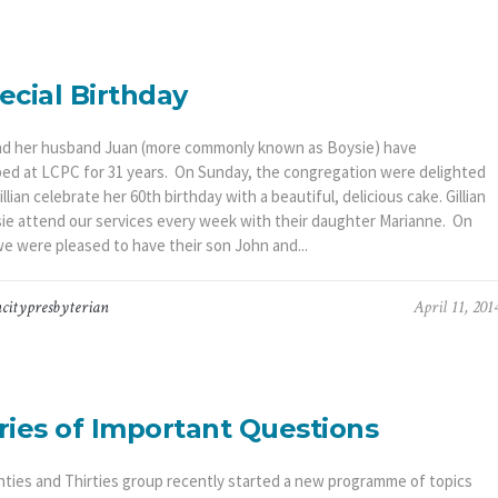
ecial Birthday
 and her husband Juan (more commonly known as Boysie) have
ed at LCPC for 31 years. On Sunday, the congregation were delighted
illian celebrate her 60th birthday with a beautiful, delicious cake. Gillian
ie attend our services every week with their daughter Marianne. On
e were pleased to have their son John and...
citypresbyterian
April 11, 201
ries of Important Questions
ties and Thirties group recently started a new programme of topics