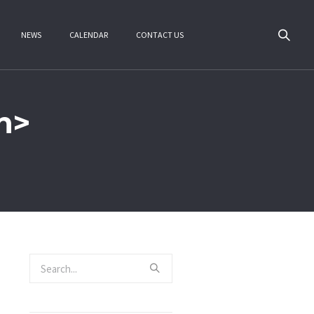
NEWS
CALENDAR
CONTACT US
n>