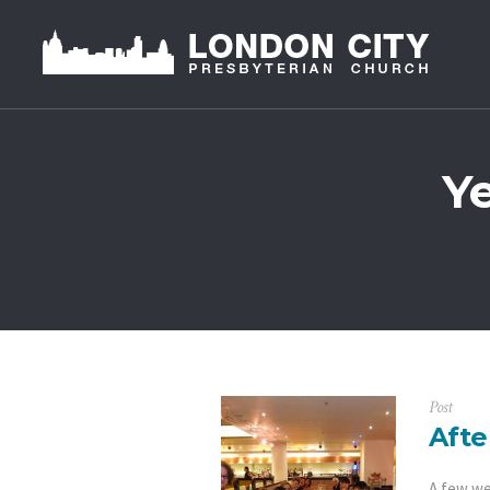
Y
Post
Afte
A few we