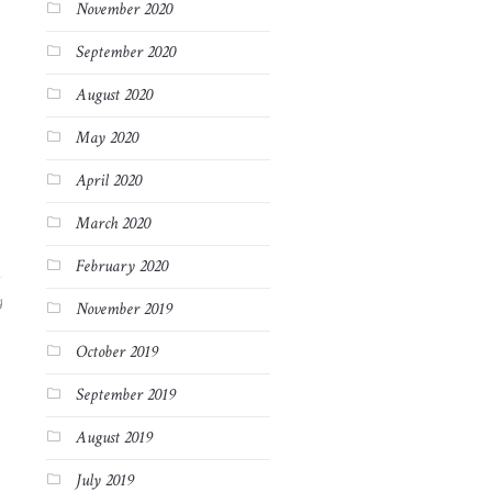
November 2020
September 2020
August 2020
May 2020
April 2020
March 2020
February 2020
4
November 2019
October 2019
September 2019
August 2019
July 2019