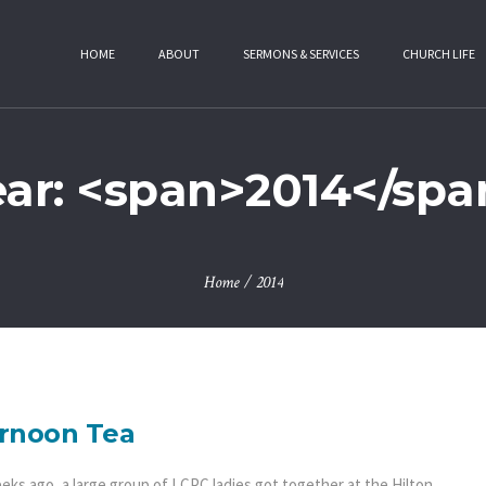
HOME
ABOUT
SERMONS & SERVICES
CHURCH LIFE
ear: <span>2014</spa
Home
/
2014
rnoon Tea
eks ago, a large group of LCPC ladies got together at the Hilton